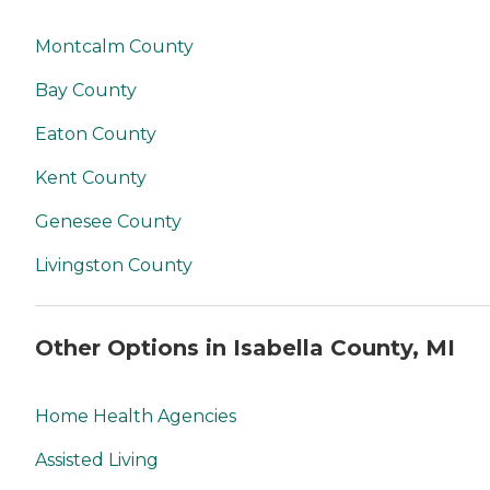
Montcalm County
Bay County
Eaton County
Kent County
Genesee County
Livingston County
Other Options in Isabella County, MI
Home Health Agencies
Assisted Living