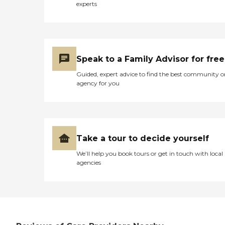
experts
Speak to a Family Advisor for free
Guided, expert advice to find the best community o
agency for you
Take a tour to decide yourself
We’ll help you book tours or get in touch with local
agencies