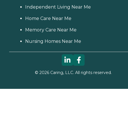
Independent Living Near Me
Home Care Near Me
Memory Care Near Me
Nursing Homes Near Me
©
2026
Caring, LLC. All rights reserved.