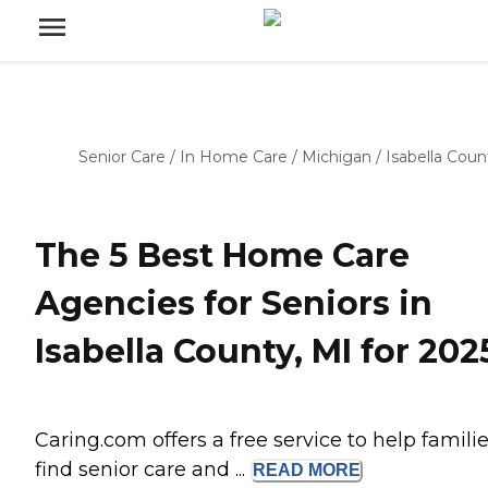
Senior Care
/
In Home Care
/
Michigan
/
Isabella Coun
The 5 Best Home Care
Agencies for Seniors in
Isabella County, MI for 202
Caring.com offers a free service to help famili
find senior care and ...
READ
MORE