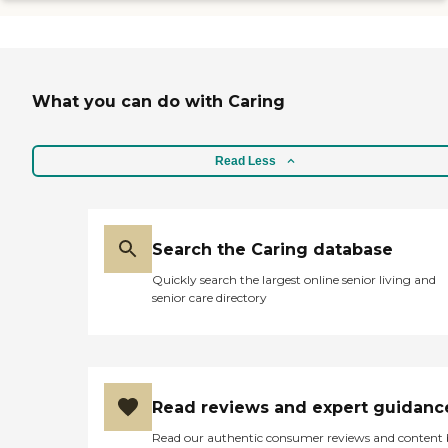
What you can do with Caring
Read Less
Search the Caring database
Quickly search the largest online senior living and
senior care directory
Read reviews and expert guidanc
Read our authentic consumer reviews and content