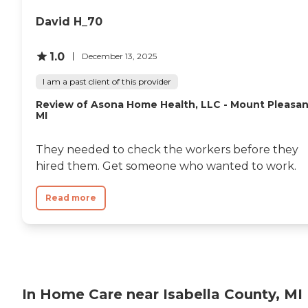
David H_70
1.0
December 13, 2025
I am a past client of this provider
Review of Asona Home Health, LLC - Mount Pleasan
MI
They needed to check the workers before they
hired them. Get someone who wanted to work.
Read more
In Home Care near Isabella County, MI