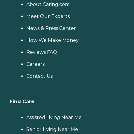
About Caring.com
Meet Our Experts
News & Press Center
How We Make Money
Reviews FAQ
Careers
Contact Us
Find Care
Assisted Living Near Me
Senior Living Near Me