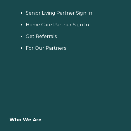
Senior Living Partner Sign In
Home Care Partner Sign In
Get Referrals
For Our Partners
Who We Are