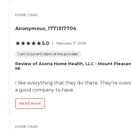
HOME CARE
Anonymous_1771317704
5.0
February 17, 2026
I am a current client of this provider
Review of Asona Home Health, LLC - Mount Pleasan
MI
I like everything that they do there. They're overa
a good company to have.
Read more
HOME CARE