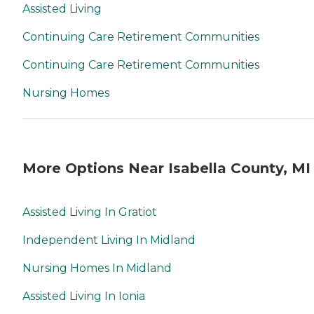
Assisted Living
Continuing Care Retirement Communities
Continuing Care Retirement Communities
Nursing Homes
More Options Near Isabella County, MI
Assisted Living In Gratiot
Independent Living In Midland
Nursing Homes In Midland
Assisted Living In Ionia