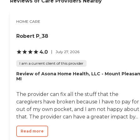
Reviews of Care Providers Nearby
HOME CARE
Robert P_38
4.0
July 27, 2026
I am a current client of this provider
Review of Asona Home Health, LLC - Mount Pleasan
MI
The provider can fix all the stuff that the
caregivers have broken because I have to pay for 
out of my own pocket, and I am not happy about
that. The provider can have a greater impact by...
Read more