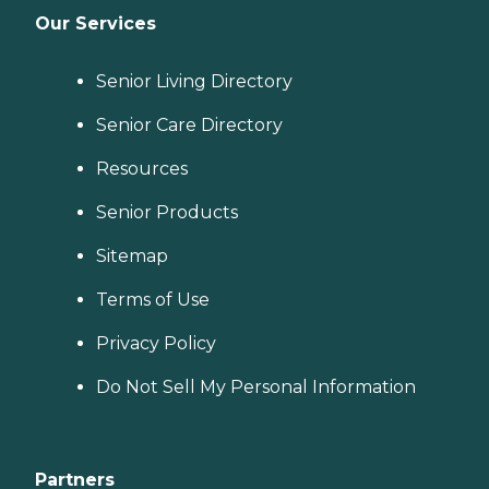
Our Services
Senior Living Directory
Senior Care Directory
Resources
Senior Products
Sitemap
Terms of Use
Privacy Policy
Do Not Sell My Personal Information
Partners