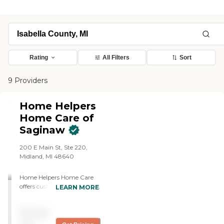
Rating
All Filters
Sort
9 Providers
Home Helpers
Home Care of
Saginaw
200 E Main St, Ste 220,
Midland, MI 48640
Home Helpers Home Care
offers customized personal
LEARN MORE
care and companionship
from compassionate
Pricing
caregivers, safety and 24-
Hour monitoring, wellness