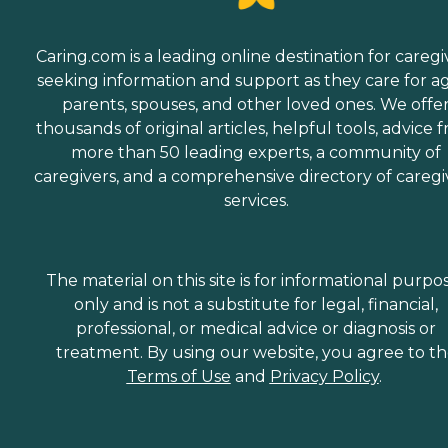
Caring.com is a leading online destination for caregi
seeking information and support as they care for a
parents, spouses, and other loved ones. We offe
thousands of original articles, helpful tools, advice 
more than 50 leading experts, a community of
caregivers, and a comprehensive directory of caregi
services.
The material on this site is for informational purpo
only and is not a substitute for legal, financial,
professional, or medical advice or diagnosis or
treatment. By using our website, you agree to t
Terms of Use
and
Privacy Policy
.