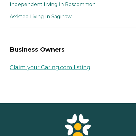
Independent Living In Roscommon
Assisted Living In Saginaw
Business Owners
Claim your Caring.com listing