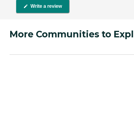
Write a review
More Communities to Expl