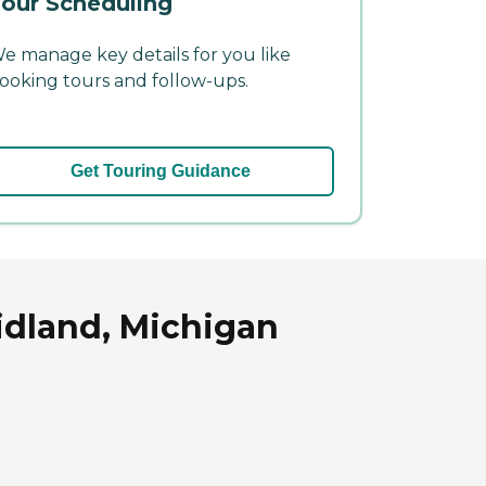
our Scheduling
e manage key details for you like
ooking tours and follow-ups.
Get Touring Guidance
idland, Michigan