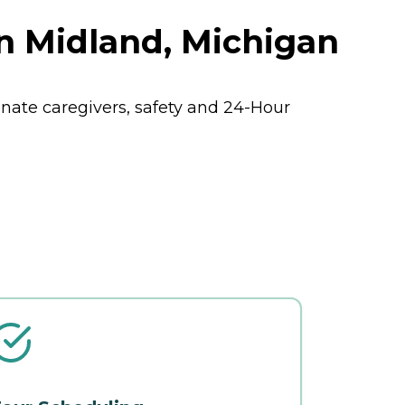
n Midland, Michigan
ate caregivers, safety and 24-Hour