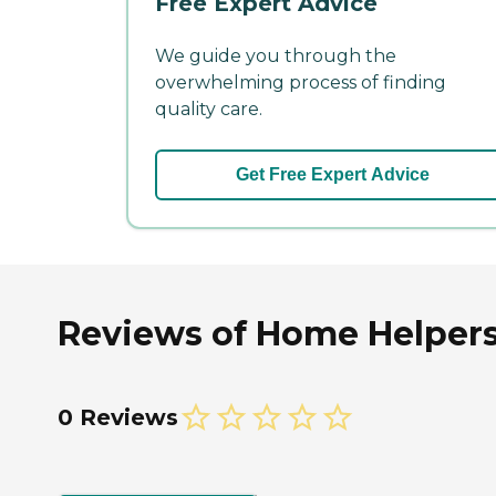
Free Expert Advice
We guide you through the
overwhelming process of finding
quality care.
Get Free Expert Advice
Reviews of Home Helpers
0 Reviews