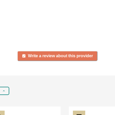
firsthand experience with a
gency, share your review to
rching for senior living and c
Write a review about this provider