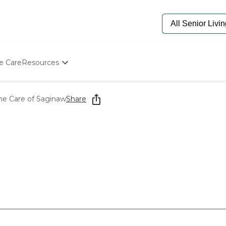
e Care
Resources
Determine Appropriate Senior Care
Starting The Conversation
e Care of Saginaw
Share
How To Find Senior Living
Paying For Senior Care
Frequently Asked Questions
Our Experts
Senior Care Quiz
Budget Calculator