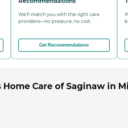
Recommendations
T
We'll match you with the right care
W
providers—no pressure, no cost.
b
Get Recommendations
 Home Care of Saginaw in M