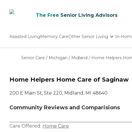
The Free
Senior Living Advisors
Assisted Living
Memory Care
Other Senior Living
In-Hom
Independent Living
Nursing Homes
Senior Care
/
Michigan
/
Midland
/
Home Helpers Hom
Adult Day Care
Home Helpers Home Care of Saginaw
200 E Main St, Ste 220, Midland, MI 48640
Community Reviews and Comparisions
Care Offered:
Home Care