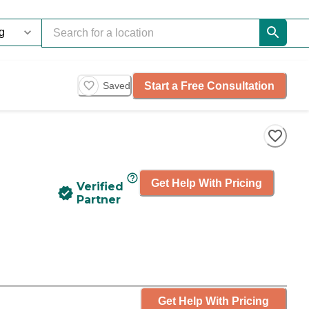
Start a Free Consultation
Saved
Get Help With Pricing
Verified
Partner
Get Help With Pricing