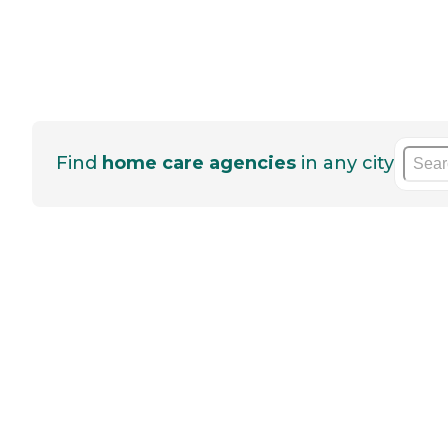
Find
home care agencies
in any city
He