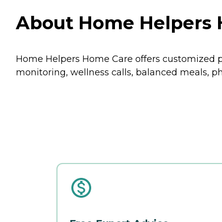
About Home Helpers H
Home Helpers Home Care offers customized p
monitoring, wellness calls, balanced meals, 