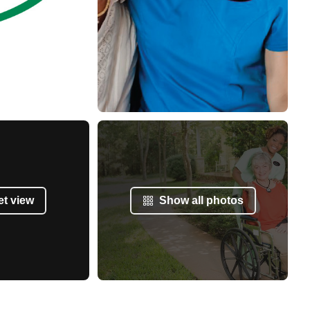
et view
Show all photos