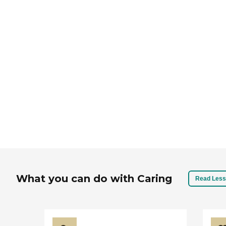
If you have 
home care a
sea
What you can do with Caring
Read Less