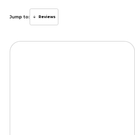
Jump to:
Reviews