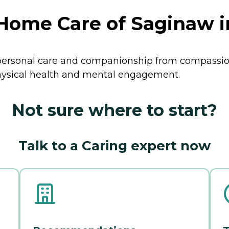
ome Care of Saginaw i
ersonal care and companionship from compassion
physical health and mental engagement.
Not sure where to start?
Talk to a Caring expert now