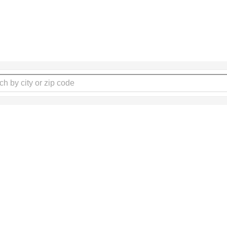
lp seniors by writing a rev