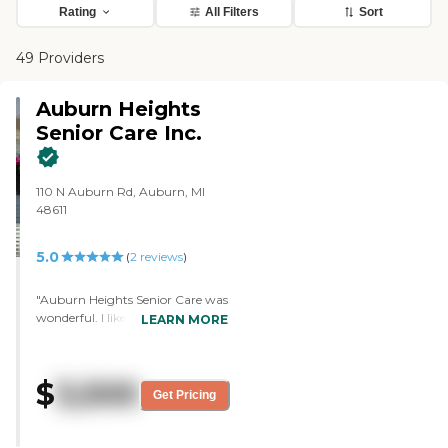
Rating
All Filters
Sort
49 Providers
Auburn Heights
Senior Care Inc.
110 N Auburn Rd, Auburn, MI
48611
5.0
(
2
reviews
)
"Auburn Heights Senior Care was
wonderful. I liked it. It's a smaller
LEARN MORE
group of people, and they all eat
together. It's very clean. The
rooms were beautiful, freshly
$
3,500
painted, updated, and had
Get Pricing
furniture and pictures. They had
TV setup. There's a girl that has a
program of activities for them to