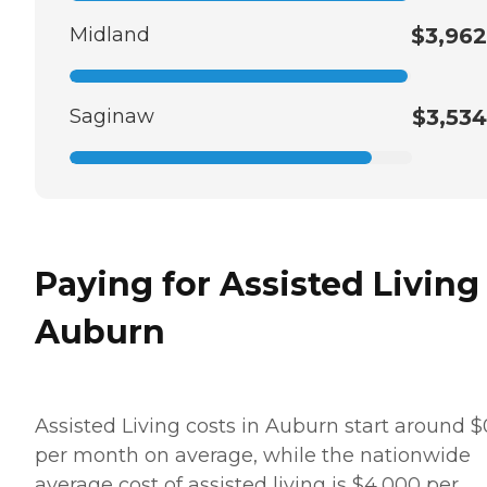
Midland
$3,962
Saginaw
$3,534
Paying for Assisted Living
Auburn
Assisted Living costs in Auburn start around $
per month on average, while the nationwide
average cost of assisted living is $4,000 per