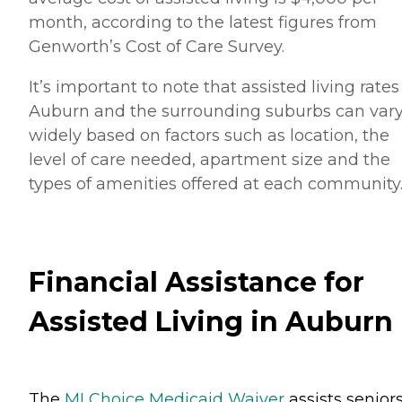
month, according to the latest figures from
Genworth’s Cost of Care Survey.
It’s important to note that assisted living rates
Auburn and the surrounding suburbs can var
widely based on factors such as location, the
level of care needed, apartment size and the
types of amenities offered at each community
Financial Assistance for
Assisted Living in Auburn
The
MI Choice Medicaid Waiver
assists senior