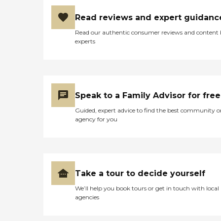
Read reviews and expert guidanc
Read our authentic consumer reviews and content
experts
Speak to a Family Advisor for free
Guided, expert advice to find the best community o
agency for you
Take a tour to decide yourself
We’ll help you book tours or get in touch with local
agencies