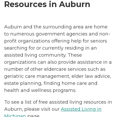
Resources in Auburn
Auburn and the surrounding area are home
to numerous government agencies and non-
profit organizations offering help for seniors
searching for or currently residing in an
assisted living community. These
organizations can also provide assistance in a
number of other eldercare services such as
geriatric care management, elder law advice,
estate planning, finding home care and
health and wellness programs.
To see a list of free assisted living resources in
Auburn, please visit our
Assisted Living in
Michigan
page.