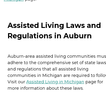
Assisted Living Laws and
Regulations in Auburn
Auburn-area assisted living communities mus
adhere to the comprehensive set of state law
and regulations that all assisted living
communities in Michigan are required to follo
Visit our
Assisted Living in Michigan
page for
more information about these laws.