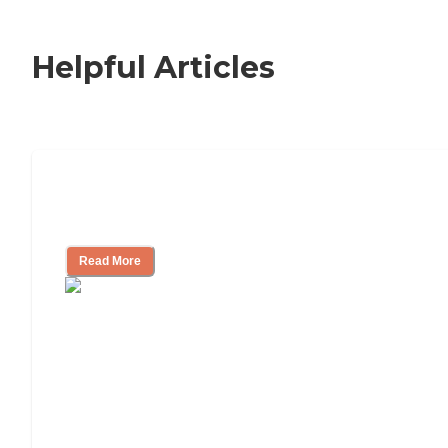
Helpful Articles
Signs It Might Be Time for Assisted
Living
Read More