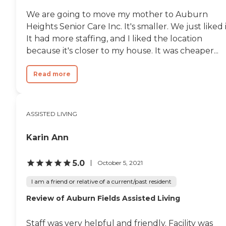
We are going to move my mother to Auburn
Heights Senior Care Inc. It's smaller. We just liked i
It had more staffing, and I liked the location
because it's closer to my house. It was cheaper...
Read more
ASSISTED LIVING
Karin Ann
5.0
October 5, 2021
I am a friend or relative of a current/past resident
Review of Auburn Fields Assisted Living
Staff was very helpful and friendly. Facility was