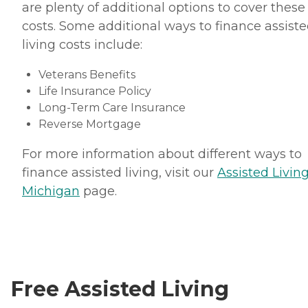
are plenty of additional options to cover these
costs. Some additional ways to finance assist
living costs include:
Veterans Benefits
Life Insurance Policy
Long-Term Care Insurance
Reverse Mortgage
For more information about different ways to
finance assisted living, visit our
Assisted Living
Michigan
page.
Free Assisted Living