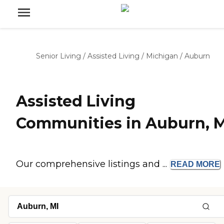
Senior Living
/
Assisted Living
/
Michigan
/
Auburn
Assisted Living
Communities in Auburn, M
Our comprehensive listings and ...
READ
MORE