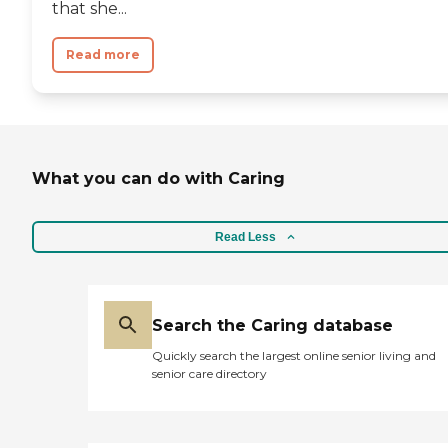
that she...
Read more
What you can do with Caring
Read Less
Search the Caring database
Quickly search the largest online senior living and
senior care directory