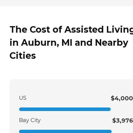
The Cost of Assisted Livin
in Auburn, MI and Nearby
Cities
US
$4,000
Bay City
$3,976