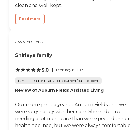
clean and well kept.
Read more
ASSISTED LIVING
Shirleys family
5.0
February 8, 2021
I am a friend or relative of a current/past resident
Review of Auburn Fields Assisted Living
Our mom spent a year at Auburn Fields and we
were very happy with her care. She ended up
needing a lot more care than we expected as her
health declined, but we were always comfortabl