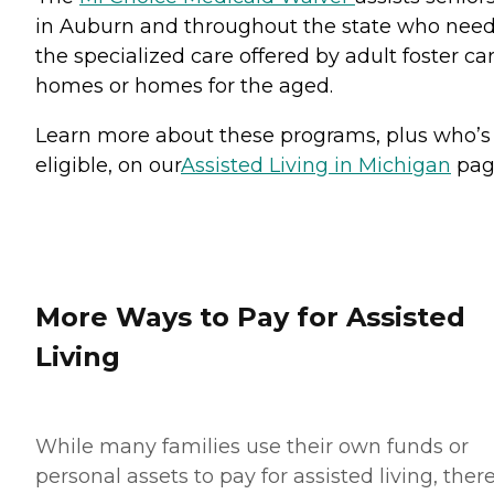
in Auburn and throughout the state who nee
the specialized care offered by adult foster ca
homes or homes for the aged.
Learn more about these programs, plus who’s
eligible, on our
Assisted Living in Michigan
pag
More Ways to Pay for Assisted
Living
While many families use their own funds or
personal assets to pay for assisted living, ther