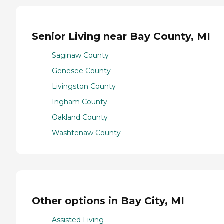
Senior Living near Bay County, MI
Saginaw County
Genesee County
Livingston County
Ingham County
Oakland County
Washtenaw County
Other options in Bay City, MI
Assisted Living