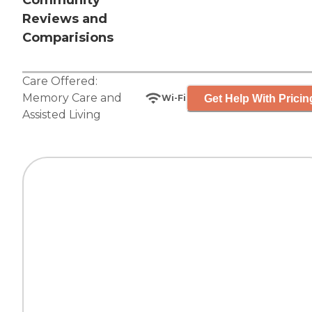
Community
Reviews and
Comparisions
Care Offered:
Memory Care
and
Get Help With Pricin
Wi-Fi
Assisted Living