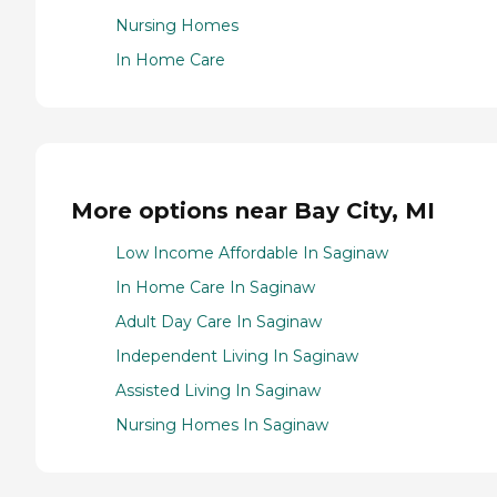
Nursing Homes
In Home Care
More options near Bay City, MI
Low Income Affordable In Saginaw
In Home Care In Saginaw
Adult Day Care In Saginaw
Independent Living In Saginaw
Assisted Living In Saginaw
Nursing Homes In Saginaw