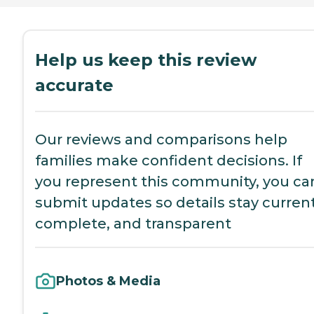
Help us keep this review
accurate
Our reviews and comparisons help
families make confident decisions. If
you represent this community, you ca
submit updates so details stay current
complete, and transparent
Photos & Media