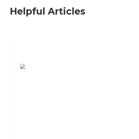
Helpful Articles
7 Steps to Finding the Perfect Senior
Living Community