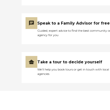
Speak to a Family Advisor for free
Guided, expert advice to find the best community o
agency for you
Take a tour to decide yourself
We’ll help you book tours or get in touch with local
agencies