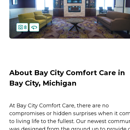
8
About Bay City Comfort Care in
Bay City, Michigan
At Bay City Comfort Care, there are no
compromises or hidden surprises when it co
to living life to the fullest. Our newest commu
was designed from the ground up to provide 