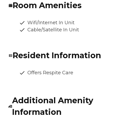
Room Amenities
Wifi/Internet In Unit
Cable/Satellite In Unit
Resident Information
Offers Respite Care
Additional Amenity
Information