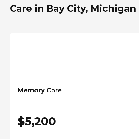
Care in Bay City, Michigan
Memory Care
$
5,200