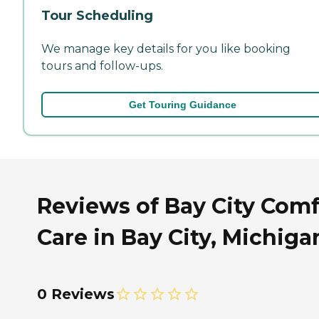
Tour Scheduling
We manage key details for you like booking
tours and follow-ups.
Get Touring Guidance
Reviews of Bay City Comf
Care in Bay City, Michiga
0 Reviews