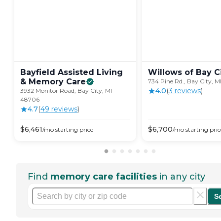
Bayfield Assisted Living
Willows of Bay
C
& Memory
Care
734 Pine Rd., Bay City, 
4.0
(
3
review
s
)
3932 Monitor Road, Bay City, MI
48706
4.7
(
49
review
s
)
$
6,461
$
6,700
/mo
starting price
/mo
starting pric
Find
memory care facilities
in any city
S