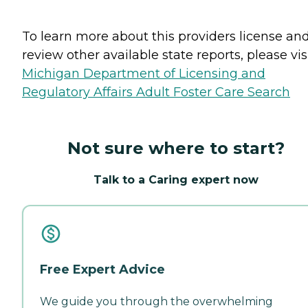
To learn more about this providers license an
review other available state reports, please visi
Michigan Department of Licensing and
Regulatory Affairs Adult Foster Care Search
Not sure where to start?
Talk to a Caring expert now
Free Expert Advice
We guide you through the overwhelming