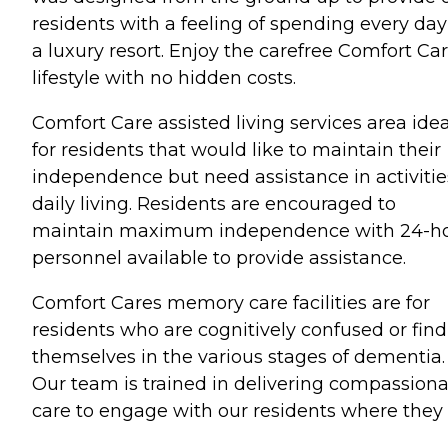
residents with a feeling of spending every day
a luxury resort. Enjoy the carefree Comfort Ca
lifestyle with no hidden costs.
Comfort Care assisted living services area idea
for residents that would like to maintain their
independence but need assistance in activitie
daily living. Residents are encouraged to
maintain maximum independence with 24-h
personnel available to provide assistance.
Comfort Cares memory care facilities are for
residents who are cognitively confused or find
themselves in the various stages of dementia.
Our team is trained in delivering compassion
care to engage with our residents where they 