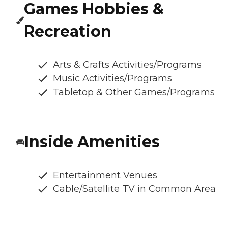
Games Hobbies &
Recreation
Arts & Crafts Activities/Programs
Music Activities/Programs
Tabletop & Other Games/Programs
Inside Amenities
Entertainment Venues
Cable/Satellite TV in Common Area