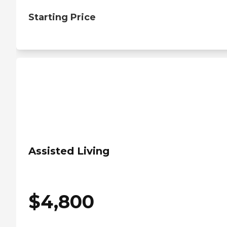
Starting Price
Assisted Living
$
4,800