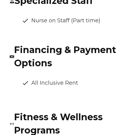
Specialized Staff
Nurse on Staff (Part time)
Financing & Payment
Options
All Inclusive Rent
Fitness & Wellness
Programs