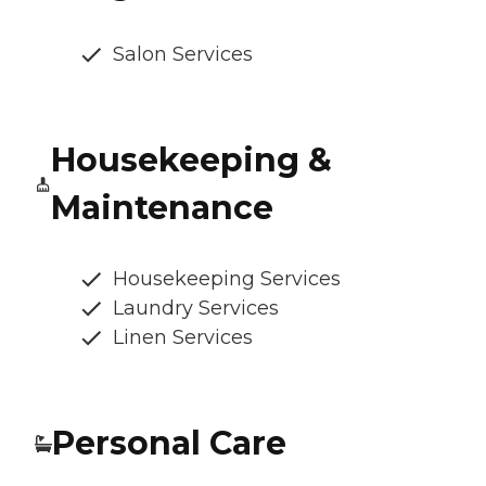
Salon Services
Housekeeping &
Maintenance
Housekeeping Services
Laundry Services
Linen Services
Personal Care