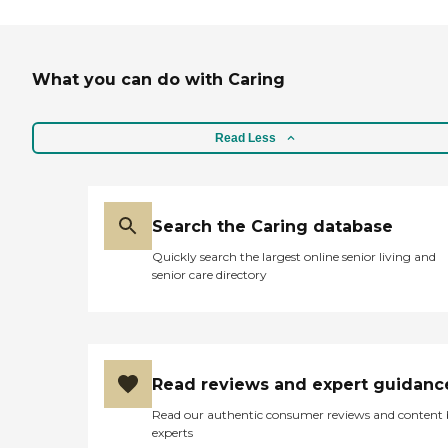
What you can do with Caring
Read Less
Search the Caring database
Quickly search the largest online senior living and
senior care directory
Read reviews and expert guidanc
Read our authentic consumer reviews and content
experts