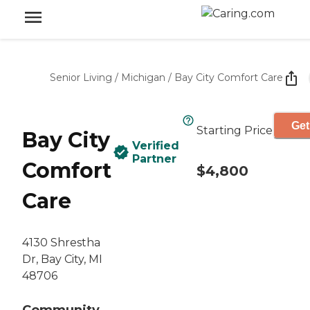
Senior Living
/
Michigan
/
Bay City Comfort Care
Get
Starting Price
Bay City
Verified
Partner
Comfort
$4,800
Care
4130 Shrestha
Dr, Bay City, MI
48706