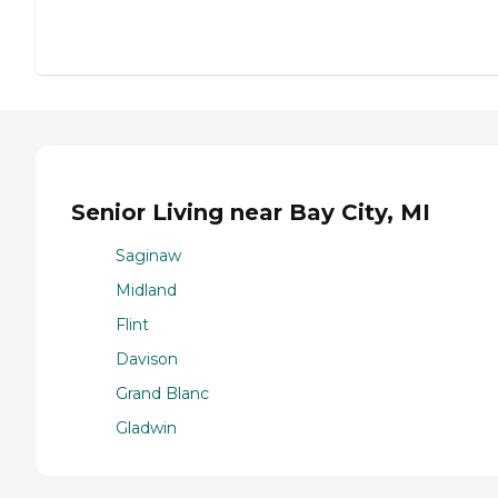
Senior Living near Bay City, MI
Saginaw
Midland
Flint
Davison
Grand Blanc
Gladwin