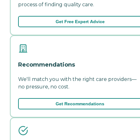
process of finding quality care.
Get Free Expert Advice
Recommendations
We'll match you with the right care providers—
no pressure, no cost.
Get Recommendations