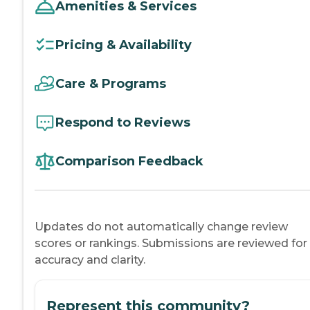
Amenities & Services
Pricing & Availability
Care & Programs
Respond to Reviews
Comparison Feedback
Updates do not automatically change review
scores or rankings. Submissions are reviewed for
accuracy and clarity.
Represent this community?