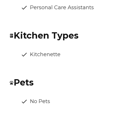
Personal Care Assistants
Kitchen Types
Kitchenette
Pets
No Pets