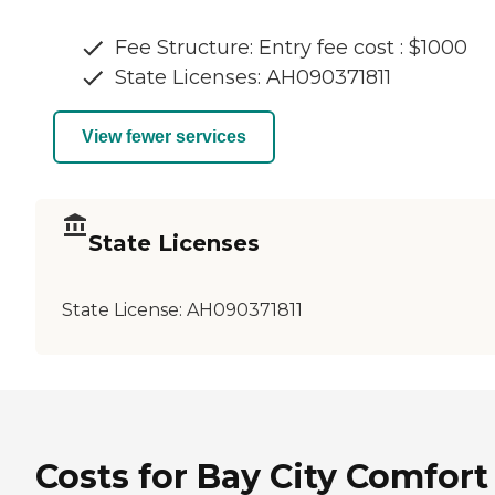
Fee Structure: Entry fee cost : $1000
State Licenses: AH090371811
View fewer services
State Licenses
State License:
AH090371811
Costs for Bay City Comfort