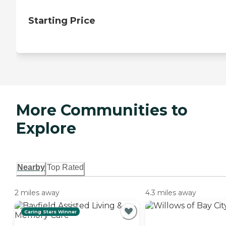
Starting Price
More Communities to
Explore
Nearby
Top Rated
2 miles away
4.3 miles away
Caring Stars Winner