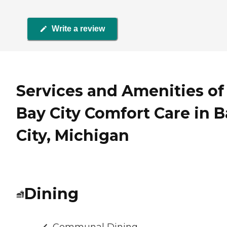
Write a review
Services and Amenities of
Bay City Comfort Care in B
City, Michigan
Dining
Communal Dining