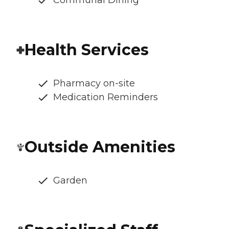
Health Services
Pharmacy on-site
Medication Reminders
Outside Amenities
Garden