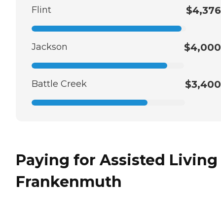
Flint
$4,376
Jackson
$4,000
Battle Creek
$3,400
Paying for Assisted Living
Frankenmuth