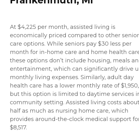
Frankenmuth, MI
At $4,225 per month, assisted living is
economically priced compared to other senior
care options. While seniors pay $30 less per
month for in-home care and home health care
these options don’t include housing, meals a
entertainment, which can significantly drive 
monthly living expenses. Similarly, adult day
health care has a lower monthly rate of $1,950,
but this option is limited to daytime services i
community setting. Assisted living costs abou
half as much as nursing home care, which
provides around-the-clock medical support fo
$8,517.