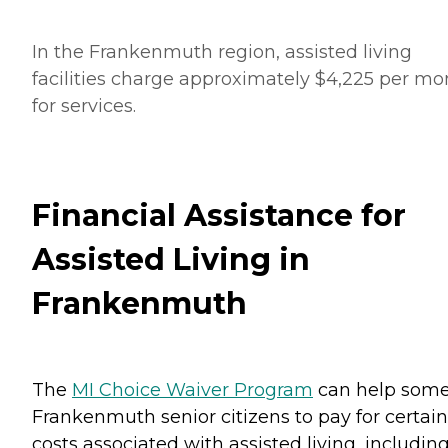
In the Frankenmuth region, assisted living
facilities charge approximately $4,225 per mo
for services.
Financial Assistance for
Assisted Living in
Frankenmuth
The
MI Choice Waiver Program
can help som
Frankenmuth senior citizens to pay for certain
costs associated with assisted living, includin