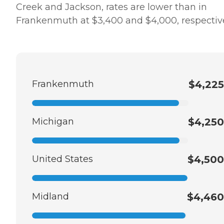
Creek and Jackson, rates are lower than in
Frankenmuth at $3,400 and $4,000, respective
Frankenmuth
$4,225
Michigan
$4,250
United States
$4,500
Midland
$4,460