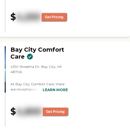
and he was on hospice. They
played bingo and the residents
$
4,250
seemed to like that. The food
Get Pricing
smelled good and they had their
own chef. They had a little day
room and they can go outside.
They did a lot of things in their
community room."
Bay City Comfort
Care
4130 Shrestha Dr, Bay City, MI
48706
At Bay City Comfort Care, there
are no compromises or hidden
LEARN MORE
surprises when it comes to living
life to the fullest. Our newest
community was designed from
$
4,800
the ground up to provide our
Get Pricing
residents with a feeling of
spending every day in a luxury
resort. Enjoy the carefree Comfort