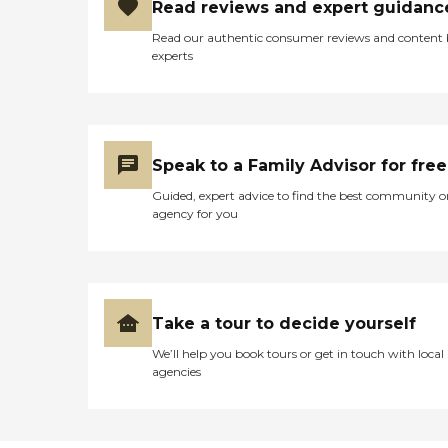
Read reviews and expert guidanc
Read our authentic consumer reviews and content
experts
Speak to a Family Advisor for free
Guided, expert advice to find the best community o
agency for you
Take a tour to decide yourself
We’ll help you book tours or get in touch with local
agencies