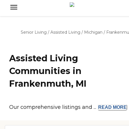
Senior Living
/
Assisted Living
/
Michigan
/
Frankenmu
Assisted Living
Communities in
Frankenmuth, MI
Our comprehensive listings and ...
READ
MORE