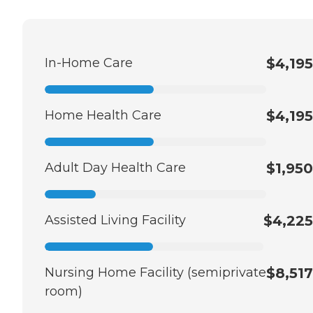
In-Home Care
$4,195
Home Health Care
$4,195
Adult Day Health Care
$1,950
Assisted Living Facility
$4,225
Nursing Home Facility (semiprivate
$8,517
room)