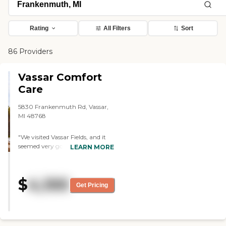
Rating
All Filters
Sort
86 Providers
Vassar Comfort
Care
5830 Frankenmuth Rd, Vassar,
MI 48768
"We visited Vassar Fields, and it
seemed very good. There were
LEARN MORE
people my parents knew who
were living there so they were
considering it at that time. They
$
4,100
had arts and crafts and bingo.
Get Pricing
They had a room where people
could come in, have popcorn,
and watch movies and shows.
They also have entertainment