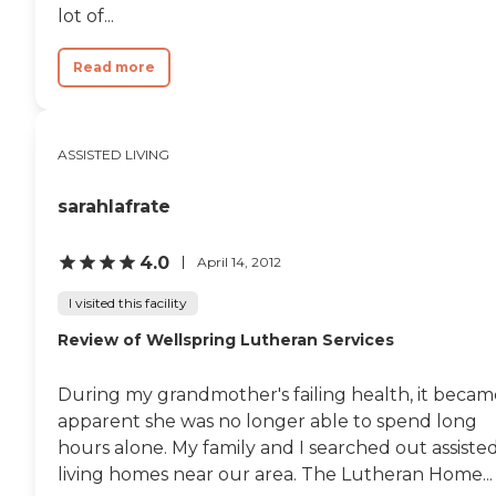
lot of...
Read more
ASSISTED LIVING
sarahIafrate
4.0
April 14, 2012
I visited this facility
Review of Wellspring Lutheran Services
During my grandmother's failing health, it becam
apparent she was no longer able to spend long
hours alone. My family and I searched out assiste
living homes near our area. The Lutheran Home...