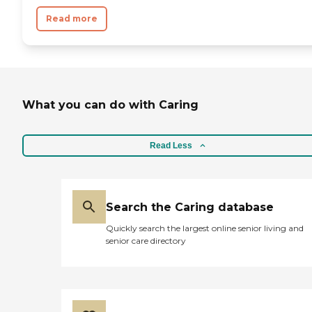
Read more
What you can do with Caring
Read Less
Search the Caring database
Quickly search the largest online senior living and
senior care directory