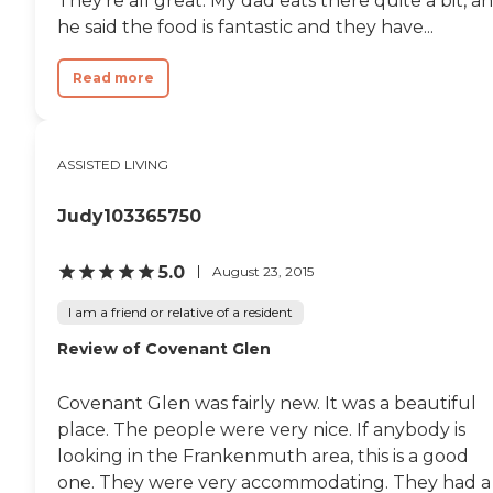
They're all great. My dad eats there quite a bit, a
However, we found it
he said the food is fantastic and they have...
unappealing. The rooms were
small. The community was small.
It was just dark and kind of dreary.
Read more
My sister said it was kind of
depressing. It was clean and looked
well-kept as far as that goes, but
she didn't like the decor. The rooms
ASSISTED LIVING
were at a basement walkout level,
and the family lived on the floors
above. It just seemed
Judy103365750
claustrophobic to my sister. The
patients that we saw looked like
they were well cared for."
5.0
August 23, 2015
I am a friend or relative of a resident
Review of Covenant Glen
Covenant Glen was fairly new. It was a beautiful
place. The people were very nice. If anybody is
looking in the Frankenmuth area, this is a good
one. They were very accommodating. They had a