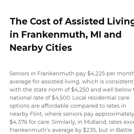
The Cost of Assisted Livin
in Frankenmuth, MI and
Nearby Cities
Seniors in Frankenmuth pay $4,225 per mont
average for assisted living, which is consistent
with the state norm of $4,250 and well below 
national rate of $4,500. Local residential care
options are affordable compared to rates in
nearby Flint, where seniors pay approximatel
$4,376 for care. Similarly, in Midland, rates ex
Frankenmuth’s average by $235, but in Battle