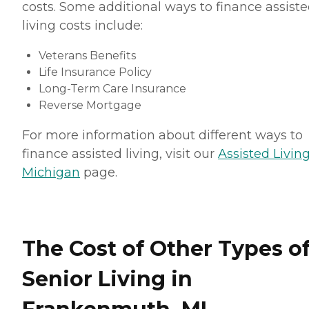
costs. Some additional ways to finance assist
living costs include:
Veterans Benefits
Life Insurance Policy
Long-Term Care Insurance
Reverse Mortgage
For more information about different ways to
finance assisted living, visit our
Assisted Living
Michigan
page.
The Cost of Other Types o
Senior Living in