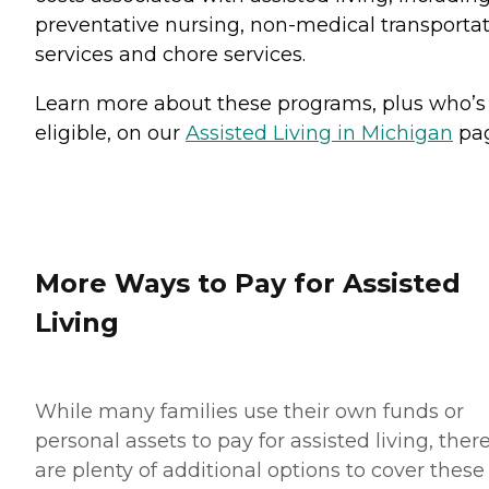
preventative nursing, non-medical transporta
services and chore services.
Learn more about these programs, plus who’s
eligible, on our
Assisted Living in Michigan
pag
More Ways to Pay for Assisted
Living
While many families use their own funds or
personal assets to pay for assisted living, ther
are plenty of additional options to cover these