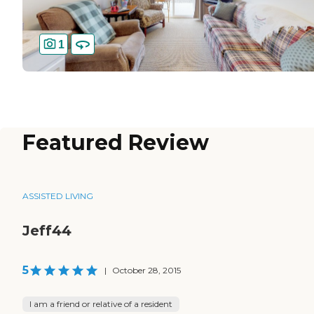
1
Featured Review
ASSISTED LIVING
Jeff44
5
|
October 28, 2015
I am a friend or relative of a resident