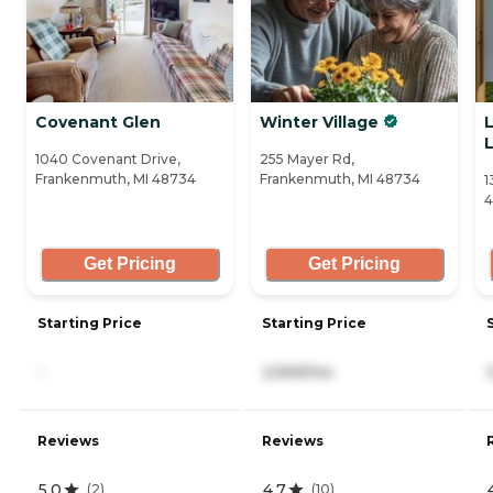
Covenant Glen
Winter Village
L
1040 Covenant Drive,
255 Mayer Rd,
Frankenmuth, MI 48734
Frankenmuth, MI 48734
1
Get Pricing
Get Pricing
Starting Price
Starting Price
-
2,569/mo
Reviews
Reviews
5.0
4.7
(
2
)
(
10
)