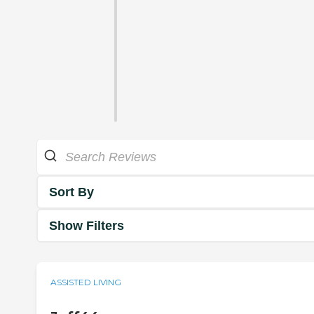
Sort By
Show Filters
ASSISTED LIVING