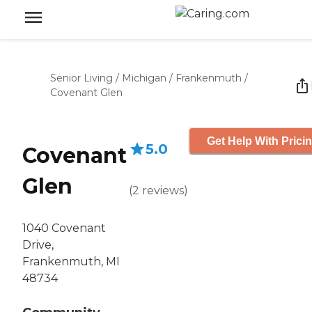
Senior Living
/
Michigan
/
Frankenmuth
/
Covenant Glen
Get Help With Prici
5.0
Covenant
Glen
(
2
reviews
)
1040 Covenant
Drive,
Frankenmuth, MI
48734