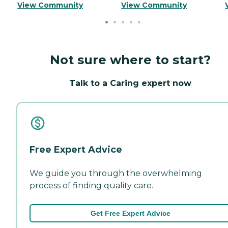
View Community
View Community
Not sure where to start?
Talk to a Caring expert now
Free Expert Advice
We guide you through the overwhelming
process of finding quality care.
Get Free Expert Advice