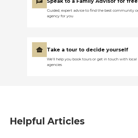
Speak to a Family Advisor for free
Guided, expert advice to find the best community o
agency for you
Take a tour to decide yourself
We’ll help you book tours or get in touch with local
agencies
Helpful Articles