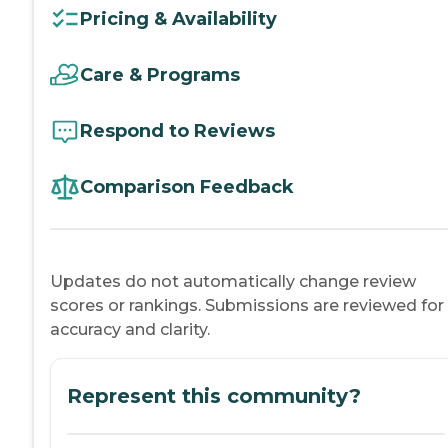
Pricing & Availability
Care & Programs
Respond to Reviews
Comparison Feedback
Updates do not automatically change review
scores or rankings. Submissions are reviewed for
accuracy and clarity.
Represent this community?