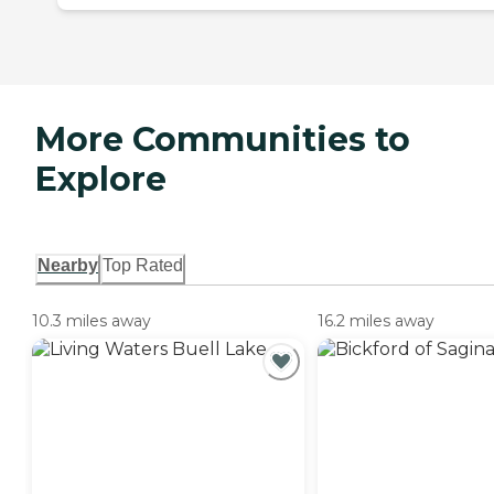
More Communities to
Explore
Nearby
Top Rated
10.3 miles away
16.2 miles away