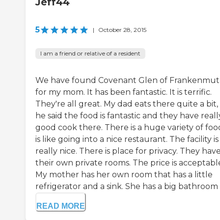
Jeff44
5
|
October 28, 2015
I am a friend or relative of a resident
We have found Covenant Glen of Frankenmu
for my mom. It has been fantastic. It is terrific.
They're all great. My dad eats there quite a bit
he said the food is fantastic and they have reall
good cook there. There is a huge variety of food
is like going into a nice restaurant. The facility is
really nice. There is place for privacy. They hav
their own private rooms. The price is acceptabl
My mother has her own room that has a little
refrigerator and a sink. She has a big bathroom .
READ MORE