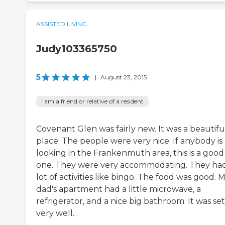
ASSISTED LIVING
Judy103365750
5
|
August 23, 2015
I am a friend or relative of a resident
Covenant Glen was fairly new. It was a beautifu
place. The people were very nice. If anybody is
looking in the Frankenmuth area, this is a good
one. They were very accommodating. They ha
lot of activities like bingo. The food was good. 
dad's apartment had a little microwave, a
refrigerator, and a nice big bathroom. It was se
very well.