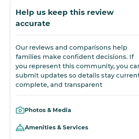
Help us keep this review
accurate
Our reviews and comparisons help
families make confident decisions. If
you represent this community, you ca
submit updates so details stay current
complete, and transparent
Photos & Media
Amenities & Services