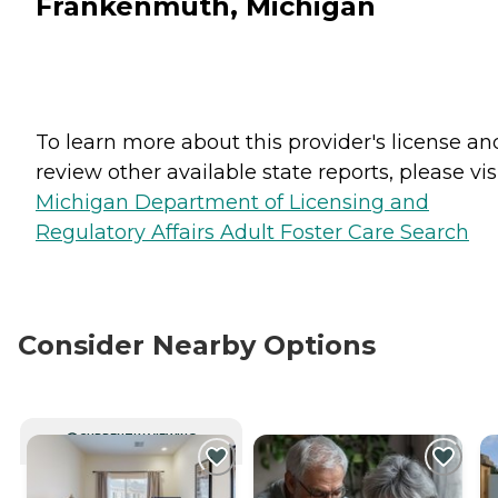
Frankenmuth, Michigan
To learn more about this provider's license an
review other available state reports, please visi
Michigan Department of Licensing and
Regulatory Affairs Adult Foster Care Search
Consider Nearby Options
CURRENTLY VIEWING