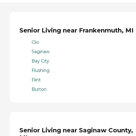
Senior Living near Frankenmuth, MI
Clio
Saginaw
Bay City
Flushing
Flint
Burton
Senior Living near Saginaw County,