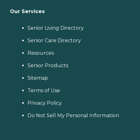
Our Services
Senior Living Directory
Senior Care Directory
Resources
Senior Products
Sitemap
Terms of Use
Privacy Policy
Do Not Sell My Personal Information