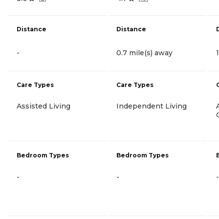
Distance
Distance
-
0.7 mile(s) away
Care Types
Care Types
Assisted Living
Independent Living
Bedroom Types
Bedroom Types
-
-
-