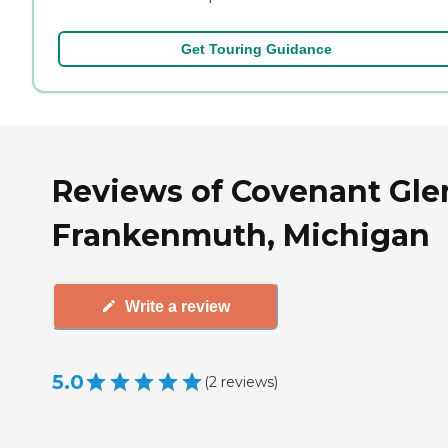
Get Touring Guidance
Reviews of Covenant Gle
Frankenmuth, Michigan
Write a review
5.0
(
2
reviews
)