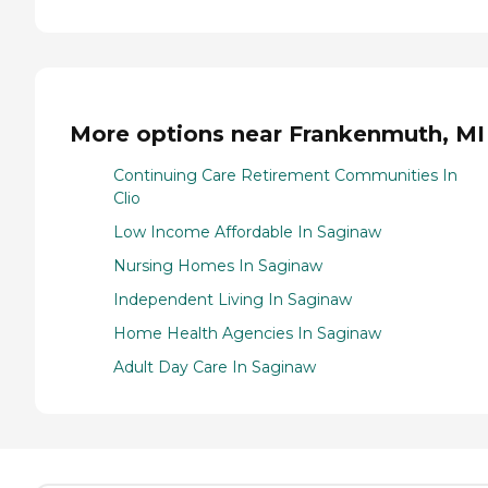
More options near Frankenmuth, MI
Continuing Care Retirement Communities In
Clio
Low Income Affordable In Saginaw
Nursing Homes In Saginaw
Independent Living In Saginaw
Home Health Agencies In Saginaw
Adult Day Care In Saginaw