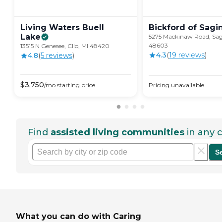
Living Waters Buell
Bickford of
Sagi
Lake
5275 Mackinaw Road, Sag
48603
13515 N Genesee, Clio, MI 48420
4.3
(
19
review
s
)
4.8
(
5
review
s
)
$
3,750
/mo
starting price
Pricing unavailable
Find
assisted living communities
in any c
S
What you can do with Caring