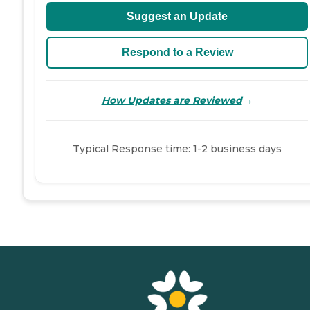
Suggest an Update
Respond to a Review
→
How Updates are Reviewed
Typical Response time: 1-2 business days