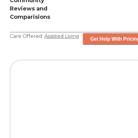
Community
Reviews and
Comparisions
Care Offered:
Assisted Living
Get Help With Pricin