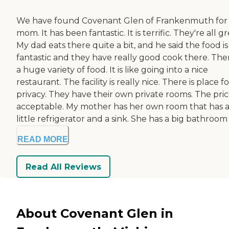
We have found Covenant Glen of Frankenmuth for
mom. It has been fantastic. It is terrific. They're all gr
My dad eats there quite a bit, and he said the food is
fantastic and they have really good cook there. Ther
a huge variety of food. It is like going into a nice
restaurant. The facility is really nice. There is place fo
privacy. They have their own private rooms. The price
acceptable. My mother has her own room that has 
little refrigerator and a sink. She has a big bathroom .
READ MORE
Read All Reviews
About Covenant Glen in