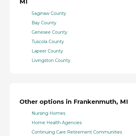
MI
Saginaw County
Bay County
Genesee County
Tuscola County
Lapeer County
Livingston County
Other options in Frankenmuth, MI
Nursing Homes
Home Health Agencies
Continuing Care Retirement Communities