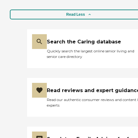
Read Less
Search the Caring database
Quickly search the largest online senior living and
senior care directory
Read reviews and expert guidanc
Read our authentic consumer reviews and content
experts