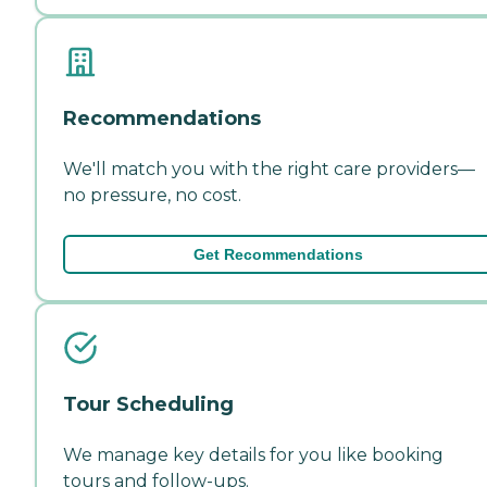
Recommendations
We'll match you with the right care providers—
no pressure, no cost.
Get Recommendations
Tour Scheduling
We manage key details for you like booking
tours and follow-ups.