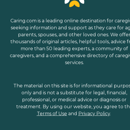
Caring.com is a leading online destination for caregi
seeking information and support as they care for a
parents, spouses, and other loved ones. We offe
thousands of original articles, helpful tools, advice 
more than 50 leading experts, a community of
caregivers, and a comprehensive directory of caregi
services.
The material on this site is for informational purpo
only and is not a substitute for legal, financial,
professional, or medical advice or diagnosis or
treatment. By using our website, you agree to t
Terms of Use
and
Privacy Policy
.