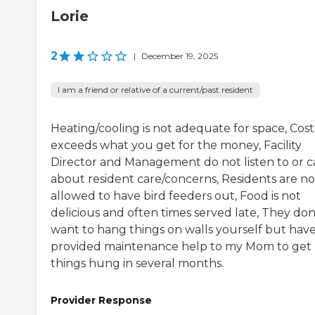
Lorie
2
|
December 19, 2025
I am a friend or relative of a current/past resident
Heating/cooling is not adequate for space, Cost
exceeds what you get for the money, Facility
Director and Management do not listen to or c
about resident care/concerns, Residents are no
allowed to have bird feeders out, Food is not
delicious and often times served late, They don
want to hang things on walls yourself but have
provided maintenance help to my Mom to get
things hung in several months.
Provider Response