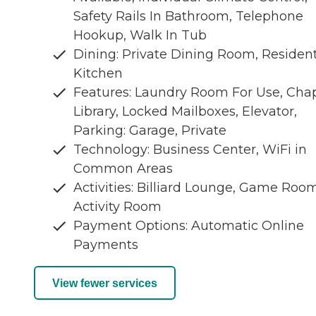
Safety Rails In Bathroom, Telephone
Hookup, Walk In Tub
Dining: Private Dining Room, Residen
Kitchen
Features: Laundry Room For Use, Chap
Library, Locked Mailboxes, Elevator,
Parking: Garage, Private
Technology: Business Center, WiFi in
Common Areas
Activities: Billiard Lounge, Game Room
Activity Room
Payment Options: Automatic Online
Payments
View fewer services