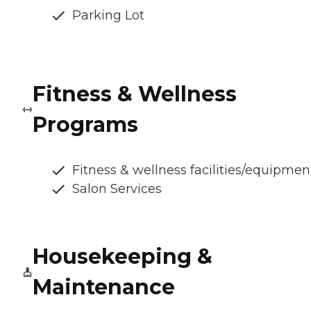
Parking Lot
Fitness & Wellness
Programs
Fitness & wellness facilities/equipmen
Salon Services
Housekeeping &
Maintenance