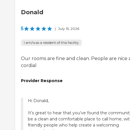
Donald
5
|
July 15, 2026
I am/was a resident of this facility
Our rooms are fine and clean. People are nice
cordial
Provider Response
Hi Donald,
It’s great to hear that you’ve found the communit
be a clean and comfortable place to call home, wi
friendly people who help create a welcoming