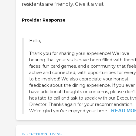
residents are friendly. Give it a visit
Provider Response
Hello,
Thank you for sharing your experience! We love
hearing that your visits have been filled with friend
faces, fun card games, and a community that feel
active and connected, with opportunities for ever
to be involved! We also appreciate your honest
feedback about the dining experience. If you ever
have additional thoughts or concerns, please don't
hesitate to call and ask to speak with our Executiv
Director. Thanks again for your recommendation.
We're glad you've enjoyed your time...
READ MO
INDEPENDENT LIVING