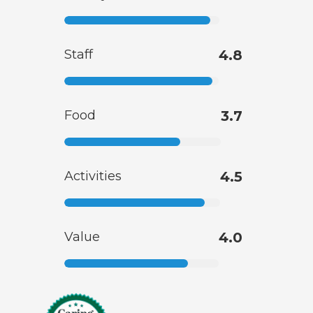
Staff
4.8
Food
3.7
Activities
4.5
Value
4.0