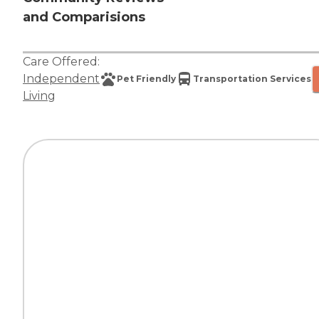
and Comparisions
Care Offered:
Independent
Pet Friendly
Transportation Services
Living