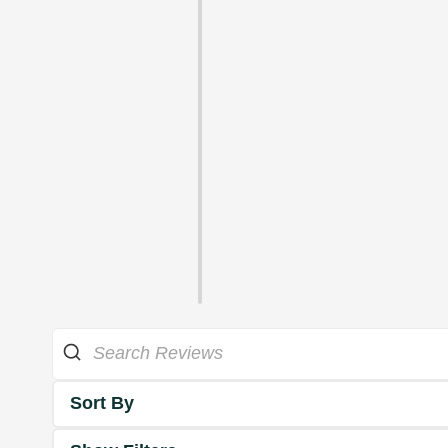
Sort By