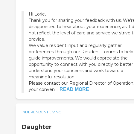
Hi Lorie,
Thank you for sharing your feedback with us. We’r
disappointed to hear about your experience, as it 
not reflect the level of care and service we strive 
provide.
We value resident input and regularly gather
preferences through our Resident Forums to help
guide improvements. We would appreciate the
opportunity to connect with you directly to better
understand your concerns and work toward a
meaningful resolution.
Please contact our Regional Director of Operation
your conveni...
READ MORE
INDEPENDENT LIVING
Daughter