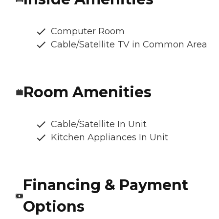
Computer Room
Cable/Satellite TV in Common Area
Room Amenities
Cable/Satellite In Unit
Kitchen Appliances In Unit
Financing & Payment
Options