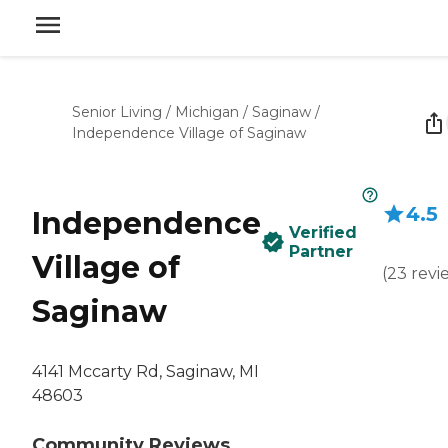
Senior Living
/
Michigan
/
Saginaw
/
Independence Village of Saginaw
4.5
Independence
Verified
Partner
Village of
(
23
revi
Saginaw
4141 Mccarty Rd, Saginaw, MI
48603
Community Reviews