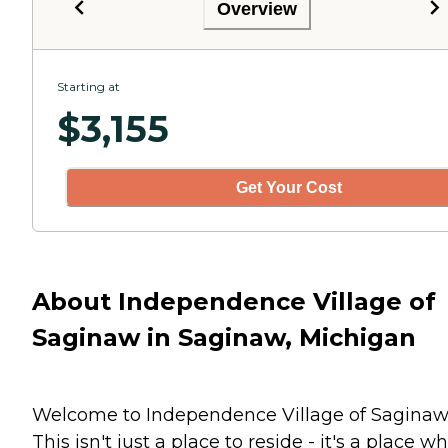
Overview
Starting at
$
3,155
Get Your Cost
About Independence Village of
Saginaw in Saginaw, Michigan
Welcome to Independence Village of Saginaw
This isn't just a place to reside - it's a place w