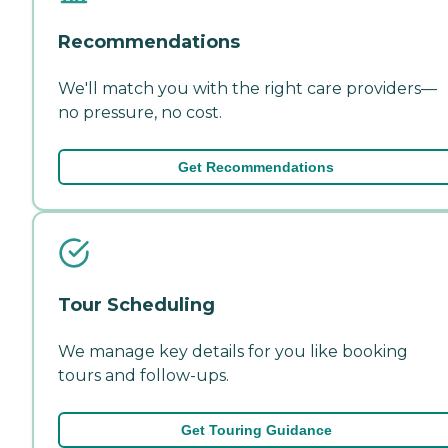
Recommendations
We'll match you with the right care providers—
no pressure, no cost.
Get Recommendations
Tour Scheduling
We manage key details for you like booking
tours and follow-ups.
Get Touring Guidance