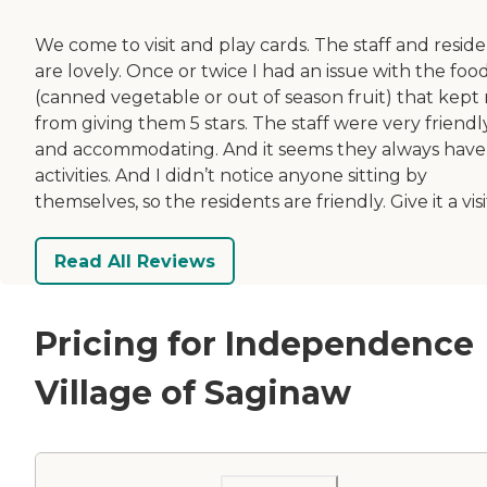
We come to visit and play cards. The staff and resid
are lovely. Once or twice I had an issue with the foo
(canned vegetable or out of season fruit) that kept
from giving them 5 stars. The staff were very friendl
and accommodating. And it seems they always have
activities. And I didn’t notice anyone sitting by
themselves, so the residents are friendly. Give it a visi
Read All Reviews
Pricing for Independence
Village of Saginaw