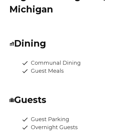
Michigan
Dining
Communal Dining
Guest Meals
Guests
Guest Parking
Overnight Guests