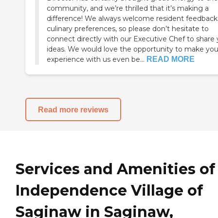
community, and we’re thrilled that it’s making a
difference! We always welcome resident feedback
culinary preferences, so please don’t hesitate to
connect directly with our Executive Chef to share 
ideas. We would love the opportunity to make you
experience with us even be...
READ MORE
Read more reviews
Services and Amenities of
Independence Village of
Saginaw in Saginaw,