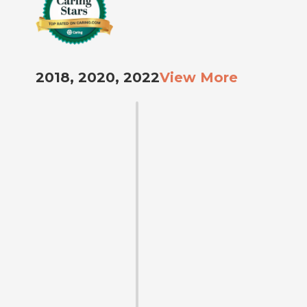
2018, 2020, 2022
View More