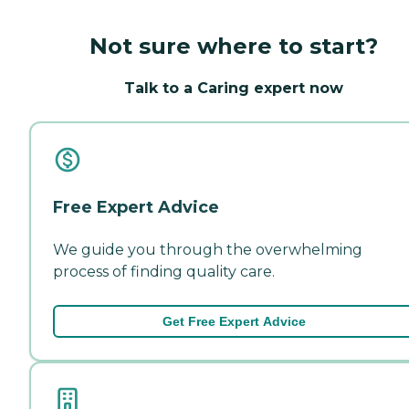
Not sure where to start?
Talk to a Caring expert now
Free Expert Advice
We guide you through the overwhelming
process of finding quality care.
Get Free Expert Advice