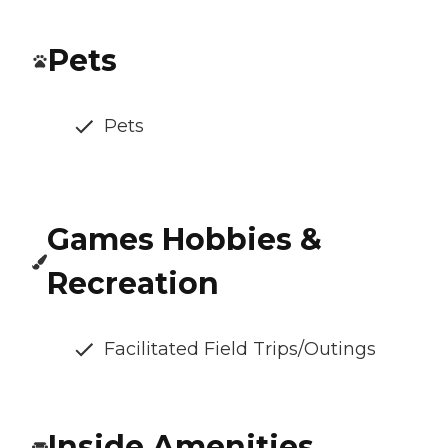
Pets
Pets
Games Hobbies &
Recreation
Facilitated Field Trips/Outings
Inside Amenities