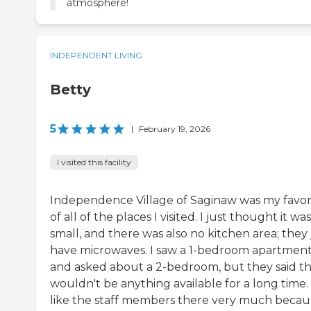
atmosphere!
INDEPENDENT LIVING
Betty
5
|
February 19, 2026
I visited this facility
Independence Village of Saginaw was my favor
of all of the places I visited. I just thought it wa
small, and there was also no kitchen area; they 
have microwaves. I saw a 1-bedroom apartmen
and asked about a 2-bedroom, but they said t
wouldn't be anything available for a long time. 
like the staff members there very much becau