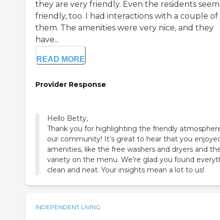
they are very friendly. Even the residents see
friendly, too. I had interactions with a couple of
them. The amenities were very nice, and they
have...
READ MORE
Provider Response
Hello Betty,
Thank you for highlighting the friendly atmospher
our community! It’s great to hear that you enjoye
amenities, like the free washers and dryers and th
variety on the menu. We’re glad you found everyt
clean and neat. Your insights mean a lot to us!
INDEPENDENT LIVING