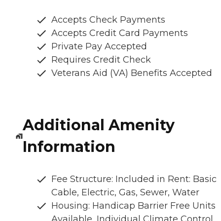
Accepts Check Payments
Accepts Credit Card Payments
Private Pay Accepted
Requires Credit Check
Veterans Aid (VA) Benefits Accepted
Additional Amenity
Information
Fee Structure: Included in Rent: Basic
Cable, Electric, Gas, Sewer, Water
Housing: Handicap Barrier Free Units
Available, Individual Climate Control,