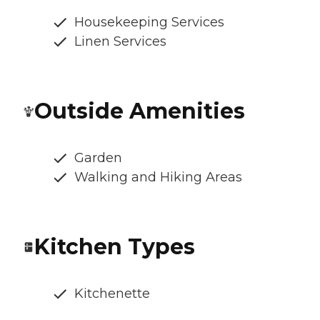
Housekeeping Services
Linen Services
Outside Amenities
Garden
Walking and Hiking Areas
Kitchen Types
Kitchenette