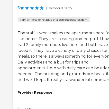
5
|
October 8, 2025
I am a friend or relative of a current/past resident
The staff is what makes the apartments here f
like home. They are so caring and helpful. I ha
had 2 family members live here and both have
loved it. They have a variety of daily choices for
meals, so there is always something for everyon
Daily activities and a bus for trips and
appointments. Help with daily care can be adde
needed. The building and grounds are beautif
and we'll kept. It really is a wonderful communi
Provider Response