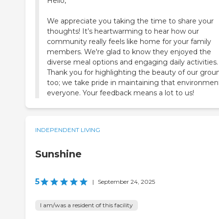
Hello,
We appreciate you taking the time to share your
thoughts! It’s heartwarming to hear how our
community really feels like home for your family
members. We're glad to know they enjoyed the
diverse meal options and engaging daily activities.
Thank you for highlighting the beauty of our grou
too; we take pride in maintaining that environment
everyone. Your feedback means a lot to us!
INDEPENDENT LIVING
Sunshine
5
|
September 24, 2025
I am/was a resident of this facility