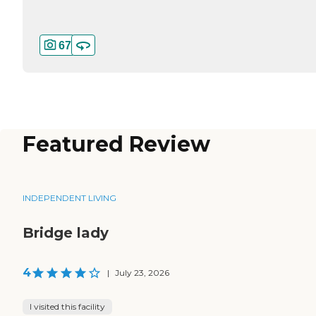
67
Featured Review
INDEPENDENT LIVING
Bridge lady
4
|
July 23, 2026
I visited this facility