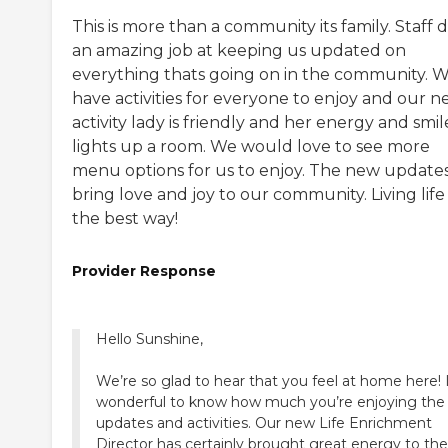
This is more than a community its family. Staff 
an amazing job at keeping us updated on
everything thats going on in the community. 
have activities for everyone to enjoy and our 
activity lady is friendly and her energy and smil
lights up a room. We would love to see more
menu options for us to enjoy. The new update
bring love and joy to our community. Living life 
the best way!
Provider Response
Hello Sunshine,
We’re so glad to hear that you feel at home here! I
wonderful to know how much you’re enjoying the
updates and activities. Our new Life Enrichment
Director has certainly brought great energy to the