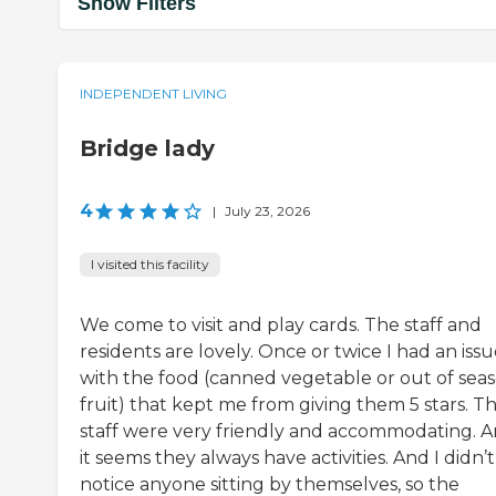
Show Filters
INDEPENDENT LIVING
Bridge lady
4
|
July 23, 2026
I visited this facility
We come to visit and play cards. The staff and
residents are lovely. Once or twice I had an iss
with the food (canned vegetable or out of sea
fruit) that kept me from giving them 5 stars. T
staff were very friendly and accommodating. 
it seems they always have activities. And I didn’t
notice anyone sitting by themselves, so the