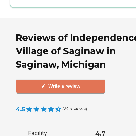
Reviews of Independenc
Village of Saginaw in
Saginaw, Michigan
Write a review
4.5
(
23
reviews
)
Facility
4.7