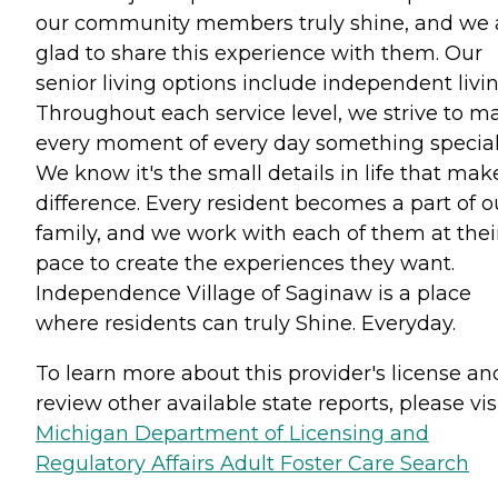
our community members truly shine, and we 
glad to share this experience with them. Our
senior living options include independent livin
Throughout each service level, we strive to m
every moment of every day something special
We know it's the small details in life that mak
difference. Every resident becomes a part of o
family, and we work with each of them at thei
pace to create the experiences they want.
Independence Village of Saginaw is a place
where residents can truly Shine. Everyday.
To learn more about this provider's license an
review other available state reports, please visi
Michigan Department of Licensing and
Regulatory Affairs Adult Foster Care Search