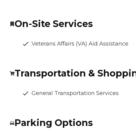
On-Site Services
Veterans Affairs (VA) Aid Assistance
Transportation & Shoppi
General Transportation Services
Parking Options