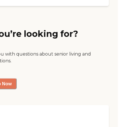
ou’re looking for?
ou with questions about senior living and
tions.
p Now