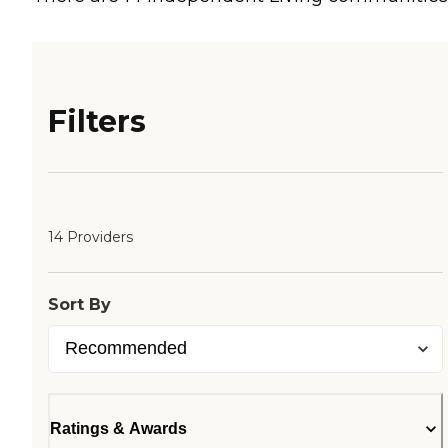
Filters
14 Providers
Sort By
Ratings & Awards