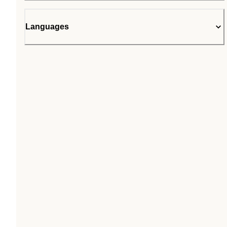
Languages