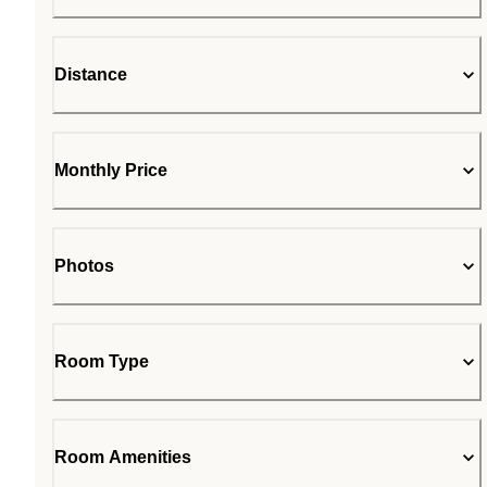
Distance
Monthly Price
Photos
Room Type
Room Amenities