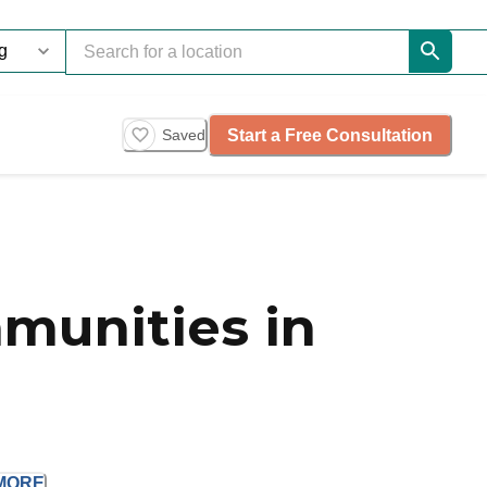
Start a Free Consultation
Saved
munities in
MORE