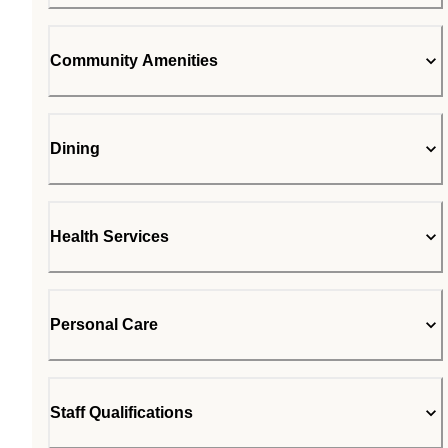
Community Amenities
Dining
Health Services
Personal Care
Staff Qualifications