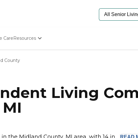
e Care
Resources
Determine Appropriate Senior Care
Starting The Conversation
nd County
How To Find Senior Living
Paying For Senior Care
Frequently Asked Questions
Our Experts
ndent Living Com
Senior Care Quiz
Budget Calculator
 MI
 the Midland County, MI area, with 14 in...
READ