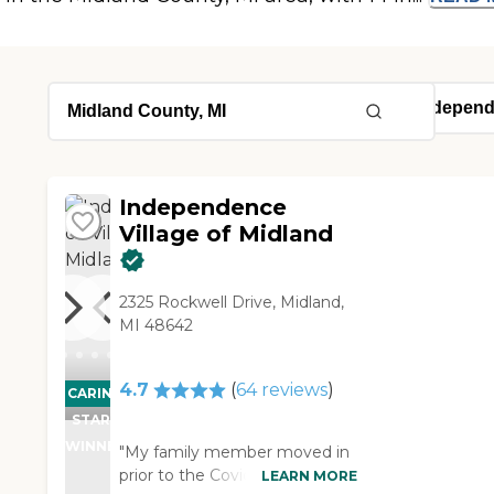
Independence
Village of Midland
2325 Rockwell Drive, Midland,
MI 48642
4.7
(
64
reviews
)
CARING
STARS
WINNER
"My family member moved in
prior to the Covid pandemic
LEARN MORE