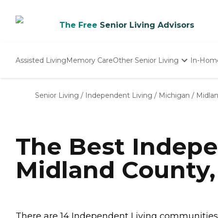
The Free
Senior Living Advisors
Assisted Living
Memory Care
Other Senior Living
In-Hom
Independent Living
Nursing Homes
Senior Living
/
Independent Living
/
Michigan
/
Midla
Adult Day Care
The Best Indepe
Midland County,
There are 14 Independent Living communities in