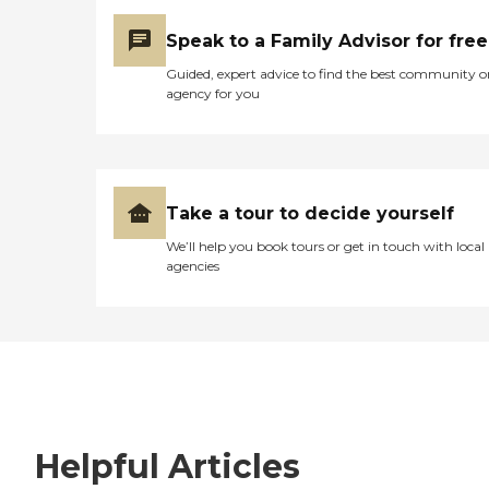
Speak to a Family Advisor for free
Guided, expert advice to find the best community o
agency for you
Take a tour to decide yourself
We’ll help you book tours or get in touch with local
agencies
Helpful Articles