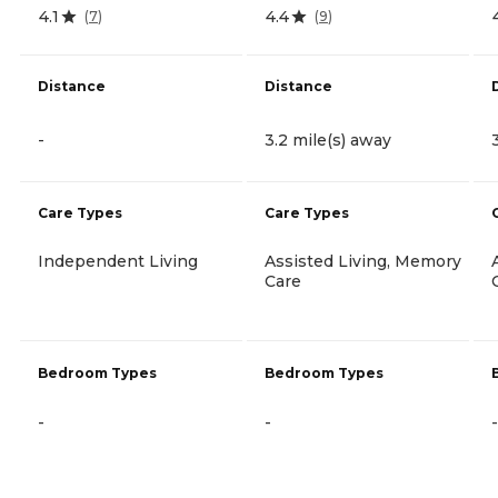
4.1
4.4
(
7
)
(
9
)
Distance
Distance
-
3.2 mile(s) away
Care Types
Care Types
Independent Living
Assisted Living, Memory
Care
Bedroom Types
Bedroom Types
-
-
-