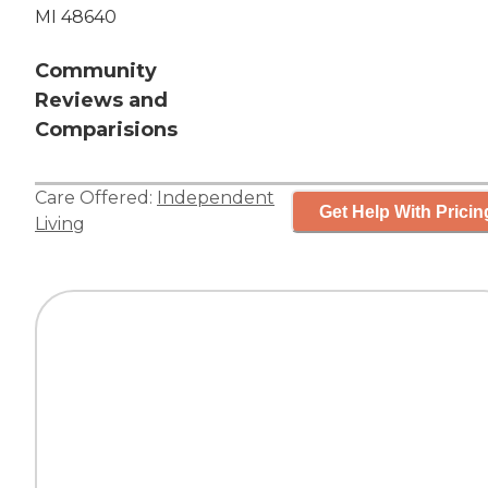
MI 48640
Community
Reviews and
Comparisions
Care Offered:
Independent
Get Help With Pricin
Living