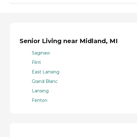
Senior Living near Midland, MI
Saginaw
Flint
East Lansing
Grand Blanc
Lansing
Fenton