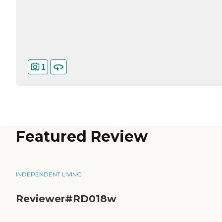
1
Featured Review
INDEPENDENT LIVING
Reviewer#RD018w