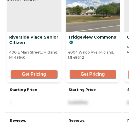
Riverside Place Senior
Tridgeview Commons
Citizen
4
4
400 E Main Street,, Midland,
4004 Waldo Ave, Midland,
MI 48640
MI 48642
Get Pricing
Get Pricing
Starting Price
Starting Price
-
5,400/mo
Reviews
Reviews