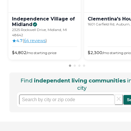
Independence Village of
Clementina's
Ho
Midland
1601 Garfield Rd, Auburn,
2325 Rockwell Drive, Midland, MI
48642
4.7
(
64
review
s
)
$
4,802
$
2,300
/mo
starting price
/mo
starting pric
Find
independent living communities
i
city
S