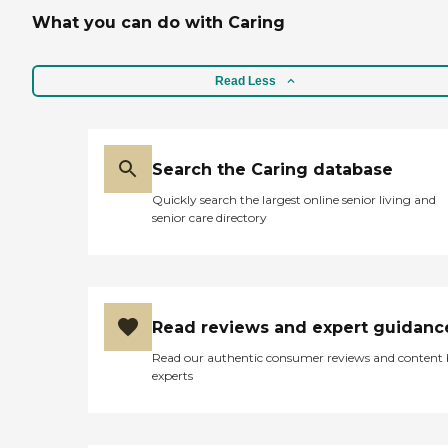
What you can do with Caring
Read Less
Search the Caring database
Quickly search the largest online senior living and
senior care directory
Read reviews and expert guidanc
Read our authentic consumer reviews and content
experts