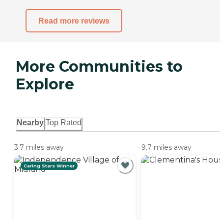
Read more reviews
More Communities to
Explore
Nearby
Top Rated
3.7 miles away
9.7 miles away
Caring Stars Winner