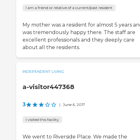
I am a friend or relative of a current/past resident
My mother was a resident for almost 5 years a
was tremendously happy there. The staff are
excellent professionals and they deeply care
about all the residents.
INDEPENDENT LIVING
a-visitor447368
3
|
June 6, 2017
I visited this facility
We went to Riverside Place. We made the