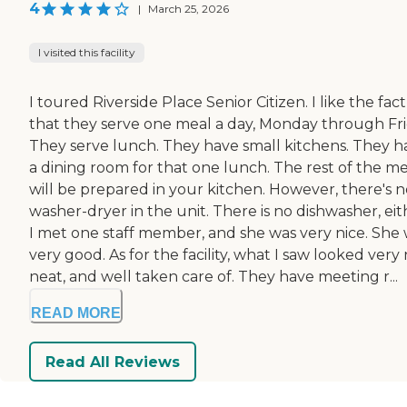
4
|
March 25, 2026
I visited this facility
I toured Riverside Place Senior Citizen. I like the fact
that they serve one meal a day, Monday through Fri
They serve lunch. They have small kitchens. They h
a dining room for that one lunch. The rest of the me
will be prepared in your kitchen. However, there's n
washer-dryer in the unit. There is no dishwasher, eit
I met one staff member, and she was very nice. She
very good. As for the facility, what I saw looked very 
neat, and well taken care of. They have meeting r...
READ MORE
Read All Reviews