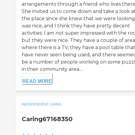
arrangements through a friend who lives there
She invited us to come down and take a look a
the place since she knew that we were looking.
was nice, and I think they have pretty decent
activities. I am not super impressed with the ro
but they were nice. They have a couple of area
where there is a TV, they have a pool table that
have never seen being used, and there seeme
be a number of people working on some puzz
in their community area....
READ MORE
INDEPENDENT LIVING
Caring67168350