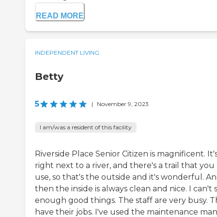
READ MORE
INDEPENDENT LIVING
Betty
5
|
November 9, 2023
I am/was a resident of this facility
Riverside Place Senior Citizen is magnificent. It'
right next to a river, and there's a trail that you
use, so that's the outside and it's wonderful. A
then the inside is always clean and nice. I can't 
enough good things. The staff are very busy. 
have their jobs. I've used the maintenance man