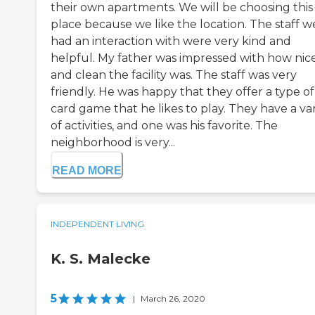
their own apartments. We will be choosing this
place because we like the location. The staff w
had an interaction with were very kind and
helpful. My father was impressed with how nic
and clean the facility was. The staff was very
friendly. He was happy that they offer a type of
card game that he likes to play. They have a var
of activities, and one was his favorite. The
neighborhood is very...
READ MORE
INDEPENDENT LIVING
K. S. Malecke
5
|
March 26, 2020