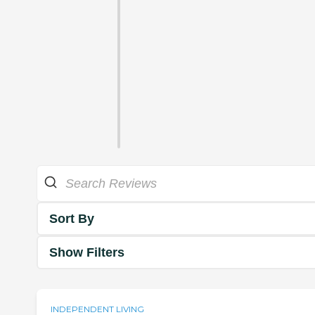
Sort By
Show Filters
INDEPENDENT LIVING