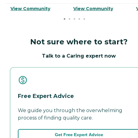
View Community
View Community
Not sure where to start?
Talk to a Caring expert now
Free Expert Advice
We guide you through the overwhelming
process of finding quality care.
Get Free Expert Advice