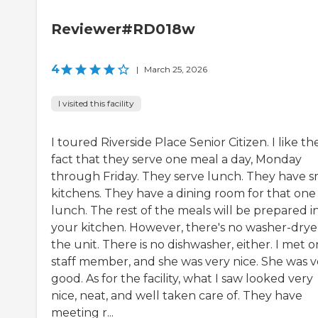
Reviewer#RD018w
4
|
March 25, 2026
I visited this facility
I toured Riverside Place Senior Citizen. I like th
fact that they serve one meal a day, Monday
through Friday. They serve lunch. They have s
kitchens. They have a dining room for that one
lunch. The rest of the meals will be prepared i
your kitchen. However, there's no washer-dryer
the unit. There is no dishwasher, either. I met 
staff member, and she was very nice. She was v
good. As for the facility, what I saw looked very
nice, neat, and well taken care of. They have
meeting r...