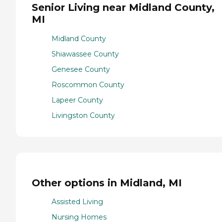
Senior Living near Midland County,
MI
Midland County
Shiawassee County
Genesee County
Roscommon County
Lapeer County
Livingston County
Other options in Midland, MI
Assisted Living
Nursing Homes