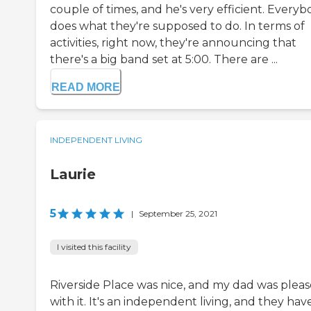
couple of times, and he's very efficient. Every
does what they're supposed to do. In terms of
activities, right now, they're announcing that
there's a big band set at 5:00. There are ...
READ MORE
INDEPENDENT LIVING
Laurie
5
|
September 25, 2021
I visited this facility
Riverside Place was nice, and my dad was plea
with it. It's an independent living, and they hav