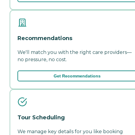
Recommendations
We'll match you with the right care providers—
no pressure, no cost.
Get Recommendations
Tour Scheduling
We manage key details for you like booking