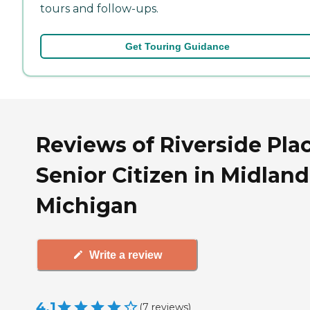
tours and follow-ups.
Get Touring Guidance
Reviews of Riverside Pla
Senior Citizen in Midland
Michigan
Write a review
4.1
(
7
reviews
)