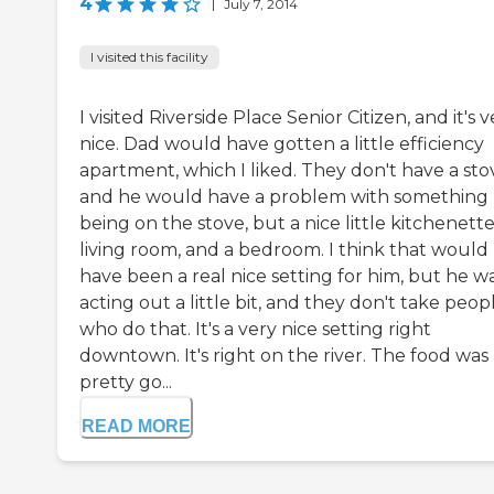
4
|
July 7, 2014
I visited this facility
I visited Riverside Place Senior Citizen, and it's 
nice. Dad would have gotten a little efficiency
apartment, which I liked. They don't have a sto
and he would have a problem with something
being on the stove, but a nice little kitchenette
living room, and a bedroom. I think that would
have been a real nice setting for him, but he w
acting out a little bit, and they don't take peop
who do that. It's a very nice setting right
downtown. It's right on the river. The food was
pretty go...
READ MORE