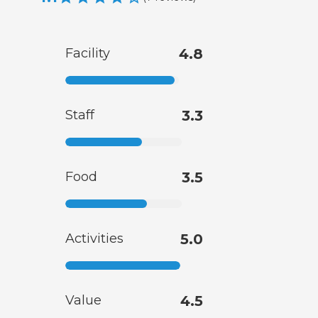
Facility
4.8
Staff
3.3
Food
3.5
Activities
5.0
Value
4.5