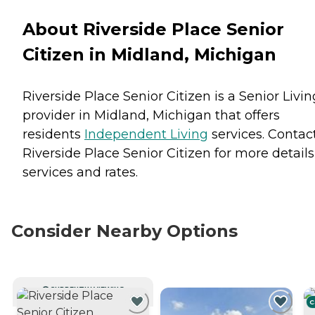
About Riverside Place Senior
Citizen in Midland, Michigan
Riverside Place Senior Citizen is a Senior Livin
provider in Midland, Michigan that offers
residents
Independent Living
services. Contac
Riverside Place Senior Citizen for more detail
services and rates.
Consider Nearby Options
CURRENTLY VIEWING
C