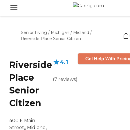
Senior Living
/
Michigan
/
Midland
/
Riverside Place Senior Citizen
Get Help With Pricin
4.1
Riverside
Place
(
7
reviews
)
Senior
Citizen
400 E Main
Street,, Midland,