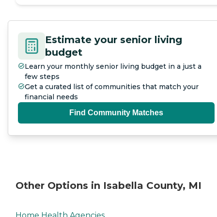
Estimate your senior living
budget
Learn your monthly senior living budget in a just a
few steps
Get a curated list of communities that match your
financial needs
Find Community Matches
Other Options in Isabella County, MI
Home Health Agencies