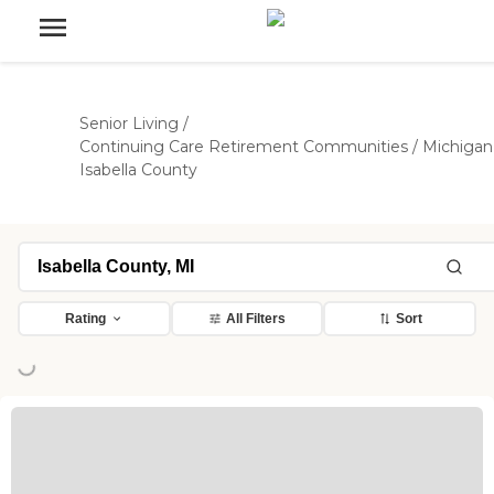
Senior Living
/
Continuing Care Retirement Communities
/
Michigan
Isabella County
Rating
All Filters
Sort
ng...