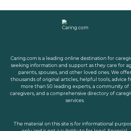
Caring.com is a leading online destination for caregi
seeking information and support as they care for a
parents, spouses, and other loved ones. We offe
thousands of original articles, helpful tools, advice 
more than 50 leading experts, a community of
caregivers, and a comprehensive directory of caregi
services.
The material on this site is for informational purpo
only and is not a substitute for legal, financial,