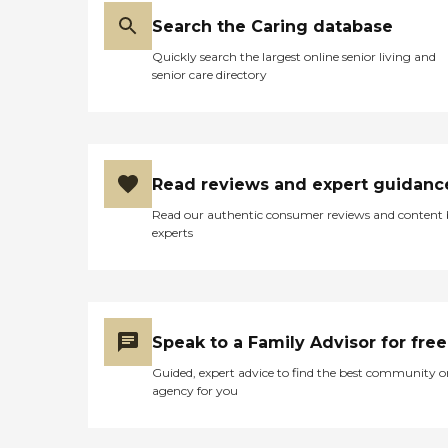
Search the Caring database
Quickly search the largest online senior living and
senior care directory
Read reviews and expert guidanc
Read our authentic consumer reviews and content
experts
Speak to a Family Advisor for free
Guided, expert advice to find the best community o
agency for you