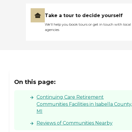
Take a tour to decide yourself
We’ll help you book tours or get in touch with local
agencies
On this page:
Continuing Care Retirement
Communities Facilities in Isabella County,
MI
Reviews of Communities Nearby