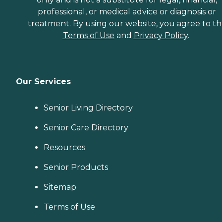
professional, or medical advice or diagnosis or
treatment. By using our website, you agree to t
Terms of Use
and
Privacy Policy
.
Our Services
Senior Living Directory
Senior Care Directory
Resources
Senior Products
Sitemap
Terms of Use