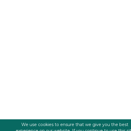
We use cookies to ensure that we give you the best
experience on our website. If you continue to use this si