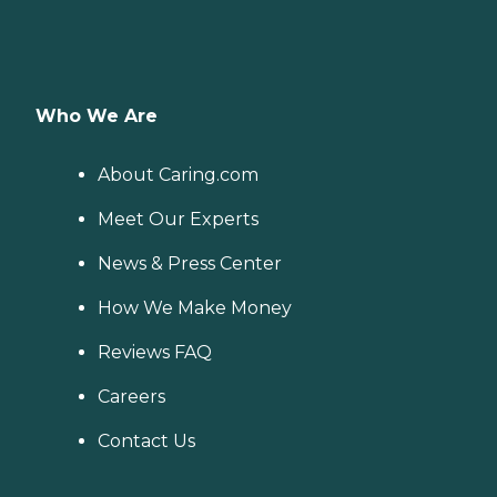
Who We Are
About Caring.com
Meet Our Experts
News & Press Center
How We Make Money
Reviews FAQ
Careers
Contact Us