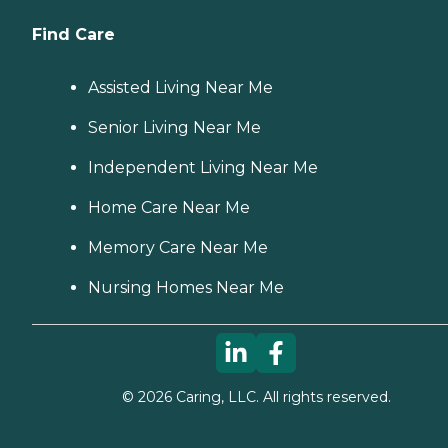
Find Care
Assisted Living Near Me
Senior Living Near Me
Independent Living Near Me
Home Care Near Me
Memory Care Near Me
Nursing Homes Near Me
©
2026
Caring, LLC. All rights reserved.