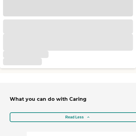
What you can do with Caring
Read Less