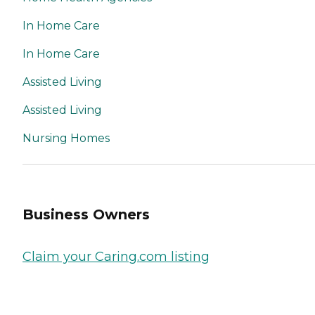
In Home Care
In Home Care
Assisted Living
Assisted Living
Nursing Homes
Business Owners
Claim your Caring.com listing