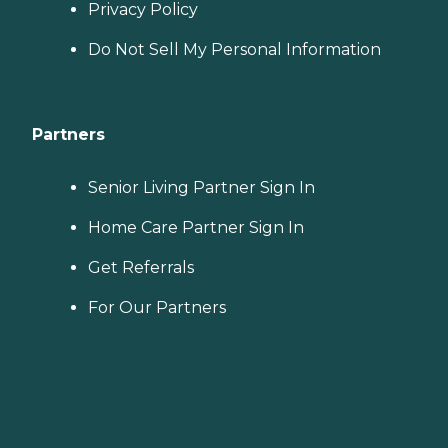
Privacy Policy
Do Not Sell My Personal Information
Partners
Senior Living Partner Sign In
Home Care Partner Sign In
Get Referrals
For Our Partners