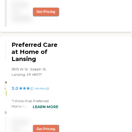
Pricing
and uncle. Thank you
Michelle! Always a pleasure.
not
Get Pricing
"
available
Preferred Care
at Home of
Lansing
3815 W St. Joseph St,
Lansing, MI 48917
3.0
(
2
reviews
)
"I think that Preferred
Home Care of Lansing, in
LEARN MORE
Dewitt, Michigan is an
excellent choice for
Pricing
someone that is
independent and who
not
Get Pricing