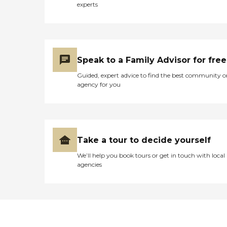
experts
Speak to a Family Advisor for free
Guided, expert advice to find the best community o
agency for you
Take a tour to decide yourself
We’ll help you book tours or get in touch with local
agencies