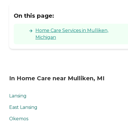
On this page:
Home Care Services in Mulliken,
Michigan
In Home Care near Mulliken, MI
Lansing
East Lansing
Okemos