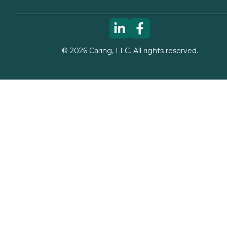
©
2026
Caring, LLC. All rights reserved.