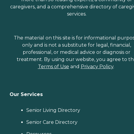
caregivers, and a comprehensive directory of caregi
services.
The material on this site is for informational purpo
only and is not a substitute for legal, financial,
professional, or medical advice or diagnosis or
treatment. By using our website, you agree to t
Terms of Use
and
Privacy Policy
.
Our Services
Senior Living Directory
Senior Care Directory