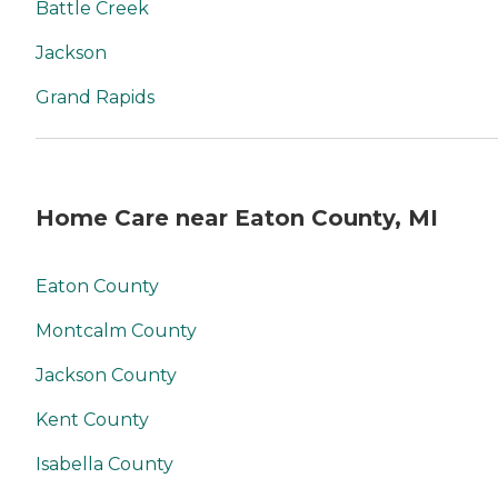
Battle Creek
Jackson
Grand Rapids
Home Care near Eaton County, MI
Eaton County
Montcalm County
Jackson County
Kent County
Isabella County