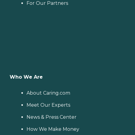
For Our Partners
Who We Are
About Caring.com
Meet Our Experts
News & Press Center
How We Make Money