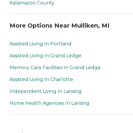
Kalamazoo County
More Options Near Mulliken, MI
Assisted Living In Portland
Assisted Living In Grand Ledge
Memory Care Facilities In Grand Ledge
Assisted Living In Charlotte
Independent Living In Lansing
Home Health Agencies In Lansing