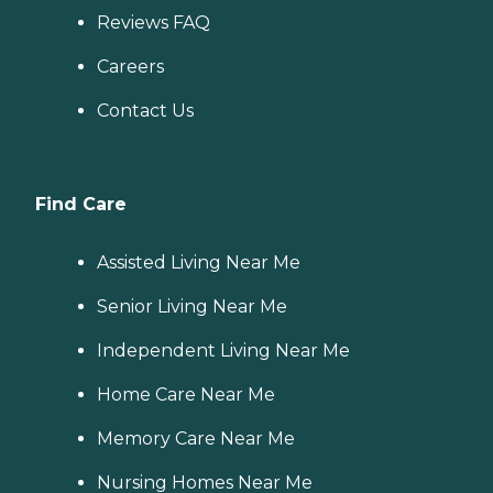
Reviews FAQ
Careers
Contact Us
Find Care
Assisted Living Near Me
Senior Living Near Me
Independent Living Near Me
Home Care Near Me
Memory Care Near Me
Nursing Homes Near Me