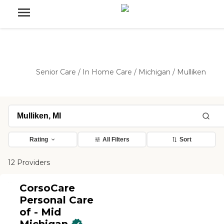
Senior Care
/
In Home Care
/
Michigan
/
Mulliken
Rating
All Filters
Sort
12 Providers
CorsoCare
Personal Care
of - Mid