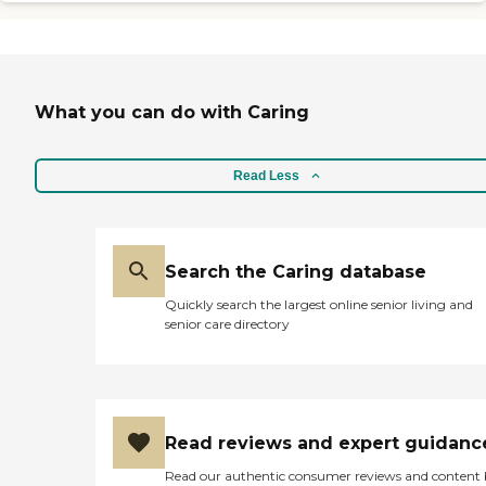
errands, assistance with bathing,
dressing, walking, grooming and
hygiene, medication management
and companionship. Caregivers
are matched with clients to
provide a familiar consistent
What you can do with Caring
schedule that meets your needs
and preferences.
Read Less
Search the Caring database
Quickly search the largest online senior living and
senior care directory
Read reviews and expert guidanc
Read our authentic consumer reviews and content