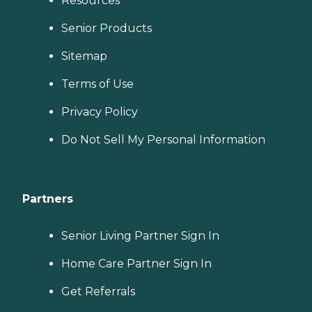
Resources
Senior Products
Sitemap
Terms of Use
Privacy Policy
Do Not Sell My Personal Information
Partners
Senior Living Partner Sign In
Home Care Partner Sign In
Get Referrals