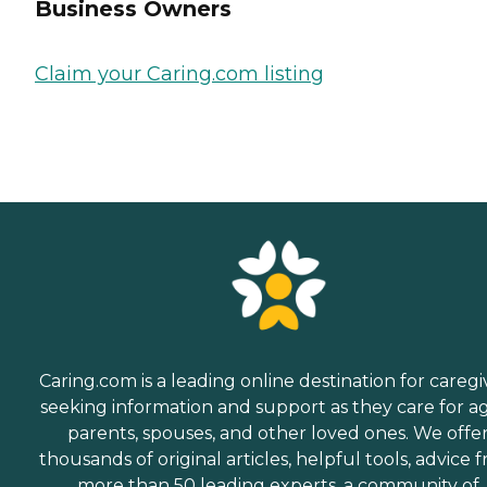
Business Owners
Claim your Caring.com listing
Caring.com is a leading online destination for caregi
seeking information and support as they care for a
parents, spouses, and other loved ones. We offe
thousands of original articles, helpful tools, advice 
more than 50 leading experts, a community of