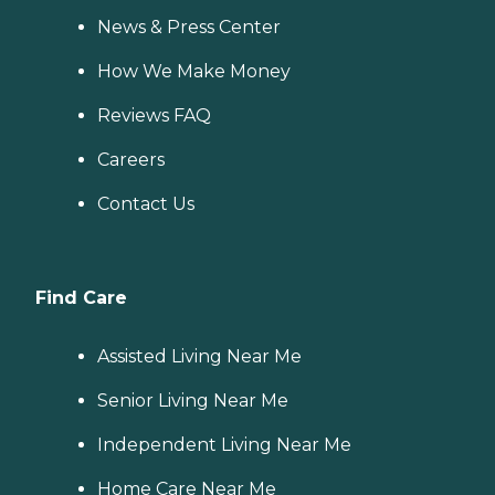
News & Press Center
How We Make Money
Reviews FAQ
Careers
Contact Us
Find Care
Assisted Living Near Me
Senior Living Near Me
Independent Living Near Me
Home Care Near Me