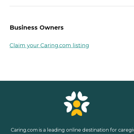
Business Owners
Claim your Caring.com listing
Caring.com is a leading online destination for caregi