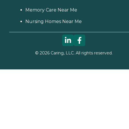
Memory Care Near Me
Nursing Homes Near Me
©
2026
Caring, LLC. All rights reserved.