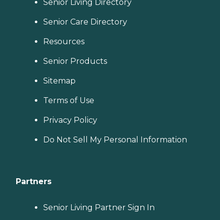
Senior Living Directory
Senior Care Directory
Resources
Senior Products
Sitemap
Terms of Use
Privacy Policy
Do Not Sell My Personal Information
Partners
Senior Living Partner Sign In