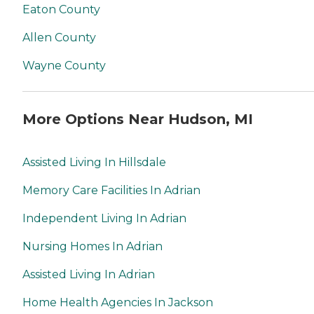
Eaton County
Allen County
Wayne County
More Options Near Hudson, MI
Assisted Living In Hillsdale
Memory Care Facilities In Adrian
Independent Living In Adrian
Nursing Homes In Adrian
Assisted Living In Adrian
Home Health Agencies In Jackson