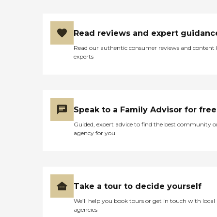
Read reviews and expert guidanc
Read our authentic consumer reviews and content
experts
Speak to a Family Advisor for free
Guided, expert advice to find the best community o
agency for you
Take a tour to decide yourself
We’ll help you book tours or get in touch with local
agencies