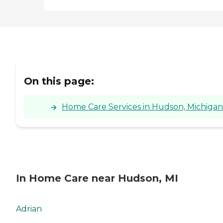
On this page:
Home Care Services in Hudson, Michigan
In Home Care near Hudson, MI
Adrian