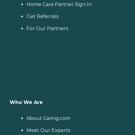
Home Care Partner Sign In
Get Referrals
For Our Partners
Who We Are
About Caring.com
Meet Our Experts