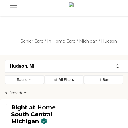
Senior Care
/
In Home Care
/
Michigan
/
Hudson
Rating
All Filters
Sort
4 Providers
Right at Home
South Central
Michigan