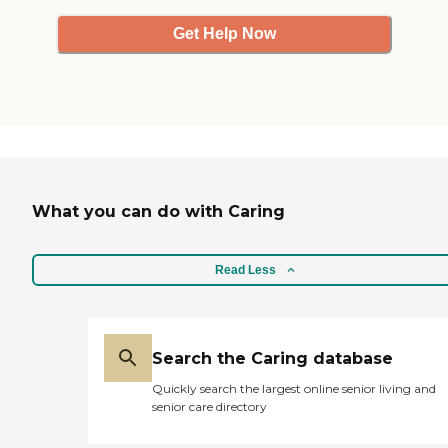
Get Help Now
What you can do with Caring
Read Less
Search the Caring database
Quickly search the largest online senior living and
senior care directory