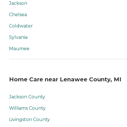
Jackson
Chelsea
Coldwater
Sylvania
Maumee
Home Care near Lenawee County, MI
Jackson County
Williams County
Livingston County