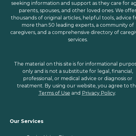
seeking information and support as they care for a
parents, spouses, and other loved ones. We offe
thousands of original articles, helpful tools, advice 
more than 50 leading experts, a community of
caregivers, and a comprehensive directory of caregi
services.
The material on this site is for informational purpo
only and is not a substitute for legal, financial,
professional, or medical advice or diagnosis or
treatment. By using our website, you agree to t
Terms of Use
and
Privacy Policy
.
Our Services