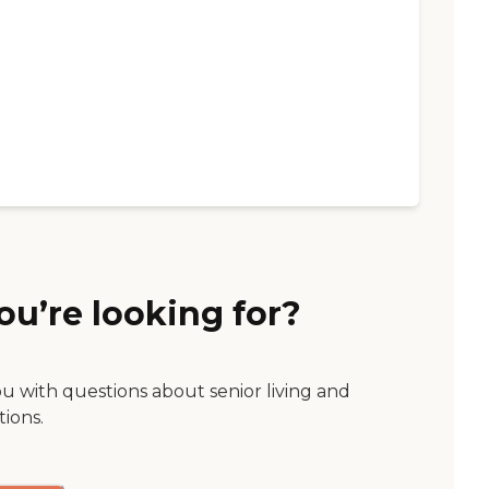
ou’re looking for?
ou with questions about senior living and
tions.