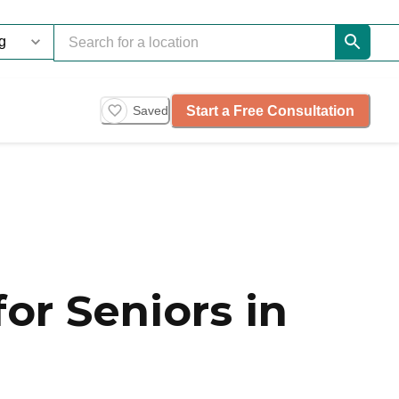
Start a Free Consultation
Saved
or Seniors in