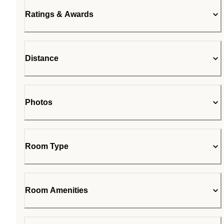
Ratings & Awards
Distance
Photos
Room Type
Room Amenities