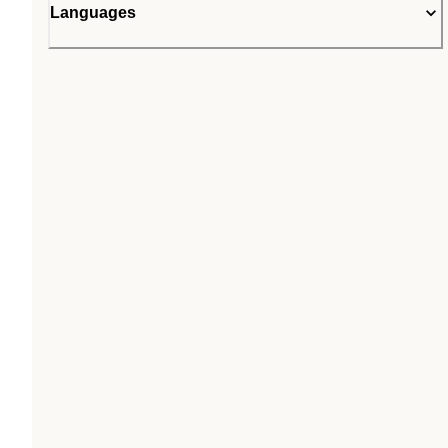
Languages