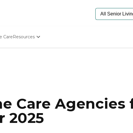
e Care
Resources
Determine Appropriate Senior Care
Starting The Conversation
How To Find Senior Living
Paying For Senior Care
Frequently Asked Questions
Our Experts
Senior Care Quiz
Budget Calculator
e Care Agencies f
or 2025