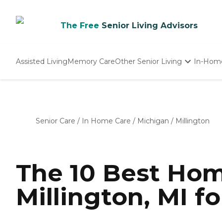
The Free
Senior Living Advisors
Assisted Living
Memory Care
Other Senior Living
In-Hom
Independent Living
Nursing Homes
Adult Day Care
Senior Care
/
In Home Care
/
Michigan
/
Millington
The 10 Best Hom
Millington, MI f