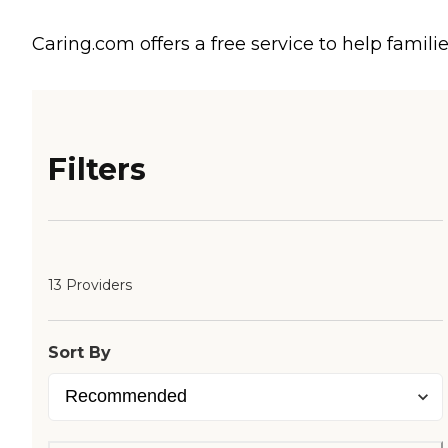
Caring.com offers a free service to help familie
Filters
13 Providers
Sort By