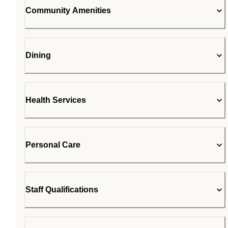
Community Amenities
Dining
Health Services
Personal Care
Staff Qualifications