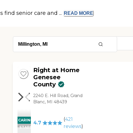
s find senior care and ...
READ
MORE
Right at Home
Genesee
County
2240 E. Hill Road, Grand
Blanc, MI 48439
(
421
CARING
4.7
reviews
)
STARS