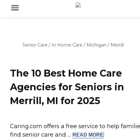
Senior Care
/
In Home Care
/
Michigan
/
Merrill
The 10 Best Home Care
Agencies for Seniors in
Merrill, MI for 2025
Caring.com offers a free service to help famili
find senior care and ...
READ
MORE