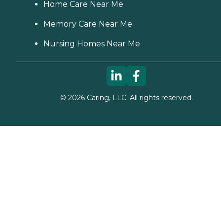
Home Care Near Me
Memory Care Near Me
Nursing Homes Near Me
©
2026
Caring, LLC. All rights reserved.