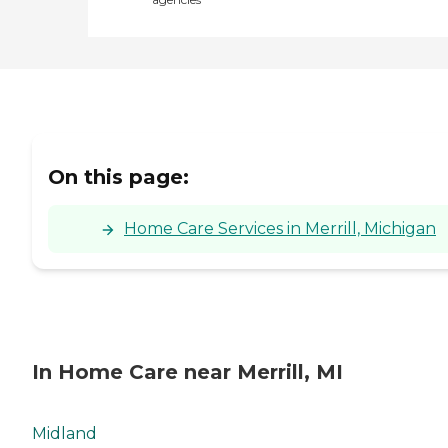
On this page:
Home Care Services in Merrill, Michigan
In Home Care near Merrill, MI
Midland