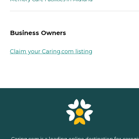
Business Owners
Claim your Caring.com listing