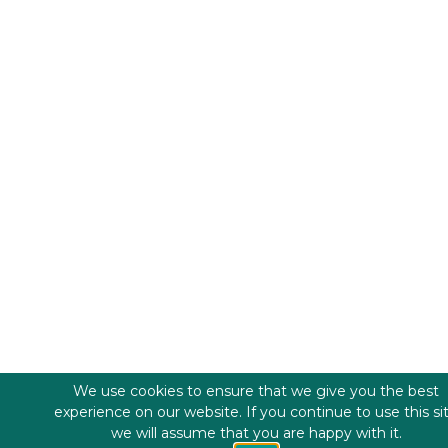
We use cookies to ensure that we give you the best
experience on our website. If you continue to use this si
we will assume that you are happy with it.