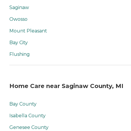
Saginaw
Owosso
Mount Pleasant
Bay City
Flushing
Home Care near Saginaw County, MI
Bay County
Isabella County
Genesee County