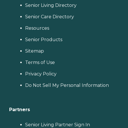
Senior Living Directory
Senior Care Directory
Resources
Senior Products
Sitemap
Terms of Use
Privacy Policy
Do Not Sell My Personal Information
Partners
Senior Living Partner Sign In