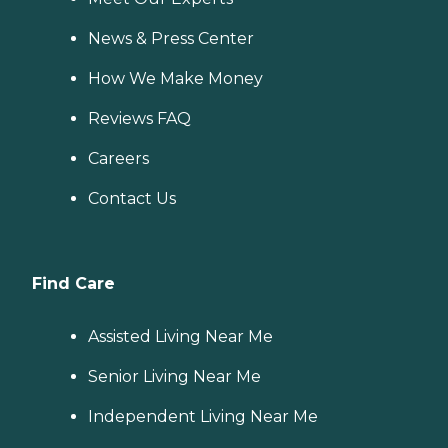
News & Press Center
How We Make Money
Reviews FAQ
Careers
Contact Us
Find Care
Assisted Living Near Me
Senior Living Near Me
Independent Living Near Me