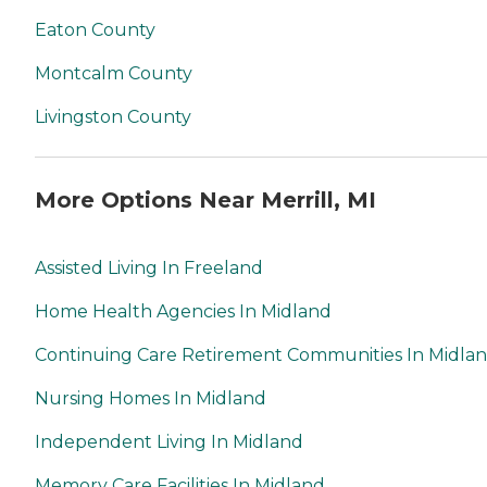
Eaton County
Montcalm County
Livingston County
More Options Near Merrill, MI
Assisted Living In Freeland
Home Health Agencies In Midland
Continuing Care Retirement Communities In Midla
Nursing Homes In Midland
Independent Living In Midland
Memory Care Facilities In Midland