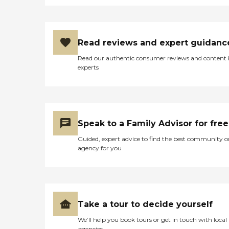
STRESSFULL,, THANK
YOU,,"
Read reviews and expert guidanc
Read our authentic consumer reviews and content
experts
Speak to a Family Advisor for free
Guided, expert advice to find the best community o
agency for you
Take a tour to decide yourself
We’ll help you book tours or get in touch with local
agencies