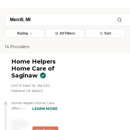
Rating
All Filters
Sort
14 Providers
Home Helpers
Home Care of
Saginaw
200 E Main St, Ste 220,
Midland, MI 48640
Home Helpers Home Care
offers customized personal
LEARN MORE
care and companionship
from compassionate
Pricing
caregivers, safety and 24-
Hour monitoring, wellness