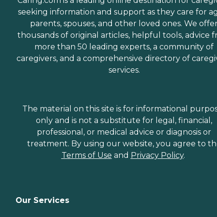
Caring.com is a leading online destination for caregi
seeking information and support as they care for a
parents, spouses, and other loved ones. We offe
thousands of original articles, helpful tools, advice 
more than 50 leading experts, a community of
caregivers, and a comprehensive directory of caregi
services.
The material on this site is for informational purpo
only and is not a substitute for legal, financial,
professional, or medical advice or diagnosis or
treatment. By using our website, you agree to t
Terms of Use
and
Privacy Policy
.
Our Services