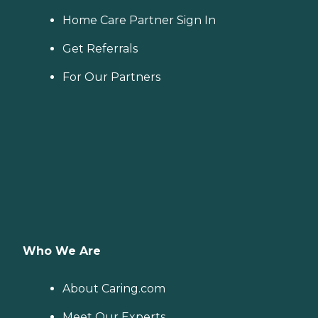
Home Care Partner Sign In
Get Referrals
For Our Partners
Who We Are
About Caring.com
Meet Our Experts