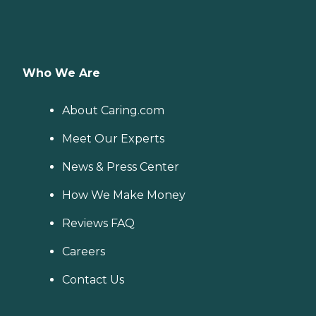
Who We Are
About Caring.com
Meet Our Experts
News & Press Center
How We Make Money
Reviews FAQ
Careers
Contact Us