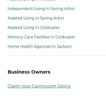
Independent Living In Spring Arbor
Assisted Living In Spring Arbor
Assisted Living In Coldwater
Memory Care Facilities In Coldwater
Home Health Agencies In Jackson
Business Owners
Claim your Caring.com listing