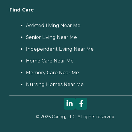
Find Care
Assisted Living Near Me
Senior Living Near Me
Independent Living Near Me
Home Care Near Me
Memory Care Near Me
Nursing Homes Near Me
©
2026
Caring, LLC. All rights reserved.