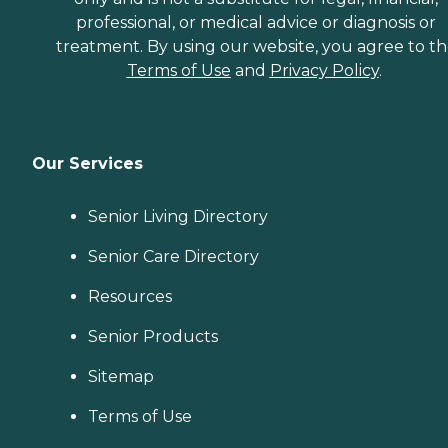
professional, or medical advice or diagnosis or
treatment. By using our website, you agree to t
Terms of Use
and
Privacy Policy
.
Our Services
Senior Living Directory
Senior Care Directory
Resources
Senior Products
Sitemap
Terms of Use