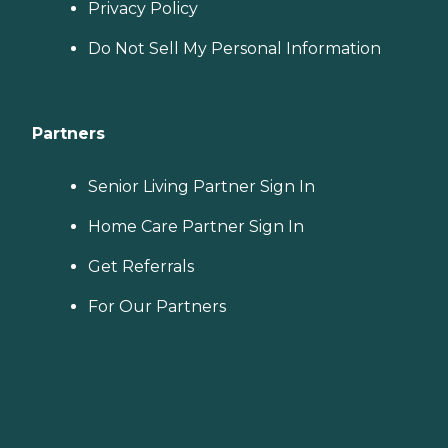
Privacy Policy
Do Not Sell My Personal Information
Partners
Senior Living Partner Sign In
Home Care Partner Sign In
Get Referrals
For Our Partners