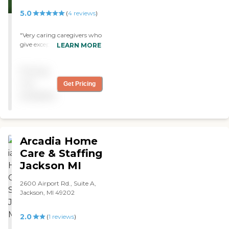
5.0
(
4
reviews
)
"Very caring caregivers who
give exceptional care and
LEARN MORE
friendship for my
mom...they treat her like
Pricing
family. Very blessed to have
them care for my her. "
not
Get Pricing
available
Arcadia Home
Care & Staffing
Jackson MI
2600 Airport Rd., Suite A,
Jackson, MI 49202
2.0
(
1
reviews
)