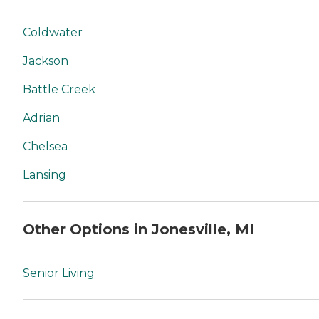
Coldwater
Jackson
Battle Creek
Adrian
Chelsea
Lansing
Other Options in Jonesville, MI
Senior Living