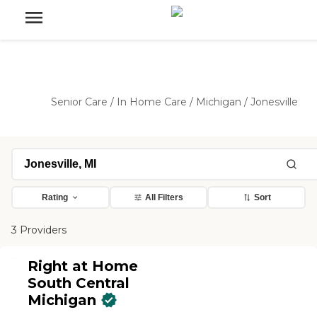
Senior Care
/
In Home Care
/
Michigan
/
Jonesville
Rating
All Filters
Sort
3 Providers
Right at Home
South Central
Michigan