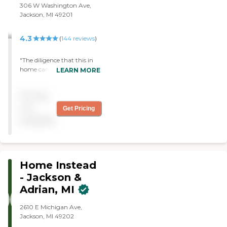
306 W Washington Ave,
Jackson, MI 49201
4.3
(
144
reviews
)
"The diligence that this in
home care organization is
LEARN MORE
spot on, matching a client
up to a caregiver is one of
Pricing
many things that Right at
home does. The admins
not
Get Pricing
make sure the care is
available
impeccable and always on
point. Thank you"
Home Instead
- Jackson &
Adrian, MI
2610 E Michigan Ave,
Jackson, MI 49202