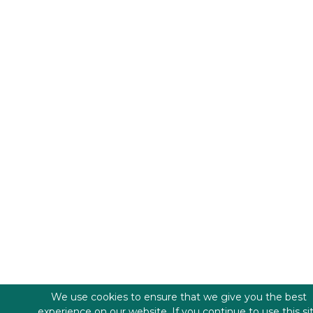
We use cookies to ensure that we give you the best
experience on our website. If you continue to use this si