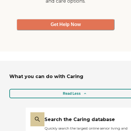
and care options.
Get Help Now
What you can do with Caring
Read Less
Search the Caring database
Quickly search the largest online senior living and