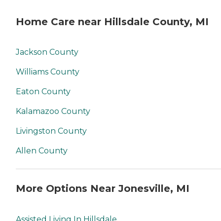
Home Care near Hillsdale County, MI
Jackson County
Williams County
Eaton County
Kalamazoo County
Livingston County
Allen County
More Options Near Jonesville, MI
Assisted Living In Hillsdale