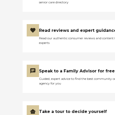
senior care directory
Read reviews and expert guidanc
Read our authentic consumer reviews and content
experts
Speak to a Family Advisor for free
Guided, expert advice to find the best community o
agency for you
Take a tour to decide yourself