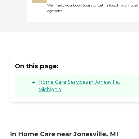
We’ll help you book tours or get in touch with local
agencies
On this page:
Home Care Services in Jonesville,
Michigan
In Home Care near Jonesville, MI