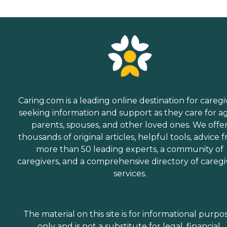
Caring.com is a leading online destination for caregi
seeking information and support as they care for a
parents, spouses, and other loved ones. We offe
thousands of original articles, helpful tools, advice 
more than 50 leading experts, a community of
caregivers, and a comprehensive directory of caregi
services.
The material on this site is for informational purpo
only and is not a substitute for legal, financial,