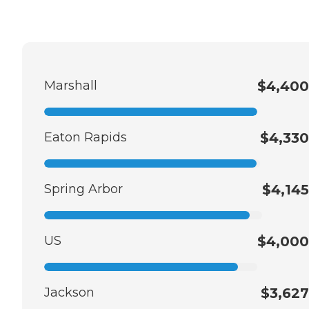
Marshall
$4,400
Eaton Rapids
$4,330
Spring Arbor
$4,145
US
$4,000
Jackson
$3,627