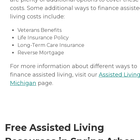
costs. Some additional ways to finance assist
living costs include:
Veterans Benefits
Life Insurance Policy
Long-Term Care Insurance
Reverse Mortgage
For more information about different ways to
finance assisted living, visit our
Assisted Living
Michigan
page.
Free Assisted Living