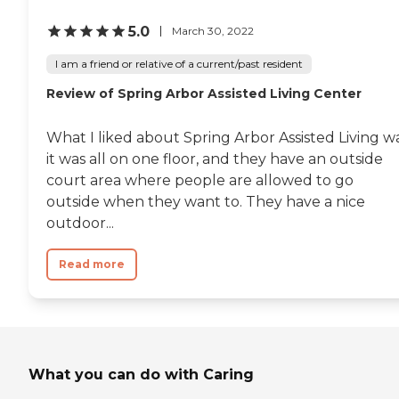
5.0
March 30, 2022
I am a friend or relative of a current/past resident
Review of Spring Arbor Assisted Living Center
What I liked about Spring Arbor Assisted Living w
it was all on one floor, and they have an outside
court area where people are allowed to go
outside when they want to. They have a nice
outdoor...
Read more
What you can do with Caring