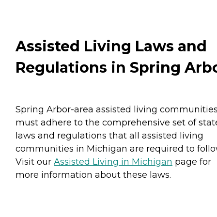
Assisted Living Laws and
Regulations in Spring Arb
Spring Arbor-area assisted living communitie
must adhere to the comprehensive set of stat
laws and regulations that all assisted living
communities in Michigan are required to follo
Visit our
Assisted Living in Michigan
page for
more information about these laws.