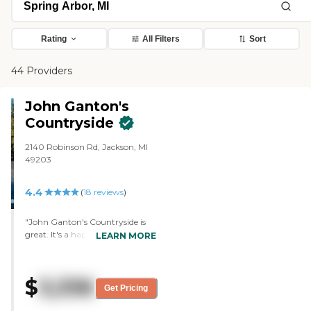
Rating
All Filters
Sort
44 Providers
John Ganton's
Countryside
2140 Robinson Rd, Jackson, MI
49203
4.4
(
18
reviews
)
"John Ganton's Countryside is
great. It's a happy place and they
LEARN MORE
have great workers there. I
would definitely recommend it.
There are a lot of activities for my
$
3,336
mother-in-law to do to keep her
Get Pricing
busy, like adult coloring books.
They have at least one or two