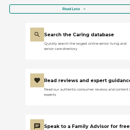
Read Less
Search the Caring database
Quickly search the largest online senior living and
senior care directory
Read reviews and expert guidanc
Read our authentic consumer reviews and content
experts
Speak to a Family Advisor for free