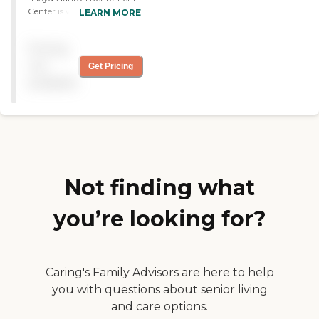
Center is very clean and is
LEARN MORE
configured easily. The
rooms are very nice. They’re
Pricing
barrier-free, and they have
walk-in showers. They’re
not
Get Pricing
almost like small
available
apartments, so it’s made for
an easy transition. They
provide activities. The staff
is excellent. You have a sense
they really do care about
the residents. "
Not finding what
you’re looking for?
Caring's Family Advisors are here to help
you with questions about senior living
and care options.