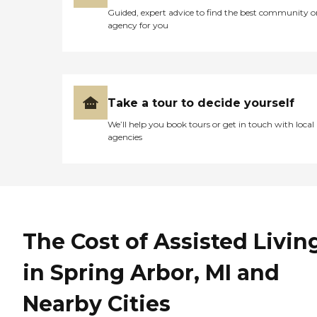
Guided, expert advice to find the best community o
agency for you
Take a tour to decide yourself
We’ll help you book tours or get in touch with local
agencies
The Cost of Assisted Livin
in Spring Arbor, MI and
Nearby Cities