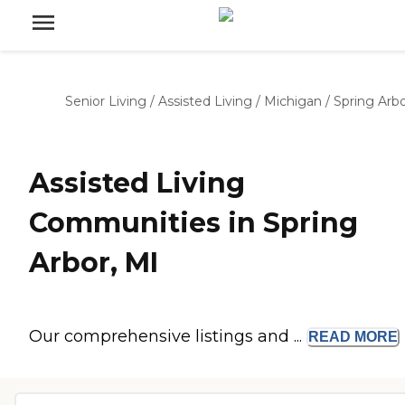
Senior Living
/
Assisted Living
/
Michigan
/
Spring Arb
Assisted Living
Communities in Spring
Arbor, MI
Our comprehensive listings and ...
READ
MORE