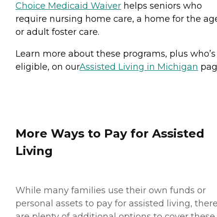
Choice Medicaid Waiver
helps seniors who
require nursing home care, a home for the ag
or adult foster care.
Learn more about these programs, plus who’s
eligible, on our
Assisted Living in Michigan
pag
More Ways to Pay for Assisted
Living
While many families use their own funds or
personal assets to pay for assisted living, ther
are plenty of additional options to cover these