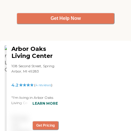
Get Help Now
Arbor Oaks
Living Center
108 Second Street, Spring
Arbor, MI 49283
4.2
(
4
reviews
)
"I'm living in Arbor Oaks
Living Center. I've been
LEARN MORE
here for two years now. I
came in a wheelchair, and
Pricing
I'm using a walker now, so
I'm taking care of myself. I
not
Get Pricing
clean my own apartment. I