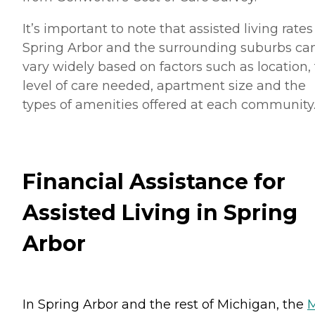
It’s important to note that assisted living rates
Spring Arbor and the surrounding suburbs ca
vary widely based on factors such as location,
level of care needed, apartment size and the
types of amenities offered at each community
Financial Assistance for
Assisted Living in Spring
Arbor
In Spring Arbor and the rest of Michigan, the
M