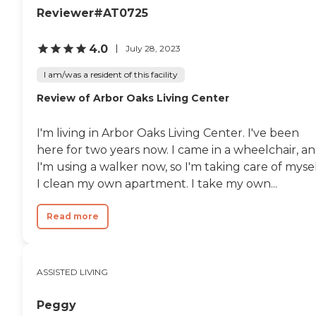
Reviewer#AT0725
4.0
July 28, 2023
I am/was a resident of this facility
Review of Arbor Oaks Living Center
I'm living in Arbor Oaks Living Center. I've been
here for two years now. I came in a wheelchair, a
I'm using a walker now, so I'm taking care of mysel
I clean my own apartment. I take my own...
Read more
ASSISTED LIVING
Peggy