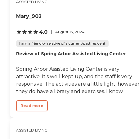
ASSISTED LIVING
remember some things,
but there's a couple of
things that she just adores.
Mary_902
She's a little more involved
with the activities now
than when she started. My
4.0
August 13, 2024
dad is the one paying the
bill, and he's happy with
I am a friend or relative of a current/past resident
the service she's getting."
Review of Spring Arbor Assisted Living Center
Spring Arbor Assisted Living Center is very
attractive. It's well kept up, and the staff is very
responsive. The activities are a little light; however
they do have a library and exercises. I know...
Read more
ASSISTED LIVING