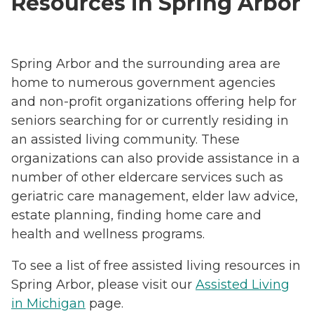
Resources in Spring Arbor
Spring Arbor and the surrounding area are
home to numerous government agencies
and non-profit organizations offering help for
seniors searching for or currently residing in
an assisted living community. These
organizations can also provide assistance in a
number of other eldercare services such as
geriatric care management, elder law advice,
estate planning, finding home care and
health and wellness programs.
To see a list of free assisted living resources in
Spring Arbor, please visit our
Assisted Living
in Michigan
page.