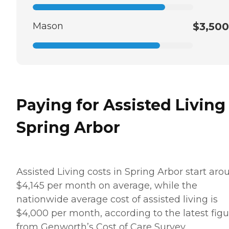
Mason
$3,500
Paying for Assisted Living
Spring Arbor
Assisted Living costs in Spring Arbor start aro
$4,145 per month on average, while the
nationwide average cost of assisted living is
$4,000 per month, according to the latest figu
from Genworth’s Cost of Care Survey.