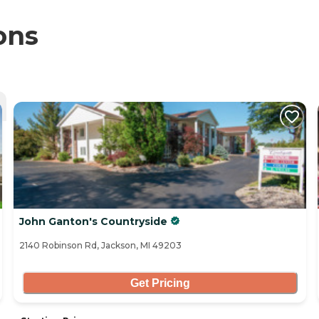
ons
John Ganton's Countryside
2140 Robinson Rd, Jackson, MI 49203
Get Pricing