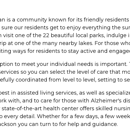
an is a community known for its friendly resident
sure our residents get to enjoy everything the su
 visit one of the 22 beautiful local parks, indulge 
g trip at one of the many nearby lakes. For those
iting ways for residents to stay active and engage
option to meet your individual needs is important
services so you can select the level of care that 
fully coordinated from level to level, setting to s
e best in assisted living services, as well as speci
work with, and to care for those with Alzheimer's 
te-of-the-art health center offers skilled nursing
 every detail. Whether for a few days, a few weeks
ackson you can turn to for help and guidance.