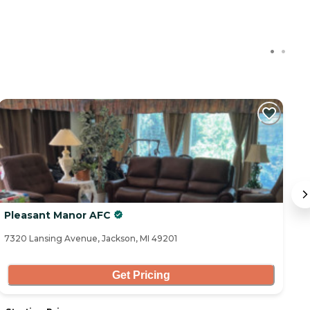
Pleasant Manor AFC
E
7320 Lansing Avenue, Jackson, MI 49201
41
Get Pricing