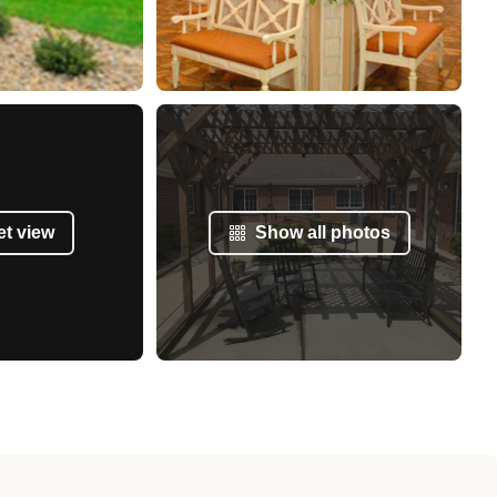
et view
Show all photos