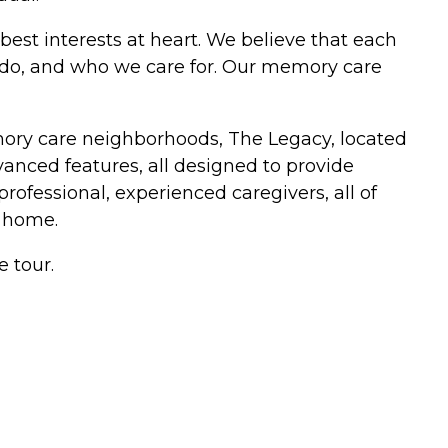
best interests at heart. We believe that each
e do, and who we care for. Our memory care
mory care neighborhoods, The Legacy, located
anced features, all designed to provide
professional, experienced caregivers, all of
 home.
e tour.