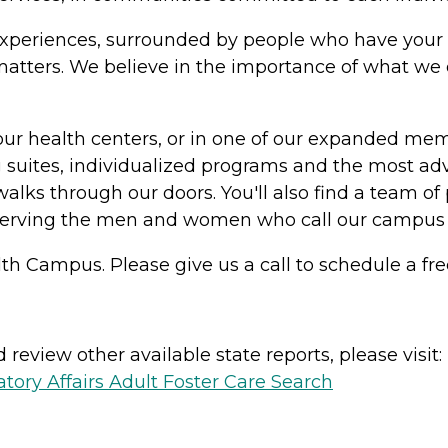
in experiences, surrounded by people who have your 
y matters. We believe in the importance of what w
our health centers, or in one of our expanded me
suites, individualized programs and the most adv
alks through our doors. You'll also find a team of 
serving the men and women who call our campus
th Campus. Please give us a call to schedule a fre
review other available state reports, please visit:
ory Affairs Adult Foster Care Search