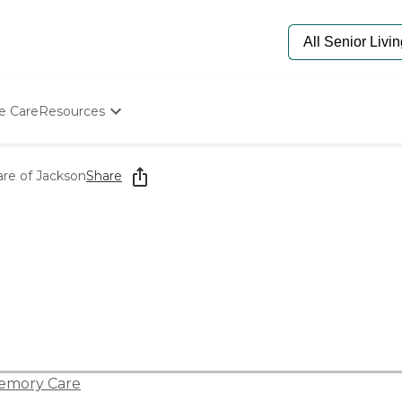
e Care
Resources
Determine Appropriate Senior Care
Starting The Conversation
are of Jackson
Share
How To Find Senior Living
Paying For Senior Care
Frequently Asked Questions
Our Experts
Senior Care Quiz
Budget Calculator
emory Care