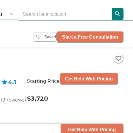
Start a Free Consultation
Saved
Get Help With Pricing
Starting Price
4.1
$3,720
(
9
reviews
)
Get Help With Pricing