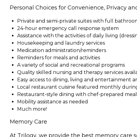
Personal Choices for Convenience, Privacy an
Private and semi-private suites with full bathro
24-hour emergency call response system
Assistance with the activities of daily living (dress
Housekeeping and laundry services
Medication administration/reminders
Reminders for meals and activities
A variety of social and recreational programs
Quality skilled nursing and therapy services ava
Easy access to dining, living and entertainment a
Local restaurant cuisine featured monthly durin
Restaurant-style dining with chef-prepared meals 
Mobility assistance as needed
Much more!
Memory Care
At Trilogy, we provide the best memory care s