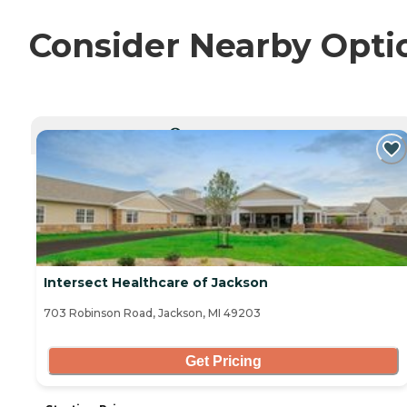
Consider Nearby Opti
CURRENTLY VIEWING
Intersect Healthcare of Jackson
703 Robinson Road, Jackson, MI 49203
Get Pricing