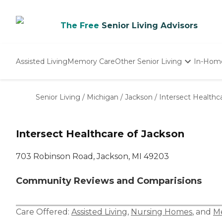
The Free
Senior Living Advisors
Assisted Living
Memory Care
Other Senior Living
In-Hom
Independent Living
Nursing Homes
Senior Living
/
Michigan
/
Jackson
/
Intersect Healthc
Adult Day Care
Intersect Healthcare of Jackson
703 Robinson Road, Jackson, MI 49203
Community Reviews and Comparisions
Care Offered:
Assisted Living
,
Nursing Homes
, and
M