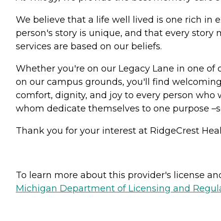
We believe that a life well lived is one rich 
person's story is unique, and that every stor
services are based on our beliefs.
Whether you're on our Legacy Lane in one of 
on our campus grounds, you'll find welcoming 
comfort, dignity, and joy to every person who w
whom dedicate themselves to one purpose –
Thank you for your interest at RidgeCrest Heal
To learn more about this provider's license and 
Michigan Department of Licensing and Regulat