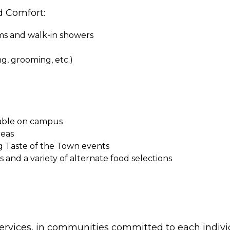
d Comfort:
oms and walk-in showers
ing, grooming, etc.)
ilable on campus
reas
g Taste of the Town events
and a variety of alternate food selections
ervices, in communities committed to each indivi