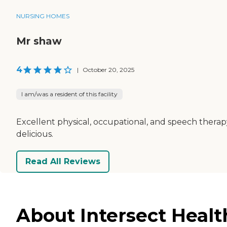
NURSING HOMES
Mr shaw
4
|
October 20, 2025
I am/was a resident of this facility
Excellent physical, occupational, and speech therap
delicious.
Read All Reviews
About Intersect Healt