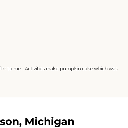
fhr to me. . Activities make pumpkin cake which was
kson, Michigan