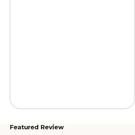
Featured Review