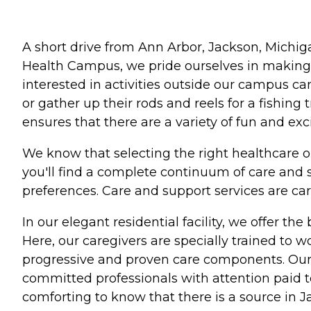
A short drive from Ann Arbor, Jackson, Michig
Health Campus, we pride ourselves in making 
interested in activities outside our campus can
or gather up their rods and reels for a fishin
ensures that there are a variety of fun and exc
We know that selecting the right healthcare 
you'll find a complete continuum of care and 
preferences. Care and support services are care
In our elegant residential facility, we offer th
Here, our caregivers are specially trained to 
progressive and proven care components. Our sta
committed professionals with attention paid to
comforting to know that there is a source in J