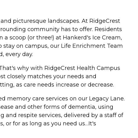
s and picturesque landscapes. At RidgeCrest
rrounding community has to offer. Residents
in a scoop (or three!) at Hankerd's Ice Cream,
 who stay on campus, our Life Enrichment Team
d, every day.
. That's why with RidgeCrest Health Campus
most closely matches your needs and
etting, as care needs increase or decrease.
alized memory care services on our Legacy Lane.
disease and other forms of dementia, using
 and respite services, delivered by a staff of
, or for as long as you need us…It's