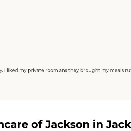
y. I liked my private room ans they brought my meals ru
hcare of Jackson in Jac