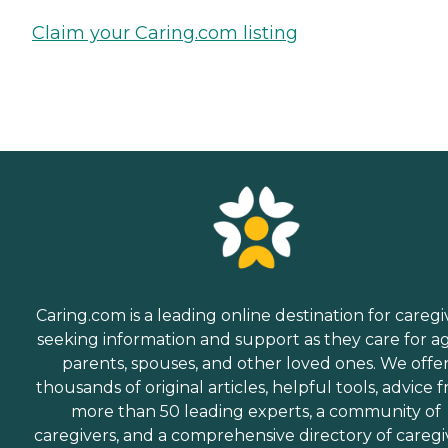
Claim your Caring.com listing
Caring.com is a leading online destination for caregi
seeking information and support as they care for a
parents, spouses, and other loved ones. We offe
thousands of original articles, helpful tools, advice 
more than 50 leading experts, a community of
caregivers, and a comprehensive directory of caregi