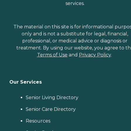
services.
The material on this site is for informational purpo
only and is not a substitute for legal, financial,
professional, or medical advice or diagnosis or
treatment. By using our website, you agree to t
Terms of Use
and
Privacy Policy
.
Our Services
Senior Living Directory
Senior Care Directory
Resources