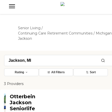
Senior Living
/
Continuing Care Retirement Communities
/
Michigan
Jackson
Rating
All Filters
Sort
3 Providers
Otterbein
Jackson
Seniorlife