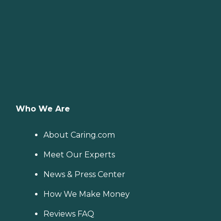
Who We Are
About Caring.com
Meet Our Experts
News & Press Center
How We Make Money
Reviews FAQ