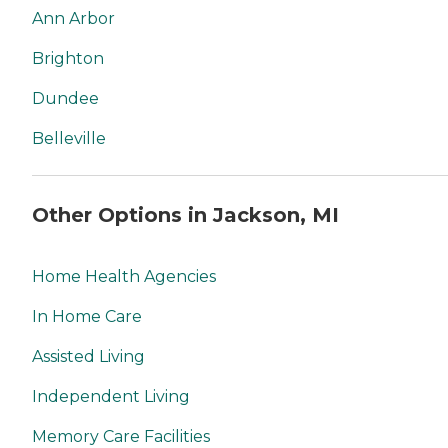
Ann Arbor
Brighton
Dundee
Belleville
Other Options in Jackson, MI
Home Health Agencies
In Home Care
Assisted Living
Independent Living
Memory Care Facilities