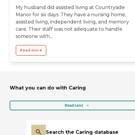
My husband did assisted living at Countryside
Manor for six days. They have a nursing home,
assisted living, independent living, and memory
care. Their staff was not adequate to handle
someone with...
Read more
What you can do with Caring
Read Less
Search the Caring database