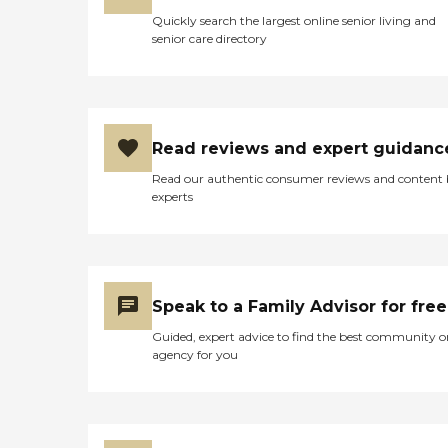
Quickly search the largest online senior living and
senior care directory
Read reviews and expert guidanc
Read our authentic consumer reviews and content
experts
Speak to a Family Advisor for free
Guided, expert advice to find the best community o
agency for you