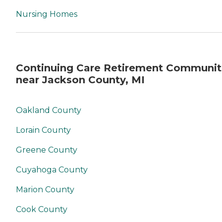
Nursing Homes
Continuing Care Retirement Communit
near Jackson County, MI
Oakland County
Lorain County
Greene County
Cuyahoga County
Marion County
Cook County