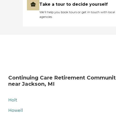
Take a tour to decide yourself
We’ll help you book tours or get in touch with local
agencies
Continuing Care Retirement Communit
near Jackson, MI
Holt
Howell