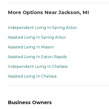
More Options Near Jackson, MI
Independent Living In Spring Arbor
Assisted Living In Spring Arbor
Assisted Living In Mason
Assisted Living In Eaton Rapids
Independent Living In Chelsea
Assisted Living In Chelsea
Business Owners