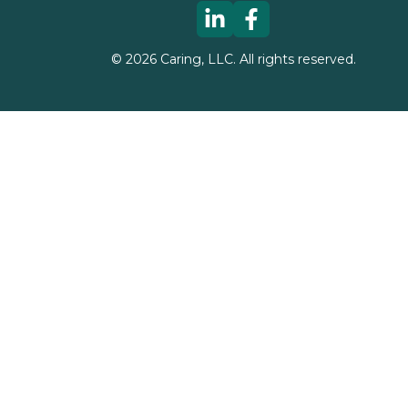
©
2026
Caring, LLC. All rights reserved.