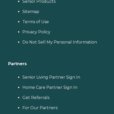
Senior Products
Sitemap
Terms of Use
Privacy Policy
Do Not Sell My Personal Information
Partners
Senior Living Partner Sign In
Home Care Partner Sign In
Get Referrals
For Our Partners