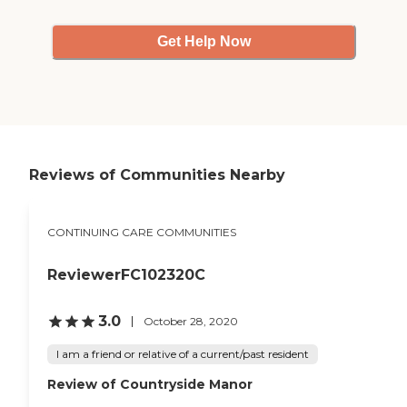
Get Help Now
Reviews of Communities Nearby
CONTINUING CARE COMMUNITIES
ReviewerFC102320C
3.0
October 28, 2020
I am a friend or relative of a current/past resident
Review of Countryside Manor