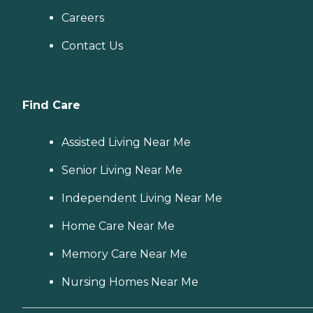
Careers
Contact Us
Find Care
Assisted Living Near Me
Senior Living Near Me
Independent Living Near Me
Home Care Near Me
Memory Care Near Me
Nursing Homes Near Me