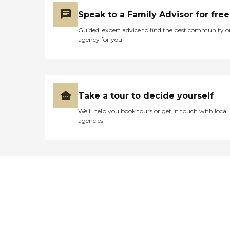
Speak to a Family Advisor for free
Guided, expert advice to find the best community o
agency for you
Take a tour to decide yourself
We’ll help you book tours or get in touch with local
agencies