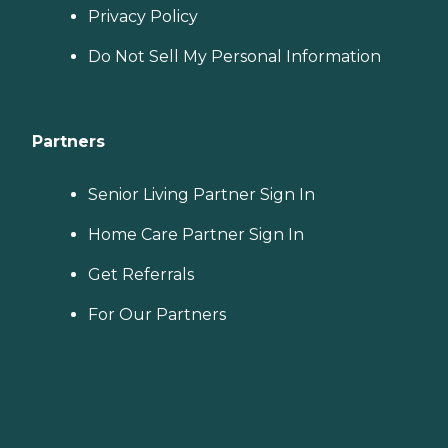
Privacy Policy
Do Not Sell My Personal Information
Partners
Senior Living Partner Sign In
Home Care Partner Sign In
Get Referrals
For Our Partners