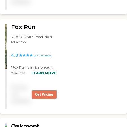
available
about that place. I saw a
one-bedroom apartment."
Fox Run
41000 13 Mile Road, Novi,
MI 48377
4.0
(
27
reviews
)
"Fox Run is a nice place. It
was more like an
LEARN MORE
apartment complex. The
staff was professional and
Pricing
courteous. "
not
Get Pricing
available
Oakmont