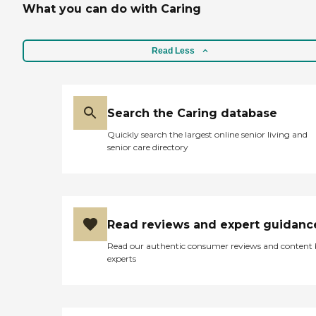
What you can do with Caring
Read Less
Search the Caring database
Quickly search the largest online senior living and
senior care directory
Read reviews and expert guidanc
Read our authentic consumer reviews and content
experts