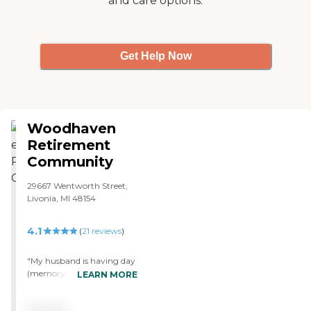
and care options.
Get Help Now
Woodhaven
Retirement
Community
29667 Wentworth Street,
Livonia, MI 48154
4.1
(
21
reviews
)
"My husband is having day
(memory) care at
LEARN MORE
Woodhaven Retirement
Community. He attends on
Pricing
Monday, Tuesday, and