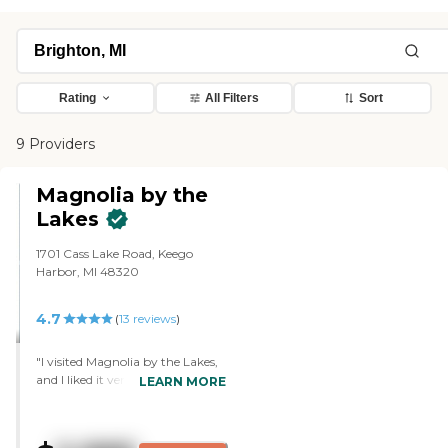
Rating
All Filters
Sort
9 Providers
Magnolia by the
Lakes
1701 Cass Lake Road, Keego
Harbor, MI 48320
4.7
(
13
reviews
)
"I visited Magnolia by the Lakes,
and I liked it very much. It just
LEARN MORE
wasn't the right place for my
husband. Everything was lovely,
like the cleanliness, the staff, and