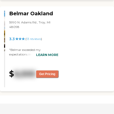
Belmar Oakland
5990 N. Adams Rd., Troy, MI
48098
3.3
(
13
reviews
)
"Belmar exceeded my
expectations in caring for my
LEARN MORE
mother. I recommend Belmar to
anyone looking for the best in
senior living."
$
6,500
Get Pricing