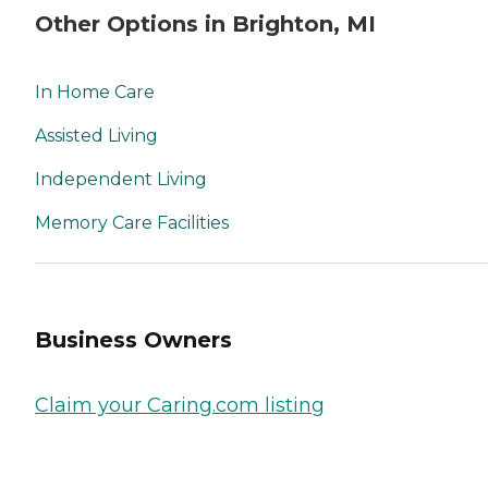
Other Options in Brighton, MI
In Home Care
Assisted Living
Independent Living
Memory Care Facilities
Business Owners
Claim your Caring.com listing