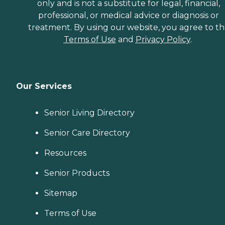
only and is not a substitute for legal, financial,
professional, or medical advice or diagnosis or
treatment. By using our website, you agree to t
Terms of Use
and
Privacy Policy
.
Our Services
Senior Living Directory
Senior Care Directory
Resources
Senior Products
Sitemap
Terms of Use