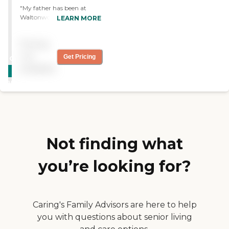
"My father has been at
Waltonwood Memory Care
LEARN MORE
for nearly a year and I feel
very comfortable with the
Pricing
care he has received there.
The staff is friendly and
not
Get Pricing
CARING
engaged with the residents.
available
STARS
Even during the shutdown
of the pandemic there were
WINNER
many different fun
activities. The memory care
team will go above and
beyond for their residents. "
Not finding what
you’re looking for?
Caring's Family Advisors are here to help
you with questions about senior living