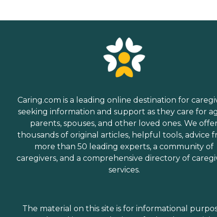
Caring.com is a leading online destination for caregi
seeking information and support as they care for a
parents, spouses, and other loved ones. We offe
thousands of original articles, helpful tools, advice 
more than 50 leading experts, a community of
caregivers, and a comprehensive directory of caregi
services.
The material on this site is for informational purpo