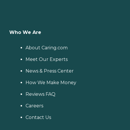
Who We Are
About Caring.com
Meet Our Experts
News & Press Center
How We Make Money
Reviews FAQ
Careers
Contact Us