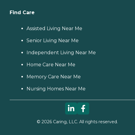
Find Care
Assisted Living Near Me
Senior Living Near Me
Independent Living Near Me
Home Care Near Me
Memory Care Near Me
Nursing Homes Near Me
©
2026
Caring, LLC. All rights reserved.