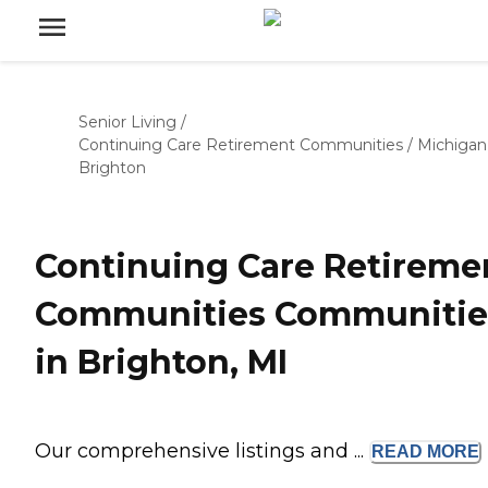
Senior Living
/
Continuing Care Retirement Communities
/
Michigan
Brighton
Continuing Care Retireme
Communities Communitie
in Brighton, MI
Our comprehensive listings and ...
READ
MORE