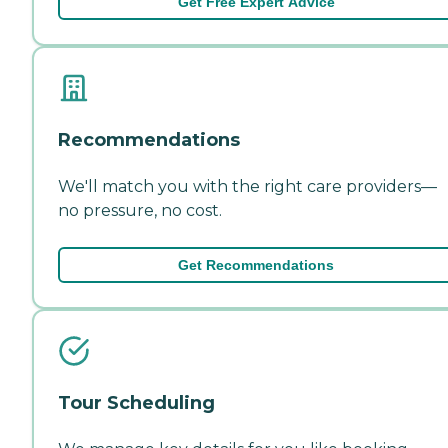
Get Free Expert Advice
Recommendations
We'll match you with the right care providers—
no pressure, no cost.
Get Recommendations
Tour Scheduling