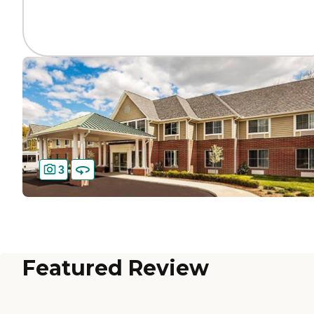
3
Featured Review