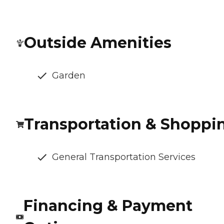
Outside Amenities
Garden
Transportation & Shoppi
General Transportation Services
Financing & Payment