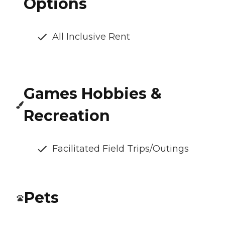
Options
All Inclusive Rent
Games Hobbies &
Recreation
Facilitated Field Trips/Outings
Pets