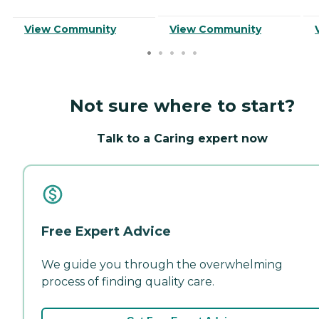
View Community
View Community
Not sure where to start?
Talk to a Caring expert now
Free Expert Advice
We guide you through the overwhelming
process of finding quality care.