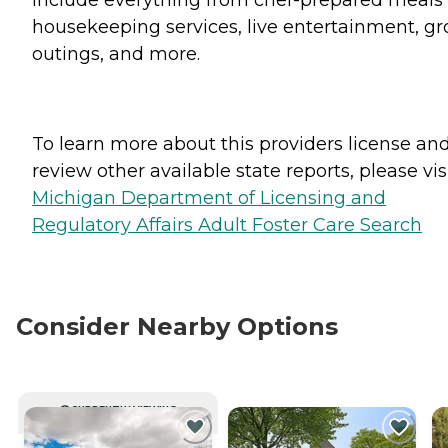
housekeeping services, live entertainment, g
outings, and more.
To learn more about this providers license an
review other available state reports, please visi
Michigan Department of Licensing and
Regulatory Affairs Adult Foster Care Search
Consider Nearby Options
CURRENTLY VIEWING