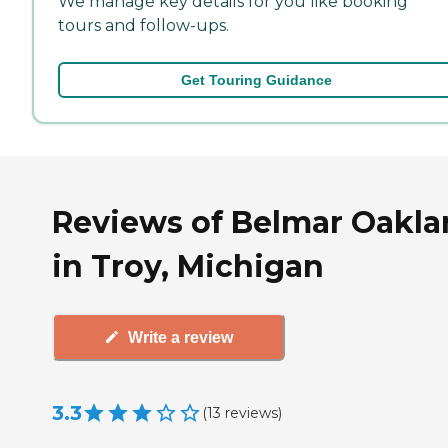
We manage key details for you like booking
tours and follow-ups.
Get Touring Guidance
Reviews of Belmar Oakl
in Troy, Michigan
Write a review
3.3
(
13
reviews
)