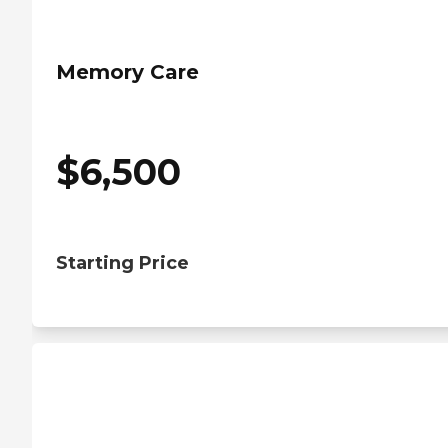
Memory Care
$
6,500
Starting Price