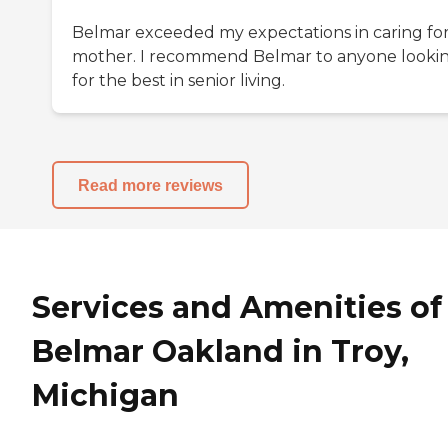
Belmar exceeded my expectations in caring fo
mother. I recommend Belmar to anyone looki
for the best in senior living.
Read more reviews
Services and Amenities of
Belmar Oakland in Troy,
Michigan