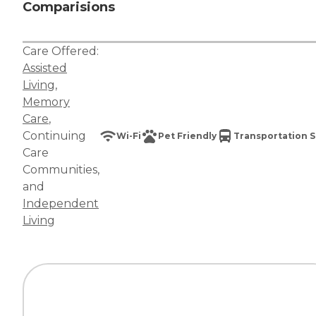
Comparisions
Care Offered:
Assisted
Living
,
Memory
Care
,
Continuing
Wi-Fi
Pet Friendly
Transportation S
Care
Communities
,
and
Independent
Living