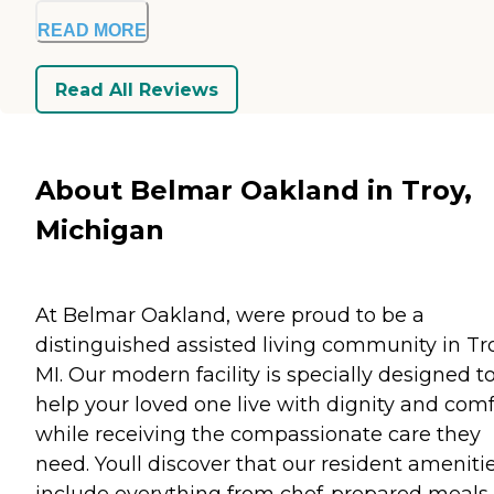
READ MORE
Read All Reviews
About Belmar Oakland in Troy,
Michigan
At Belmar Oakland, were proud to be a
distinguished assisted living community in Tro
MI. Our modern facility is specially designed t
help your loved one live with dignity and comf
while receiving the compassionate care they
need. Youll discover that our resident ameniti
include everything from chef-prepared meals 