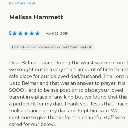
MEMORY CARE
Melissa Hammett
5
|
April 23, 2019
I am a friend or relative of a current/past resident
Dear Belmar Team, During the worst season of our l
we sought out in a very short amount of time to fin
safe place for our beloved dad/husband. The Lord 
us to Belmar and that was an answer to prayer. It is
SOOO Hard to be in a position to place your loved
parent in a place of any kind but we found that this
a perfect fit for my dad. Thank you Jesus that Trace
took a chance on my dad and kept him safe. We
continue to give thanks for the beautiful staff who
cared for our belov...