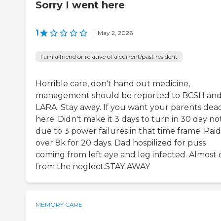
Sorry I went here
1
|
May 2, 2026
I am a friend or relative of a current/past resident
Horrible care, don't hand out medicine,
management should be reported to BCSH an
LARA. Stay away. If you want your parents dea
here. Didn't make it 3 days to turn in 30 day no
due to 3 power failures in that time frame. Paid
over 8k for 20 days. Dad hospilized for puss
coming from left eye and leg infected. Almost 
from the neglect.STAY AWAY
MEMORY CARE