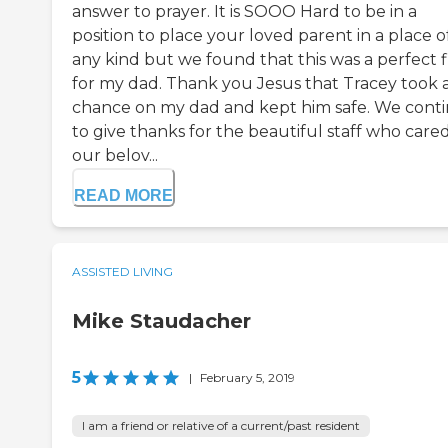
answer to prayer. It is SOOO Hard to be in a
position to place your loved parent in a place o
any kind but we found that this was a perfect f
for my dad. Thank you Jesus that Tracey took 
chance on my dad and kept him safe. We cont
to give thanks for the beautiful staff who cared
our belov...
READ MORE
ASSISTED LIVING
Mike Staudacher
5
|
February 5, 2019
I am a friend or relative of a current/past resident