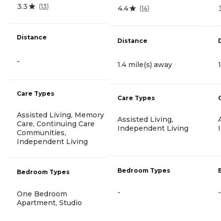
3.3
(
13
)
4.4
(
14
)
Distance
Distance
-
1.4 mile(s) away
Care Types
Care Types
Assisted Living, Memory
Assisted Living,
Care, Continuing Care
Independent Living
Communities,
Independent Living
Bedroom Types
Bedroom Types
-
-
One Bedroom
Apartment, Studio