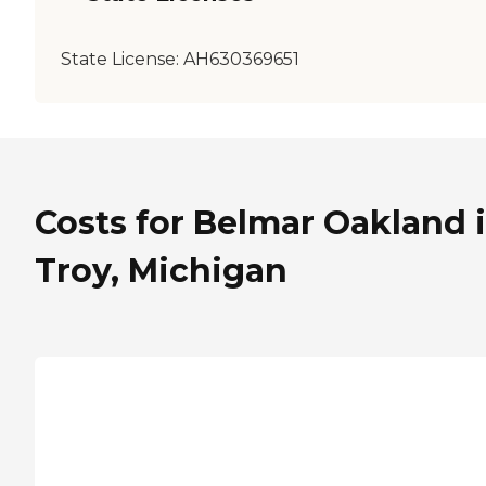
State License:
AH630369651
Costs for Belmar Oakland 
Troy, Michigan