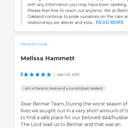
with any information you may have been seeking.
Please feel free to reach out anytime. We at Belm
Oakland continue to pride ourselves on the care a
relationships we deliver and esta...
READ MORE
MEMORY CARE
Melissa Hammett
5
|
April 23, 2019
I am a friend or relative of a current/past resident
Dear Belmar Team, During the worst season of
lives we sought out in a very short amount of 
to find a safe place for our beloved dad/husba
The Lord lead us to Belmar and that was an