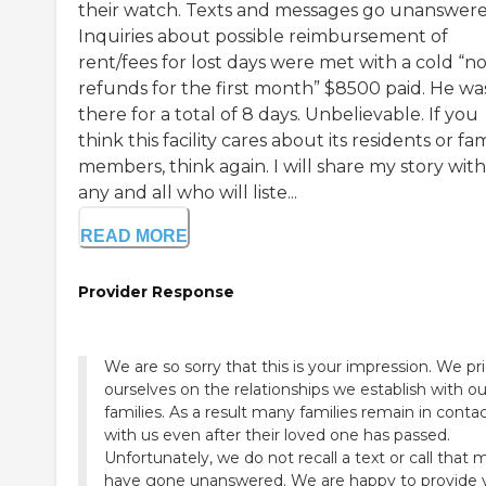
their watch. Texts and messages go unanswere
Inquiries about possible reimbursement of
rent/fees for lost days were met with a cold “n
refunds for the first month” $8500 paid. He wa
there for a total of 8 days. Unbelievable. If you
think this facility cares about its residents or fa
members, think again. I will share my story with
any and all who will liste...
READ MORE
Provider Response
We are so sorry that this is your impression. We pr
ourselves on the relationships we establish with ou
families. As a result many families remain in conta
with us even after their loved one has passed.
Unfortunately, we do not recall a text or call that 
have gone unanswered. We are happy to provide 