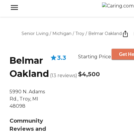
Senior Living
/
Michigan
/
Troy
/
Belmar Oakland
Get He
Starting Price
3.3
Belmar
Oakland
$4,500
(
13
reviews
)
5990 N. Adams
Rd., Troy, MI
48098
Community
Reviews and