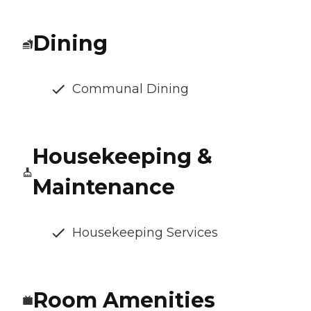
Dining
Communal Dining
Housekeeping &
Maintenance
Housekeeping Services
Room Amenities