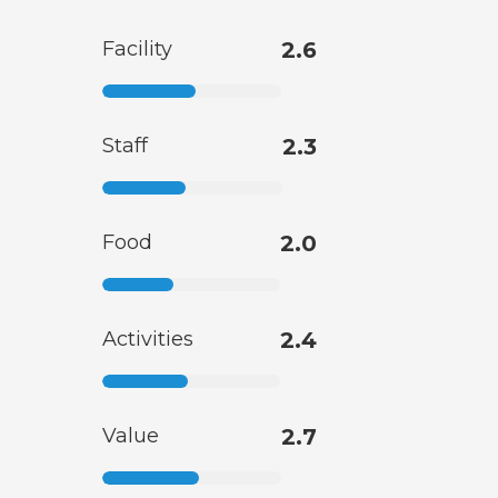
Facility
2.6
Staff
2.3
Food
2.0
Activities
2.4
Value
2.7