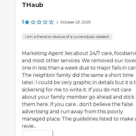
THaub
1
|
October 23, 2025
I am a friend or relative of a current/past resident
Marketing Agent lies about 24/7 care, foodserv
and most other services. We removed our love
one in less than a week due to major fails in car
The neighbor family did the same a short time
later. I could be very graphic in details but it is 
sickening for me to write it. If you do not care
about your family member go ahead and stick
them here. If you care…don’t believe the false
advertising and run away from this poorly
managed place. The guidelines listed to make 
revie...