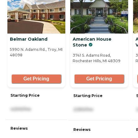
Belmar Oakland
American House
Stone
V
5990 N. Adams Rd., Troy, MI
48098
3741 S. Adams Road,
3
Rochester Hills, MI 48309
R
Get Pricing
Get Pricing
Starting Price
Starting Price
4,500/mo
2,550/mo
Reviews
Reviews