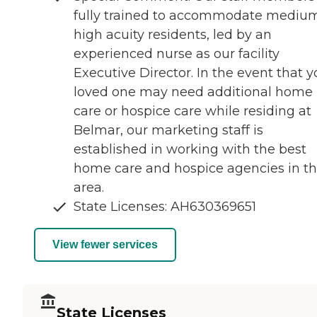
fully trained to accommodate medium
high acuity residents, led by an
experienced nurse as our facility
Executive Director. In the event that y
loved one may need additional home
care or hospice care while residing at
Belmar, our marketing staff is
established in working with the best
home care and hospice agencies in t
area.
State Licenses: AH630369651
View fewer services
State Licenses