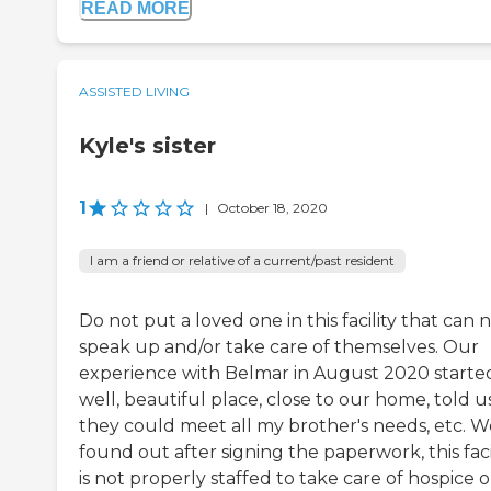
READ MORE
ASSISTED LIVING
Kyle's sister
1
|
October 18, 2020
I am a friend or relative of a current/past resident
Do not put a loved one in this facility that can 
speak up and/or take care of themselves. Our
experience with Belmar in August 2020 started
well, beautiful place, close to our home, told u
they could meet all my brother's needs, etc. W
found out after signing the paperwork, this faci
is not properly staffed to take care of hospice o