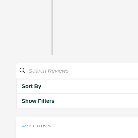
Sort By
Show Filters
ASSISTED LIVING