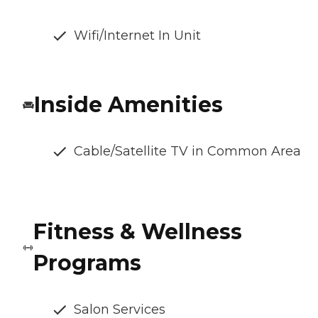
Wifi/Internet In Unit
Inside Amenities
Cable/Satellite TV in Common Area
Fitness & Wellness
Programs
Salon Services