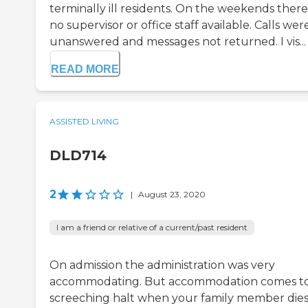
terminally ill residents. On the weekends there 
no supervisor or office staff available. Calls wer
unanswered and messages not returned. I vis...
READ MORE
ASSISTED LIVING
DLD714
2
|
August 23, 2020
I am a friend or relative of a current/past resident
On admission the administration was very
accommodating. But accommodation comes to
screeching halt when your family member die