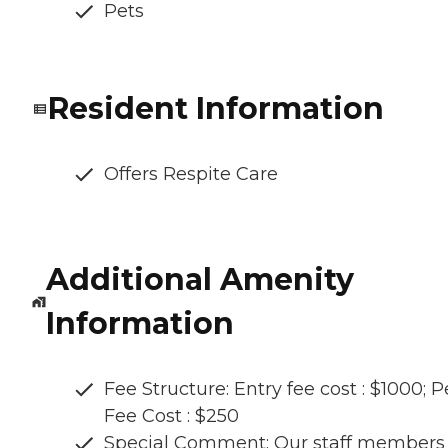
Pets
Resident Information
Offers Respite Care
Additional Amenity
Information
Fee Structure: Entry fee cost : $1000; P
Fee Cost : $250
Special Comment: Our staff members