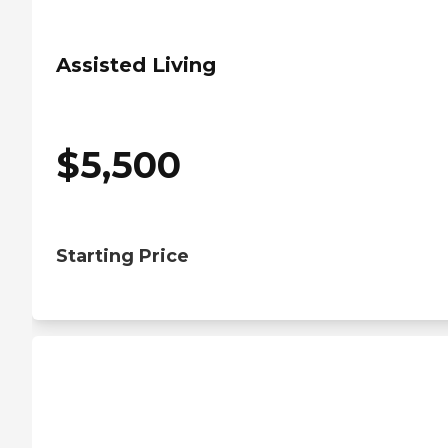
Assisted Living
$
5,500
Starting Price