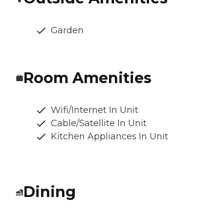
Garden
Room Amenities
Wifi/Internet In Unit
Cable/Satellite In Unit
Kitchen Appliances In Unit
Dining