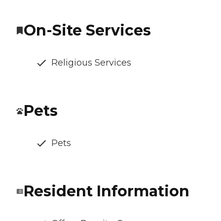
On-Site Services
Religious Services
Pets
Pets
Resident Information