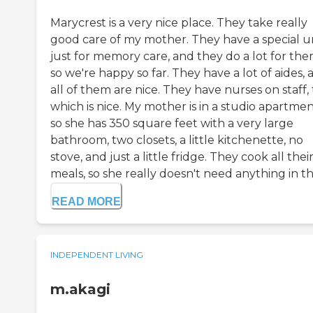
Marycrest is a very nice place. They take really
good care of my mother. They have a special u
just for memory care, and they do a lot for the
so we're happy so far. They have a lot of aides, 
all of them are nice. They have nurses on staff, 
which is nice. My mother is in a studio apartmen
so she has 350 square feet with a very large
bathroom, two closets, a little kitchenette, no
stove, and just a little fridge. They cook all thei
meals, so she really doesn't need anything in th.
READ MORE
INDEPENDENT LIVING
m.akagi