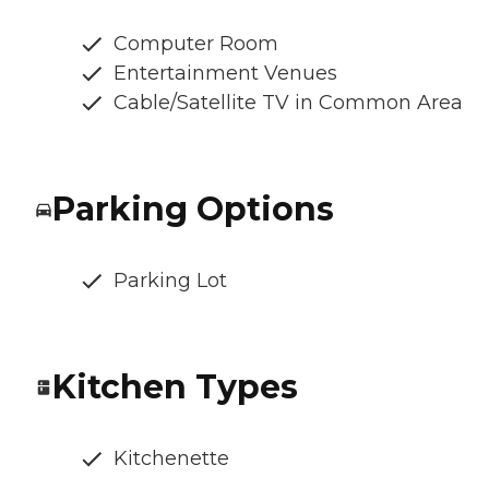
Computer Room
Entertainment Venues
Cable/Satellite TV in Common Area
Parking Options
Parking Lot
Kitchen Types
Kitchenette