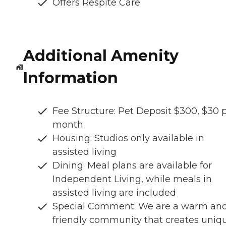
Offers Respite Care
Additional Amenity
Information
Fee Structure: Pet Deposit $300, $30 
month
Housing: Studios only available in
assisted living
Dining: Meal plans are available for
Independent Living, while meals in
assisted living are included
Special Comment: We are a warm an
friendly community that creates uniq