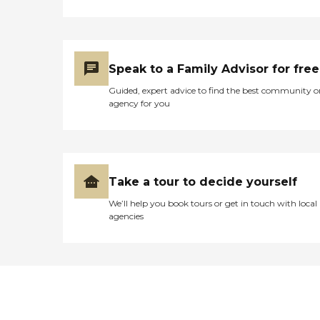
Speak to a Family Advisor for free
Guided, expert advice to find the best community o
agency for you
Take a tour to decide yourself
We’ll help you book tours or get in touch with local
agencies