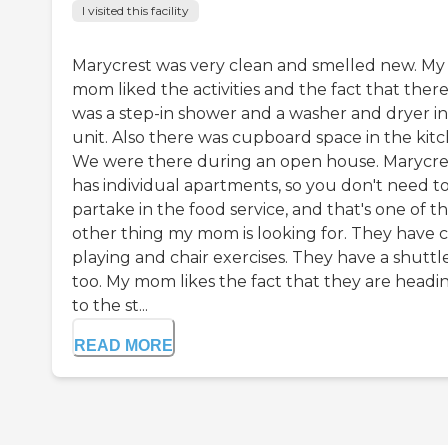
I visited this facility
Marycrest was very clean and smelled new. My
mom liked the activities and the fact that ther
was a step-in shower and a washer and dryer in
unit. Also there was cupboard space in the kitc
We were there during an open house. Marycre
has individual apartments, so you don't need t
partake in the food service, and that's one of t
other thing my mom is looking for. They have 
playing and chair exercises. They have a shuttle
too. My mom likes the fact that they are headi
to the st...
READ MORE