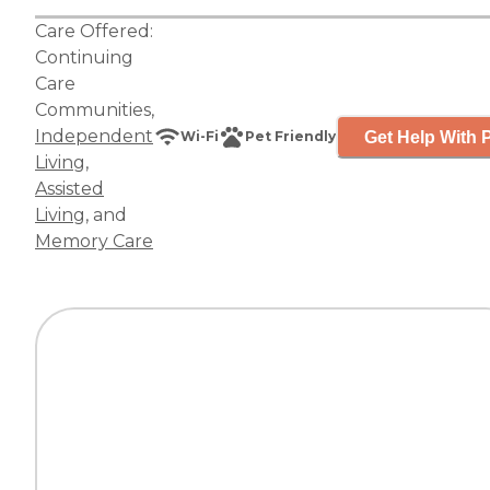
Care Offered:
Continuing
Care
Communities
,
Independent
Get Help With P
Wi-Fi
Pet Friendly
Living
,
Assisted
Living
, and
Memory Care