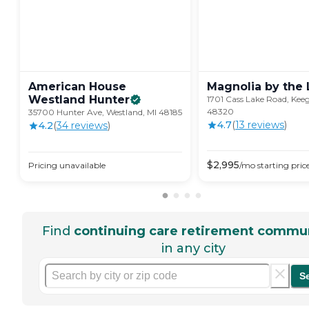
American House
Magnolia by the
Westland
Hunter
1701 Cass Lake Road, Kee
48320
35700 Hunter Ave, Westland, MI 48185
4.7
(
13
review
s
)
4.2
(
34
review
s
)
$
2,995
Pricing unavailable
/mo
starting pric
Find
continuing care retirement commun
in any city
S