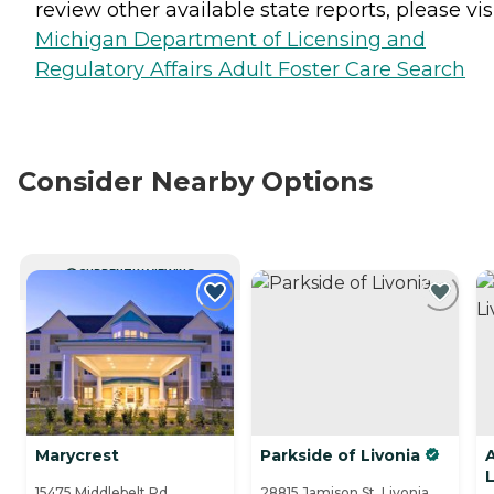
review other available state reports, please visi
Michigan Department of Licensing and
Regulatory Affairs Adult Foster Care Search
Consider Nearby Options
CURRENTLY VIEWING
Marycrest
Parkside of Livonia
L
15475 Middlebelt Rd. ,
28815 Jamison St, Livonia,