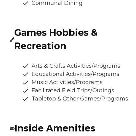
Communal Dining
Games Hobbies &
Recreation
Arts & Crafts Activities/Programs
Educational Activities/Programs
Music Activities/Programs
Facilitated Field Trips/Outings
Tabletop & Other Games/Programs
Inside Amenities