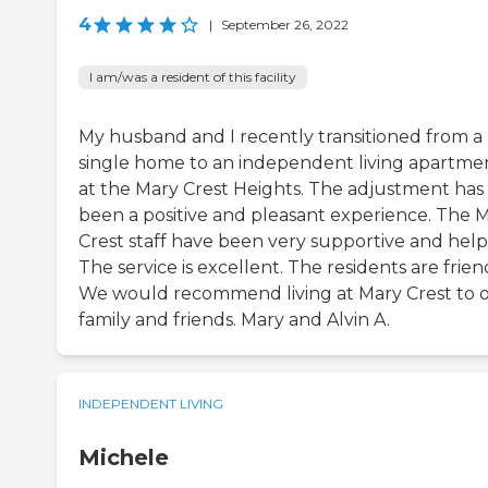
4
|
September 26, 2022
I am/was a resident of this facility
My husband and I recently transitioned from a
single home to an independent living apartme
at the Mary Crest Heights. The adjustment has
been a positive and pleasant experience. The 
Crest staff have been very supportive and help
The service is excellent. The residents are frien
We would recommend living at Mary Crest to 
family and friends. Mary and Alvin A.
INDEPENDENT LIVING
Michele