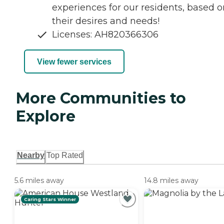
experiences for our residents, based o
their desires and needs!
Licenses: AH820366306
View fewer services
More Communities to
Explore
Nearby
Top Rated
5.6 miles away
14.8 miles away
Caring Stars Winner