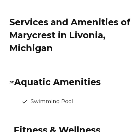
Services and Amenities of
Marycrest in Livonia,
Michigan
Aquatic Amenities
Swimming Pool
Fitness & Wellness