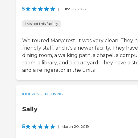
5
|
June 26, 2022
I visited this facility
We toured Marycrest. It was very clean. They 
friendly staff, and it's a newer facility. They have
dining room, a walking path, a chapel, a compu
room, a library, and a courtyard. They have a st
and a refrigerator in the units.
INDEPENDENT LIVING
Sally
5
|
March 20, 2019