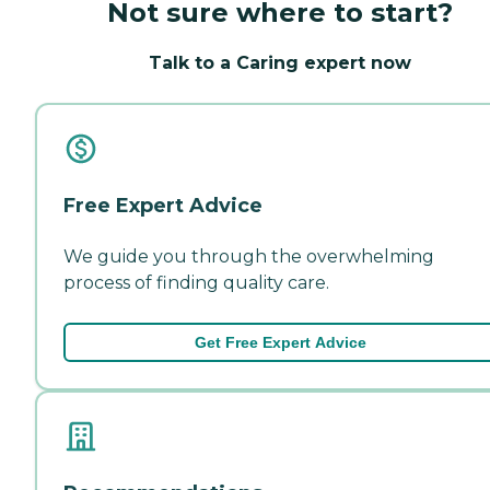
Not sure where to start?
Talk to a Caring expert now
Free Expert Advice
We guide you through the overwhelming
process of finding quality care.
Get Free Expert Advice