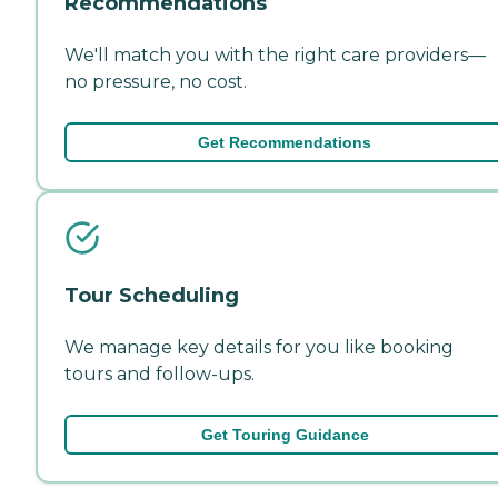
Recommendations
We'll match you with the right care providers—
no pressure, no cost.
Get Recommendations
Tour Scheduling
We manage key details for you like booking
tours and follow-ups.
Get Touring Guidance