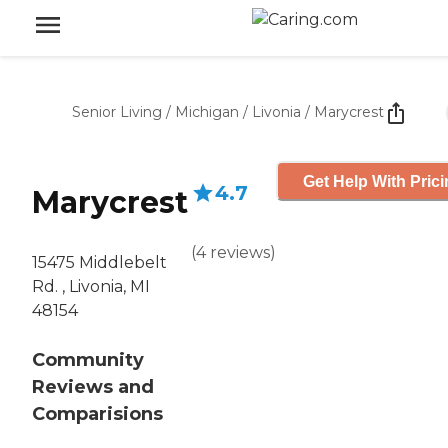
Senior Living
/
Michigan
/
Livonia
/
Marycrest
Get Help With Pric
4.7
Marycrest
(
4
reviews
)
15475 Middlebelt
Rd. , Livonia, MI
48154
Community
Reviews and
Comparisions