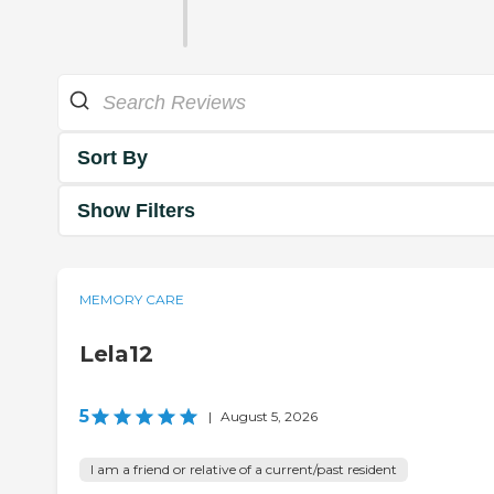
Sort By
Show Filters
MEMORY CARE
Lela12
5
|
August 5, 2026
I am a friend or relative of a current/past resident