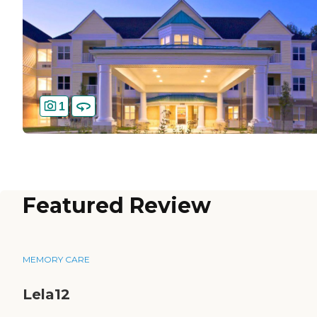
1
Featured Review
MEMORY CARE
Lela12