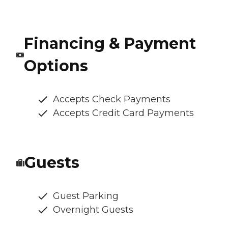
Financing & Payment
Options
Accepts Check Payments
Accepts Credit Card Payments
Guests
Guest Parking
Overnight Guests