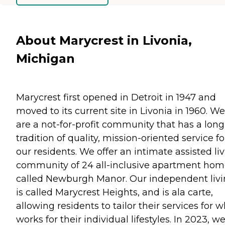
About Marycrest in Livonia,
Michigan
Marycrest first opened in Detroit in 1947 and
moved to its current site in Livonia in 1960. We
are a not-for-profit community that has a long
tradition of quality, mission-oriented service fo
our residents. We offer an intimate assisted li
community of 24 all-inclusive apartment hom
called Newburgh Manor. Our independent liv
is called Marycrest Heights, and is ala carte,
allowing residents to tailor their services for 
works for their individual lifestyles. In 2023, w