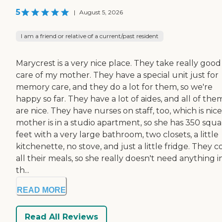
5
|
August 5, 2026
I am a friend or relative of a current/past resident
Marycrest is a very nice place. They take really good
care of my mother. They have a special unit just for
memory care, and they do a lot for them, so we're
happy so far. They have a lot of aides, and all of the
are nice. They have nurses on staff, too, which is nic
mother is in a studio apartment, so she has 350 squa
feet with a very large bathroom, two closets, a little
kitchenette, no stove, and just a little fridge. They 
all their meals, so she really doesn't need anything i
th...
READ MORE
Read All Reviews