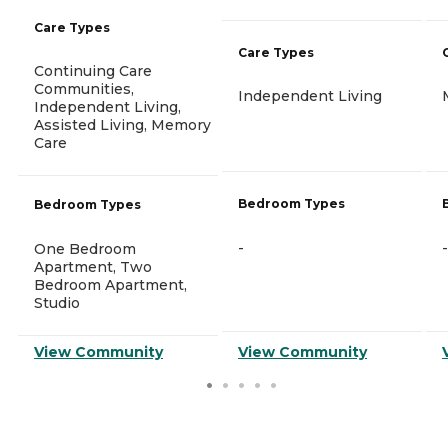
Care Types
Care Types
Continuing Care
Communities,
Independent Living
Independent Living,
Assisted Living, Memory
Care
Bedroom Types
Bedroom Types
-
-
One Bedroom
Apartment, Two
Bedroom Apartment,
Studio
View Community
View Community