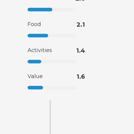
Food
2.1
Activities
1.4
Value
1.6