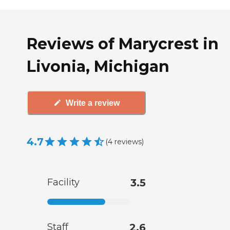
Reviews of Marycrest in
Livonia, Michigan
Write a review
4.7
(
4
reviews
)
Facility
3.5
Staff
2.6