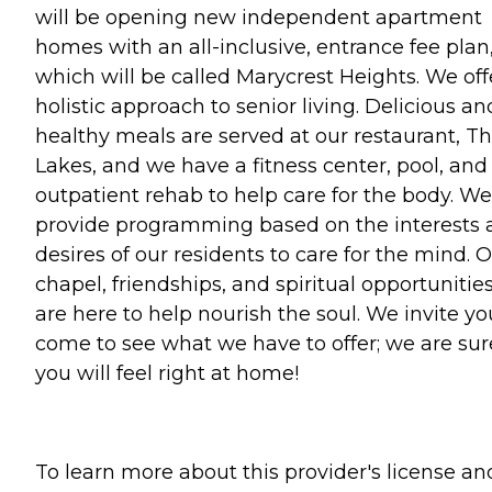
will be opening new independent apartment
homes with an all-inclusive, entrance fee plan
which will be called Marycrest Heights. We off
holistic approach to senior living. Delicious an
healthy meals are served at our restaurant, T
Lakes, and we have a fitness center, pool, and
outpatient rehab to help care for the body. We
provide programming based on the interests 
desires of our residents to care for the mind. 
chapel, friendships, and spiritual opportunitie
are here to help nourish the soul. We invite yo
come to see what we have to offer; we are sur
you will feel right at home!
To learn more about this provider's license an