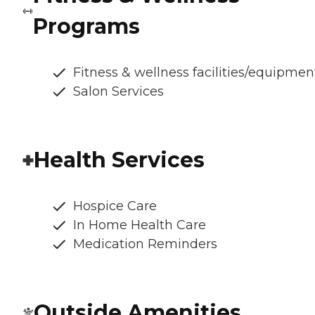
Programs
Fitness & wellness facilities/equipmen
Salon Services
Health Services
Hospice Care
In Home Health Care
Medication Reminders
Outside Amenities