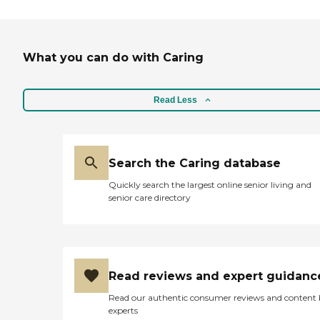
What you can do with Caring
Read Less
Search the Caring database
Quickly search the largest online senior living and
senior care directory
Read reviews and expert guidanc
Read our authentic consumer reviews and content
experts