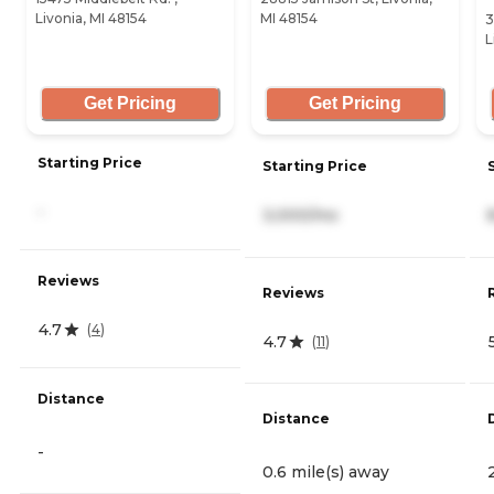
Livonia, MI 48154
MI 48154
3
L
Get Pricing
Get Pricing
Starting Price
Starting Price
-
3,000/mo
Reviews
Reviews
4.7
(
4
)
4.7
(
11
)
Distance
Distance
-
0.6 mile(s) away