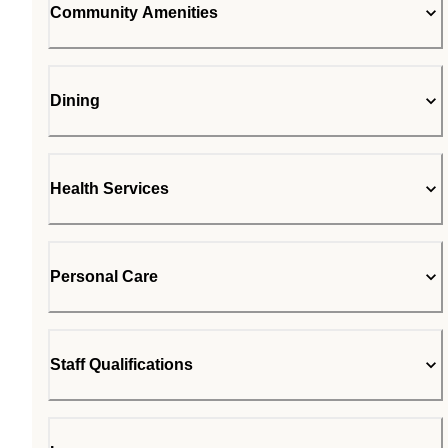
Community Amenities
Dining
Health Services
Personal Care
Staff Qualifications