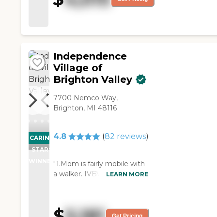
just A+. The cooking was
excellent. I had a good
rapport with everybody there.
"
Independence
Village of
Brighton Valley
7700 Nemco Way,
Brighton, MI 48116
4.8
(
82
reviews
)
CARING
STARS
WINNER
"1.Mom is fairly mobile with
a walker. IVBV is perfect.
LEARN MORE
Lots of room to walk in a
safe environment. 2. As
Mom has gotten more frail
$
5,181
we have been able to
Get Pricing