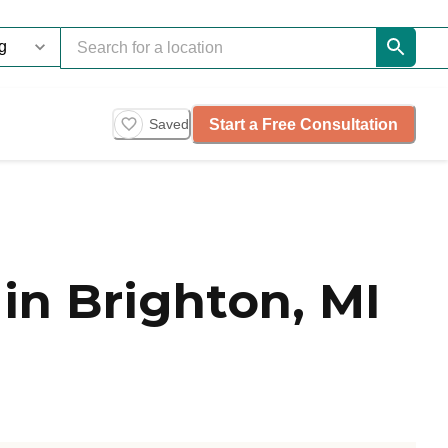
Start a Free Consultation
Saved
in Brighton, MI