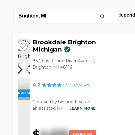
Brookdale Brighton
Michigan
833 East Grand River Avenue,
Brighton, MI 48116
4.2
(
30
reviews
)
PROMOTION!
"I broke my hip and I was in
an assisted living facility called
LEARN MORE
Emeritus at Brighton. The
place is very good, clean, and
very well kept. The rooms
$
4,015
were great and the food was
Get Pricing