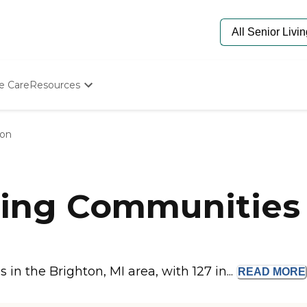
e Care
Resources
Determine Appropriate Senior Care
Starting The Conversation
ton
How To Find Senior Living
Paying For Senior Care
Frequently Asked Questions
Our Experts
ing Communities 
Senior Care Quiz
Budget Calculator
n the Brighton, MI area, with 127 in...
READ
MORE