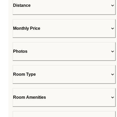
Distance
Monthly Price
Photos
Room Type
Room Amenities