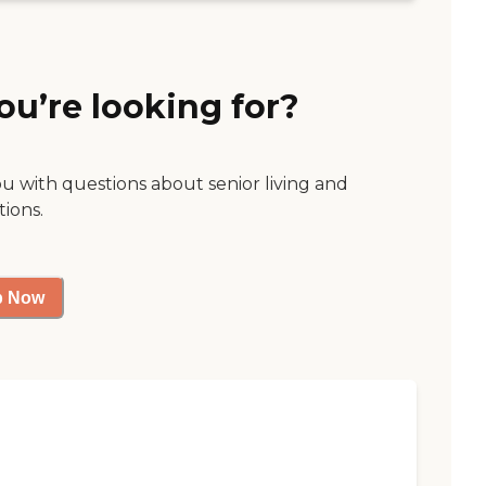
ou’re looking for?
ou with questions about senior living and
tions.
p Now