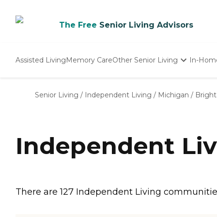
The Free
Senior Living Advisors
Assisted Living
Memory Care
Other Senior Living
In-Hom
Independent Living
Nursing Homes
Senior Living
/
Independent Living
/
Michigan
/
Brigh
Adult Day Care
Independent Liv
There are 127 Independent Living communities i