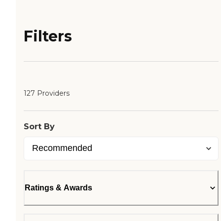
Filters
127 Providers
Sort By
Ratings & Awards