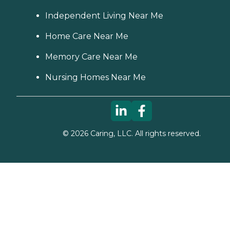
Independent Living Near Me
Home Care Near Me
Memory Care Near Me
Nursing Homes Near Me
©
2026
Caring, LLC. All rights reserved.