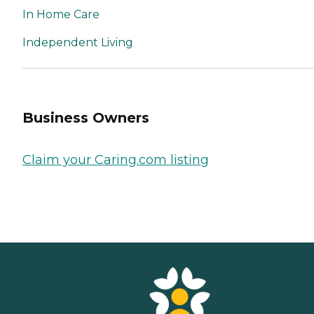
In Home Care
Independent Living
Business Owners
Claim your Caring.com listing