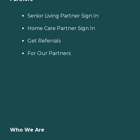
Senior Living Partner Sign In
Home Care Partner Sign In
Get Referrals
For Our Partners
Who We Are