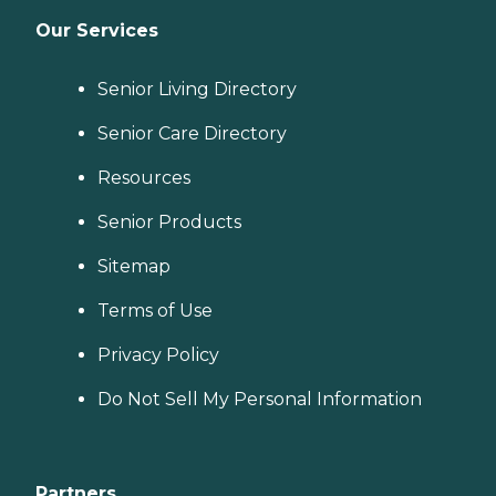
Our Services
Senior Living Directory
Senior Care Directory
Resources
Senior Products
Sitemap
Terms of Use
Privacy Policy
Do Not Sell My Personal Information
Partners