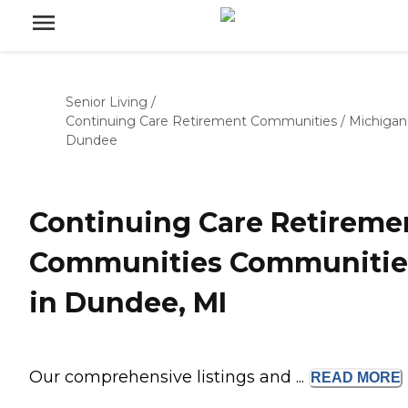
Senior Living
/
Continuing Care Retirement Communities
/
Michigan
Dundee
Continuing Care Retireme
Communities Communitie
in Dundee, MI
Our comprehensive listings and ...
READ
MORE