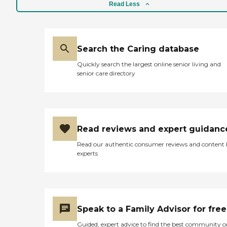
Read Less
Search the Caring database
Quickly search the largest online senior living and
senior care directory
Read reviews and expert guidanc
Read our authentic consumer reviews and content
experts
Speak to a Family Advisor for free
Guided, expert advice to find the best community o