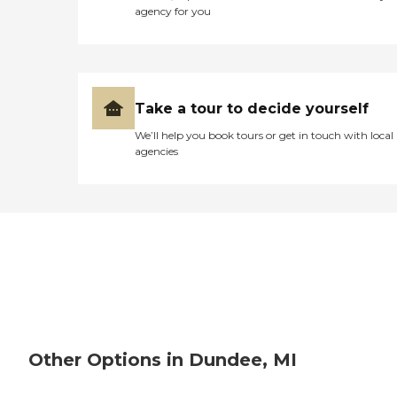
agency for you
Take a tour to decide yourself
We’ll help you book tours or get in touch with local
agencies
Other Options in Dundee, MI