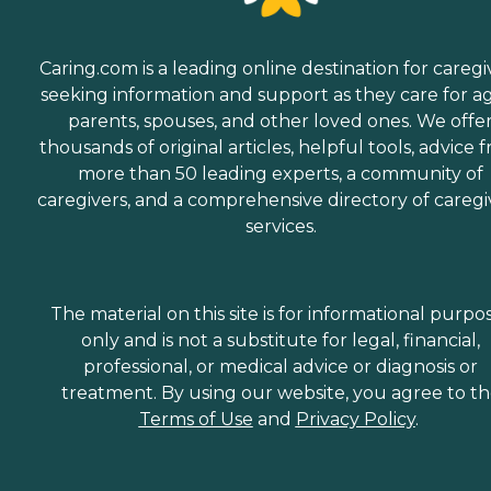
Caring.com is a leading online destination for caregi
seeking information and support as they care for a
parents, spouses, and other loved ones. We offe
thousands of original articles, helpful tools, advice 
more than 50 leading experts, a community of
caregivers, and a comprehensive directory of caregi
services.
The material on this site is for informational purpo
only and is not a substitute for legal, financial,
professional, or medical advice or diagnosis or
treatment. By using our website, you agree to t
Terms of Use
and
Privacy Policy
.