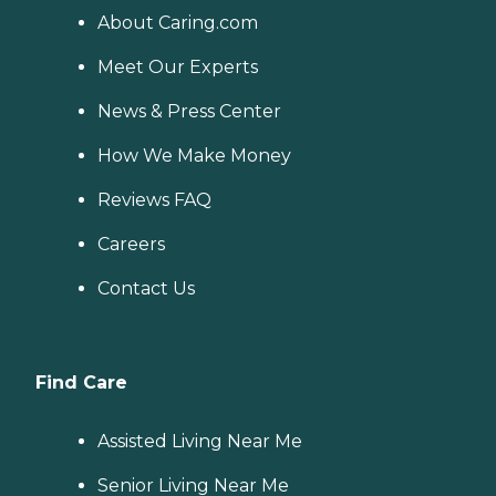
About Caring.com
Meet Our Experts
News & Press Center
How We Make Money
Reviews FAQ
Careers
Contact Us
Find Care
Assisted Living Near Me
Senior Living Near Me