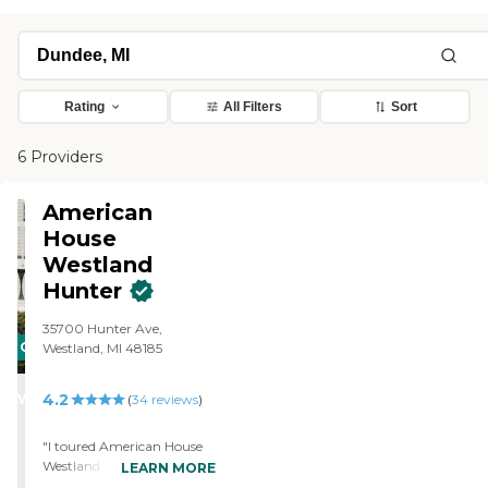
Rating
All Filters
Sort
6 Providers
American
House
Westland
Hunter
35700 Hunter Ave,
CARING
Westland, MI 48185
STARS
4.2
WINNER
(
34
reviews
)
"I toured American House
Westland Hunter. I'm
LEARN MORE
satisfied with that location.