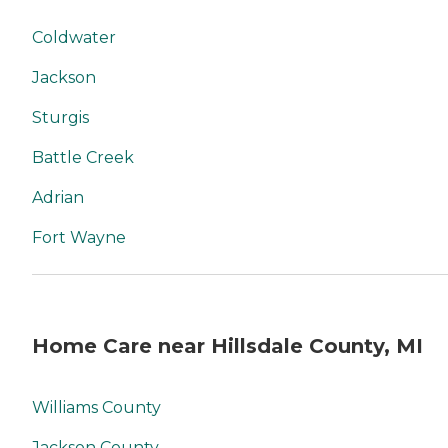
Coldwater
Jackson
Sturgis
Battle Creek
Adrian
Fort Wayne
Home Care near Hillsdale County, MI
Williams County
Jackson County