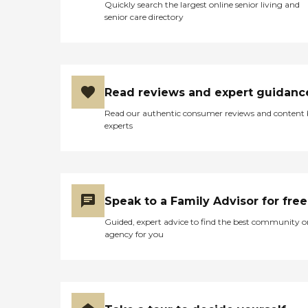
Quickly search the largest online senior living and
senior care directory
Read reviews and expert guidanc
Read our authentic consumer reviews and content
experts
Speak to a Family Advisor for free
Guided, expert advice to find the best community o
agency for you