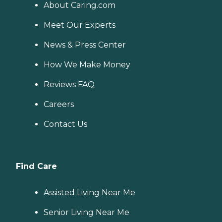
About Caring.com
Meet Our Experts
News & Press Center
How We Make Money
Reviews FAQ
Careers
Contact Us
Find Care
Assisted Living Near Me
Senior Living Near Me