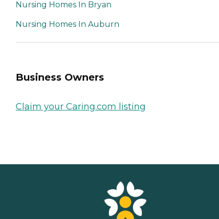
Nursing Homes In Bryan
Nursing Homes In Auburn
Business Owners
Claim your Caring.com listing