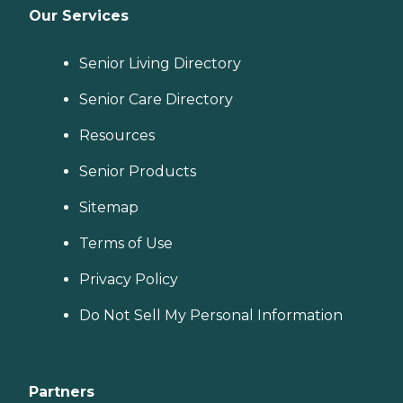
Our Services
Senior Living Directory
Senior Care Directory
Resources
Senior Products
Sitemap
Terms of Use
Privacy Policy
Do Not Sell My Personal Information
Partners