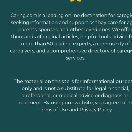
Caring.com is a leading online destination for caregi
seeking information and support as they care for a
parents, spouses, and other loved ones. We offe
thousands of original articles, helpful tools, advice 
more than 50 leading experts, a community of
caregivers, and a comprehensive directory of caregi
services.
The material on this site is for informational purpo
only and is not a substitute for legal, financial,
professional, or medical advice or diagnosis or
treatment. By using our website, you agree to t
Terms of Use
and
Privacy Policy
.