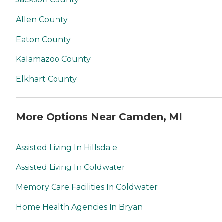
Allen County
Eaton County
Kalamazoo County
Elkhart County
More Options Near Camden, MI
Assisted Living In Hillsdale
Assisted Living In Coldwater
Memory Care Facilities In Coldwater
Home Health Agencies In Bryan