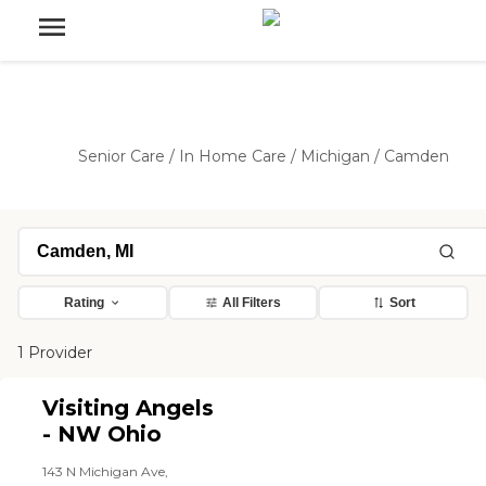
Senior Care
/
In Home Care
/
Michigan
/
Camden
Rating
All Filters
Sort
1 Provider
Visiting Angels
- NW Ohio
143 N Michigan Ave,