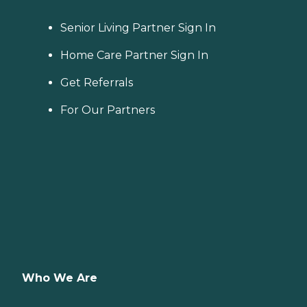
Senior Living Partner Sign In
Home Care Partner Sign In
Get Referrals
For Our Partners
Who We Are