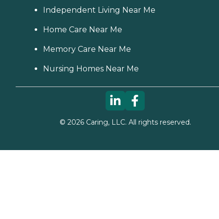
Independent Living Near Me
Home Care Near Me
Memory Care Near Me
Nursing Homes Near Me
©
2026
Caring, LLC. All rights reserved.