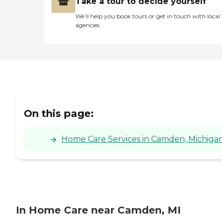
Take a tour to decide yourself
We’ll help you book tours or get in touch with local
agencies
On this page:
Home Care Services in Camden, Michiga
In Home Care near Camden, MI