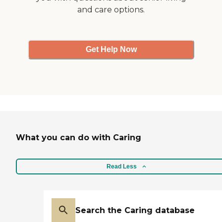
and care options.
Get Help Now
What you can do with Caring
Read Less
Search the Caring database