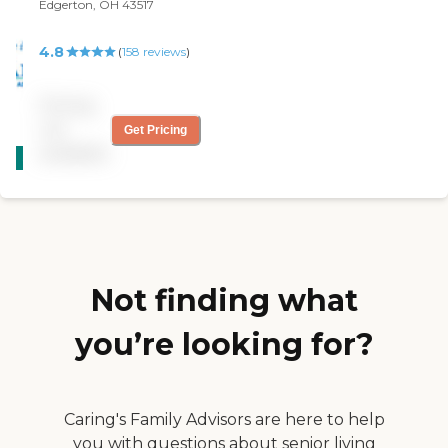
Edgerton, OH 43517
4.8
(
158
reviews
)
Pricing
not
Get Pricing
CARING
available
STARS
WINNER
Not finding what
you’re looking for?
Caring's Family Advisors are here to help
you with questions about senior living