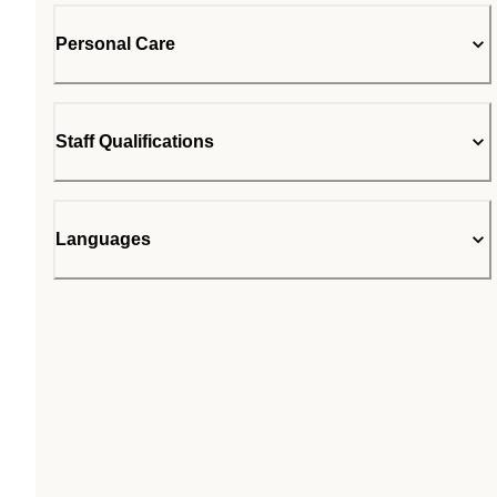
Personal Care
Staff Qualifications
Languages