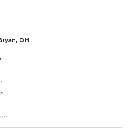
Bryan, OH
e
n
on
burn