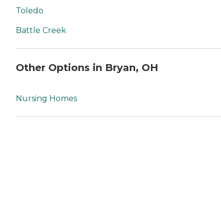
Toledo
Battle Creek
Other Options in Bryan, OH
Nursing Homes