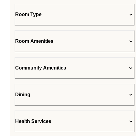
Room Type
Room Amenities
Community Amenities
Dining
Health Services