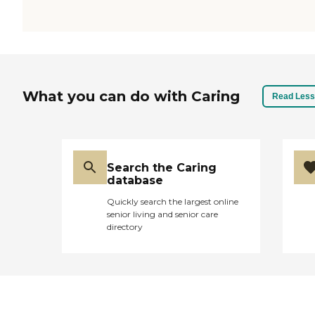
What you can do with Caring
Read Less
Search the Caring
database
Quickly search the largest online
senior living and senior care
directory