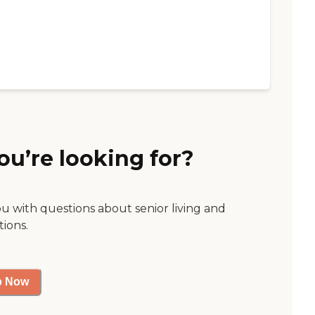
ou’re looking for?
ou with questions about senior living and
tions.
p Now