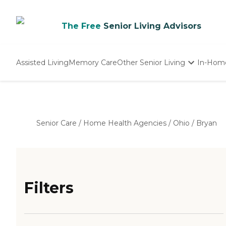
The Free
Senior Living Advisors
Assisted Living
Memory Care
Other Senior Living
In-Hom
Independent Living
Nursing Homes
Adult Day Care
Senior Care
/
Home Health Agencies
/
Ohio
/
Bryan
Filters