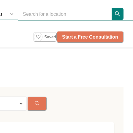
Start a Free Consultation
Saved