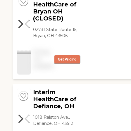
HealthCare of
Bryan OH
(CLOSED)
02731 State Route 15,
Bryan, OH 43506
Pricing
not
Get Pricing
available
Interim
HealthCare of
Defiance, OH
1018 Ralston Ave.,
Defiance, OH 43512