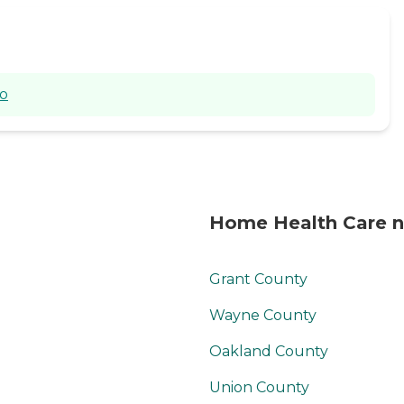
Allcaring Home
Health Services LLC
does not discriminate
against any person
based on race, color,
io
national origin,
disability or age in
admission, treatment
or participation in its
programs, services,
and activities. Other
agency guidelines
Home Health Care n
prohibit discrimination
on the basis or sexual
orientation, marital
Grant County
status, status with
regard to public
Wayne County
assistance or veteran
status. This is in
Oakland County
compliance with 45
CFR Parts 80, 84, and
Union County