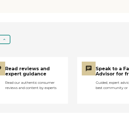
a medical emergency,
our nurses will be
available to help you
get the medical care
you need, and make
the best choices about
your care. A reliable
home health care staff
striving for 100% client
satisfaction Home
Care – Helping you
Read reviews and
Speak to a F
with daily living tasks
expert guidance
Advisor for f
and independent living
Read our authentic consumer
Guided, expert advic
Skilled Care – Caring
reviews and content by experts
best community or 
for your medical needs
right in your own
home Therapy
Services – Assisting
you with healing in
body and soul
Mission and disclaimer