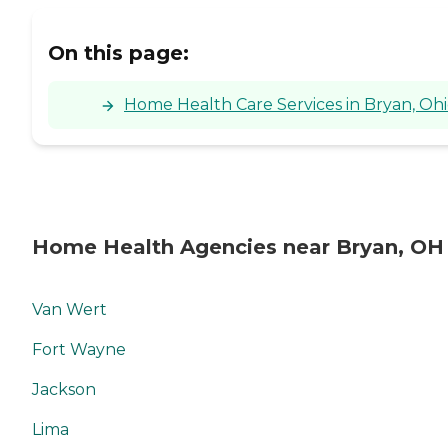
On this page:
Home Health Care Services in Bryan, Oh
Home Health Agencies near Bryan, OH
Van Wert
Fort Wayne
Jackson
Lima