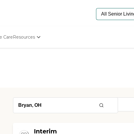
e Care
Resources
Determine Appropriate Senior Care
Starting The Conversation
How To Find Senior Living
Paying For Senior Care
Frequently Asked Questions
Our Experts
Senior Care Quiz
Budget Calculator
Interim