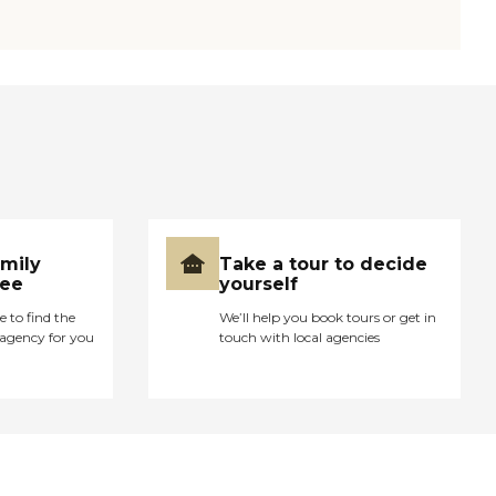
amily
Take a tour to decide
ree
yourself
e to find the
We’ll help you book tours or get in
agency for you
touch with local agencies