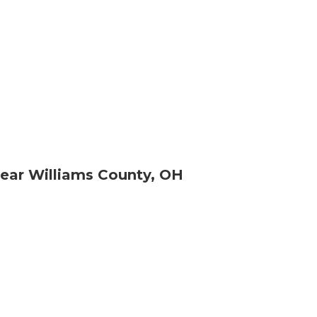
ear Williams County, OH