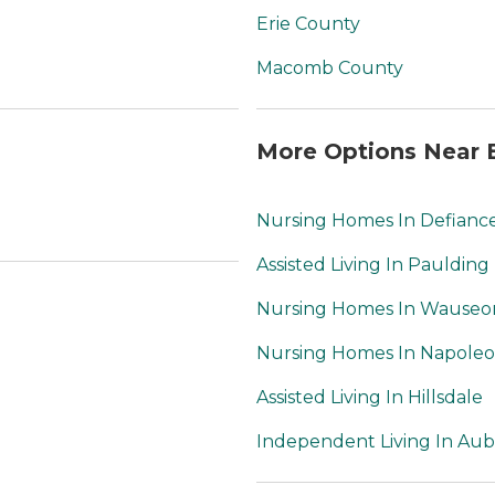
91 respectively.
Erie County
Macomb County
More Options Near 
Nursing Homes In Defianc
Assisted Living In Paulding
Nursing Homes In Wauseo
Nursing Homes In Napole
Assisted Living In Hillsdale
Independent Living In Au