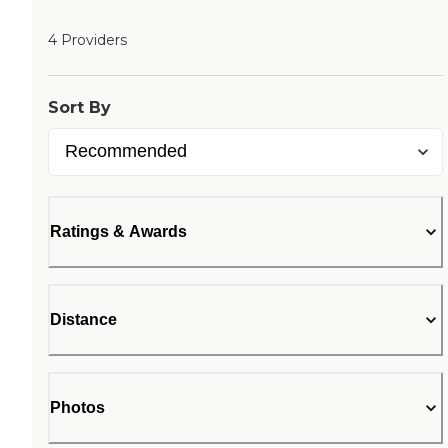
4 Providers
Sort By
Ratings & Awards
Distance
Photos