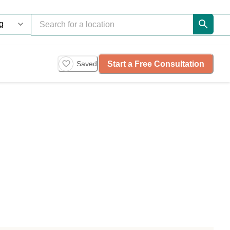
Start a Free Consultation
Saved