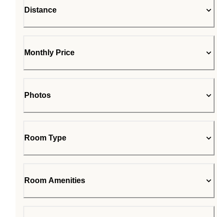
Distance
Monthly Price
Photos
Room Type
Room Amenities