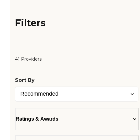
Filters
41 Providers
Sort By
Ratings & Awards