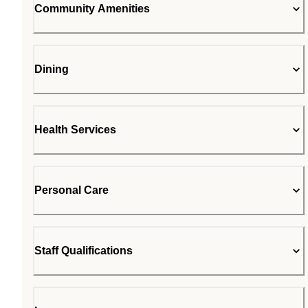
Community Amenities
Dining
Health Services
Personal Care
Staff Qualifications