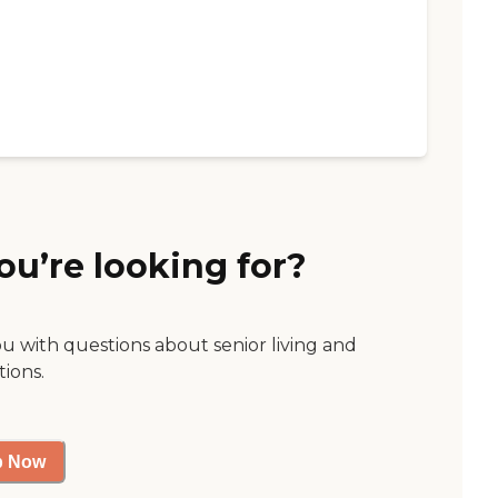
ou’re looking for?
ou with questions about senior living and
tions.
p Now