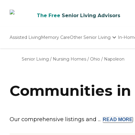
The Free
Senior Living Advisors
Assisted Living
Memory Care
Other Senior Living
In-Hom
Independent Living
Nursing Homes
Senior Living
/
Nursing Homes
/
Ohio
/
Napoleon
Adult Day Care
Communities in
Our comprehensive listings and ...
READ
MORE