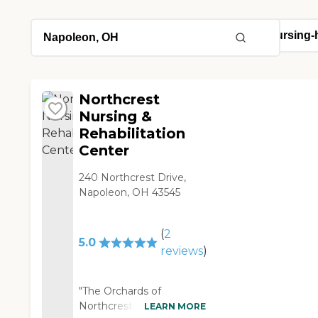
Northcrest
Nursing &
Rehabilitation
Center
240 Northcrest Drive,
Napoleon, OH 43545
(
2
5.0
reviews
)
"The Orchards of
Northcrest is a very
LEARN MORE