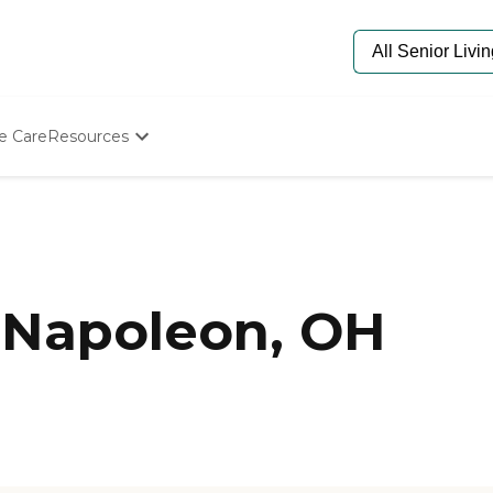
e Care
Resources
Determine Appropriate Senior Care
Starting The Conversation
How To Find Senior Living
Paying For Senior Care
Frequently Asked Questions
Our Experts
 Napoleon, OH
Senior Care Quiz
Budget Calculator