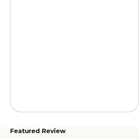
Featured Review