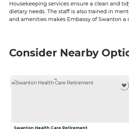
Housekeeping services ensure a clean and tidy 
dietary needs. The staff is also trained in men
and amenities makes Embassy of Swanton a co
Consider Nearby Opti
CURRENTLY VIEWING
Swanton Health Care Retirement