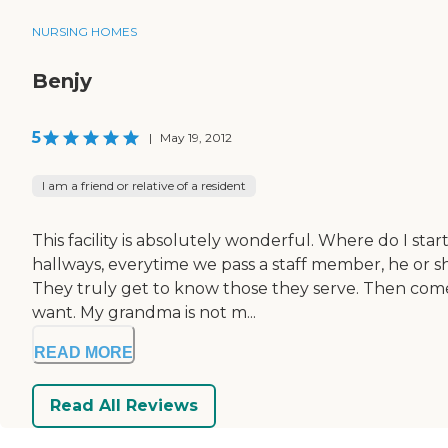
NURSING HOMES
Benjy
5
|
May 19, 2012
I am a friend or relative of a resident
This facility is absolutely wonderful. Where do I st
hallways, everytime we pass a staff member, he or sh
They truly get to know those they serve. Then comes
want. My grandma is not m...
READ MORE
Read All Reviews