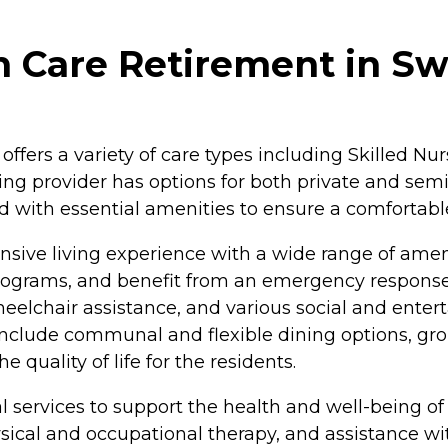
 Care Retirement in Sw
fers a variety of care types including Skilled Nur
ing provider has options for both private and semi
th essential amenities to ensure a comfortable s
ensive living experience with a wide range of ame
d programs, and benefit from an emergency respon
lchair assistance, and various social and entertai
include communal and flexible dining options, grou
 quality of life for the residents.
services to support the health and well-being of i
al and occupational therapy, and assistance with a