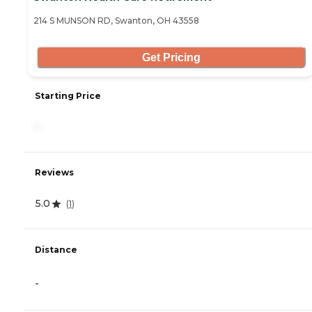
214 S MUNSON RD, Swanton, OH 43558
Get Pricing
Starting Price
-
Reviews
5.0
(
1
)
Distance
-