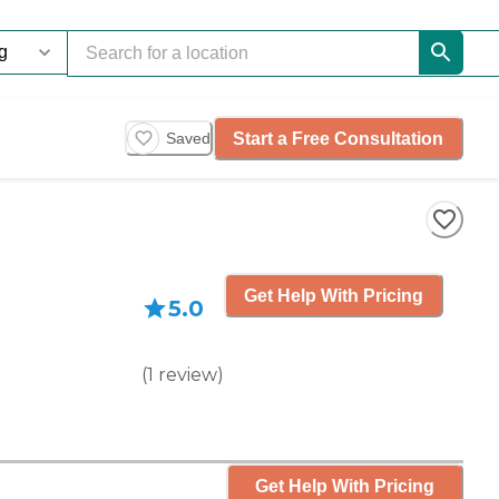
Start a Free Consultation
Saved
Get Help With Pricing
5.0
(
1
review
)
Get Help With Pricing