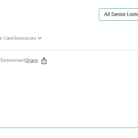
e Care
Resources
Determine Appropriate Senior Care
Starting The Conversation
 Retirement
Share
How To Find Senior Living
Paying For Senior Care
Frequently Asked Questions
Our Experts
Senior Care Quiz
Budget Calculator