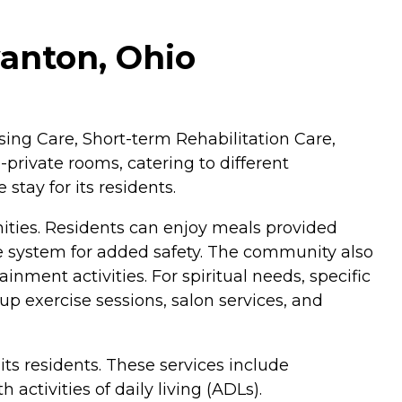
anton, Ohio
sing Care, Short-term Rehabilitation Care,
-private rooms, catering to different
tay for its residents.
nities. Residents can enjoy meals provided
se system for added safety. The community also
nment activities. For spiritual needs, specific
p exercise sessions, salon services, and
ts residents. These services include
ctivities of daily living (ADLs).