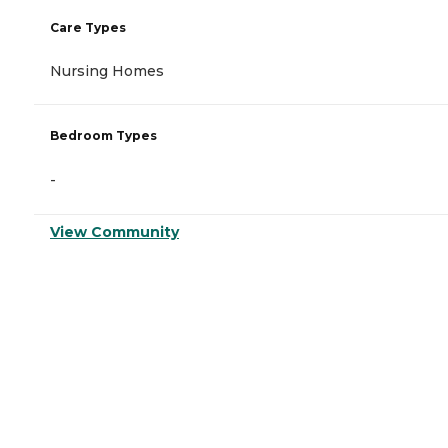
Care Types
Nursing Homes
Bedroom Types
-
View Community