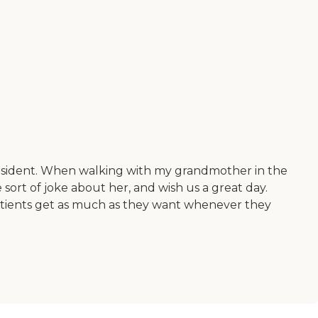
ry resident. When walking with my grandmother in the
sort of joke about her, and wish us a great day.
 patients get as much as they want whenever they