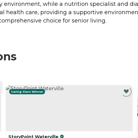
environment, while a nutrition specialist and diabe
tal health care, providing a supportive environment
mprehensive choice for senior living.
ons
Caring Stars Winner
StoryPoint Waterville