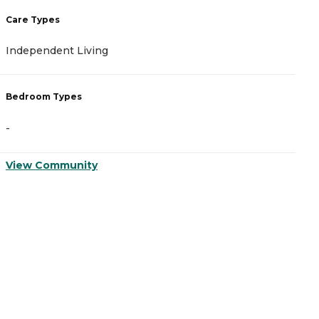
Care Types
C
Independent Living
A
Bedroom Types
B
-
-
View Community
V