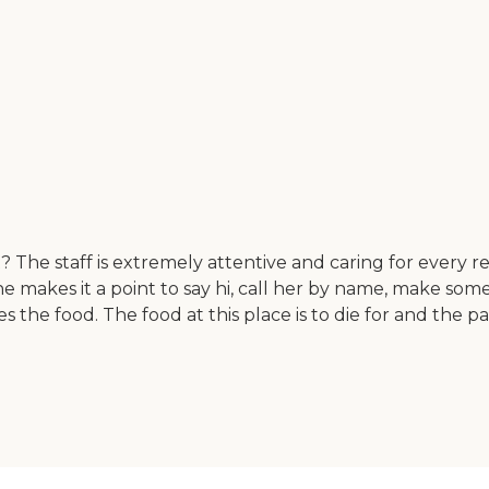
art? The staff is extremely attentive and caring for eve
e makes it a point to say hi, call her by name, make some 
 the food. The food at this place is to die for and the