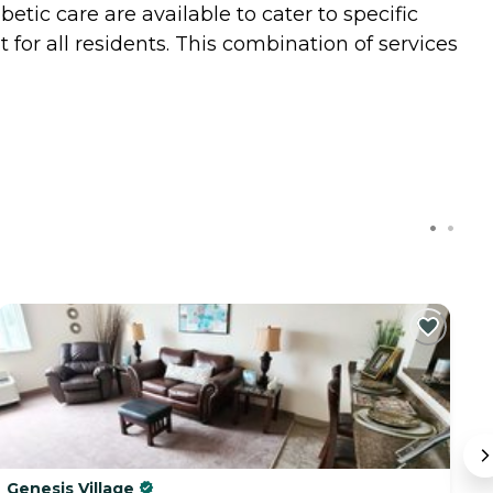
tic care are available to cater to specific
 for all residents. This combination of services
Genesis Village
C