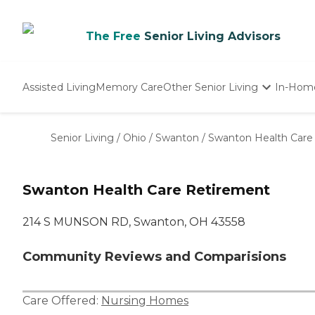
The Free
Senior Living Advisors
Assisted Living
Memory Care
Other Senior Living
In-Hom
Independent Living
Nursing Homes
Senior Living
/
Ohio
/
Swanton
/
Swanton Health Care
Adult Day Care
Swanton Health Care Retirement
214 S MUNSON RD, Swanton, OH 43558
Community Reviews and Comparisions
Care Offered:
Nursing Homes