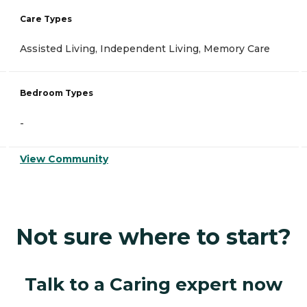
Care Types
Assisted Living, Independent Living, Memory Care
Bedroom Types
-
View Community
Not sure where to start?
Talk to a Caring expert now