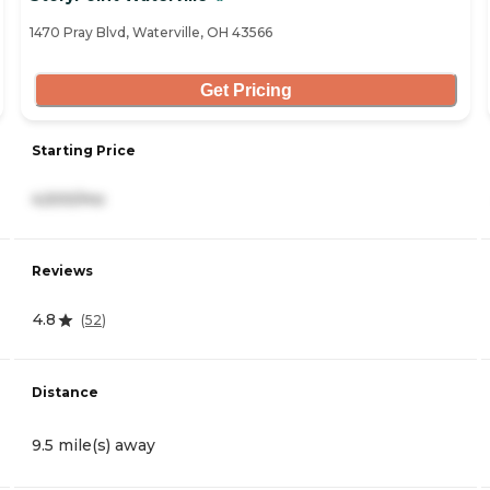
1470 Pray Blvd, Waterville, OH 43566
Get Pricing
Starting Price
4,500/mo
Reviews
4.8
(
52
)
Distance
9.5 mile(s) away