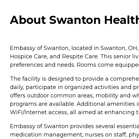
About Swanton Health
Embassy of Swanton, located in Swanton, OH, of
Hospice Care, and Respite Care. This senior liv
preferences and needs. Rooms come equipped wi
The facility is designed to provide a compreh
daily, participate in organized activities an
offers outdoor common areas, mobility and whee
programs are available. Additional amenities 
WiFi/Internet access, all aimed at enhancing the
Embassy of Swanton provides several essential 
medication management, nurses on staff, physic