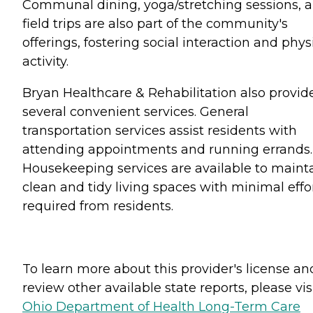
Communal dining, yoga/stretching sessions, 
field trips are also part of the community's
offerings, fostering social interaction and phys
activity.
Bryan Healthcare & Rehabilitation also provid
several convenient services. General
transportation services assist residents with
attending appointments and running errands.
Housekeeping services are available to maint
clean and tidy living spaces with minimal effo
required from residents.
To learn more about this provider's license an
review other available state reports, please visi
Ohio Department of Health Long-Term Care