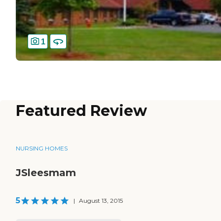
1
Featured Review
NURSING HOMES
JSleesmam
5
|
August 13, 2015