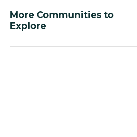
More Communities to
Explore