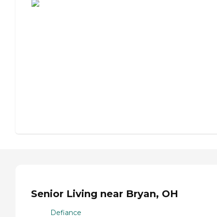
Senior Living near Bryan, OH
Defiance