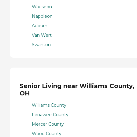
Wauseon
Napoleon
Auburn
Van Wert
Swanton
Senior Living near Williams County,
OH
Williams County
Lenawee County
Mercer County
Wood County