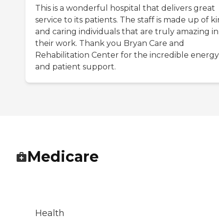
This is a wonderful hospital that delivers great
service to its patients. The staff is made up of k
and caring individuals that are truly amazing in
their work. Thank you Bryan Care and
Rehabilitation Center for the incredible energy
and patient support.
Medicare
Health