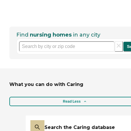
Find
nursing homes
in any city
S
What you can do with Caring
Read Less
Search the Caring database