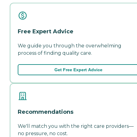
Free Expert Advice
We guide you through the overwhelming
process of finding quality care.
Get Free Expert Advice
Recommendations
We'll match you with the right care providers—
no pressure, no cost.