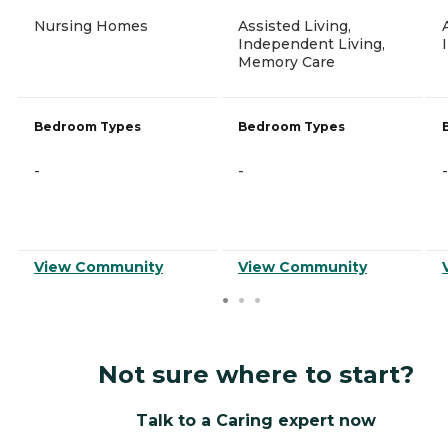
Nursing Homes
Assisted Living,
Independent Living,
Memory Care
Bedroom Types
Bedroom Types
-
-
-
View Community
View Community
Not sure where to start?
Talk to a Caring expert now