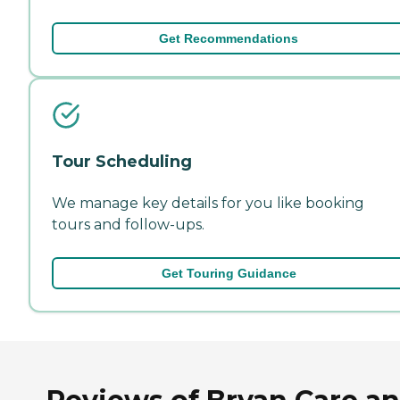
Get Recommendations
Tour Scheduling
We manage key details for you like booking
tours and follow-ups.
Get Touring Guidance