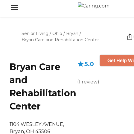
Senior Living
/
Ohio
/
Bryan
/
Bryan Care and Rehabilitation Center
Get Help Wi
5.0
Bryan Care
and
(
1
review
)
Rehabilitation
Center
1104 WESLEY AVENUE,
Bryan, OH 43506