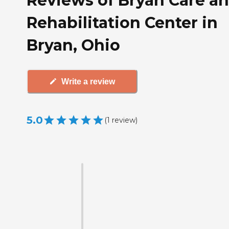
Reviews of Bryan Care a
Rehabilitation Center in
Bryan, Ohio
Write a review
5.0
(
1
review
)