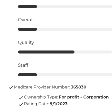
Overall
Quality
Staff
Medicare Provider Number:
365830
Ownership Type
:
For profit - Corporation
Rating Date
:
9/1/2023