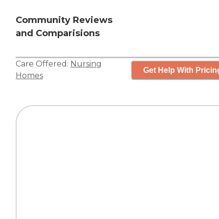
Community Reviews
and Comparisions
Care Offered:
Nursing
Get Help With Pricin
Homes