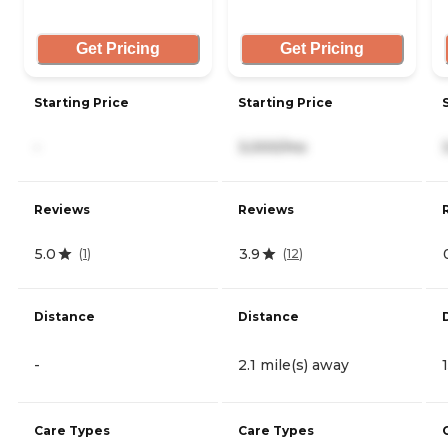
Get Pricing
Get Pricing
Starting Price
Starting Price
-
3,000/mo
Reviews
Reviews
5.0
3.9
(
1
)
(
12
)
Distance
Distance
-
2.1 mile(s) away
Care Types
Care Types