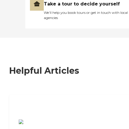
Take a tour to decide yourself
We’ll help you book tours or get in touch with local
agencies
Helpful Articles
7 Steps to Finding the Perfect Senior
Living Community