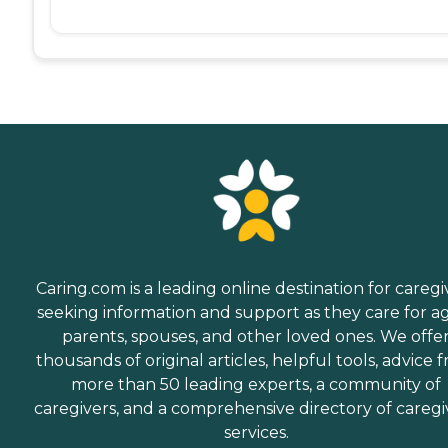
Caring.com is a leading online destination for caregi
seeking information and support as they care for a
parents, spouses, and other loved ones. We offe
thousands of original articles, helpful tools, advice 
more than 50 leading experts, a community of
caregivers, and a comprehensive directory of caregi
services.