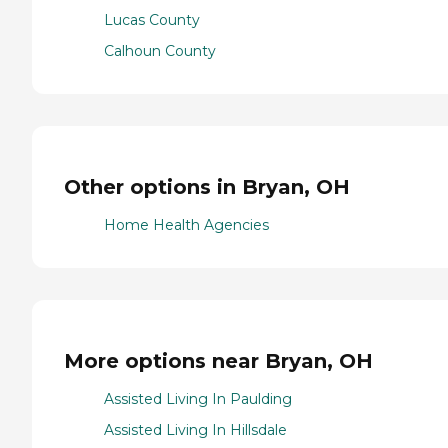
Lucas County
Calhoun County
Other options in Bryan, OH
Home Health Agencies
More options near Bryan, OH
Assisted Living In Paulding
Assisted Living In Hillsdale