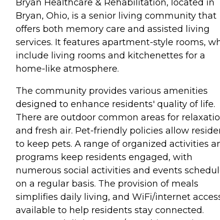
Bryan Healthcare & Rehabilitation, located in
Bryan, Ohio, is a senior living community that
offers both memory care and assisted living
services. It features apartment-style rooms, w
include living rooms and kitchenettes for a
home-like atmosphere.
The community provides various amenities
designed to enhance residents' quality of life.
There are outdoor common areas for relaxati
and fresh air. Pet-friendly policies allow reside
to keep pets. A range of organized activities a
programs keep residents engaged, with
numerous social activities and events schedu
on a regular basis. The provision of meals
simplifies daily living, and WiFi/internet access
available to help residents stay connected.