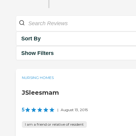
Sort By
Show Filters
NURSING HOMES
JSleesmam
5
|
August 13, 2015
I am a friend or relative of resident