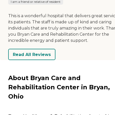
I am a friend or relative of resident
This is a wonderful hospital that delivers great servi
its patients. The staff is made up of kind and caring
individuals that are truly amazing in their work. Th
you Bryan Care and Rehabilitation Center for the
incredible energy and patient support.
Read All Reviews
About Bryan Care and
Rehabilitation Center in Bryan,
Ohio