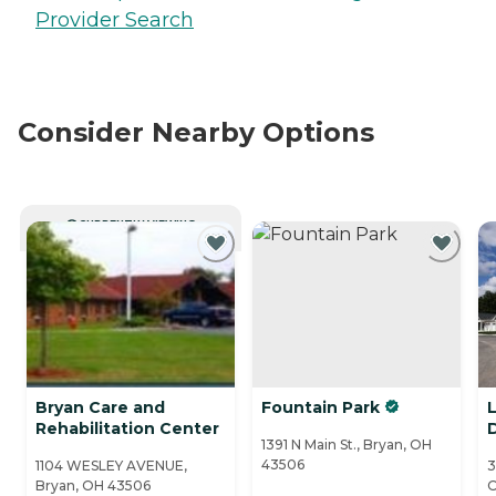
Provider Search
Consider Nearby Options
CURRENTLY VIEWING
Bryan Care and
Fountain Park
L
Rehabilitation Center
1391 N Main St., Bryan, OH
43506
1104 WESLEY AVENUE,
3
Bryan, OH 43506
O