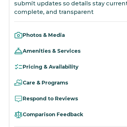
submit updates so details stay current
complete, and transparent
Photos & Media
Amenities & Services
Pricing & Availability
Care & Programs
Respond to Reviews
Comparison Feedback