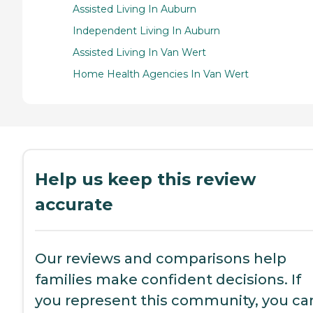
Assisted Living In Auburn
Independent Living In Auburn
Assisted Living In Van Wert
Home Health Agencies In Van Wert
Help us keep this review
accurate
Our reviews and comparisons help
families make confident decisions. If
you represent this community, you ca