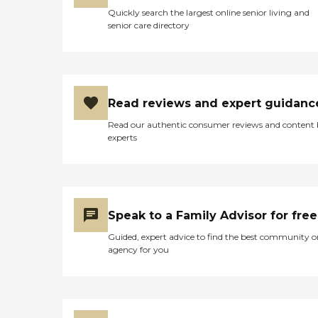
Quickly search the largest online senior living and
senior care directory
Read reviews and expert guidanc
Read our authentic consumer reviews and content
experts
Speak to a Family Advisor for free
Guided, expert advice to find the best community o
agency for you