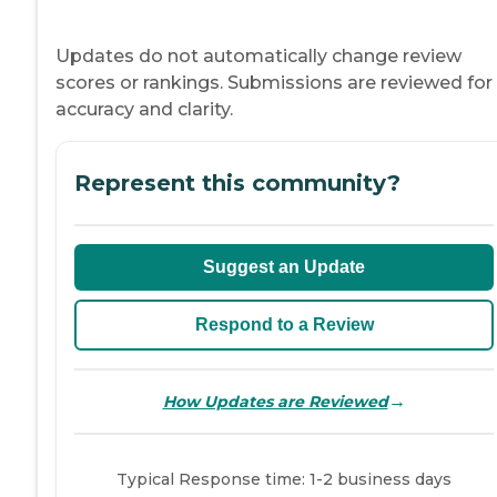
Updates do not automatically change review
scores or rankings. Submissions are reviewed for
accuracy and clarity.
Represent this community?
Suggest an Update
Respond to a Review
→
How Updates are Reviewed
Typical Response time: 1-2 business days