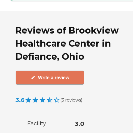
Reviews of Brookview
Healthcare Center in
Defiance, Ohio
Write a review
3.6
(
3
reviews
)
Facility
3.0