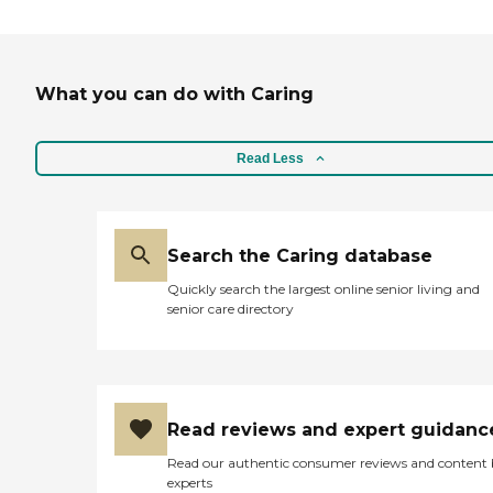
What you can do with Caring
Read Less
Search the Caring database
Quickly search the largest online senior living and
senior care directory
Read reviews and expert guidanc
Read our authentic consumer reviews and content
experts