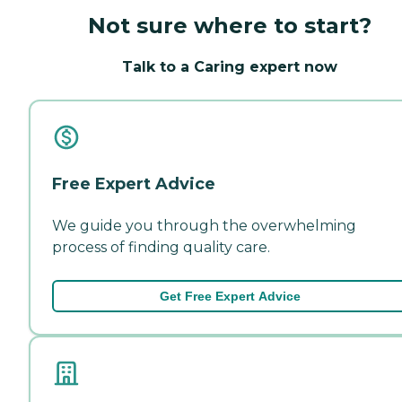
Not sure where to start?
Talk to a Caring expert now
Free Expert Advice
We guide you through the overwhelming
process of finding quality care.
Get Free Expert Advice