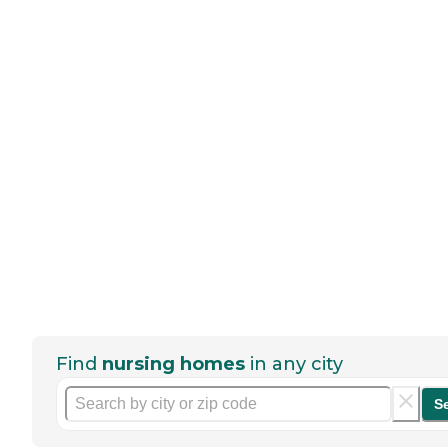
Find
nursing homes
in any city
S