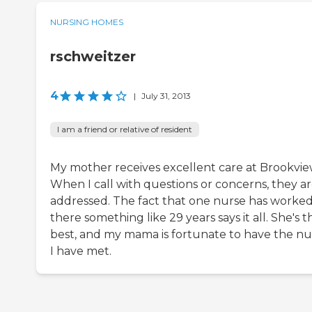
NURSING HOMES
rschweitzer
4
|
July 31, 2013
I am a friend or relative of resident
My mother receives excellent care at Brookvie
When I call with questions or concerns, they a
addressed. The fact that one nurse has worke
there something like 29 years says it all. She's t
best, and my mama is fortunate to have the nu
I have met.