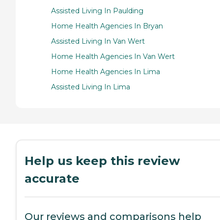
Assisted Living In Paulding
Home Health Agencies In Bryan
Assisted Living In Van Wert
Home Health Agencies In Van Wert
Home Health Agencies In Lima
Assisted Living In Lima
Help us keep this review
accurate
Our reviews and comparisons help