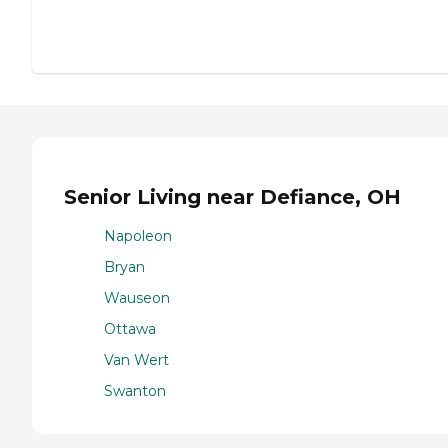
Senior Living near Defiance, OH
Napoleon
Bryan
Wauseon
Ottawa
Van Wert
Swanton