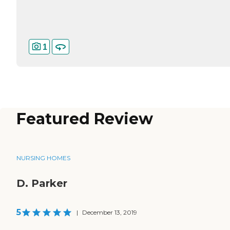
1
Featured Review
NURSING HOMES
D. Parker
5
|
December 13, 2019