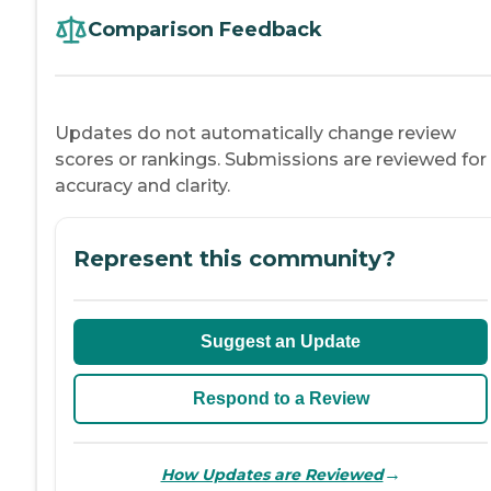
Comparison Feedback
Updates do not automatically change review
scores or rankings. Submissions are reviewed for
accuracy and clarity.
Represent this community?
Suggest an Update
Respond to a Review
→
How Updates are Reviewed