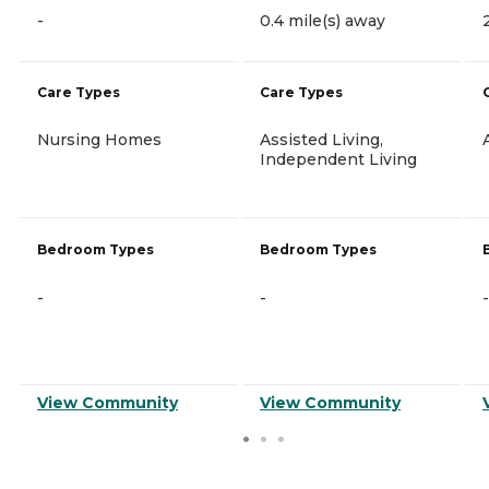
-
0.4 mile(s) away
Care Types
Care Types
Nursing Homes
Assisted Living,
Independent Living
Bedroom Types
Bedroom Types
-
-
-
View Community
View Community