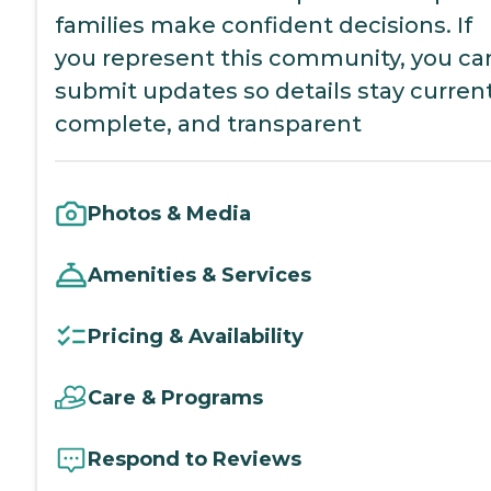
families make confident decisions. If
you represent this community, you ca
submit updates so details stay current
complete, and transparent
Photos & Media
Amenities & Services
Pricing & Availability
Care & Programs
Respond to Reviews