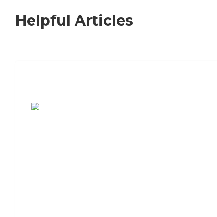
Helpful Articles
7 Steps to Finding the Perfect Senior
Living Community