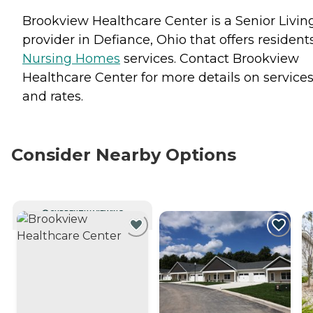
Brookview Healthcare Center is a Senior Livin
provider in Defiance, Ohio that offers resident
Nursing Homes
services. Contact Brookview
Healthcare Center for more details on service
and rates.
Consider Nearby Options
CURRENTLY VIEWING