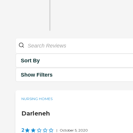
Sort By
Show Filters
NURSING HOMES
Darleneh
2
|
October 5, 2020