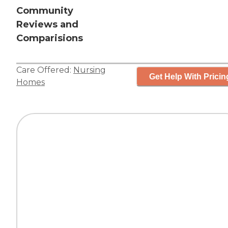
Community
Reviews and
Comparisions
Care Offered:
Nursing
Get Help With Pricin
Homes