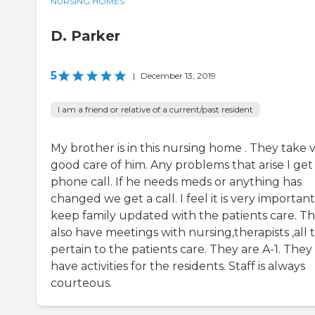
NURSING HOMES
D. Parker
5
|
December 13, 2019
I am a friend or relative of a current/past resident
My brother is in this nursing home . They take 
good care of him. Any problems that arise I get
phone call. If he needs meds or anything has
changed we get a call. I feel it is very important
keep family updated with the patients care. T
also have meetings with nursing,therapists ,all 
pertain to the patients care. They are A-1. They
have activities for the residents. Staff is always
courteous.