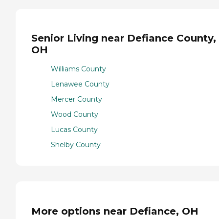
Senior Living near Defiance County,
OH
Williams County
Lenawee County
Mercer County
Wood County
Lucas County
Shelby County
More options near Defiance, OH