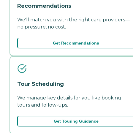
Recommendations
We'll match you with the right care providers—
no pressure, no cost.
Get Recommendations
Tour Scheduling
We manage key details for you like booking
tours and follow-ups.
Get Touring Guidance