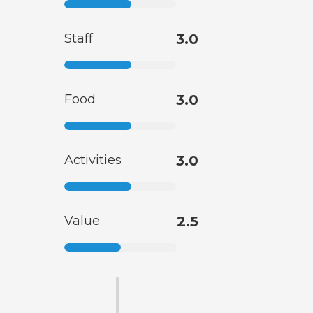
Staff
3.0
Food
3.0
Activities
3.0
Value
2.5