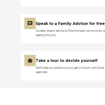
Speak to a Family Advisor for free
Guided, expert advice to find the best community o
agency for you
Take a tour to decide yourself
We’ll help you book tours or get in touch with local
agencies