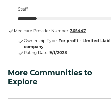
Staff
Medicare Provider Number:
365447
Ownership Type
:
For profit - Limited Liabi
company
Rating Date
:
9/1/2023
More Communities to
Explore