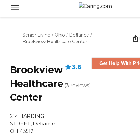
Senior Living
/
Ohio
/
Defiance
/
Brookview Healthcare Center
Get Help With Pr
3.6
Brookview
Healthcare
(
3
reviews
)
Center
214 HARDING
STREET, Defiance,
OH 43512