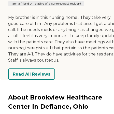
I am a friend or relative of a current/past resident
My brother is in this nursing home . They take very
good care of him. Any problems that arise I get a p
call. If he needs meds or anything has changed we 
a call. I feel it is very important to keep family upda
with the patients care. They also have meetings wit
nursing,therapists ,all that pertain to the patients ca
They are A-1. They do have activities for the resident
Staff is always courteous.
Read All Reviews
About Brookview Healthcare
Center in Defiance, Ohio