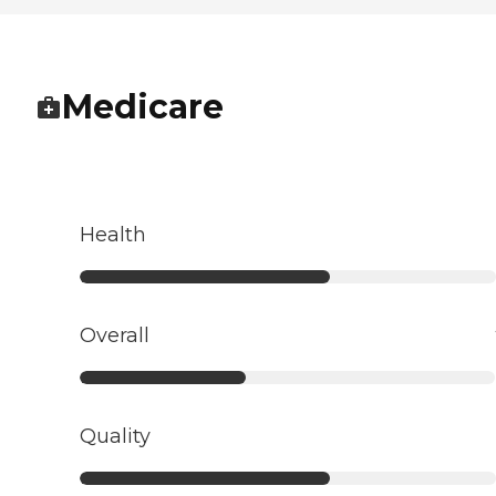
Medicare
Health
Overall
Quality