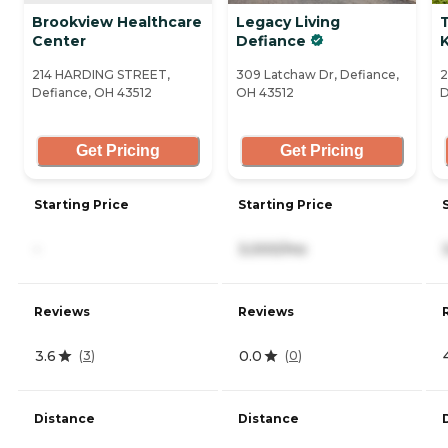
Brookview Healthcare
Legacy Living
T
Center
Defiance
214 HARDING STREET,
309 Latchaw Dr, Defiance,
2
Defiance, OH 43512
OH 43512
D
Get Pricing
Get Pricing
Starting Price
Starting Price
-
3,000/mo
Reviews
Reviews
3.6
0.0
(
3
)
(
0
)
Distance
Distance