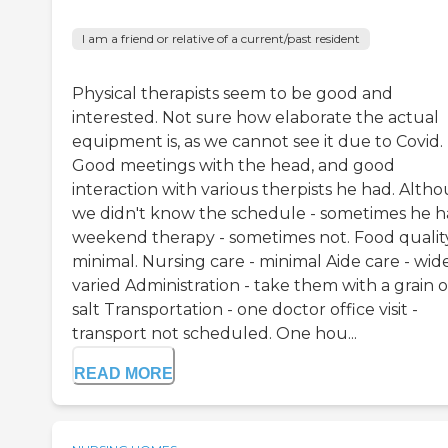
I am a friend or relative of a current/past resident
Physical therapists seem to be good and
interested. Not sure how elaborate the actual
equipment is, as we cannot see it due to Covid.
Good meetings with the head, and good
interaction with various therpists he had. Alth
we didn't know the schedule - sometimes he 
weekend therapy - sometimes not. Food quality
minimal. Nursing care - minimal Aide care - wid
varied Administration - take them with a grain o
salt Transportation - one doctor office visit -
transport not scheduled. One hou...
READ MORE