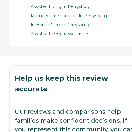
Assisted Living In Perrysburg
Memory Care Facilities In Perrysburg
In Home Care In Perrysburg
Assisted Living In Waterville
Help us keep this review
accurate
Our reviews and comparisons help
families make confident decisions. If
you represent this community, you ca