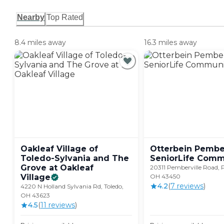
Nearby
Top Rated
8.4 miles away
16.3 miles away
Oakleaf Village of
Otterbein Pember
Toledo-Sylvania and The
SeniorLife
Comm
Grove at Oakleaf
20311 Pemberville Road, 
Village
OH 43450
4.2
(
7
review
s
)
4220 N Holland Sylvania Rd, Toledo,
OH 43623
4.5
(
11
review
s
)