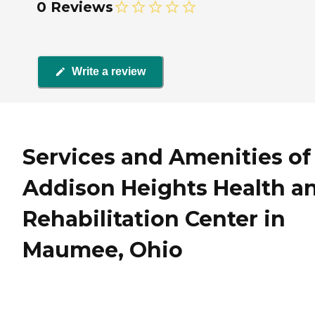
0 Reviews
Write a review
Services and Amenities of
Addison Heights Health a
Rehabilitation Center in
Maumee, Ohio