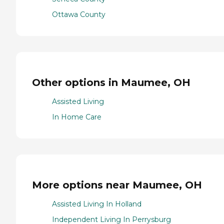
Ottawa County
Other options in Maumee, OH
Assisted Living
In Home Care
More options near Maumee, OH
Assisted Living In Holland
Independent Living In Perrysburg