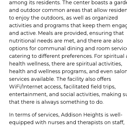
among its residents. The center boasts a gar
and outdoor common areas that allow residen
to enjoy the outdoors, as well as organized
activities and programs that keep them enga
and active. Meals are provided, ensuring that
nutritional needs are met, and there are also
options for communal dining and room servic
catering to different preferences. For spiritual
health wellness, there are spiritual activities,
health and wellness programs, and even salo
services available. The facility also offers
WiFi/Internet access, facilitated field trips,
entertainment, and social activities, making s
that there is always something to do.
In terms of services, Addison Heights is well-
equipped with nurses and therapists on staff,