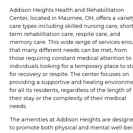
Addison Heights Health and Rehabilitation
Center, located in Maumee, OH, offers a variet
care types including skilled nursing care, shor
term rehabilitation care, respite care, and
memory care. This wide range of services ens
that many different needs can be met, from
those requiring constant medical attention to
individuals looking for a temporary place to st
for recovery or respite. The center focuses on
providing a supportive and healing environm
for all its residents, regardless of the length of
their stay or the complexity of their medical
needs.
The amenities at Addison Heights are design
to promote both physical and mental well-be