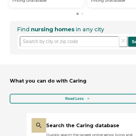
Pricing unavailable
Pricing unavailable
Find
nursing homes
in any city
S
What you can do with Caring
Read Less
Search the Caring database
Quickly search the largest online senior living and