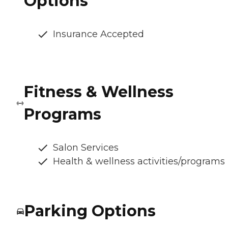
Options
Insurance Accepted
Fitness & Wellness
Programs
Salon Services
Health & wellness activities/programs
Parking Options