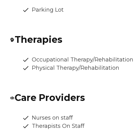
Parking Lot
Therapies
Occupational Therapy/Rehabilitation
Physical Therapy/Rehabilitation
Care Providers
Nurses on staff
Therapists On Staff