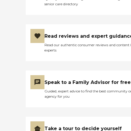
senior care directory
Read reviews and expert guidanc
Read our authentic consumer reviews and content
experts
Speak to a Family Advisor for free
Guided, expert advice to find the best community o
agency for you
Take a tour to decide yourself