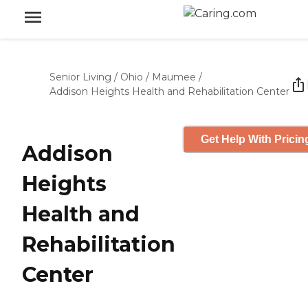
Senior Living
/
Ohio
/
Maumee
/
Addison Heights Health and Rehabilitation Center
Get Help With Pricin
Addison
Heights
Health and
Rehabilitation
Center