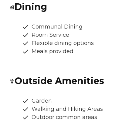
Dining
Communal Dining
Room Service
Flexible dining options
Meals provided
Outside Amenities
Garden
Walking and Hiking Areas
Outdoor common areas