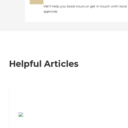
We’ll help you book tours or get in touch with local
agencies
Helpful Articles
7 Steps to Finding the Perfect Senior
Living Community