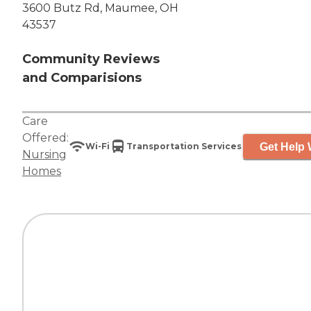
3600 Butz Rd, Maumee, OH
43537
Community Reviews
and Comparisions
Care
Offered:
Get Help 
Wi-Fi
Transportation Services
Nursing
Homes