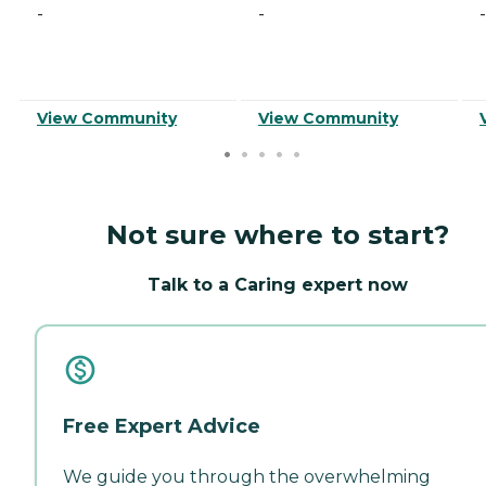
-
-
-
View Community
View Community
Not sure where to start?
Talk to a Caring expert now
Free Expert Advice
We guide you through the overwhelming