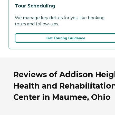
Tour Scheduling
We manage key details for you like booking
tours and follow-ups.
Get Touring Guidance
Reviews of Addison Heig
Health and Rehabilitatio
Center in Maumee, Ohio