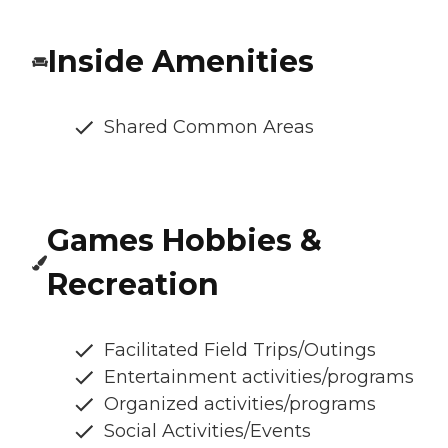
Inside Amenities
Shared Common Areas
Games Hobbies &
Recreation
Facilitated Field Trips/Outings
Entertainment activities/programs
Organized activities/programs
Social Activities/Events