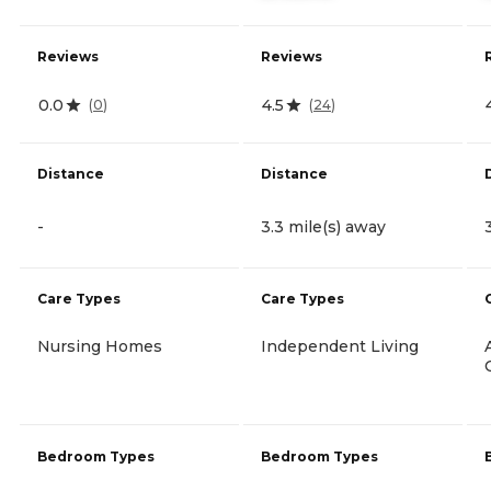
Reviews
Reviews
0.0
4.5
(
0
)
(
24
)
Distance
Distance
-
3.3 mile(s) away
Care Types
Care Types
Nursing Homes
Independent Living
Bedroom Types
Bedroom Types