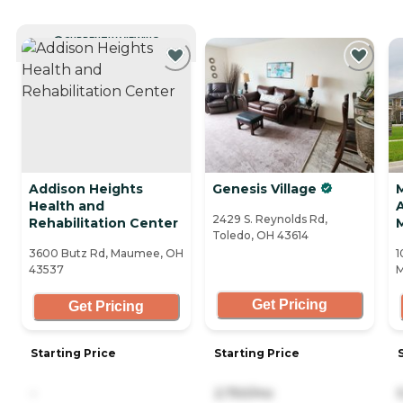
CURRENTLY VIEWING
Addison Heights
Genesis Village
Health and
A
2429 S. Reynolds Rd,
Rehabilitation Center
Toledo, OH 43614
3600 Butz Rd, Maumee, OH
1
43537
M
Get Pricing
Get Pricing
Starting Price
Starting Price
-
2,750/mo