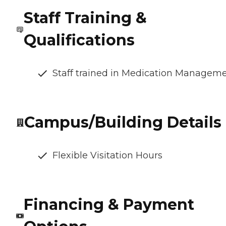
Staff Training &
Qualifications
Staff trained in Medication Managem
Campus/Building Details
Flexible Visitation Hours
Financing & Payment