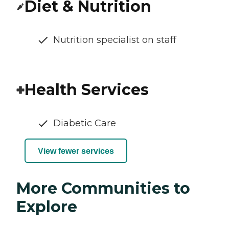
Diet & Nutrition
Nutrition specialist on staff
Health Services
Diabetic Care
View fewer services
More Communities to
Explore