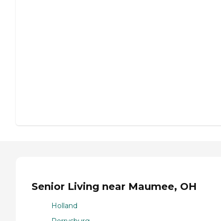
Senior Living near Maumee, OH
Holland
Perrysburg