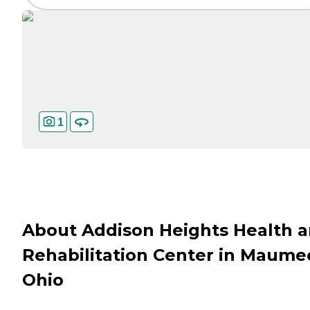
1
About Addison Heights Health 
Rehabilitation Center in Maume
Ohio