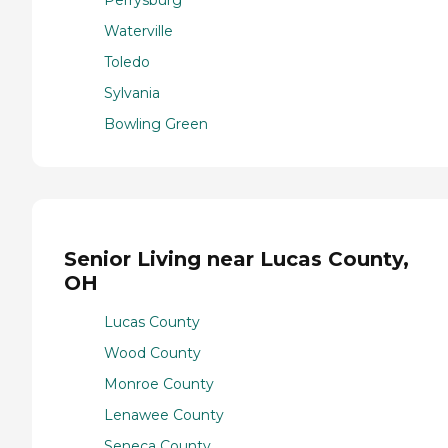
Waterville
Toledo
Sylvania
Bowling Green
Senior Living near Lucas County,
OH
Lucas County
Wood County
Monroe County
Lenawee County
Seneca County