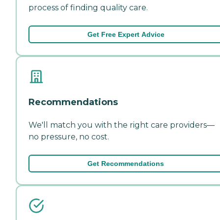
process of finding quality care.
Get Free Expert Advice
Recommendations
We'll match you with the right care providers—
no pressure, no cost.
Get Recommendations