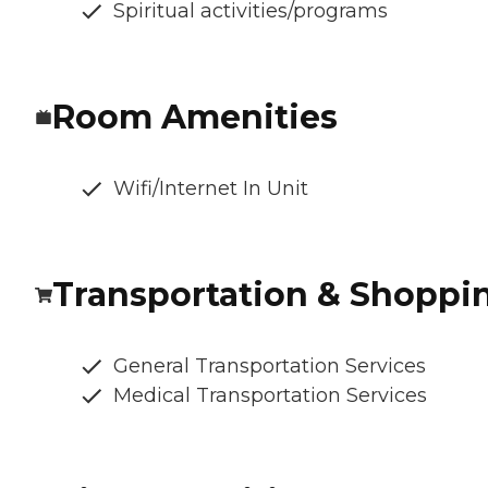
Spiritual activities/programs
Room Amenities
Wifi/Internet In Unit
Transportation & Shoppi
General Transportation Services
Medical Transportation Services