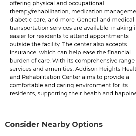
offering physical and occupational
therapy/rehabilitation, medication manageme
diabetic care, and more. General and medical
transportation services are available, making i
easier for residents to attend appointments
outside the facility. The center also accepts
insurance, which can help ease the financial
burden of care. With its comprehensive range 
services and amenities, Addison Heights Heal
and Rehabilitation Center aims to provide a
comfortable and caring environment for its
residents, supporting their health and happine
Consider Nearby Options