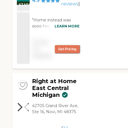
4.9
reviews
)
STARS
WINNER
"Home instead was
sooo helpful in our
LEARN MORE
family’s time of need!
Their caregivers really
Pricing
helped mom get
not
Get Pricing
through each day, and
available
they were all so kind.
Very thankful for home
instead’s help!!!"
Right at Home
East Central
Michigan
42705 Grand River Ave,
Ste 16, Novi, MI 48375