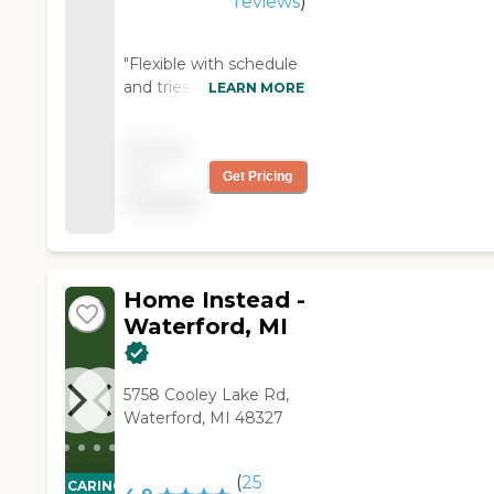
reviews
)
"Flexible with schedule
and tries to have
LEARN MORE
consistent staffing.
Terrific personnel. Just
Pricing
wish overnight hour
not
Get Pricing
costs were discounted
available
from daytime costs.
Clearly a difference in
level of care/demand. "
Home Instead -
Waterford, MI
5758 Cooley Lake Rd,
Waterford, MI 48327
(
25
CARING