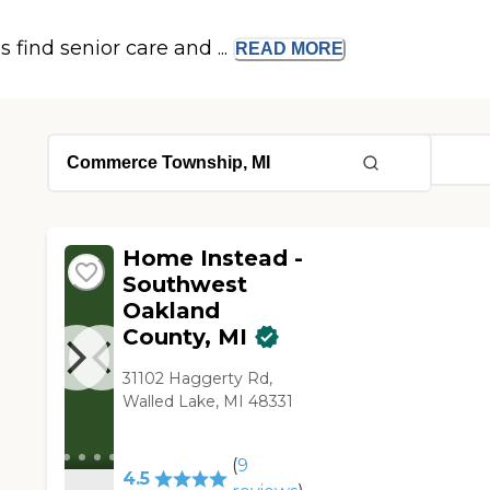
s find senior care and ...
READ
MORE
Home Instead -
Southwest
Oakland
County, MI
31102 Haggerty Rd,
Walled Lake, MI 48331
(
9
4.5