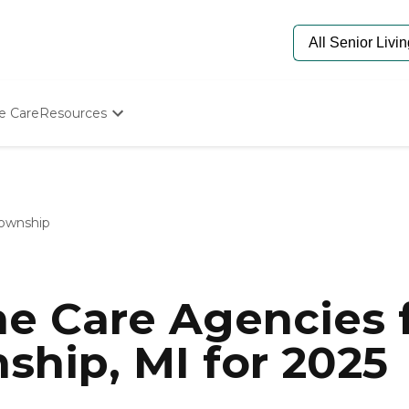
e Care
Resources
Determine Appropriate Senior Care
Starting The Conversation
How To Find Senior Living
Paying For Senior Care
ownship
Frequently Asked Questions
Our Experts
Senior Care Quiz
Budget Calculator
e Care Agencies f
hip, MI for 2025