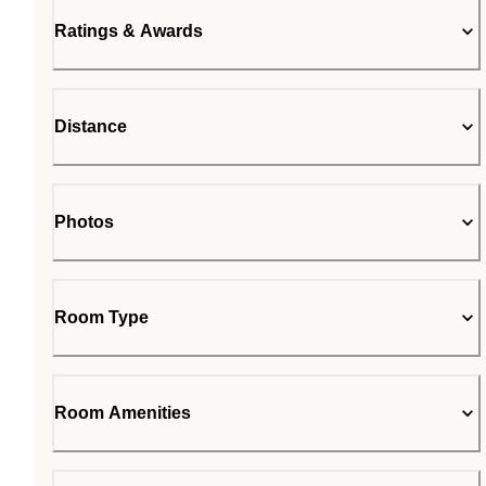
Ratings & Awards
Distance
Photos
Room Type
Room Amenities