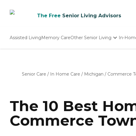
The Free
Senior Living Advisors
Assisted Living
Memory Care
Other Senior Living
In-Hom
Independent Living
Nursing Homes
Adult Day Care
Senior Care
/
In Home Care
/
Michigan
/
Commerce T
The 10 Best Hom
Commerce Towns