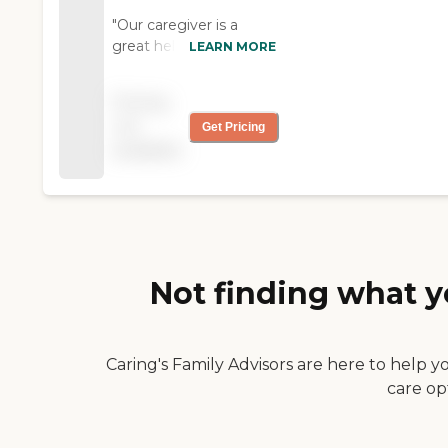
"Our caregiver is a
great help and we
LEARN MORE
enjoy her."
Pricing
not
Get Pricing
available
Not finding what y
Caring's Family Advisors are here to help y
care op