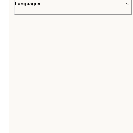
Languages