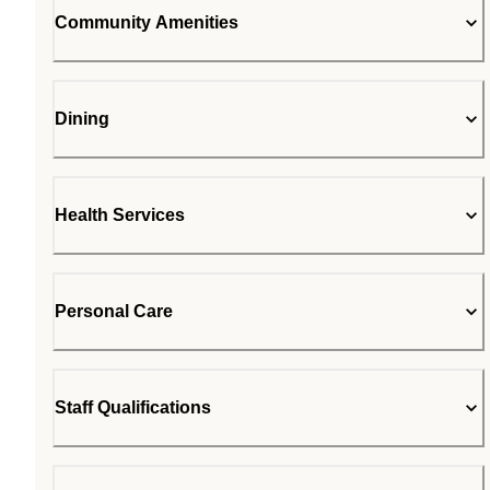
Community Amenities
Dining
Health Services
Personal Care
Staff Qualifications