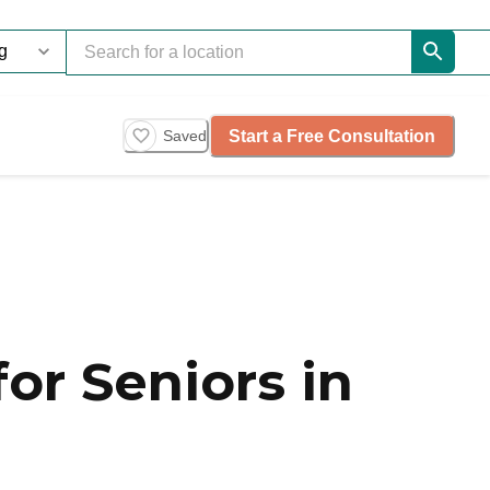
Start a Free Consultation
Saved
or Seniors in