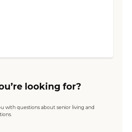
ou’re looking for?
ou with questions about senior living and
tions.