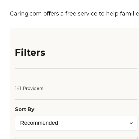
Caring.com offers a free service to help familie
Filters
141 Providers
Sort By