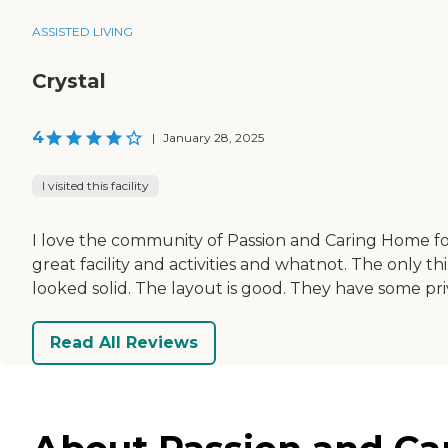
ASSISTED LIVING
Crystal
4
|
January 28, 2025
I visited this facility
I love the community of Passion and Caring Home fo
great facility and activities and whatnot. The only t
looked solid. The layout is good. They have some priv
Read All Reviews