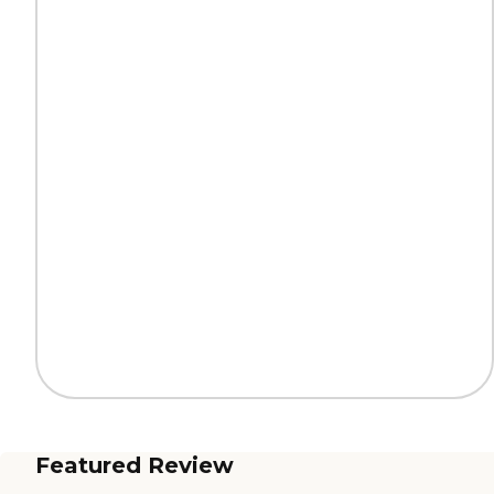
Featured Review