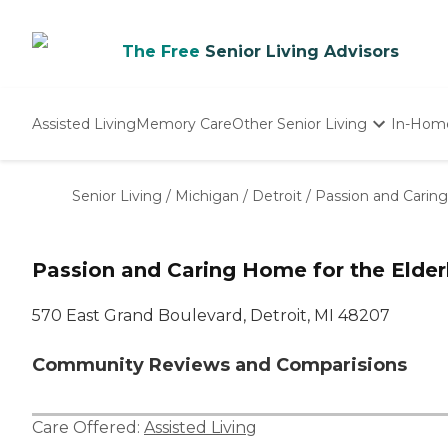
The Free
Senior Living Advisors
Assisted Living
Memory Care
Other Senior Living
In-Hom
Independent Living
Nursing Homes
Senior Living
/
Michigan
/
Detroit
/
Passion and Caring
Adult Day Care
Passion and Caring Home for the Elder
570 East Grand Boulevard, Detroit, MI 48207
Community Reviews and Comparisions
Care Offered:
Assisted Living