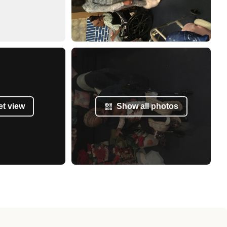
et view
Show all photos