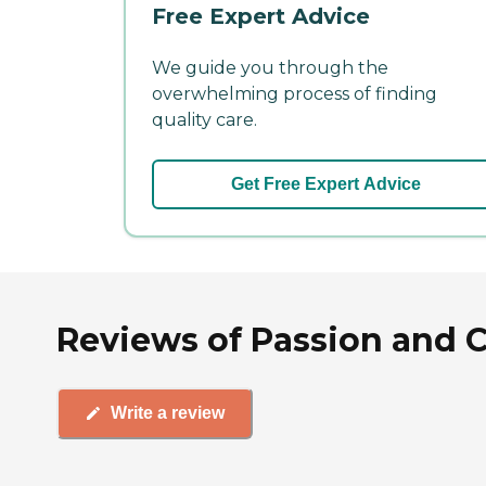
Free Expert Advice
We guide you through the
overwhelming process of finding
quality care.
Get Free Expert Advice
Reviews of Passion and C
Write a review