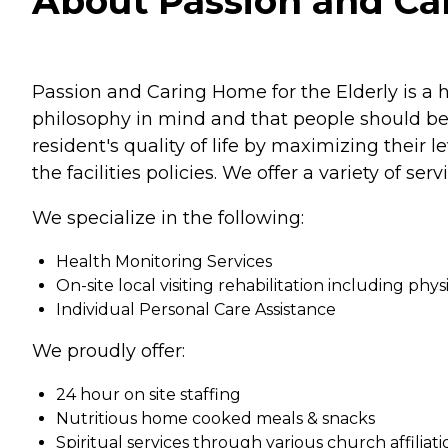
About Passion and Car
Passion and Caring Home for the Elderly is a 
philosophy in mind and that people should be 
resident's quality of life by maximizing their
the facilities policies. We offer a variety of se
We specialize in the following:
Health Monitoring Services
On-site local visiting rehabilitation including phy
Individual Personal Care Assistance
We proudly offer:
24 hour on site staffing
Nutritious home cooked meals & snacks
Spiritual services through various church affiliati