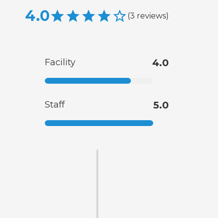
4.0
(
3
reviews
)
Facility
4.0
Staff
5.0