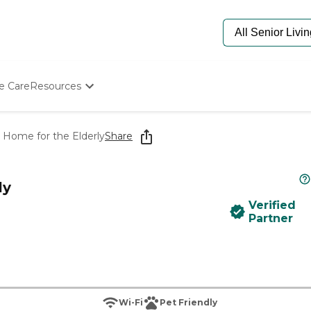
e Care
Resources
Determine Appropriate Senior Care
Starting The Conversation
 Home for the Elderly
Share
How To Find Senior Living
Paying For Senior Care
Frequently Asked Questions
ly
Our Experts
Verified
Senior Care Quiz
Partner
Budget Calculator
Wi-Fi
Pet Friendly