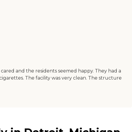
e cared and the residents seemed happy. They had a
cigarettes. The facility was very clean. The structure