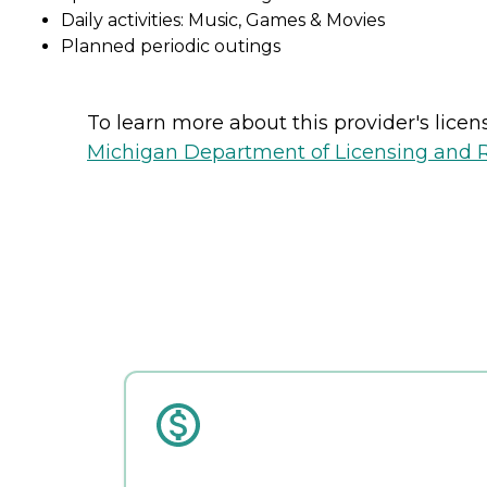
Daily activities: Music, Games & Movies
Planned periodic outings
To learn more about this provider's licens
Michigan Department of Licensing and Re