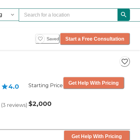
Start a Free Consultation
Saved
Get Help With Pricing
Starting Price
4.0
$2,000
(
3
reviews
)
Get Help With Pricing