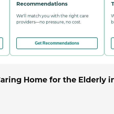
Recommendations
T
We'll match you with the right care
W
providers—no pressure, no cost.
b
Get Recommendations
aring Home for the Elderly i