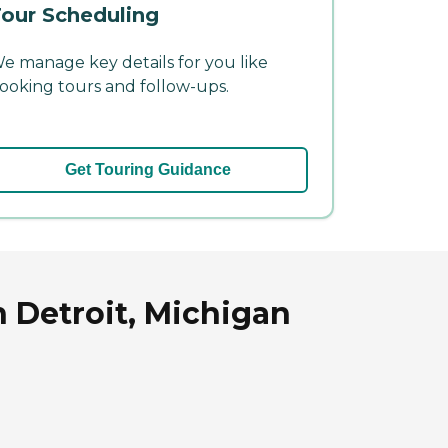
our Scheduling
e manage key details for you like
ooking tours and follow-ups.
Get Touring Guidance
n Detroit, Michigan