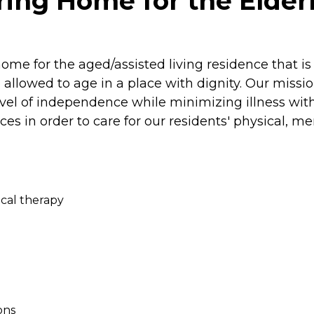
ing Home for the Elderl
home for the aged/assisted living residence that i
allowed to age in a place with dignity. Our missio
 level of independence while minimizing illness w
rvices in order to care for our residents' physical, m
sical therapy
ons