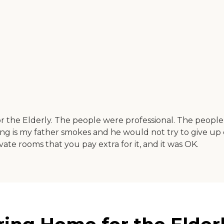
r the Elderly. The people were professional. The peopl
hing is my father smokes and he would not try to give up 
ate rooms that you pay extra for it, and it was OK.