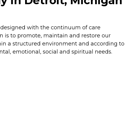
y in Detroit, Michigan
s designed with the continuum of care
n is to promote, maintain and restore our
ithin a structured environment and according to
ental, emotional, social and spiritual needs.