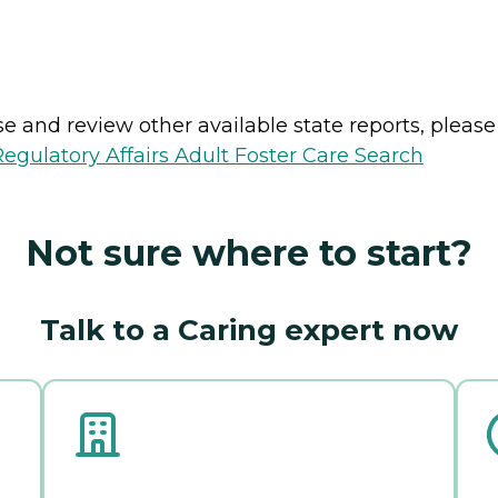
e and review other available state reports, please v
gulatory Affairs Adult Foster Care Search
Not sure where to start?
Talk to a Caring expert now