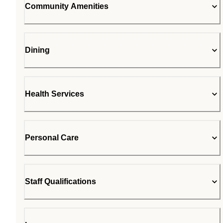
Community Amenities
Dining
Health Services
Personal Care
Staff Qualifications