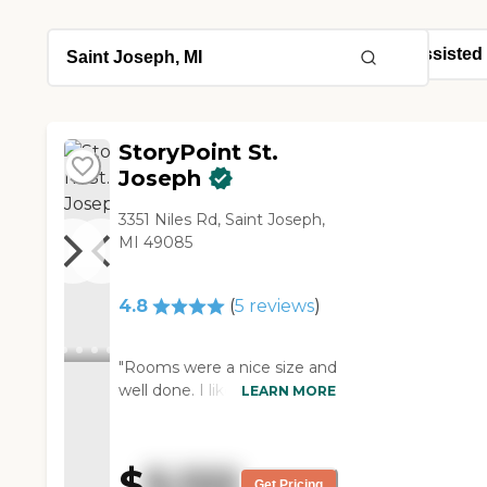
StoryPoint St.
Joseph
3351 Niles Rd, Saint Joseph,
MI 49085
4.8
(
5
reviews
)
"Rooms were a nice size and
well done. I liked the AI
LEARN MORE
monitoring component.
Rachel was who I met with
and she was absolutely
$
5,122
amazing to speak with."
Get Pricing