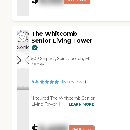
The Whitcomb
Senior Living Tower
509 Ship St., Saint Joseph, MI
49085
4.5
(
15
reviews
)
"I toured The Whitcomb Senior
Living Tower. I like the location.
LEARN MORE
It overlooks Lake Michigan and
downtown Saint Joseph, and
that's very appealing to me.
$
2,400
The staff was very helpful and
Get Pricing