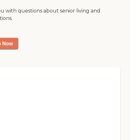
ou with questions about senior living and
tions.
p Now