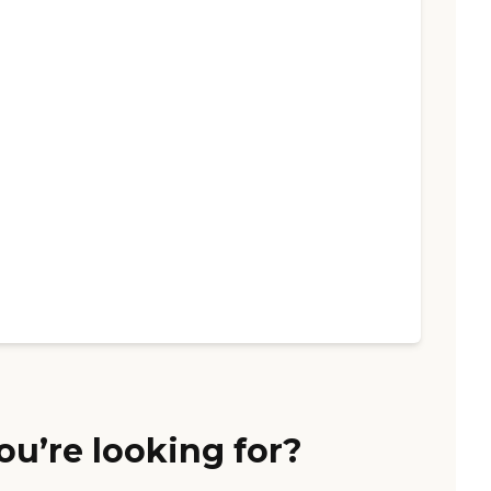
ou’re looking for?