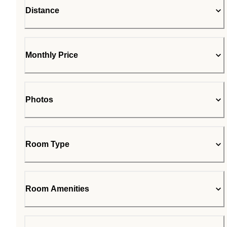
Distance
Monthly Price
Photos
Room Type
Room Amenities