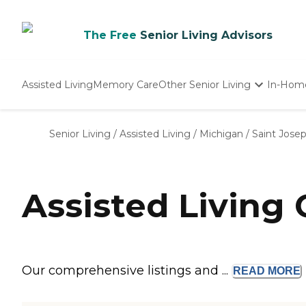
The Free
Senior Living Advisors
Assisted Living
Memory Care
Other Senior Living
In-Hom
Independent Living
Nursing Homes
Senior Living
/
Assisted Living
/
Michigan
/
Saint Jose
Adult Day Care
Assisted Living
Our comprehensive listings and ...
READ
MORE