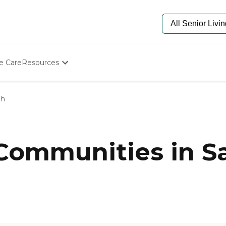
e Care
Resources
Determine Appropriate Senior Care
Starting The Conversation
ph
How To Find Senior Living
Paying For Senior Care
Frequently Asked Questions
Our Experts
 Communities in Sa
Senior Care Quiz
Budget Calculator