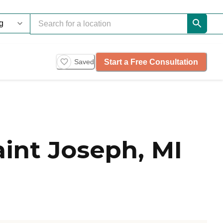
Start a Free Consultation
Saved
int Joseph, MI