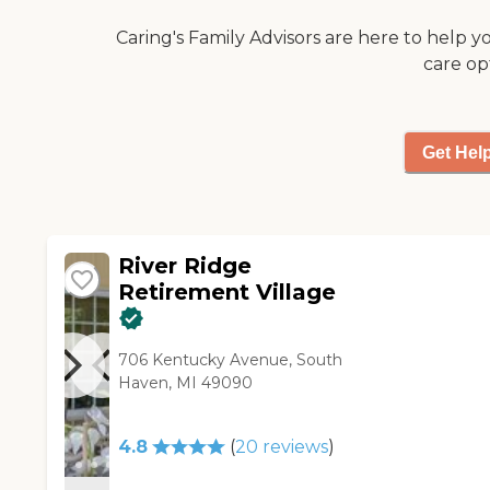
them if they want to go to a
Caring's Family Advisors are here to help y
movie and if they do, he takes
care op
them. Don, the owner, is a
really great guy who cares a
lot about the people. He
always talks to them and
Get Hel
listens to what they have to
say."
River Ridge
Retirement Village
706 Kentucky Avenue, South
Haven, MI 49090
4.8
(
20
reviews
)