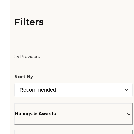
Filters
25 Providers
Sort By
Ratings & Awards