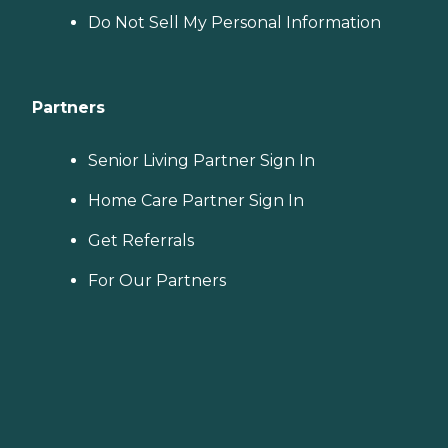
Do Not Sell My Personal Information
Partners
Senior Living Partner Sign In
Home Care Partner Sign In
Get Referrals
For Our Partners