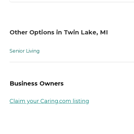
Other Options in Twin Lake, MI
Senior Living
Business Owners
Claim your Caring.com listing