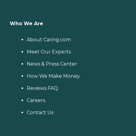
Who We Are
About Caring.com
Meet Our Experts
News & Press Center
How We Make Money
Reviews FAQ
Careers
Contact Us