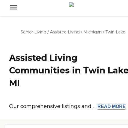
Senior Living
/
Assisted Living
/
Michigan
/
Twin Lake
Assisted Living
Communities in Twin Lake
MI
Our comprehensive listings and ...
READ
MORE