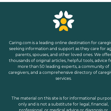
Caring.com is a leading online destination for caregi
seeking information and support as they care for a
parents, spouses, and other loved ones. We offe
thousands of original articles, helpful tools, advice 
more than 50 leading experts, a community of
caregivers, and a comprehensive directory of caregi
services.
The material on this site is for informational purpo
only and is not a substitute for legal, financial,
professional, or medical advice or diagnosis or