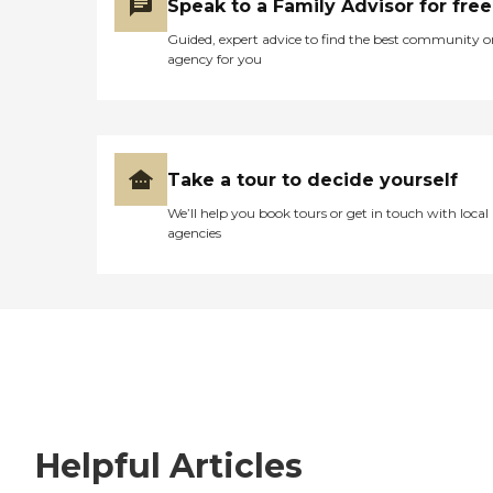
Speak to a Family Advisor for free
Guided, expert advice to find the best community o
agency for you
Take a tour to decide yourself
We’ll help you book tours or get in touch with local
agencies
Helpful Articles