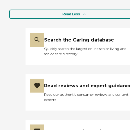
Read Less
Search the Caring database
Quickly search the largest online senior living and
senior care directory
Read reviews and expert guidanc
Read our authentic consumer reviews and content
experts