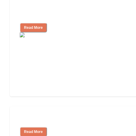
Finding the Right Caregiver Support
and Resources
Read More
Assisted Living or In-Home Care?
Read More