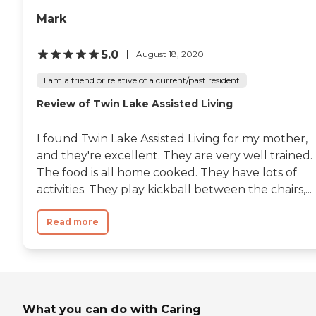
provided to maintain a
Adult Foster Care Search
Mark
clean and orderly living
space. The community also
offers yoga and stretching
5.0
August 18, 2020
sessions, and organizes field
trips and outings for those
I am a friend or relative of a current/past resident
looking to explore beyond
the campus. WiFi and
Review of Twin Lake Assisted Living
internet access are
available, keeping residents
I found Twin Lake Assisted Living for my mother,
connected with family and
friends.To learn more about
and they're excellent. They are very well trained.
this provider's license and
The food is all home cooked. They have lots of
review other available state
activities. They play kickball between the chairs,...
reports, please visit:
Michigan Department of
Licensing and Regulatory
Read more
Affairs Adult Foster Care
Search
What you can do with Caring