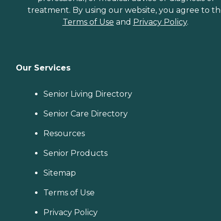
treatment. By using our website, you agree to t
Terms of Use
and
Privacy Policy
.
Our Services
Senior Living Directory
Senior Care Directory
Resources
Senior Products
Sitemap
Terms of Use
Privacy Policy