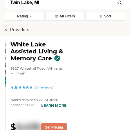
Rating
All Filters
Sort
31 Providers
White Lake
Assisted Living &
Memory Care
6827 Whitehall Road, Whitehall,
MI 49461
CARING
4.8
STARS
(
28
reviews
)
WINNER
"Mom moved to WLAL from
another assisted living facility. The
LEARN MORE
change in Mom's attitude was
dramatic. She went from simply
living to enjoying life. The facilities
$
6,439
are very clean, homey and up-to-
Get Pricing