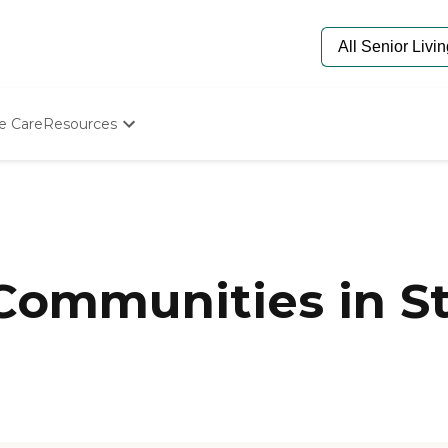
e Care
Resources
Determine Appropriate Senior Care
Starting The Conversation
How To Find Senior Living
Paying For Senior Care
Frequently Asked Questions
Our Experts
 Communities in St
Senior Care Quiz
Budget Calculator