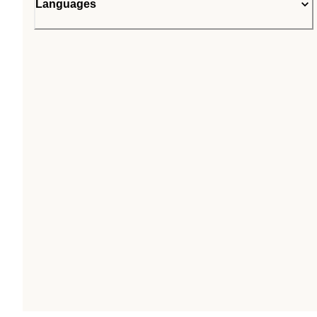
Languages