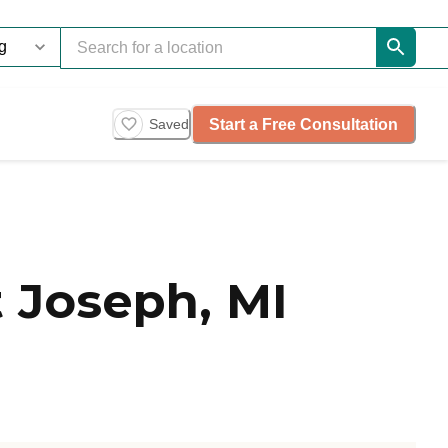
Start a Free Consultation
Saved
 Joseph, MI