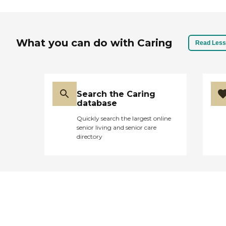
What you can do with Caring
Read Less
Search the Caring
database
Quickly search the largest online
senior living and senior care
directory