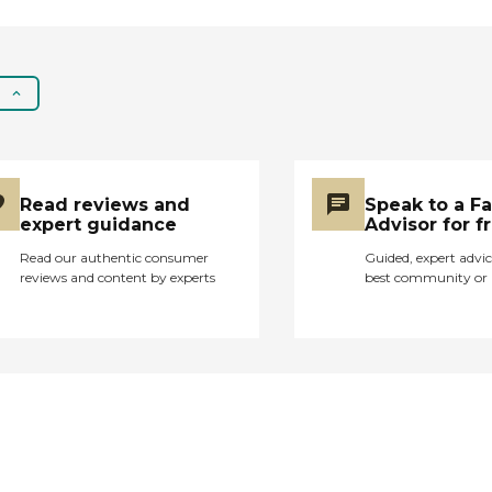
Read reviews and
Speak to a F
expert guidance
Advisor for f
Read our authentic consumer
Guided, expert advic
reviews and content by experts
best community or 