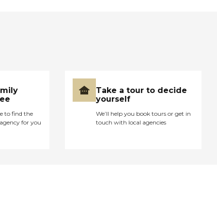
amily
Take a tour to decide
ree
yourself
e to find the
We’ll help you book tours or get in
agency for you
touch with local agencies