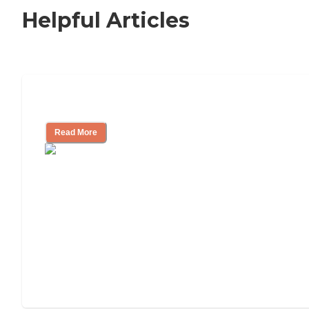
Helpful Articles
Signs It Might Be Time for Assisted Liv
Read More