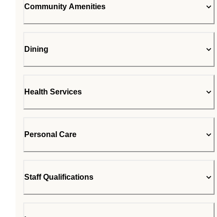
Community Amenities
Dining
Health Services
Personal Care
Staff Qualifications