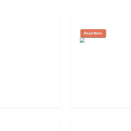
How to Choose an A
Read More
Tips on Moving to