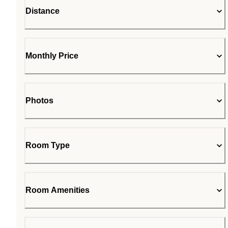
Distance
Monthly Price
Photos
Room Type
Room Amenities