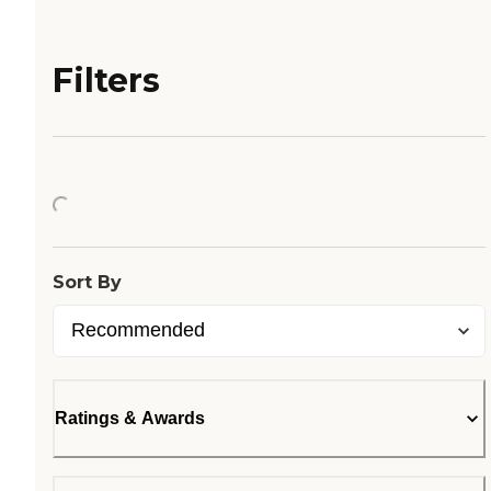
Filters
Loading...
Sort By
Ratings & Awards