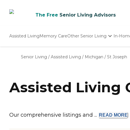
The Free
Senior Living Advisors
Assisted Living
Memory Care
Other Senior Living
In-Hom
Independent Living
Nursing Homes
Senior Living
/
Assisted Living
/
Michigan
/
St Joseph
Adult Day Care
Assisted Living
Our comprehensive listings and ...
READ
MORE