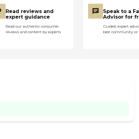
Read reviews and
Speak to a F
expert guidance
Advisor for f
Read our authentic consumer
Guided, expert advic
reviews and content by experts
best community or 