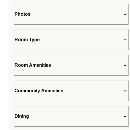
Photos
Room Type
Room Amenities
Community Amenities
Dining