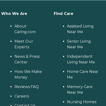
Who We Are
Find Care
About
Assisted Living
Caring.com
Near Me
Meet Our
Senior Living
Experts
Near Me
News & Press
Independent
Center
Living Near Me
How We Make
Home Care Near
Money
Me
Reviews FAQ
Memory Care
Near Me
Careers
Nursing Homes
Contact Us