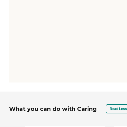
What you can do with Caring
Read Less