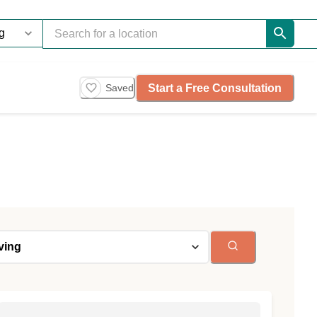
Start a Free Consultation
Saved