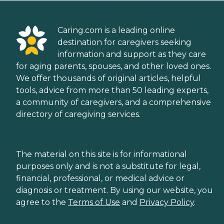
Caring.com is a leading online
destination for caregivers seeking
information and support as they care
for aging parents, spouses, and other loved ones.
We offer thousands of original articles, helpful
tools, advice from more than 50 leading experts,
a community of caregivers, and a comprehensive
directory of caregiving services.
The material on this site is for informational
purposes only and is not a substitute for legal,
financial, professional, or medical advice or
diagnosis or treatment. By using our website, you
agree to the
Terms of Use
and
Privacy Policy
.