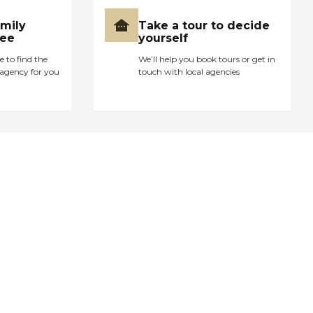
amily
Take a tour to decide
ree
yourself
e to find the
We’ll help you book tours or get in
agency for you
touch with local agencies