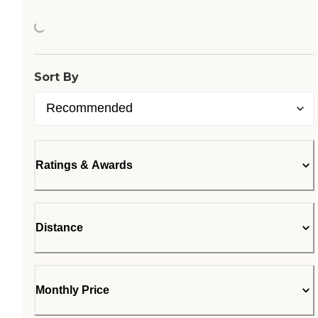
Loading...
Sort By
Ratings & Awards
Distance
Monthly Price