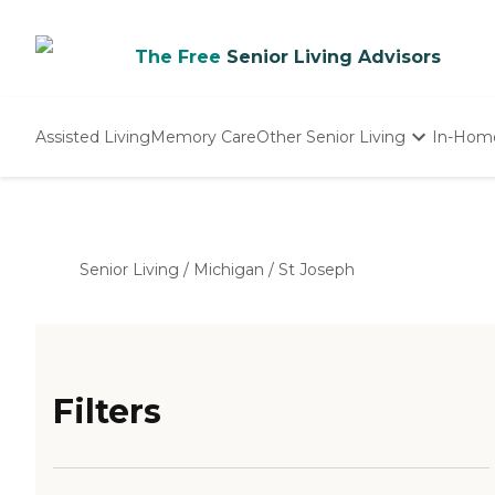
The Free
Senior Living Advisors
Assisted Living
Memory Care
Other Senior Living
In-Hom
Independent Living
Nursing Homes
Adult Day Care
Senior Living
/
Michigan
/
St Joseph
Filters