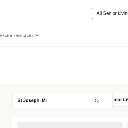
e Care
Resources
Determine Appropriate Senior Care
Starting The Conversation
How To Find Senior Living
Paying For Senior Care
Frequently Asked Questions
Our Experts
Senior Care Quiz
Budget Calculator