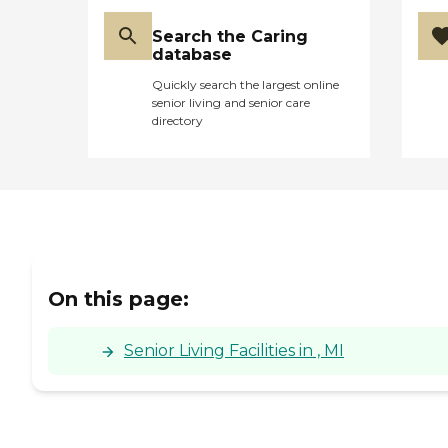
Search the Caring
database
Quickly search the largest online
senior living and senior care
directory
On this page:
Senior Living Facilities in , MI