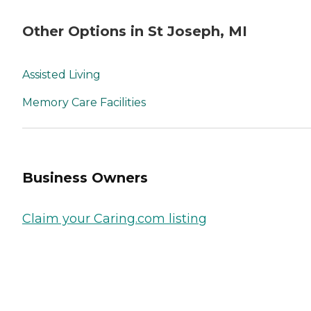
Other Options in St Joseph, MI
Assisted Living
Memory Care Facilities
Business Owners
Claim your Caring.com listing