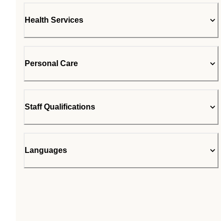
Health Services
Personal Care
Staff Qualifications
Languages