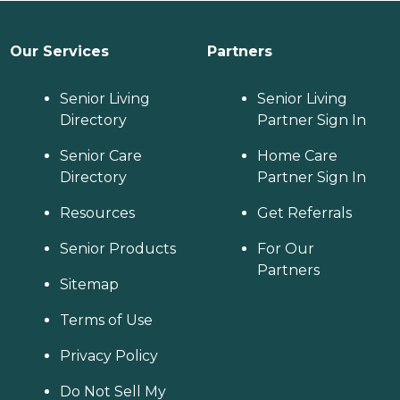
Our Services
Partners
Senior Living
Senior Living
Directory
Partner Sign In
Senior Care
Home Care
Directory
Partner Sign In
Resources
Get Referrals
Senior Products
For Our
Partners
Sitemap
Terms of Use
Privacy Policy
Do Not Sell My