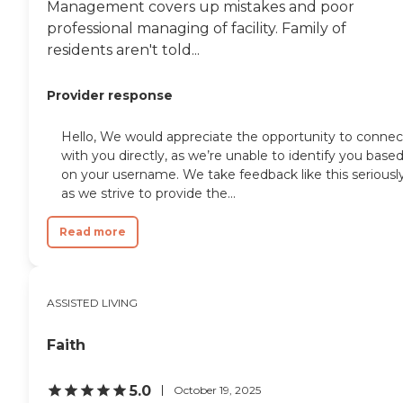
Management covers up mistakes and poor
professional managing of facility. Family of
residents aren't told...
Provider response
Hello, We would appreciate the opportunity to connec
with you directly, as we’re unable to identify you base
on your username. We take feedback like this seriousl
as we strive to provide the...
Read more
ASSISTED LIVING
Faith
5.0
October 19, 2025