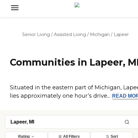
Senior Living
/
Assisted Living
/
Michigan
/
Lapeer
Communities in Lapeer, M
Situated in the eastern part of Michigan, Lape
lies approximately one hour’s drive...
READ
MO
Rating
All Filters
Sort