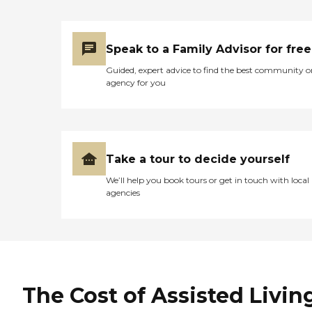
Speak to a Family Advisor for free
Guided, expert advice to find the best community o
agency for you
Take a tour to decide yourself
We’ll help you book tours or get in touch with local
agencies
The Cost of Assisted Livin