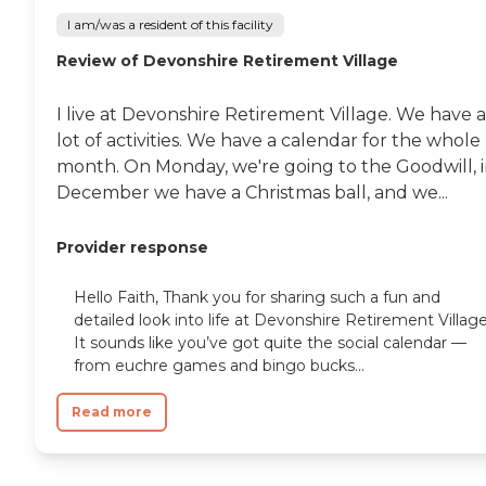
I am/was a resident of this facility
Review of Devonshire Retirement Village
I live at Devonshire Retirement Village. We have a
lot of activities. We have a calendar for the whole
month. On Monday, we're going to the Goodwill, 
December we have a Christmas ball, and we...
Provider response
Hello Faith, Thank you for sharing such a fun and
detailed look into life at Devonshire Retirement Village
It sounds like you’ve got quite the social calendar —
from euchre games and bingo bucks...
Read more