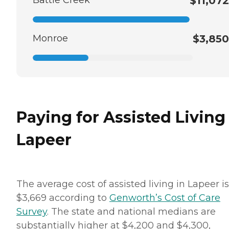
$11,072
Monroe
$3,850
Paying for Assisted Living
Lapeer
The average cost of assisted living in Lapeer is
$3,669 according to
Genworth’s Cost of Care
Survey
. The state and national medians are
substantially higher at $4,200 and $4,300,