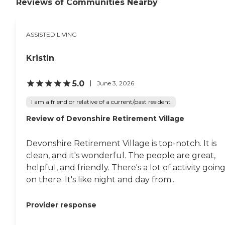
community feeling. If there's
Reviews of Communities Nearby
something that a potential
resident likes to do, they make
sure they would have activities in
ASSISTED LIVING
their interest. They seem like
they're really engaging the people
and getting them involved in
Kristin
things. I would recommend this
to others. "
5.0
June 3, 2026
I am a friend or relative of a current/past resident
Review of Devonshire Retirement Village
Devonshire Retirement Village is top-notch. It is
clean, and it's wonderful. The people are great,
helpful, and friendly. There's a lot of activity goin
on there. It's like night and day from...
Provider response