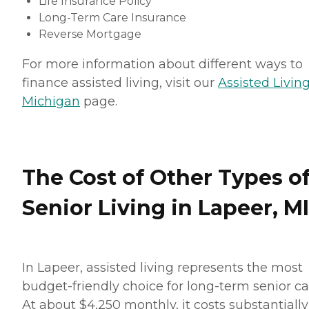
Life Insurance Policy
Long-Term Care Insurance
Reverse Mortgage
For more information about different ways to
finance assisted living, visit our
Assisted Living
Michigan
page.
The Cost of Other Types o
Senior Living in Lapeer, MI
In Lapeer, assisted living represents the most
budget-friendly choice for long-term senior ca
At about $4,250 monthly, it costs substantially