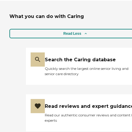
What you can do with Caring
Read Less
Search the Caring database
Quickly search the largest online senior living and
senior care directory
Read reviews and expert guidanc
Read our authentic consumer reviews and content
experts