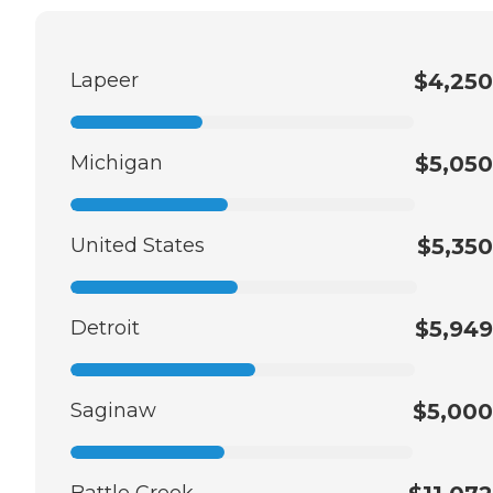
Lapeer
$4,250
Michigan
$5,050
United States
$5,350
Detroit
$5,949
Saginaw
$5,000
Battle Creek