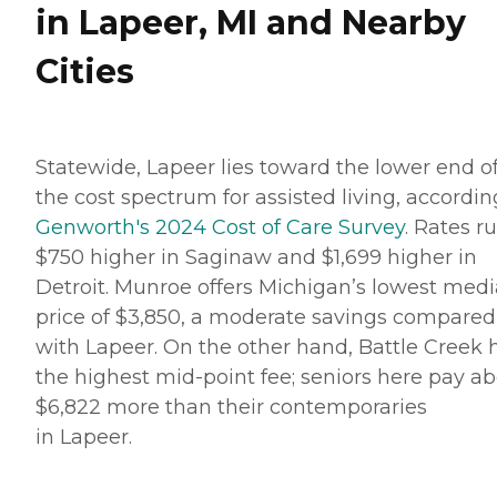
in Lapeer, MI and Nearby
Cities
Statewide, Lapeer lies toward the lower end o
the cost spectrum for assisted living, accordin
Genworth's 2024 Cost of Care Survey
. Rates r
$750 higher in Saginaw and $1,699 higher in
Detroit. Munroe offers Michigan’s lowest med
price of $3,850, a moderate savings compared
with Lapeer. On the other hand, Battle Creek 
the highest mid-point fee; seniors here pay a
$6,822 more than their contemporaries
in Lapeer.