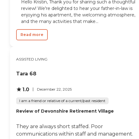
Hello Kristin, Thank you for sharing such a thoughtful
review! We're delighted to hear your father-in-law is
enjoying his apartment, the welcoming atmosphere,
and the many activities that make...
Read more
ASSISTED LIVING
Tara 68
1.0
December 22, 2025
I am a friend or relative of a current/past resident
Review of Devonshire Retirement Village
They are always short staffed. Poor
communications within staff and management.