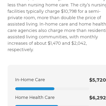
less than nursing home care. The city’s nursin
facilities typically charge $10,798 for a semi-
private room, more than double the price of
assisted living. In-home care and home healt
care agencies also charge more than residenti
assisted living communities, with monthly
increases of about $1,470 and $2,042,
respectively.
In-Home Care
$5,720
Home Health Care
$6,292