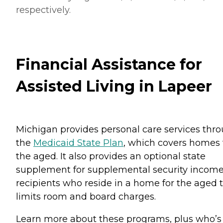
respectively.
Financial Assistance for
Assisted Living in Lapeer
Michigan provides personal care services thr
the
Medicaid State Plan
, which covers homes 
the aged. It also provides an optional state
supplement for supplemental security incom
recipients who reside in a home for the aged 
limits room and board charges.
Learn more about these programs, plus who’s