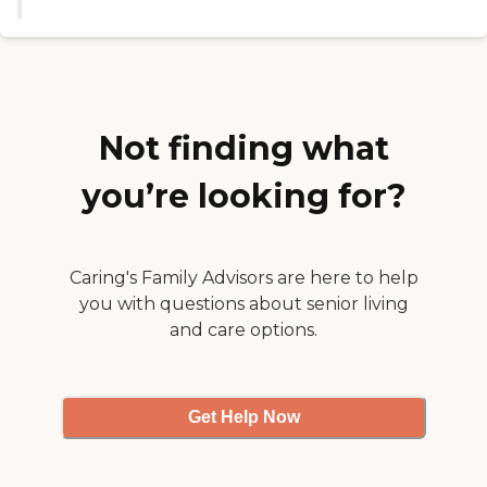
Not finding what
you’re looking for?
Caring's Family Advisors are here to help
you with questions about senior living
and care options.
Get Help Now