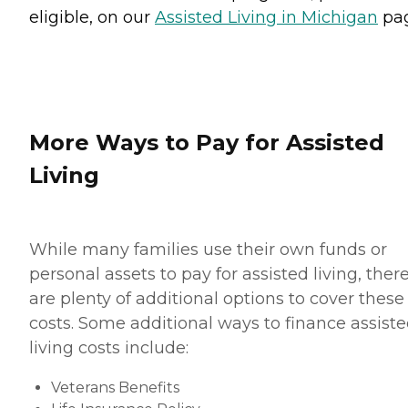
eligible, on our
Assisted Living in Michigan
pag
More Ways to Pay for Assisted
Living
While many families use their own funds or
personal assets to pay for assisted living, ther
are plenty of additional options to cover these
costs. Some additional ways to finance assist
living costs include:
Veterans Benefits