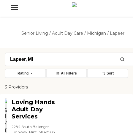
Senior Living
/
Adult Day Care
/
Michigan
/
Lapeer
Rating
All Filters
Sort
3 Providers
Loving Hands
Adult Day
Services
2284 South Ballenger
Highway, Flint, MI 48503