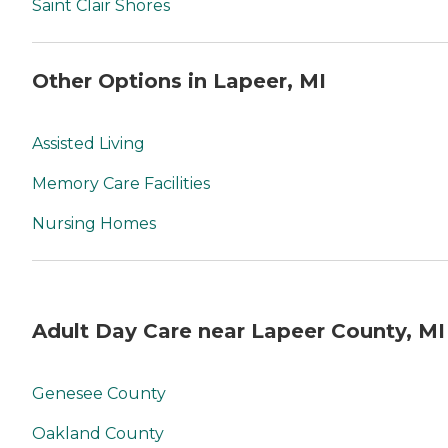
Saint Clair Shores
Other Options in Lapeer, MI
Assisted Living
Memory Care Facilities
Nursing Homes
Adult Day Care near Lapeer County, MI
Genesee County
Oakland County