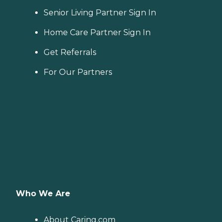
Senior Living Partner Sign In
Home Care Partner Sign In
Get Referrals
For Our Partners
Who We Are
About Caring.com