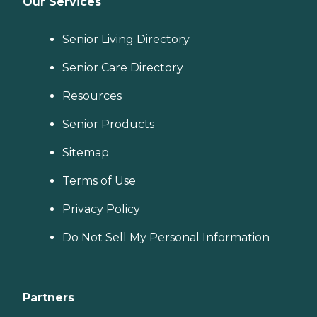
Our Services
Senior Living Directory
Senior Care Directory
Resources
Senior Products
Sitemap
Terms of Use
Privacy Policy
Do Not Sell My Personal Information
Partners