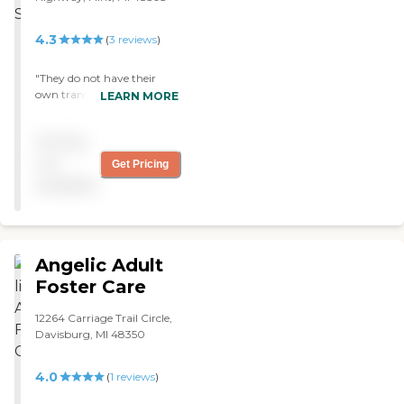
4.3
(
3
reviews
)
"They do not have their
own transportation and
LEARN MORE
deal with MTA which isn't
always dependable. The
Pricing
staff is wonderful tho! "
not
Get Pricing
available
Angelic Adult
Foster Care
12264 Carriage Trail Circle,
Davisburg, MI 48350
4.0
(
1
reviews
)