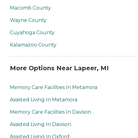
Macomb County
Wayne County
Cuyahoga County
Kalamazoo County
More Options Near Lapeer, MI
Memory Care Facilities In Metamora
Assisted Living In Metamora
Memory Care Facilities In Davison
Assisted Living In Davison
Assisted Living In Oxford