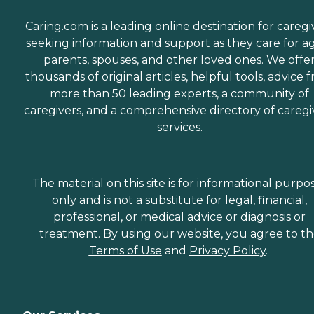
Caring.com is a leading online destination for caregi
seeking information and support as they care for a
parents, spouses, and other loved ones. We offe
thousands of original articles, helpful tools, advice 
more than 50 leading experts, a community of
caregivers, and a comprehensive directory of caregi
services.
The material on this site is for informational purpo
only and is not a substitute for legal, financial,
professional, or medical advice or diagnosis or
treatment. By using our website, you agree to t
Terms of Use
and
Privacy Policy
.