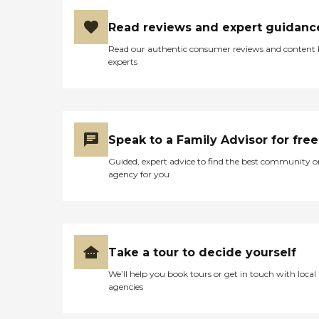
Read reviews and expert guidanc
Read our authentic consumer reviews and content
experts
Speak to a Family Advisor for free
Guided, expert advice to find the best community o
agency for you
Take a tour to decide yourself
We’ll help you book tours or get in touch with local
agencies