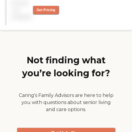
Pricing
and content with their
care she received. The small
program "
not
size of the facility lacked a
Get Pricing
variety of activities for the
available
women to partake in but it
also led to a more homely
and comfortable
environment. Also the
monthly cost was very
competitive. "
Not finding what
you’re looking for?
Caring's Family Advisors are here to help
you with questions about senior living
and care options.