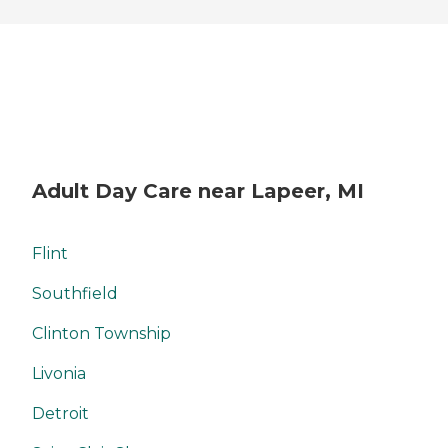
Adult Day Care near Lapeer, MI
Flint
Southfield
Clinton Township
Livonia
Detroit