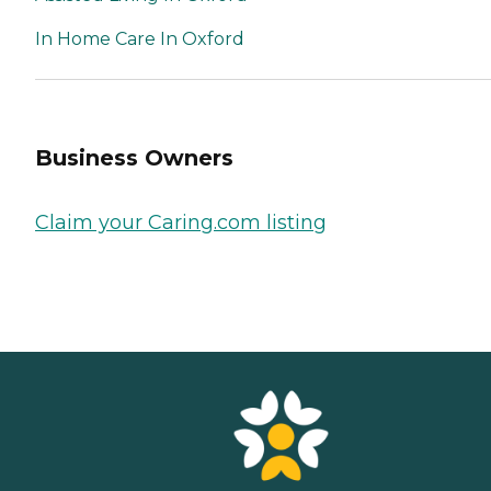
In Home Care In Oxford
Business Owners
Claim your Caring.com listing