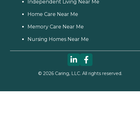
Independent Living Near Me
Home Care Near Me
Memory Care Near Me
Nursing Homes Near Me
©
2026
Caring, LLC. All rights reserved.