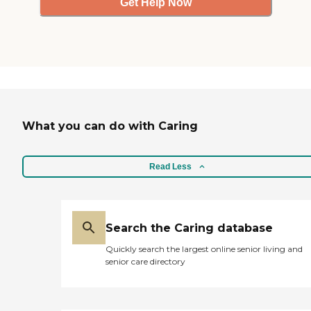
Get Help Now
What you can do with Caring
Read Less
Search the Caring database
Quickly search the largest online senior living and
senior care directory