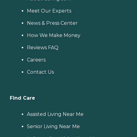
Meet Our Experts
News & Press Center
How We Make Money
Reviews FAQ
Careers
Contact Us
Find Care
Assisted Living Near Me
Senior Living Near Me