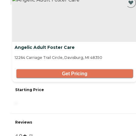
Angelic Adult Foster Care
12264 Carriage Trail Circle, Davisburg, MI 48350
Get Pricing
Starting Price
-
Reviews
4.0
(
1
)