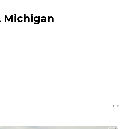
, Michigan