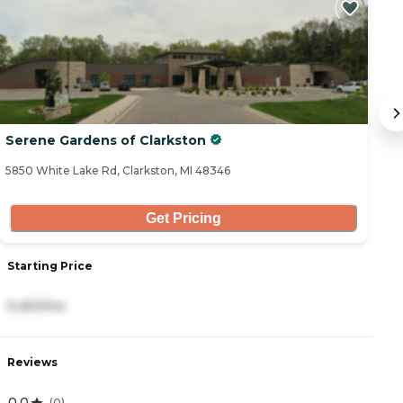
Serene Gardens of Clarkston
T
5850 White Lake Rd, Clarkston, MI 48346
56
Get Pricing
Starting Price
S
5,450/mo
2
Reviews
R
0.0
4
(
0
)