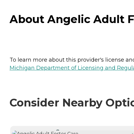
About Angelic Adult F
To learn more about this provider's license and 
Michigan Department of Licensing and Regulat
Consider Nearby Opti
CURRENTLY VIEWING