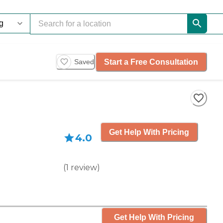
Start a Free Consultation
Saved
Get Help With Pricing
4.0
(
1
review
)
Get Help With Pricing