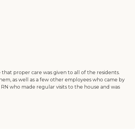
that proper care was given to all of the residents.
them, as well as a few other employees who came by
an RN who made regular visits to the house and was