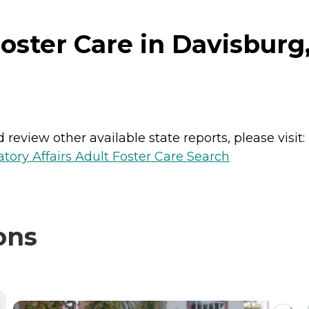
oster Care in Davisburg
review other available state reports, please visit:
ory Affairs Adult Foster Care Search
ons