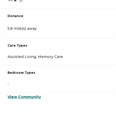
Distance
5.8 mile(s) away
Care Types
Assisted Living, Memory Care
Bedroom Types
-
View Community