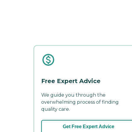
Free Expert Advice
We guide you through the
overwhelming process of finding
quality care.
Get Free Expert Advice