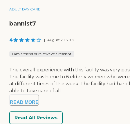
ADULT DAY CARE
bannist7
4
|
August 29, 2012
I am a friend or relative of a resident
The overall experience with this facility was very po
The facility was home to 6 elderly women who were 
at different times of the week. The facility had ha
able to take care of all ...
READ MORE
Read All Reviews