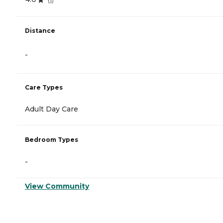
Distance
-
Care Types
Adult Day Care
Bedroom Types
-
View Community