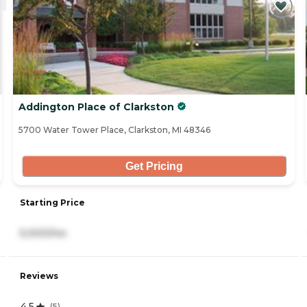
Addington Place of Clarkston
5700 Water Tower Place, Clarkston, MI 48346
Get Pricing
Starting Price
5,000/mo
Reviews
4.5
(
5
)