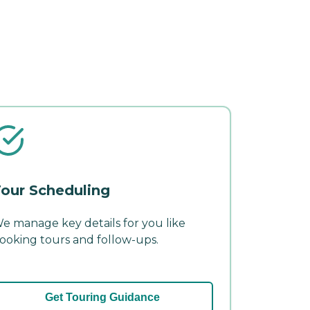
our Scheduling
e manage key details for you like
ooking tours and follow-ups.
Get Touring Guidance