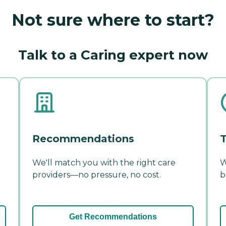
Not sure where to start?
Talk to a Caring expert now
Recommendations
T
We'll match you with the right care
W
providers—no pressure, no cost.
b
Get Recommendations