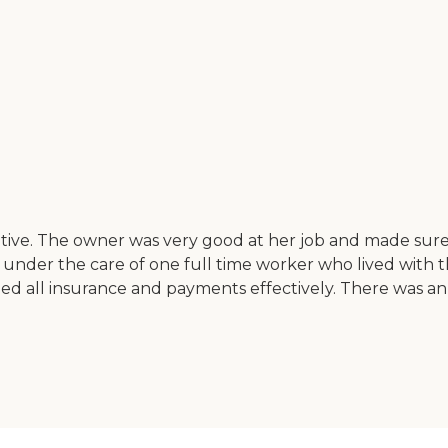
sitive. The owner was very good at her job and made sure 
under the care of one full time worker who lived with 
ndled all insurance and payments effectively. There was 