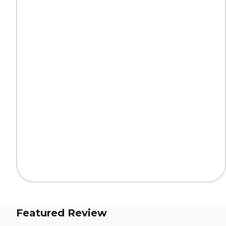
Featured Review