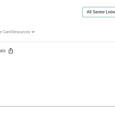
e Care
Resources
Determine Appropriate Senior Care
Starting The Conversation
are
How To Find Senior Living
Paying For Senior Care
Frequently Asked Questions
Our Experts
Senior Care Quiz
Budget Calculator