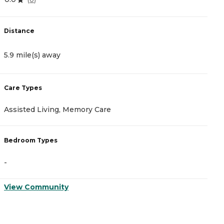
Distance
D
5.9 mile(s) away
9
Care Types
C
Assisted Living, Memory Care
A
Bedroom Types
B
-
-
View Community
V