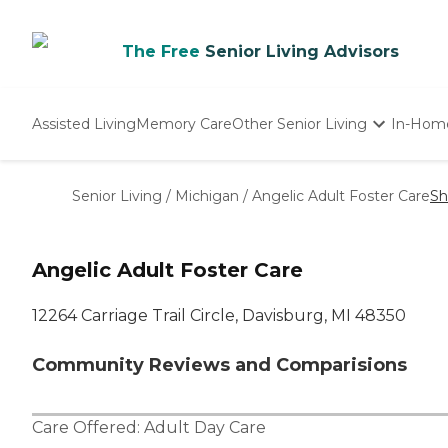
The Free
Senior Living Advisors
Assisted Living
Memory Care
Other Senior Living
In-Hom
Independent Living
Nursing Homes
Senior Living
/
Michigan
/
Angelic Adult Foster Care
Sh
Adult Day Care
Angelic Adult Foster Care
12264 Carriage Trail Circle, Davisburg, MI 48350
Community Reviews and Comparisions
Care Offered:
Adult Day Care