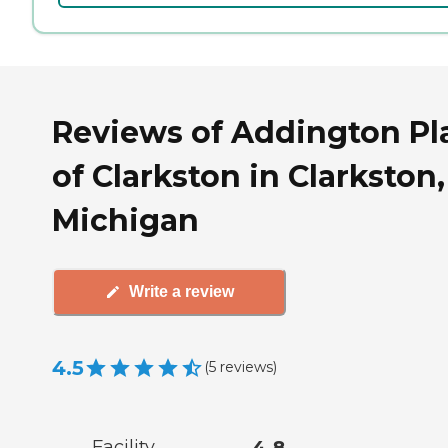
Reviews of Addington Pl
of Clarkston in Clarkston,
Michigan
Write a review
4.5
(
5
reviews
)
Facility
4.8