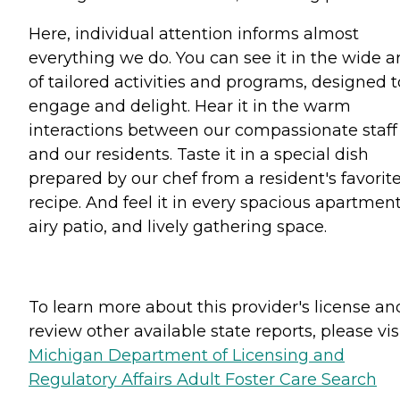
Here, individual attention informs almost
everything we do. You can see it in the wide a
of tailored activities and programs, designed t
engage and delight. Hear it in the warm
interactions between our compassionate staff
and our residents. Taste it in a special dish
prepared by our chef from a resident's favorit
recipe. And feel it in every spacious apartment
airy patio, and lively gathering space.
To learn more about this provider's license an
review other available state reports, please visi
Michigan Department of Licensing and
Regulatory Affairs Adult Foster Care Search