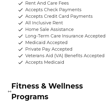
Rent And Care Fees
Accepts Check Payments
Accepts Credit Card Payments
All Inclusive Rent
Home Sale Assistance
Long-Term Care Insurance Accepted
Medicaid Accepted
Private Pay Accepted
Veterans Aid (VA) Benefits Accepted
Accepts Medicaid
Fitness & Wellness
Programs