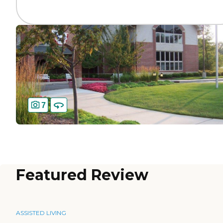
7
Featured Review
ASSISTED LIVING