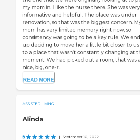
my mom in. I like the nurse there. She was very
informative and helpful. The place was under
renovation, so that was the biggest concern. M
mom has very limited memory right now, so
consistency was going to be a key rule. We en
up deciding to move her a little bit closer to u
to a place that wasn't constantly changing at t
moment. We had picked out a room, that was 
nice, big, one-r...
READ MORE
ASSISTED LIVING
Alinda
5
|
September 10, 2022