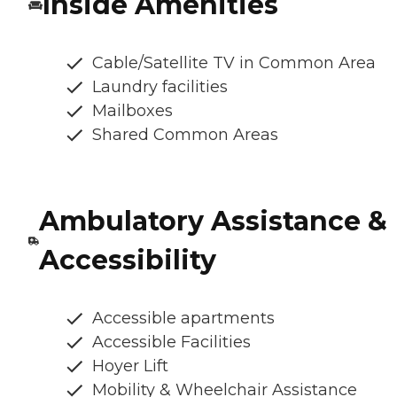
Inside Amenities
Cable/Satellite TV in Common Area
Laundry facilities
Mailboxes
Shared Common Areas
Ambulatory Assistance &
Accessibility
Accessible apartments
Accessible Facilities
Hoyer Lift
Mobility & Wheelchair Assistance