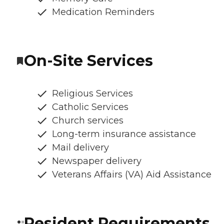
Medication Reminders
On-Site Services
Religious Services
Catholic Services
Church services
Long-term insurance assistance
Mail delivery
Newspaper delivery
Veterans Affairs (VA) Aid Assistance
Resident Requirements