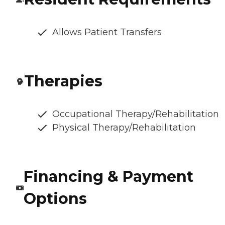
Allows Patient Transfers
Therapies
Occupational Therapy/Rehabilitation
Physical Therapy/Rehabilitation
Financing & Payment
Options