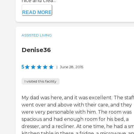
nice and clea...
READ MORE
ASSISTED LIVING
Denise36
5
|
June 28, 2015
I visited this facility
My dad was here, and it was excellent. The staf
went over and above with their care, and they
were very personable with him. The room was
spacious and had enough room for his bed, a
dresser, and a recliner. At one time, he had a sm
kitchen table in there, a fridge, a microwave, a