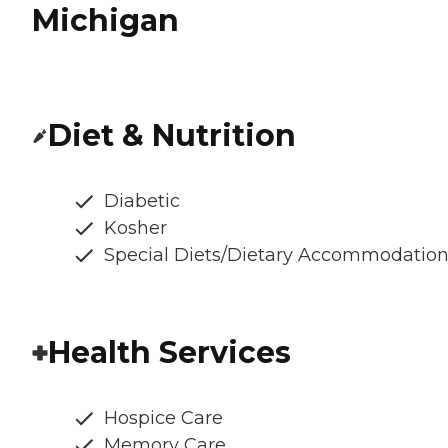
Michigan
Diet & Nutrition
Diabetic
Kosher
Special Diets/Dietary Accommodatio
Health Services
Hospice Care
Memory Care