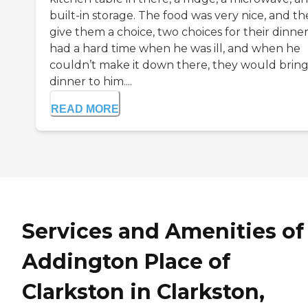
built-in storage. The food was very nice, and th
give them a choice, two choices for their dinner
had a hard time when he was ill, and when he
couldn’t make it down there, they would bring
dinner to him....
READ MORE
Services and Amenities of
Addington Place of
Clarkston in Clarkston,