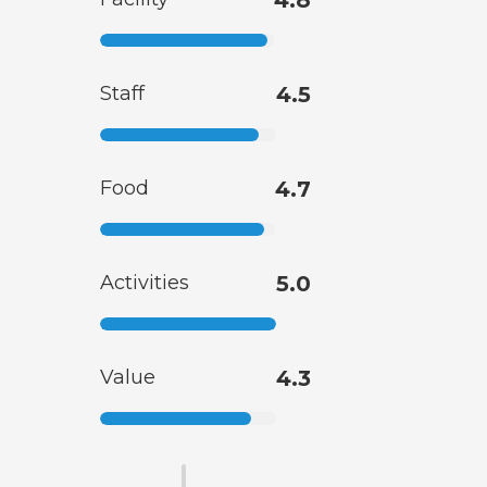
Staff
4.5
Food
4.7
Activities
5.0
Value
4.3