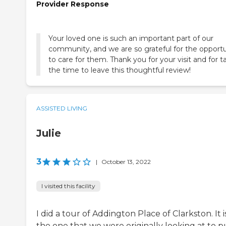
Provider Response
Your loved one is such an important part of our
community, and we are so grateful for the opport
to care for them. Thank you for your visit and for t
the time to leave this thoughtful review!
ASSISTED LIVING
Julie
3
|
October 13, 2022
I visited this facility
I did a tour of Addington Place of Clarkston. It i
the one that we were originally looking at to p