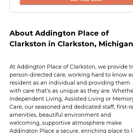
About Addington Place of
Clarkston in Clarkston, Michiga
At Addington Place of Clarkston, we provide t
person-directed care, working hard to know 
resident as an individual and providing them
with care that's as unique as they are. Whethe
Independent Living, Assisted Living or Memor
Care, our seasoned and dedicated staff, first-r
amenities, beautiful environment and
welcoming, supportive atmosphere make
Addington Place a secure, enriching place to l