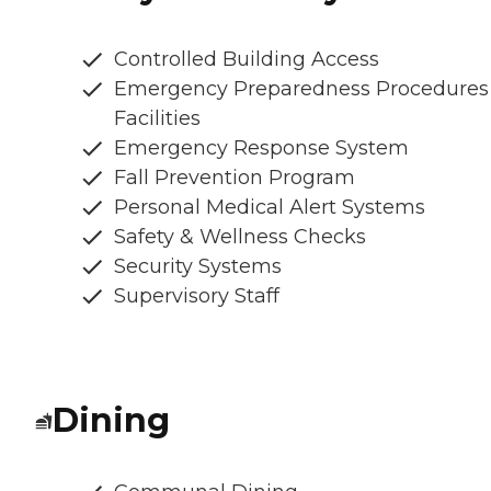
Controlled Building Access
Emergency Preparedness Procedures
Facilities
Emergency Response System
Fall Prevention Program
Personal Medical Alert Systems
Safety & Wellness Checks
Security Systems
Supervisory Staff
Dining