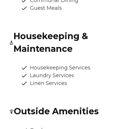
Communal Dining
Guest Meals
Housekeeping &
Maintenance
Housekeeping Services
Laundry Services
Linen Services
Outside Amenities