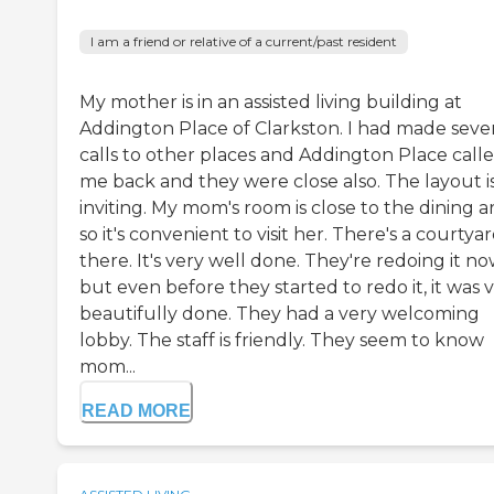
I am a friend or relative of a current/past resident
My mother is in an assisted living building at
Addington Place of Clarkston. I had made seve
calls to other places and Addington Place call
me back and they were close also. The layout i
inviting. My mom's room is close to the dining a
so it's convenient to visit her. There's a courtya
there. It's very well done. They're redoing it no
but even before they started to redo it, it was 
beautifully done. They had a very welcoming
lobby. The staff is friendly. They seem to know
mom...
READ MORE