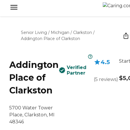
Senior Living
/
Michigan
/
Clarkston
/
Addington Place of Clarkston
Star
4.5
Addington
Verified
Partner
Place of
$5,
(
5
reviews
)
Clarkston
5700 Water Tower
Place, Clarkston, MI
48346