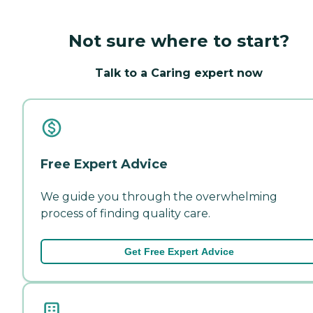
Not sure where to start?
Talk to a Caring expert now
Free Expert Advice
We guide you through the overwhelming
process of finding quality care.
Get Free Expert Advice