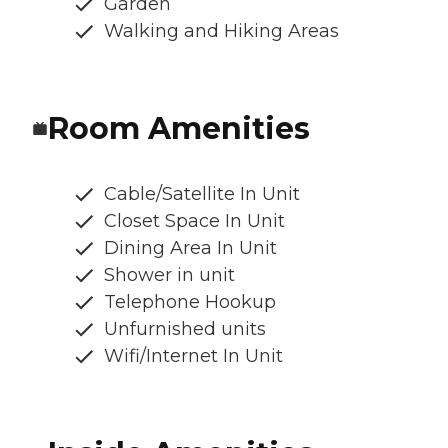
Garden
Walking and Hiking Areas
Room Amenities
Cable/Satellite In Unit
Closet Space In Unit
Dining Area In Unit
Shower in unit
Telephone Hookup
Unfurnished units
Wifi/Internet In Unit