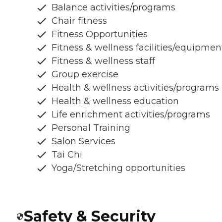
Balance activities/programs
Chair fitness
Fitness Opportunities
Fitness & wellness facilities/equipmen
Fitness & wellness staff
Group exercise
Health & wellness activities/programs
Health & wellness education
Life enrichment activities/programs
Personal Training
Salon Services
Tai Chi
Yoga/Stretching opportunities
Safety & Security