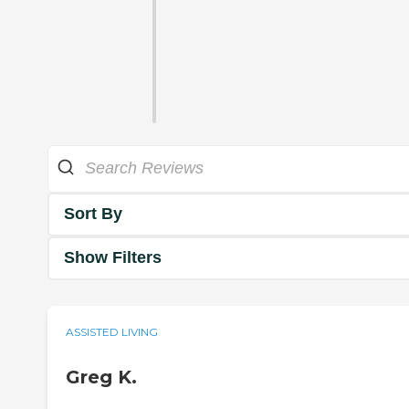
Sort By
Show Filters
ASSISTED LIVING
Greg K.