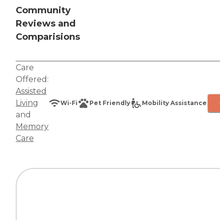
Community
Reviews and
Comparisions
Care
Offered:
Assisted
Living
Wi-Fi
Pet Friendly
Mobility Assistance
and
Memory
Care