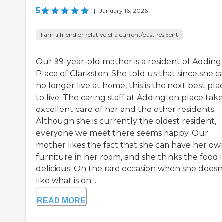
5
|
January 16, 2026
I am a friend or relative of a current/past resident
Our 99-year-old mother is a resident of Addin
Place of Clarkston. She told us that since she c
no longer live at home, this is the next best pla
to live. The caring staff at Addington place tak
excellent care of her and the other residents.
Although she is currently the oldest resident,
everyone we meet there seems happy. Our
mother likes the fact that she can have her ow
furniture in her room, and she thinks the food i
delicious. On the rare occasion when she doesn
like what is on ...
READ MORE