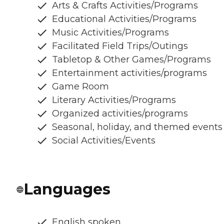
Arts & Crafts Activities/Programs
Educational Activities/Programs
Music Activities/Programs
Facilitated Field Trips/Outings
Tabletop & Other Games/Programs
Entertainment activities/programs
Game Room
Literary Activities/Programs
Organized activities/programs
Seasonal, holiday, and themed events
Social Activities/Events
Languages
English spoken