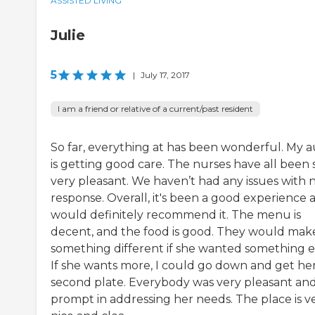
ASSISTED LIVING
Julie
5
|
July 17, 2017
I am a friend or relative of a current/past resident
So far, everything at has been wonderful. My 
is getting good care. The nurses have all been 
very pleasant. We haven’t had any issues with 
response. Overall, it's been a good experience 
would definitely recommend it. The menu is
decent, and the food is good. They would mak
something different if she wanted something e
If she wants more, I could go down and get her
second plate. Everybody was very pleasant an
prompt in addressing her needs. The place is v