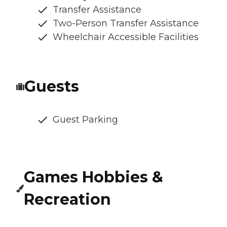
Transfer Assistance
Two-Person Transfer Assistance
Wheelchair Accessible Facilities
Guests
Guest Parking
Games Hobbies &
Recreation