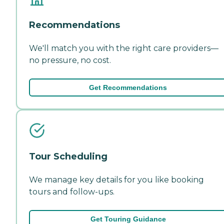
Recommendations
We'll match you with the right care providers—
no pressure, no cost.
Get Recommendations
Tour Scheduling
We manage key details for you like booking
tours and follow-ups.
Get Touring Guidance