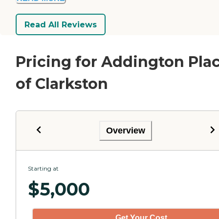
Read All Reviews
Pricing for Addington Pla
of Clarkston
Overview
Starting at
$
5,000
Get Your Cost