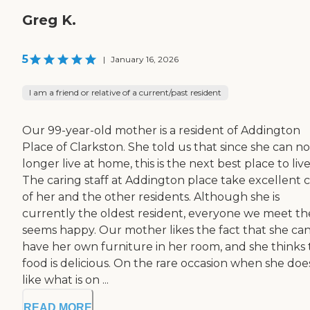
Greg K.
5
|
January 16, 2026
I am a friend or relative of a current/past resident
Our 99-year-old mother is a resident of Addington
Place of Clarkston. She told us that since she can no
longer live at home, this is the next best place to live
The caring staff at Addington place take excellent 
of her and the other residents. Although she is
currently the oldest resident, everyone we meet th
seems happy. Our mother likes the fact that she ca
have her own furniture in her room, and she thinks
food is delicious. On the rare occasion when she doe
like what is on ...
READ MORE