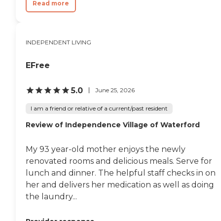
Read more
INDEPENDENT LIVING
EFree
5.0
June 25, 2026
I am a friend or relative of a current/past resident
Review of Independence Village of Waterford
My 93 year-old mother enjoys the newly
renovated rooms and delicious meals. Serve for
lunch and dinner. The helpful staff checks in on
her and delivers her medication as well as doing
the laundry...