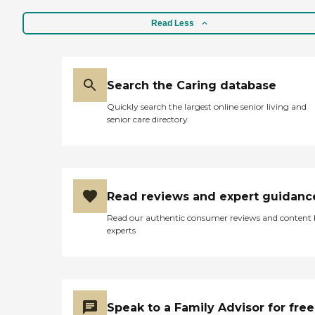
Read Less
Search the Caring database
Quickly search the largest online senior living and
senior care directory
Read reviews and expert guidanc
Read our authentic consumer reviews and content
experts
Speak to a Family Advisor for free