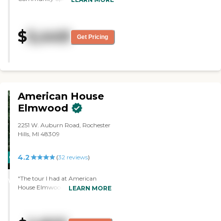
impressed. He was most
informative, polite and patient
without a sense of being hurried. I
$
5,449
am considering becoming a
Get Pricing
resident."
American House
Elmwood
2251 W. Auburn Road, Rochester
Hills, MI 48309
4.2
CARING
(
32
reviews
)
STARS
"The tour I had at American
WINNER
House Elmwood was great. The
LEARN MORE
facility was excellent. It's at the
top of my list. Jessica was
phenomenal during the tour and