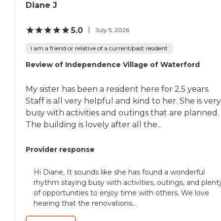
Diane J
5.0
July 5, 2026
I am a friend or relative of a current/past resident
Review of Independence Village of Waterford
My sister has been a resident here for 2.5 years.
Staff is all very helpful and kind to her. She is very
busy with activities and outings that are planned.
The building is lovely after all the...
Provider response
Hi Diane, It sounds like she has found a wonderful
rhythm staying busy with activities, outings, and plent
of opportunities to enjoy time with others. We love
hearing that the renovations...