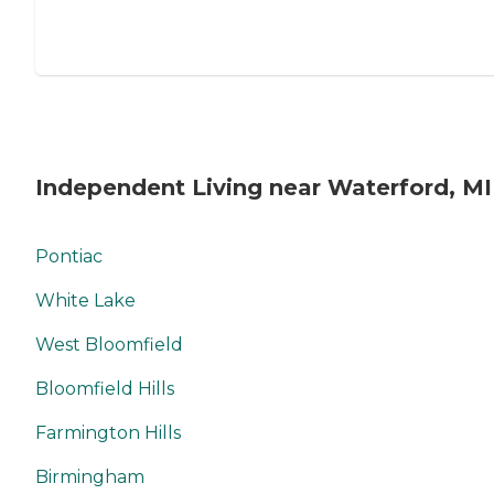
Independent Living near Waterford, MI
Pontiac
White Lake
West Bloomfield
Bloomfield Hills
Farmington Hills
Birmingham