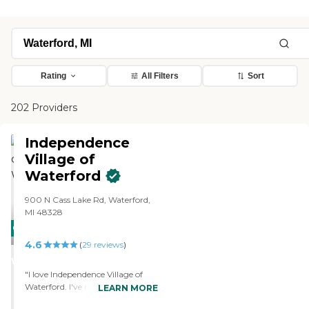
Rating
All Filters
Sort
202 Providers
Independence
Village of
Waterford
900 N Cass Lake Rd, Waterford,
MI 48328
CARING
4.6
STARS
(
29
reviews
)
WINNER
"I love Independence Village of
Waterford. I've met a lot of very
LEARN MORE
nice, caring people. The staff is