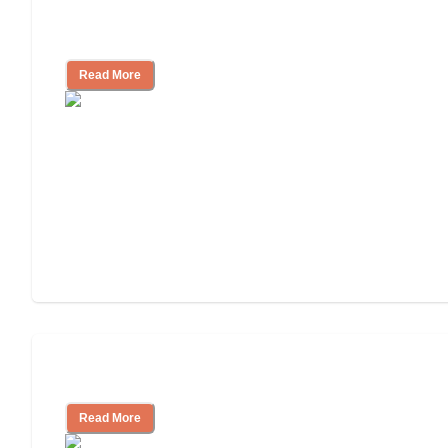
Nursing Home, Assisted Living, or
Independent Living?
Read More
Independent Living or Assisted Living?
Read More