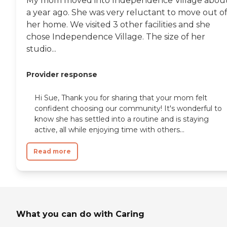
My mom moved into Independence Village abou
a year ago. She was very reluctant to move out o
her home. We visited 3 other facilities and she
chose Independence Village. The size of her
studio...
Provider response
Hi Sue, Thank you for sharing that your mom felt
confident choosing our community! It's wonderful to
know she has settled into a routine and is staying
active, all while enjoying time with others...
Read more
What you can do with Caring