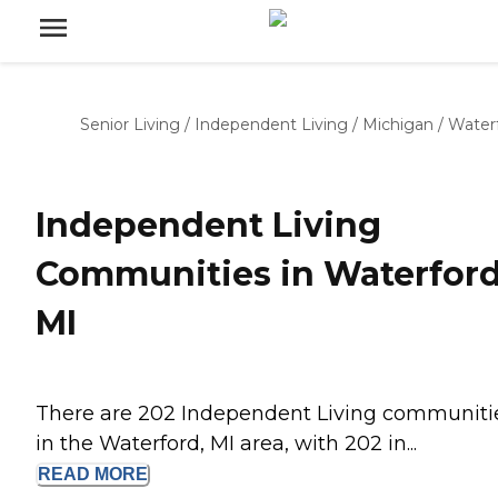
Senior Living
/
Independent Living
/
Michigan
/
Water
Independent Living
Communities in Waterford
MI
There are 202 Independent Living communiti
in the Waterford, MI area, with 202 in...
READ
MORE