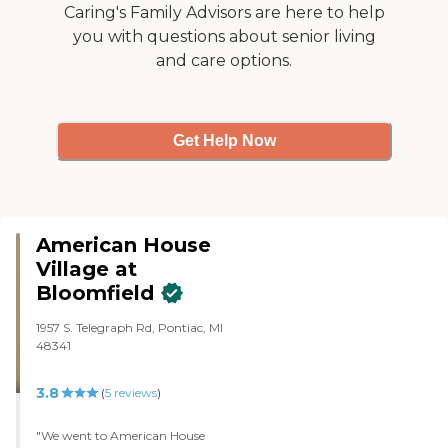
over the past three years when
Caring's Family Advisors are here to help
we've been looking for places to
you with questions about senior living
change them to, that are a little
and care options.
more convenient for us as the
children."
Get Help Now
American House
Village at
Bloomfield
1957 S. Telegraph Rd, Pontiac, MI
48341
3.8
(
5
reviews
)
"We went to American House