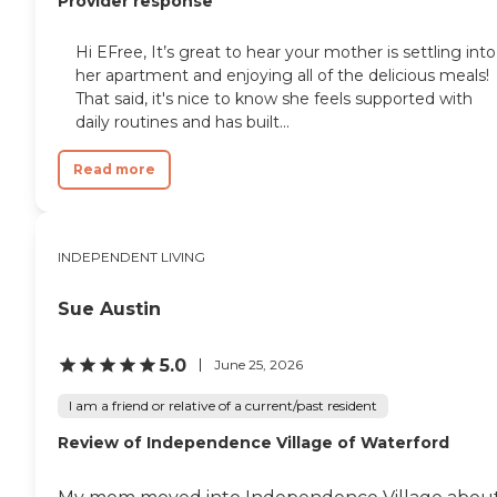
Provider response
Hi EFree, It’s great to hear your mother is settling into
her apartment and enjoying all of the delicious meals!
That said, it's nice to know she feels supported with
daily routines and has built...
Read more
INDEPENDENT LIVING
Sue Austin
5.0
June 25, 2026
I am a friend or relative of a current/past resident
Review of Independence Village of Waterford