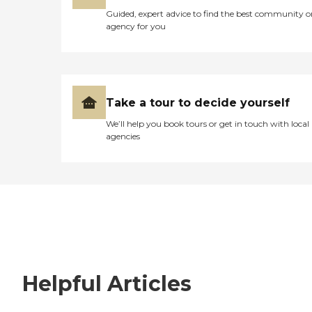
Guided, expert advice to find the best community o
agency for you
Take a tour to decide yourself
We’ll help you book tours or get in touch with local
agencies
Helpful Articles