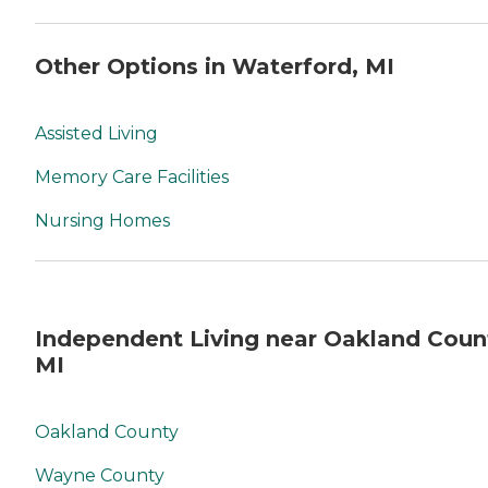
Other Options in Waterford, MI
Assisted Living
Memory Care Facilities
Nursing Homes
Independent Living near Oakland Coun
MI
Oakland County
Wayne County