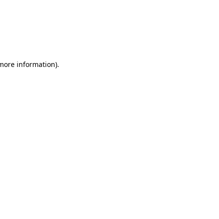
 more information)
.