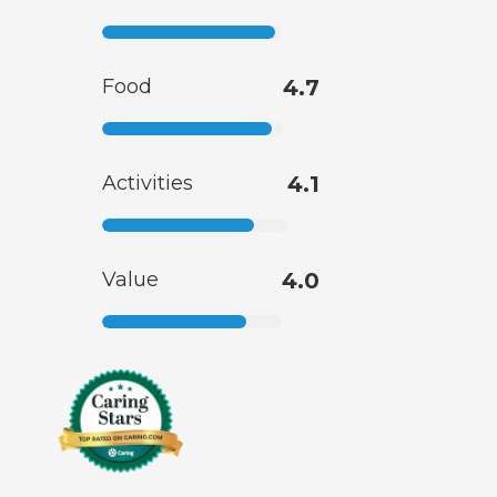
Food
4.7
Activities
4.1
Value
4.0