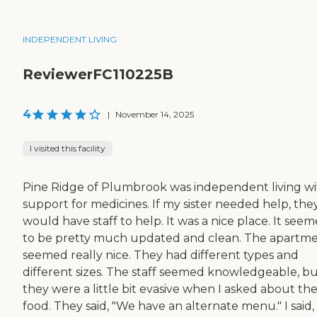
INDEPENDENT LIVING
ReviewerFC110225B
4
|
November 14, 2025
I visited this facility
Pine Ridge of Plumbrook was independent living w
support for medicines. If my sister needed help, the
would have staff to help. It was a nice place. It see
to be pretty much updated and clean. The apartm
seemed really nice. They had different types and
different sizes. The staff seemed knowledgeable, b
they were a little bit evasive when I asked about th
food. They said, "We have an alternate menu." I said,