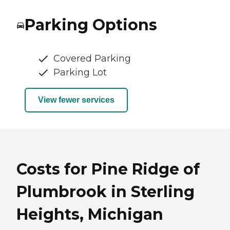
Parking Options
Covered Parking
Parking Lot
View fewer services
Costs for Pine Ridge of
Plumbrook in Sterling
Heights, Michigan