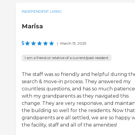
INDEPENDENT LIVING
Marisa
5
|
March 13, 2025
I am a friend or relative of a current/past resident
The staff was so friendly and helpful during th
search & move-in process. They answered my
countless questions, and has so much patience
with my grandparents as they navigated this
change. They are very responsive, and maintai
the building so well for the residents. Now tha
grandparents are all settled, we are so happy w
the facility, staff and all of the amenities!