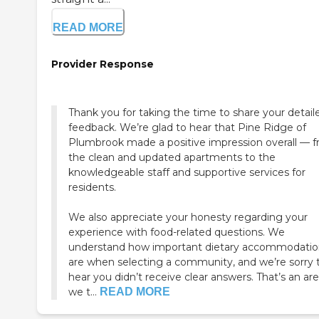
READ MORE
Provider Response
Thank you for taking the time to share your detail
feedback. We’re glad to hear that Pine Ridge of
Plumbrook made a positive impression overall — 
the clean and updated apartments to the
knowledgeable staff and supportive services for
residents.
We also appreciate your honesty regarding your
experience with food-related questions. We
understand how important dietary accommodatio
are when selecting a community, and we’re sorry 
hear you didn’t receive clear answers. That’s an ar
we t...
READ MORE