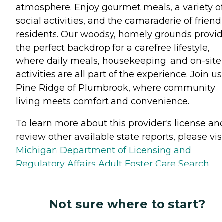
atmosphere. Enjoy gourmet meals, a variety o
social activities, and the camaraderie of friend
residents. Our woodsy, homely grounds provi
the perfect backdrop for a carefree lifestyle,
where daily meals, housekeeping, and on-site
activities are all part of the experience. Join us
Pine Ridge of Plumbrook, where community
living meets comfort and convenience.
To learn more about this provider's license an
review other available state reports, please visi
Michigan Department of Licensing and
Regulatory Affairs Adult Foster Care Search
Not sure where to start?