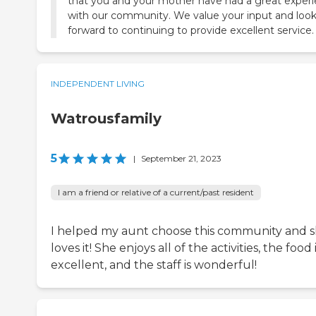
that you and your mother have had a great exper
with our community. We value your input and loo
forward to continuing to provide excellent service.
INDEPENDENT LIVING
Watrousfamily
5
|
September 21, 2023
I am a friend or relative of a current/past resident
I helped my aunt choose this community and 
loves it! She enjoys all of the activities, the food 
excellent, and the staff is wonderful!