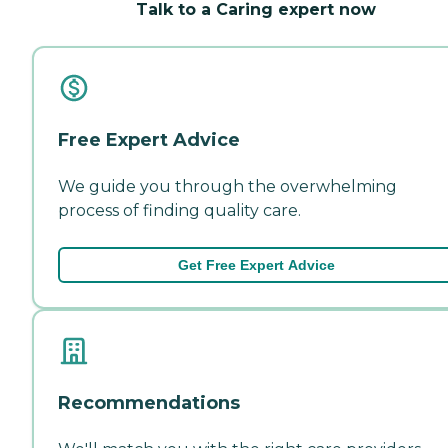
Talk to a Caring expert now
Free Expert Advice
We guide you through the overwhelming
process of finding quality care.
Get Free Expert Advice
Recommendations