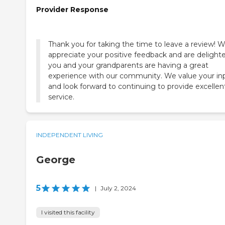
Provider Response
Thank you for taking the time to leave a review! 
appreciate your positive feedback and are delight
you and your grandparents are having a great
experience with our community. We value your in
and look forward to continuing to provide excellen
service.
INDEPENDENT LIVING
George
5
|
July 2, 2024
I visited this facility