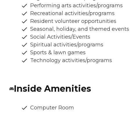
Performing arts activities/programs
Recreational activities/programs
Resident volunteer opportunities
Seasonal, holiday, and themed events
Social Activities/Events
Spiritual activities/programs
Sports & lawn games
Technology activities/programs
Inside Amenities
Computer Room