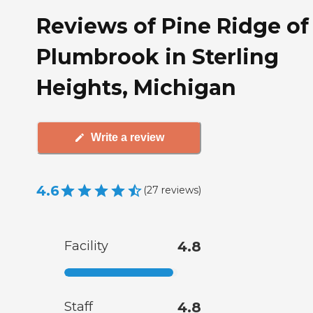
Reviews of Pine Ridge of
Plumbrook in Sterling
Heights, Michigan
Write a review
4.6
(
27
reviews
)
Facility
4.8
Staff
4.8