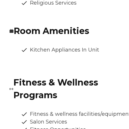
Religious Services
Room Amenities
Kitchen Appliances In Unit
Fitness & Wellness
Programs
Fitness & wellness facilities/equipmen
Salon Services