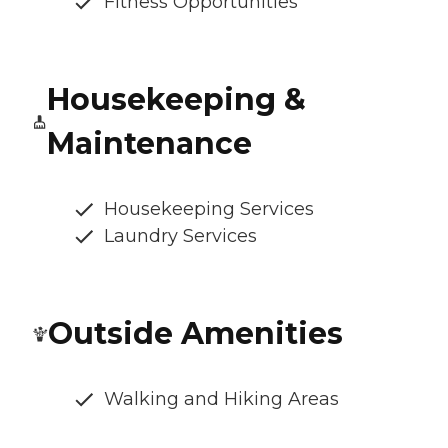
Fitness Opportunities
Housekeeping &
Maintenance
Housekeeping Services
Laundry Services
Outside Amenities
Walking and Hiking Areas