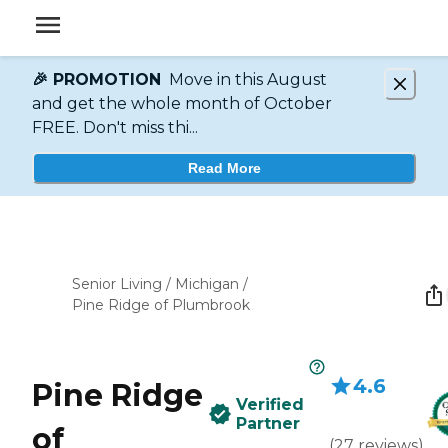
🎉 PROMOTION
Move in this August
and get the whole month of October
FREE. Don't miss thi...
Read More
Senior Living
/
Michigan
/
Pine Ridge of Plumbrook
4.6
Pine Ridge
Verified
Partner
of
(
27
reviews
)