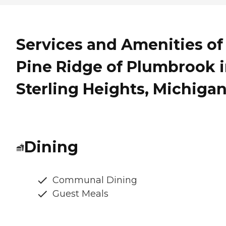
Services and Amenities of
Pine Ridge of Plumbrook 
Sterling Heights, Michiga
Dining
Communal Dining
Guest Meals