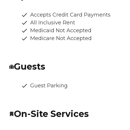
Accepts Credit Card Payments
All Inclusive Rent
Medicaid Not Accepted
Medicare Not Accepted
Guests
Guest Parking
On-Site Services