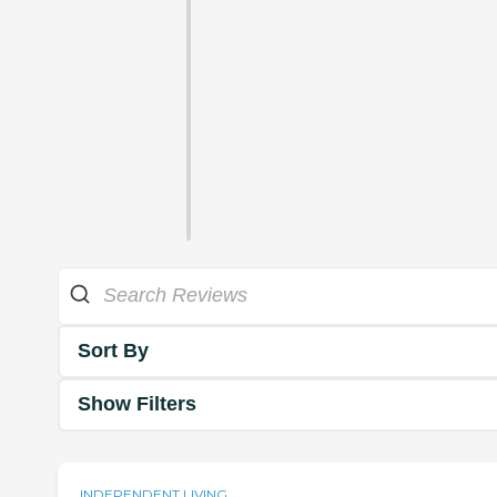
Sort By
Show Filters
INDEPENDENT LIVING