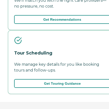
We'll match you with the right care providers—
no pressure, no cost.
Get Recommendations
Tour Scheduling
We manage key details for you like booking
tours and follow-ups.
Get Touring Guidance