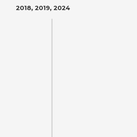
2018, 2019, 2024