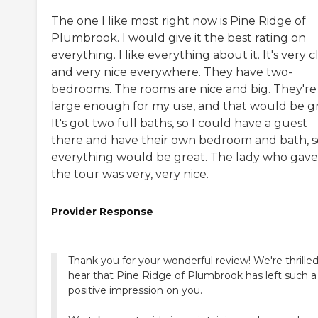
The one I like most right now is Pine Ridge of
Plumbrook. I would give it the best rating on
everything. I like everything about it. It's very 
and very nice everywhere. They have two-
bedrooms. The rooms are nice and big. They're
large enough for my use, and that would be gr
It's got two full baths, so I could have a guest
there and have their own bedroom and bath, s
everything would be great. The lady who gav
the tour was very, very nice.
Provider Response
Thank you for your wonderful review! We're thrilled
hear that Pine Ridge of Plumbrook has left such a
positive impression on you.