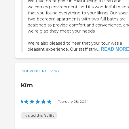
We take great pride in maintaining a clean and
welcoming environment, and it's wonderful to kn
that you found everything to your liking. Our spac
two-bedroom apartments with two full baths are
designed to provide comfort and convenience, an
we're glad they meet your needs.
We're also pleased to hear that your tour was a
pleasant experience. Our staff striv...
READ MOR
INDEPENDENT LIVING
Kim
5
|
February 28, 2024
I visited this facility