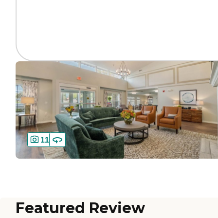
11
Featured Review