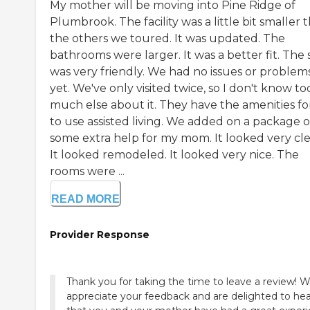
My mother will be moving into Pine Ridge of
Plumbrook. The facility was a little bit smaller 
the others we toured. It was updated. The
bathrooms were larger. It was a better fit. The 
was very friendly. We had no issues or problem
yet. We've only visited twice, so I don't know to
much else about it. They have the amenities fo
to use assisted living. We added on a package o
some extra help for my mom. It looked very cle
It looked remodeled. It looked very nice. The
rooms were ...
READ MORE
Provider Response
Thank you for taking the time to leave a review! 
appreciate your feedback and are delighted to hea