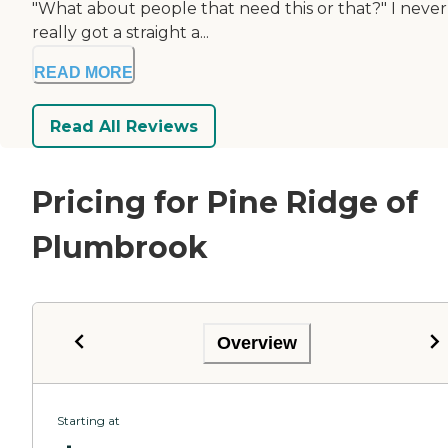
"What about people that need this or that?" I never
really got a straight a...
READ MORE
Read All Reviews
Pricing for Pine Ridge of
Plumbrook
Overview
Starting at