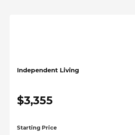
Independent Living
$
3,355
Starting Price