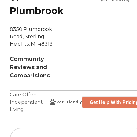
Plumbrook
8350 Plumbrook
Road, Sterling
Heights, MI 48313
Community
Reviews and
Comparisions
Care Offered:
Independent
Get Help With Pricin
Pet Friendly
Living