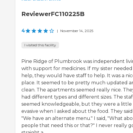
ReviewerFC110225B
4
|
November 14, 2025
I visited this facility
Pine Ridge of Plumbrook was independent liv
with support for medicines. If my sister needed
help, they would have staff to help. It was a ni
place. It seemed to be pretty much updated a
clean. The apartments seemed really nice. The
had different types and different sizes. The staf
seemed knowledgeable, but they were a little 
evasive when I asked about the food. They said
"We have an alternate menu." I said, "What ab
people that need this or that?" I never really g
straight a...