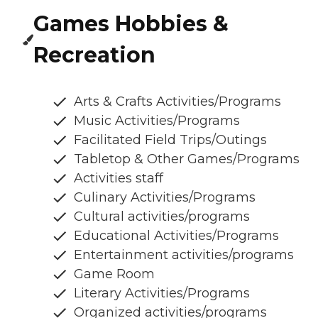
Games Hobbies &
Recreation
Arts & Crafts Activities/Programs
Music Activities/Programs
Facilitated Field Trips/Outings
Tabletop & Other Games/Programs
Activities staff
Culinary Activities/Programs
Cultural activities/programs
Educational Activities/Programs
Entertainment activities/programs
Game Room
Literary Activities/Programs
Organized activities/programs