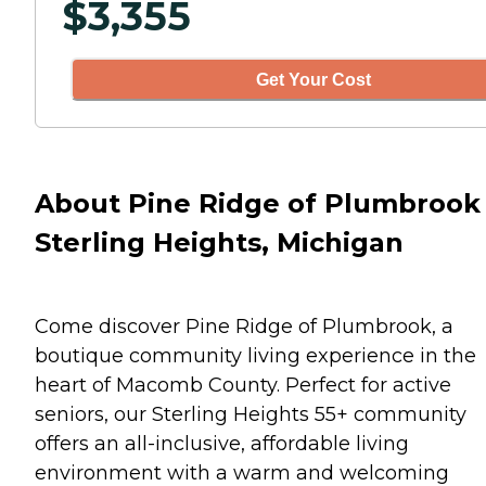
$
3,355
Get Your Cost
About Pine Ridge of Plumbrook 
Sterling Heights, Michigan
Come discover Pine Ridge of Plumbrook, a
boutique community living experience in the
heart of Macomb County. Perfect for active
seniors, our Sterling Heights 55+ community
offers an all-inclusive, affordable living
environment with a warm and welcoming