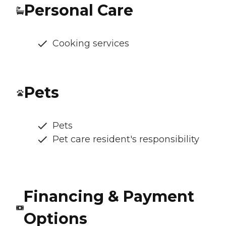
Personal Care
Cooking services
Pets
Pets
Pet care resident's responsibility
Financing & Payment
Options