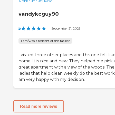
INDEPENDENT LIVING
vandykeguy90
5
|
September 21, 2023
I am/was a resident of this facility
I visited three other places and this one felt lik
home. It is nice and new. They helped me pick 
great apartment with a view of the woods. The
ladies that help clean weekly do the best work.
am very happy with my decision.
Read more reviews