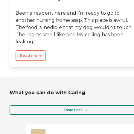
Been a resident here and I'm ready to go to
another nursing home asap. This place is awful.
The food is inedible that my dog wouldn't touch.
The rooms smell like piss. My ceiling has been
leaking...
Read more
What you can do with Caring
Read Less