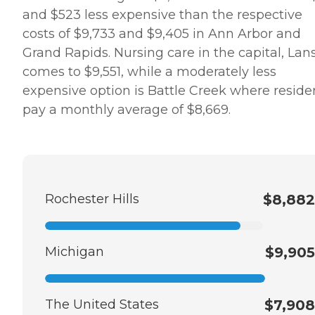
and $523 less expensive than the respective
costs of $9,733 and $9,405 in Ann Arbor and
Grand Rapids. Nursing care in the capital, Lan
comes to $9,551, while a moderately less
expensive option is Battle Creek where reside
pay a monthly average of $8,669.
Rochester Hills
$8,882
Michigan
$9,905
The United States
$7,908