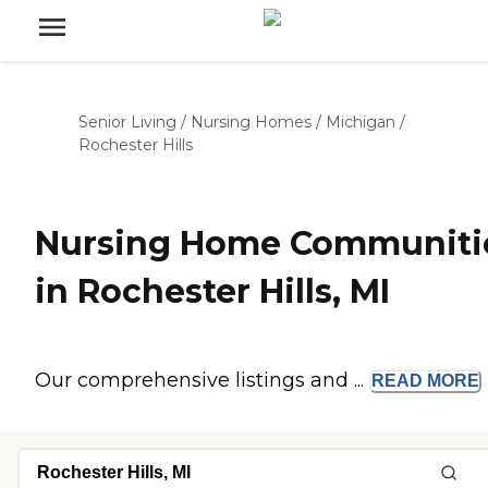
Senior Living
/
Nursing Homes
/
Michigan
/
Rochester Hills
Nursing Home Communiti
in Rochester Hills, MI
Our comprehensive listings and ...
READ
MORE