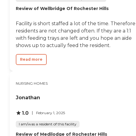
Review of Wellbridge Of Rochester Hills
Facility is short staffed a lot of the time. Therefore
residents are not changed often. If they are a 1:1
with feeding trays are left and you hope an aide
shows up to actually feed the resident.
Read more
NURSING HOMES
Jonathan
1.0
February 1, 2025
I am/was a resident of this facility
Review of Medilodge of Rochester Hills