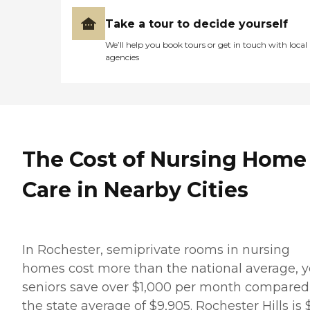
Take a tour to decide yourself
We’ll help you book tours or get in touch with local
agencies
The Cost of Nursing Home
Care in Nearby Cities
In Rochester, semiprivate rooms in nursing
homes cost more than the national average, y
seniors save over $1,000 per month compared
the state average of $9,905. Rochester Hills is 