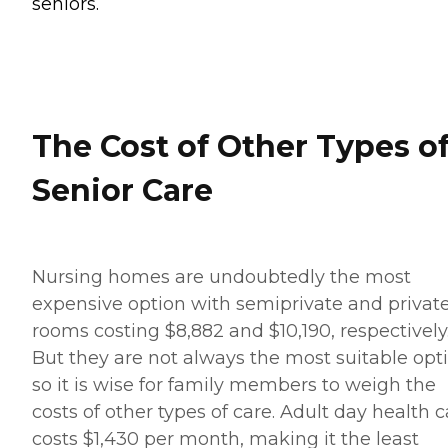
seniors.
The Cost of Other Types o
Senior Care
Nursing homes are undoubtedly the most
expensive option with semiprivate and privat
rooms costing $8,882 and $10,190, respectively
But they are not always the most suitable opti
so it is wise for family members to weigh the
costs of other types of care. Adult day health c
costs $1,430 per month, making it the least