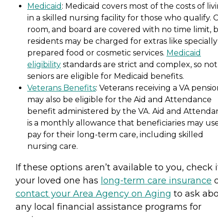
Medicaid
: Medicaid covers most of the costs of liv
in a skilled nursing facility for those who qualify. 
room, and board are covered with no time limit, 
residents may be charged for extras like specially
prepared food or cosmetic services.
Medicaid
eligibility
standards are strict and complex, so not 
seniors are eligible for Medicaid benefits.
Veterans Benefits
: Veterans receiving a VA pensi
may also be eligible for the Aid and Attendance
benefit administered by the VA. Aid and Attenda
is a monthly allowance that beneficiaries may use
pay for their long-term care, including skilled
nursing care.
If these options aren’t available to you, check i
your loved one has
long-term care insurance
o
contact your Area Agency on Aging
to ask ab
any local financial assistance programs for