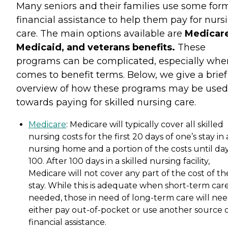
Many seniors and their families use some for
financial assistance to help them pay for nurs
care. The main options available are
Medicare
Medicaid, and veterans benefits.
These
programs can be complicated, especially when
comes to benefit terms. Below, we give a brief
overview of how these programs may be used
towards paying for skilled nursing care.
Medicare
: Medicare will typically cover all skilled
nursing costs for the first 20 days of one’s stay in 
nursing home and a portion of the costs until da
100. After 100 days in a skilled nursing facility,
Medicare will not cover any part of the cost of th
stay. While this is adequate when short-term care
needed, those in need of long-term care will nee
either pay out-of-pocket or use another source 
financial assistance.