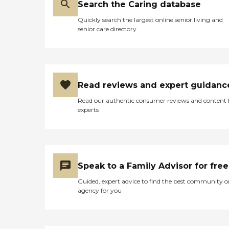
Search the Caring database
Quickly search the largest online senior living and
senior care directory
Read reviews and expert guidanc
Read our authentic consumer reviews and content
experts
Speak to a Family Advisor for free
Guided, expert advice to find the best community o
agency for you