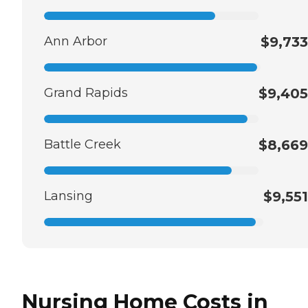
Ann Arbor
$9,733
Grand Rapids
$9,405
Battle Creek
$8,669
Lansing
$9,551
Nursing Home Costs in