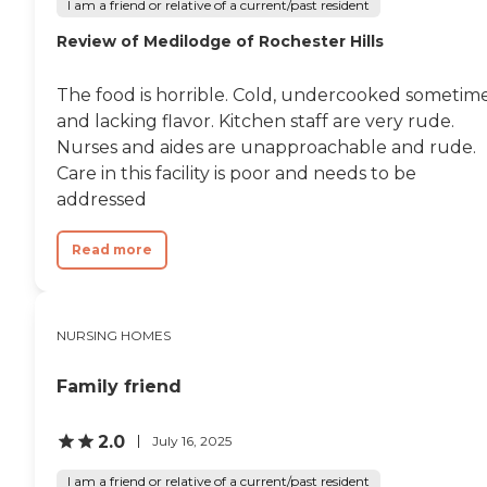
I am a friend or relative of a current/past resident
Review of Medilodge of Rochester Hills
The food is horrible. Cold, undercooked sometim
and lacking flavor. Kitchen staff are very rude.
Nurses and aides are unapproachable and rude.
Care in this facility is poor and needs to be
addressed
Read more
NURSING HOMES
Family friend
2.0
July 16, 2025
I am a friend or relative of a current/past resident