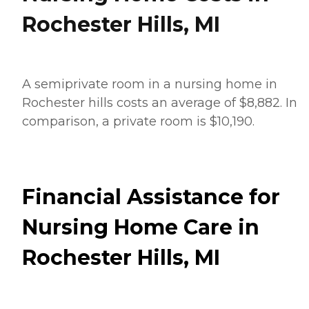
Rochester Hills, MI
A semiprivate room in a nursing home in
Rochester hills costs an average of $8,882. In
comparison, a private room is $10,190.
Financial Assistance for
Nursing Home Care in
Rochester Hills, MI