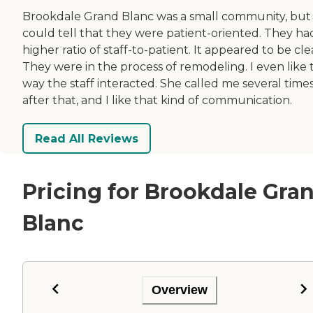
Brookdale Grand Blanc was a small community, but
could tell that they were patient-oriented. They ha
higher ratio of staff-to-patient. It appeared to be cle
They were in the process of remodeling. I even like 
way the staff interacted. She called me several time
after that, and I like that kind of communication.
Read All Reviews
Pricing for Brookdale Gra
Blanc
Overview