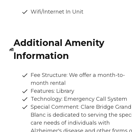
Wifi/Internet In Unit
Additional Amenity
Information
Fee Structure: We offer a month-to-
month rental
Features: Library
Technology: Emergency Call System
Special Comment: Clare Bridge Grand
Blanc is dedicated to serving the spec
care needs of individuals with
Alzheimer's disease and other forms o