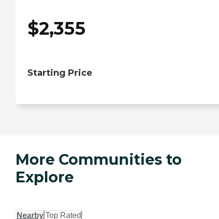
$
2,355
Starting Price
More Communities to
Explore
Nearby
Top Rated