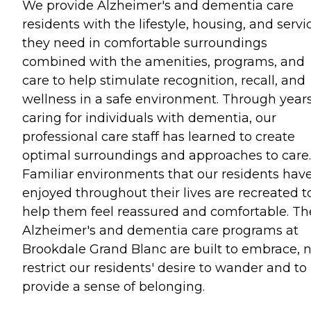
We provide Alzheimer's and dementia care
residents with the lifestyle, housing, and servi
they need in comfortable surroundings
combined with the amenities, programs, and
care to help stimulate recognition, recall, and
wellness in a safe environment. Through years
caring for individuals with dementia, our
professional care staff has learned to create
optimal surroundings and approaches to care.
Familiar environments that our residents hav
enjoyed throughout their lives are recreated t
help them feel reassured and comfortable. Th
Alzheimer's and dementia care programs at
Brookdale Grand Blanc are built to embrace, 
restrict our residents' desire to wander and to
provide a sense of belonging.