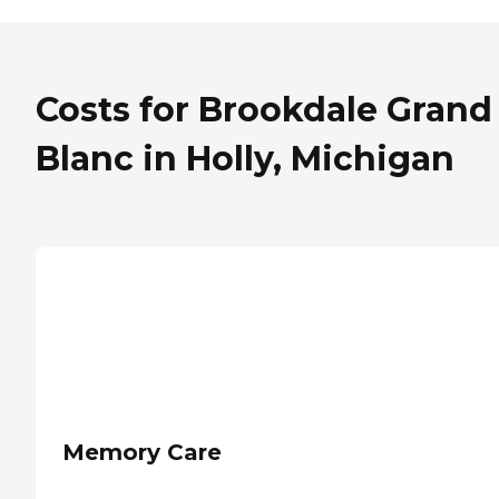
Costs for Brookdale Grand
Blanc in Holly, Michigan
Memory Care