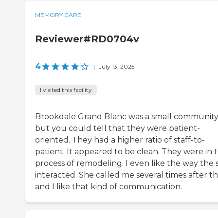
MEMORY CARE
Reviewer#RD0704v
4
|
July 13, 2025
I visited this facility
Brookdale Grand Blanc was a small community
but you could tell that they were patient-
oriented. They had a higher ratio of staff-to-
patient. It appeared to be clean. They were in 
process of remodeling. I even like the way the s
interacted. She called me several times after th
and I like that kind of communication.