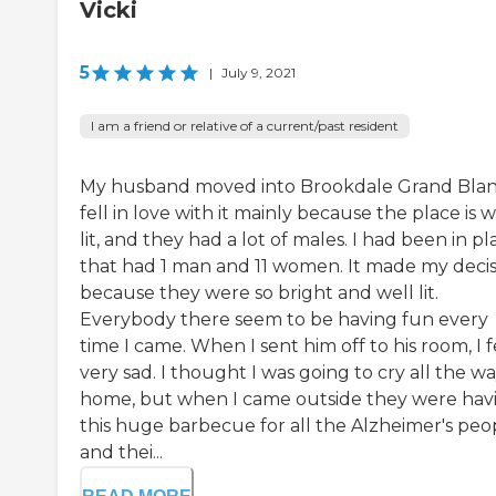
Vicki
5
|
July 9, 2021
I am a friend or relative of a current/past resident
My husband moved into Brookdale Grand Blanc
fell in love with it mainly because the place is w
lit, and they had a lot of males. I had been in pl
that had 1 man and 11 women. It made my decis
because they were so bright and well lit.
Everybody there seem to be having fun every
time I came. When I sent him off to his room, I f
very sad. I thought I was going to cry all the w
home, but when I came outside they were hav
this huge barbecue for all the Alzheimer's peo
and thei...