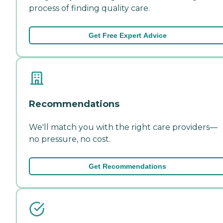
process of finding quality care.
Get Free Expert Advice
Recommendations
We'll match you with the right care providers—
no pressure, no cost.
Get Recommendations