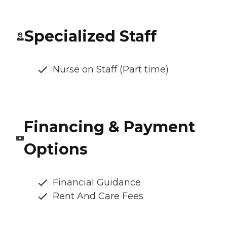
Specialized Staff
Nurse on Staff (Part time)
Financing & Payment
Options
Financial Guidance
Rent And Care Fees