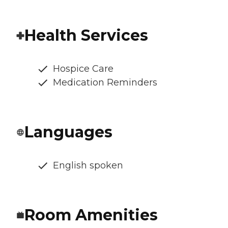
Health Services
Hospice Care
Medication Reminders
Languages
English spoken
Room Amenities