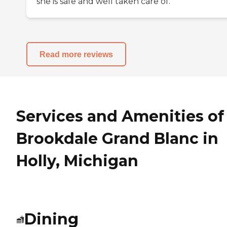
she is safe and well taken care of.
Read more reviews
Services and Amenities of
Brookdale Grand Blanc in
Holly, Michigan
Dining