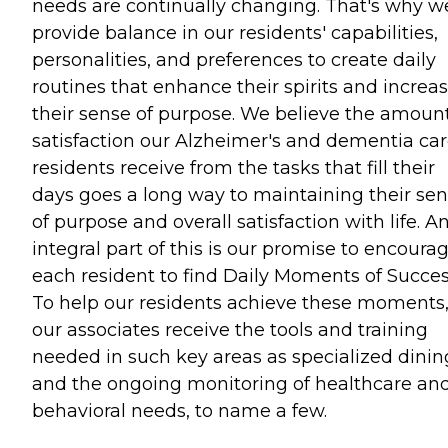
needs are continually changing. That's why w
provide balance in our residents' capabilities,
personalities, and preferences to create daily
routines that enhance their spirits and increa
their sense of purpose. We believe the amount
satisfaction our Alzheimer's and dementia ca
residents receive from the tasks that fill their
days goes a long way to maintaining their se
of purpose and overall satisfaction with life. A
integral part of this is our promise to encoura
each resident to find Daily Moments of Succes
To help our residents achieve these moments
our associates receive the tools and training
needed in such key areas as specialized dinin
and the ongoing monitoring of healthcare an
behavioral needs, to name a few.