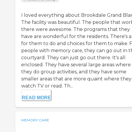
I loved everything about Brookdale Grand Bla
The facility was beautiful. The people that wo
there were awesome. The programs that they
have are wonderful for the residents. There's a
for them to do and choices for them to make. 
people with memory care, they can go out in t
courtyard. They can just go out there. It's all
enclosed. They have several large areas where
they do group activities, and they have some
smaller areas that are more quaint where they
watch TV or read. Th...
READ MORE
MEMORY CARE