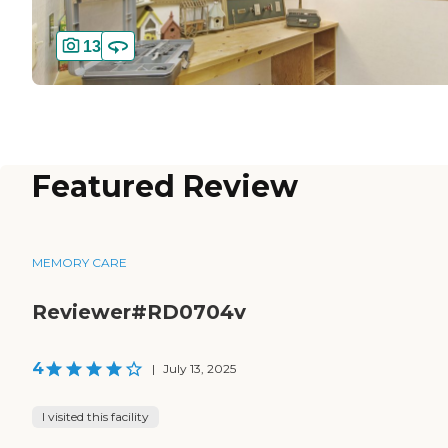
13
Featured Review
MEMORY CARE
Reviewer#RD0704v
4
|
July 13, 2025
I visited this facility