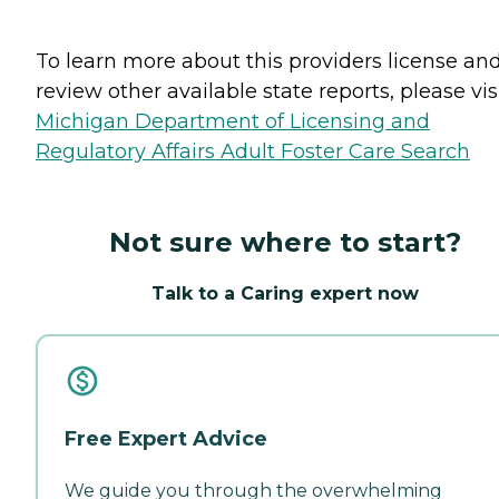
To learn more about this providers license an
review other available state reports, please visi
Michigan Department of Licensing and
Regulatory Affairs Adult Foster Care Search
Not sure where to start?
Talk to a Caring expert now
Free Expert Advice
We guide you through the overwhelming