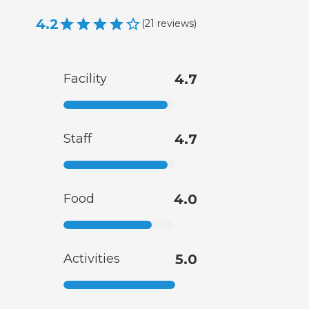
4.2
(
21
reviews
)
Facility
4.7
Staff
4.7
Food
4.0
Activities
5.0