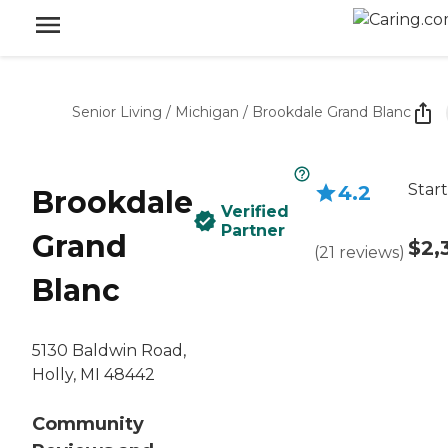
Senior Living
/
Michigan
/
Brookdale Grand Blanc
Start
4.2
Brookdale
Verified
Partner
Grand
$2,
(
21
reviews
)
Blanc
5130 Baldwin Road,
Holly, MI 48442
Community