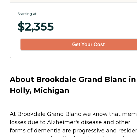
Starting at
$
2,355
Get Your Cost
About Brookdale Grand Blanc in
Holly, Michigan
At Brookdale Grand Blanc we know that mem
losses due to Alzheimer's disease and other
forms of dementia are progressive and residen