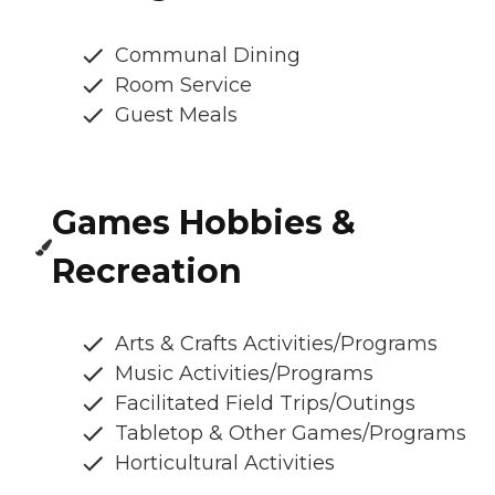
Communal Dining
Room Service
Guest Meals
Games Hobbies &
Recreation
Arts & Crafts Activities/Programs
Music Activities/Programs
Facilitated Field Trips/Outings
Tabletop & Other Games/Programs
Horticultural Activities