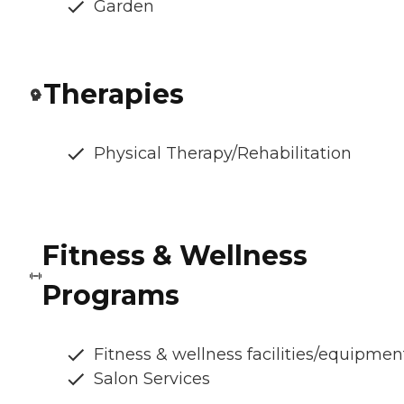
Garden
Therapies
Physical Therapy/Rehabilitation
Fitness & Wellness
Programs
Fitness & wellness facilities/equipmen
Salon Services