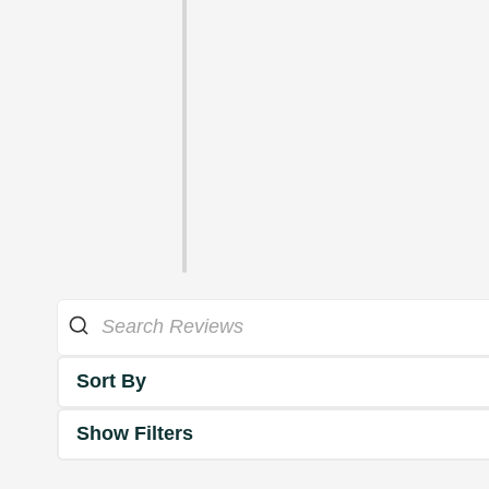
Sort By
Show Filters