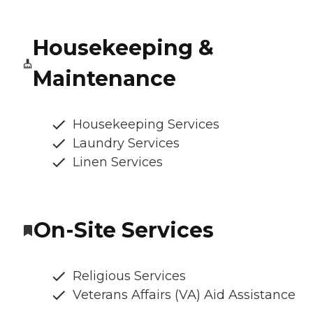
Housekeeping &
Maintenance
Housekeeping Services
Laundry Services
Linen Services
On-Site Services
Religious Services
Veterans Affairs (VA) Aid Assistance