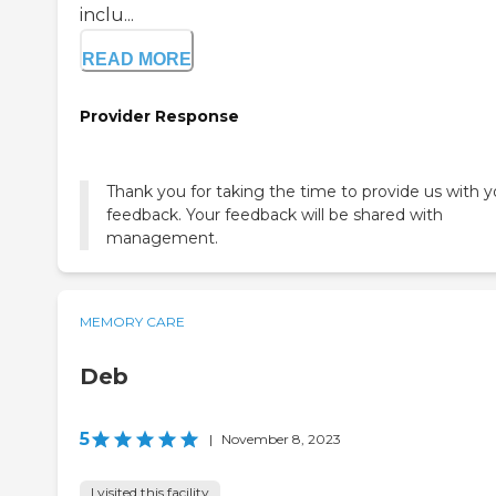
inclu...
READ MORE
Provider Response
Thank you for taking the time to provide us with y
feedback. Your feedback will be shared with
management.
MEMORY CARE
Deb
5
|
November 8, 2023
I visited this facility