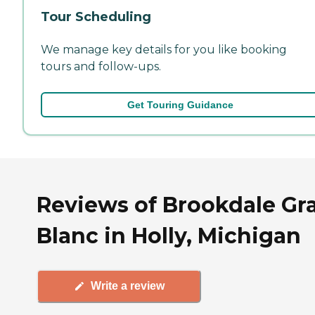
Tour Scheduling
We manage key details for you like booking
tours and follow-ups.
Get Touring Guidance
Reviews of Brookdale Gr
Blanc in Holly, Michigan
Write a review