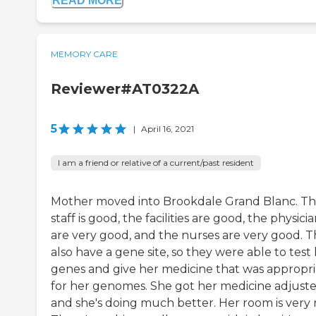
READ MORE
MEMORY CARE
Reviewer#AT0322A
5
|
April 16, 2021
I am a friend or relative of a current/past resident
Mother moved into Brookdale Grand Blanc. T
staff is good, the facilities are good, the physici
are very good, and the nurses are very good. 
also have a gene site, so they were able to test
genes and give her medicine that was appropri
for her genomes. She got her medicine adjuste
and she's doing much better. Her room is very n