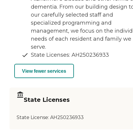
dementia. From our building design t
our carefully selected staff and
specialized programming and
management, we focus on the individ
needs of each resident and family we
serve.
State Licenses: AH250236933
View fewer services
State Licenses
State License:
AH250236933