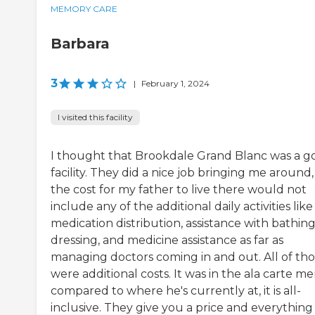
MEMORY CARE
Barbara
3
|
February 1, 2024
I visited this facility
I thought that Brookdale Grand Blanc was a g
facility. They did a nice job bringing me around
the cost for my father to live there would not
include any of the additional daily activities like
medication distribution, assistance with bathing
dressing, and medicine assistance as far as
managing doctors coming in and out. All of th
were additional costs. It was in the ala carte m
compared to where he's currently at, it is all-
inclusive. They give you a price and everything 