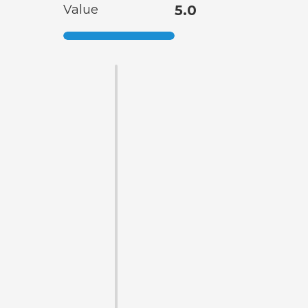
Value
5.0