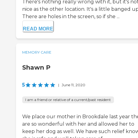
There's nothing really wrong with it, but it's no
nice as the other location. It's a little banged up
There are holes in the screen, so if she ...
READ MORE
MEMORY CARE
Shawn P
5
|
June 11, 2020
I am a friend or relative of a current/past resident
We place our mother in Brookdale last year th
are so wonderful with her and allowed her to
keep her dog as well. We have such relief kno