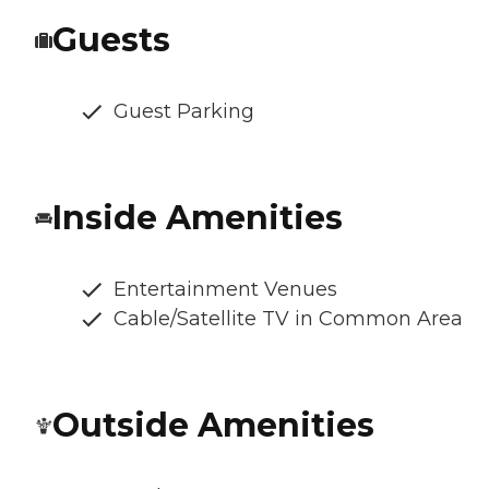
Guests
Guest Parking
Inside Amenities
Entertainment Venues
Cable/Satellite TV in Common Area
Outside Amenities