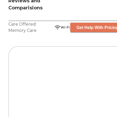
Reviews and
Comparisions
Care Offered:
Get Help With Pricin
Wi-Fi
Memory Care