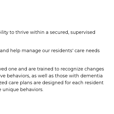
lity to thrive within a secured, supervised
d and help manage our residents' care needs
oved one and are trained to recognize changes
tive behaviors, as well as those with dementia
lized care plans are designed for each resident
 unique behaviors.