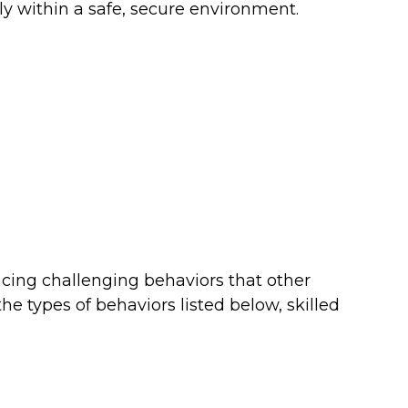
ly within a safe, secure environment.
ncing challenging behaviors that other
types of behaviors listed below, skilled