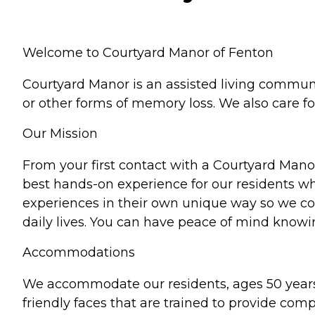
Welcome to Courtyard Manor of Fenton
Courtyard Manor is an assisted living communit
or other forms of memory loss. We also care 
Our Mission
From your first contact with a Courtyard Mano
best hands-on experience for our residents whi
experiences in their own unique way so we cont
daily lives. You can have peace of mind knowi
Accommodations
We accommodate our residents, ages 50 years
friendly faces that are trained to provide com