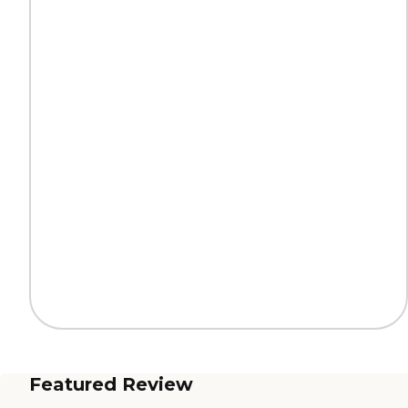
Featured Review