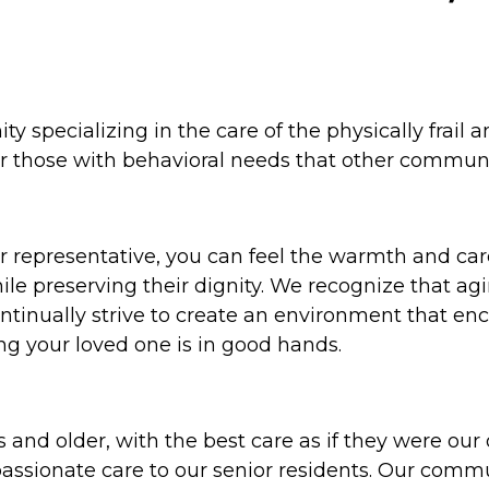
y specializing in the care of the physically frail
for those with behavioral needs that other commun
r representative, you can feel the warmth and care
le preserving their dignity. We recognize that ag
inually strive to create an environment that encou
ng your loved one is in good hands.
 and older, with the best care as if they were o
passionate care to our senior residents. Our comm