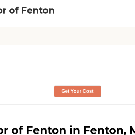
or of Fenton
Get Your Cost
r of Fenton in Fenton, 