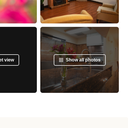
et view
Show all photos