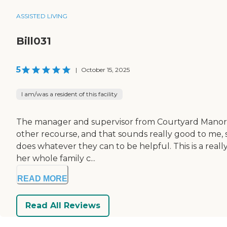
ASSISTED LIVING
Bill031
5
|
October 15, 2025
I am/was a resident of this facility
The manager and supervisor from Courtyard Manor of
other recourse, and that sounds really good to me, s
does whatever they can to be helpful. This is a reall
her whole family c...
READ MORE
Read All Reviews