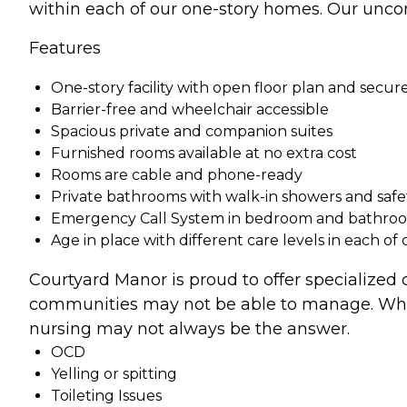
within each of our one-story homes. Our uncom
Features
One-story facility with open floor plan and secure
Barrier-free and wheelchair accessible
Spacious private and companion suites
Furnished rooms available at no extra cost
Rooms are cable and phone-ready
Private bathrooms with walk-in showers and safe
Emergency Call System in bedroom and bathro
Age in place with different care levels in each of
Courtyard Manor is proud to offer specialized
communities may not be able to manage. When 
nursing may not always be the answer.
OCD
Yelling or spitting
Toileting Issues