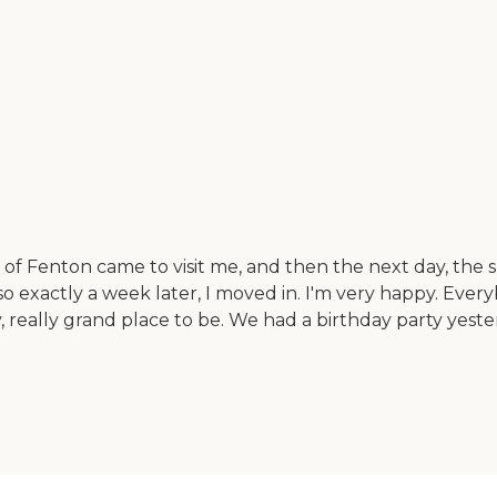
 Fenton came to visit me, and then the next day, the su
o exactly a week later, I moved in. I'm very happy. Ever
y, really grand place to be. We had a birthday party yeste