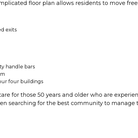
plicated floor plan allows residents to move free
d exits
ty handle bars
om
 our four buildings
 care for those 50 years and older who are experie
searching for the best community to manage the 