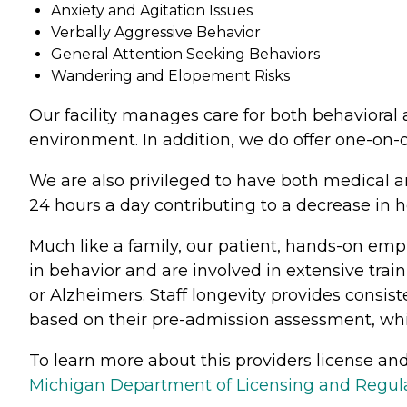
Anxiety and Agitation Issues
Verbally Aggressive Behavior
General Attention Seeking Behaviors
Wandering and Elopement Risks
Our facility manages care for both behavioral a
environment. In addition, we do offer one-on-o
We are also privileged to have both medical 
24 hours a day contributing to a decrease in h
Much like a family, our patient, hands-on emp
in behavior and are involved in extensive train
or Alzheimers. Staff longevity provides consist
based on their pre-admission assessment, wh
To learn more about this providers license and 
Michigan Department of Licensing and Regulat