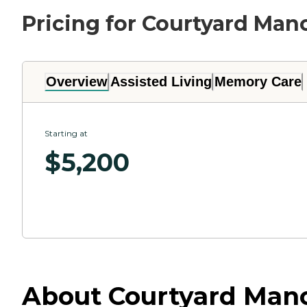
Pricing for Courtyard Man
Overview
Assisted Living
Memory Care
Starting at
$
5,200
About Courtyard Mano