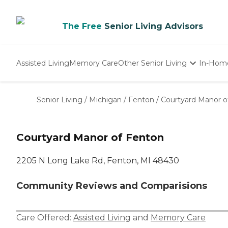
The Free
Senior Living Advisors
Assisted Living
Memory Care
Other Senior Living
In-Hom
Independent Living
Nursing Homes
Senior Living
/
Michigan
/
Fenton
/
Courtyard Manor o
Adult Day Care
Courtyard Manor of Fenton
2205 N Long Lake Rd, Fenton, MI 48430
Community Reviews and Comparisions
Care Offered:
Assisted Living
and
Memory Care