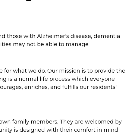
 and those with Alzheimer's disease, dementia
ities may not be able to manage.
 for what we do. Our mission is to provide the
ing is a normal life process which everyone
rages, enriches, and fulfills our residents'
ur own family members. They are welcomed by
unity is designed with their comfort in mind