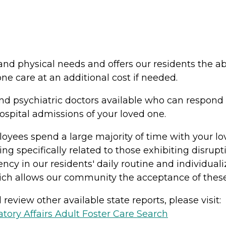
nd physical needs and offers our residents the abi
ne care at an additional cost if needed.
and psychiatric doctors available who can respon
ospital admissions of your loved one.
loyees spend a large majority of time with your l
ing specifically related to those exhibiting disrup
ency in our residents' daily routine and individua
ich allows our community the acceptance of these
review other available state reports, please visit:
ory Affairs Adult Foster Care Search