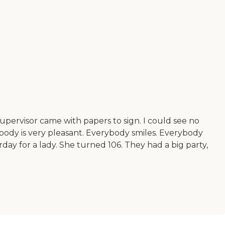
pervisor came with papers to sign. I could see no
ybody is very pleasant. Everybody smiles. Everybody
rday for a lady. She turned 106. They had a big party,