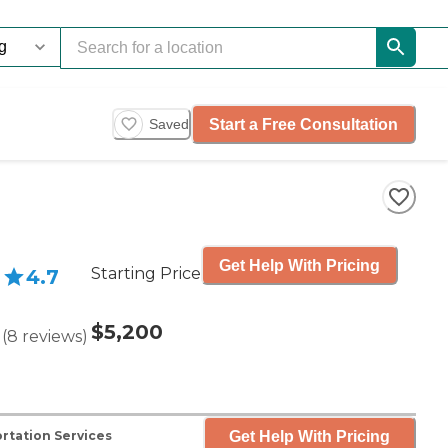
Start a Free Consultation
Saved
Get Help With Pricing
Starting Price
4.7
$5,200
(
8
reviews
)
Get Help With Pricing
rtation Services