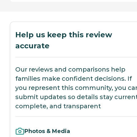
Help us keep this review
accurate
Our reviews and comparisons help
families make confident decisions. If
you represent this community, you ca
submit updates so details stay current
complete, and transparent
Photos & Media