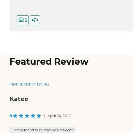
1
Featured Review
INDEPENDENT LIVING
Katee
5
|
April 26, 2012
I am a friend or relative of a resident