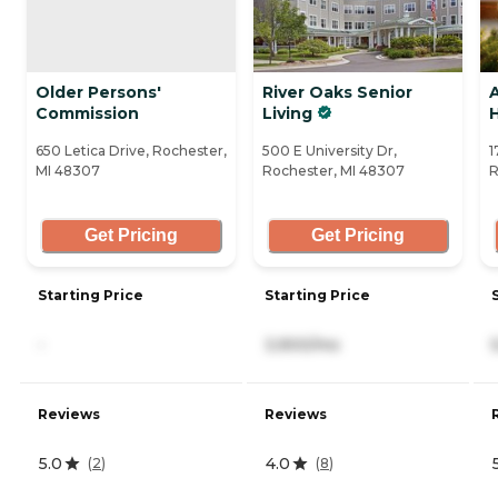
Older Persons'
River Oaks Senior
Commission
Living
650 Letica Drive, Rochester,
500 E University Dr,
1
MI 48307
Rochester, MI 48307
R
Get Pricing
Get Pricing
Starting Price
Starting Price
-
3,900/mo
Reviews
Reviews
5.0
4.0
(
2
)
(
8
)