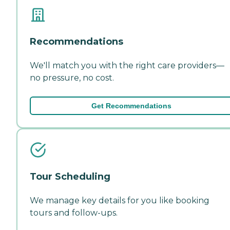
Recommendations
We'll match you with the right care providers—
no pressure, no cost.
Get Recommendations
Tour Scheduling
We manage key details for you like booking
tours and follow-ups.