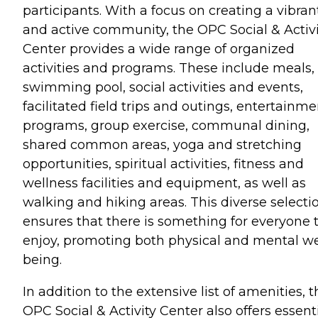
participants. With a focus on creating a vibran
and active community, the OPC Social & Activi
Center provides a wide range of organized
activities and programs. These include meals,
swimming pool, social activities and events,
facilitated field trips and outings, entertainme
programs, group exercise, communal dining,
shared common areas, yoga and stretching
opportunities, spiritual activities, fitness and
wellness facilities and equipment, as well as
walking and hiking areas. This diverse selecti
ensures that there is something for everyone 
enjoy, promoting both physical and mental we
being.
In addition to the extensive list of amenities, 
OPC Social & Activity Center also offers essent