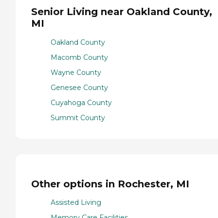
Senior Living near Oakland County,
MI
Oakland County
Macomb County
Wayne County
Genesee County
Cuyahoga County
Summit County
Other options in Rochester, MI
Assisted Living
Memory Care Facilities