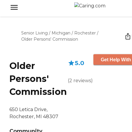
Senior Living
/
Michigan
/
Rochester
/
Older Persons' Commission
Get Help With
5.0
Older
Persons'
(
2
reviews
)
Commission
650 Letica Drive,
Rochester, MI 48307
Community