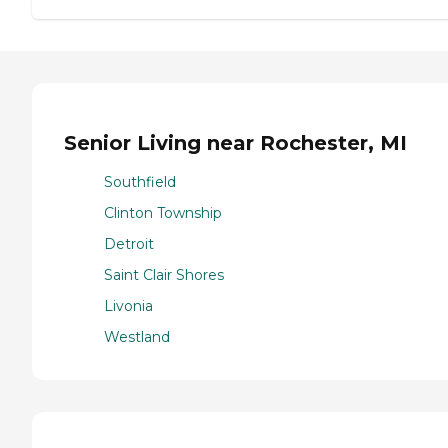
Senior Living near Rochester, MI
Southfield
Clinton Township
Detroit
Saint Clair Shores
Livonia
Westland