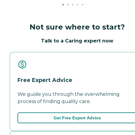
Not sure where to start?
Talk to a Caring expert now
Free Expert Advice
We guide you through the overwhelming
process of finding quality care.
Get Free Expert Advice