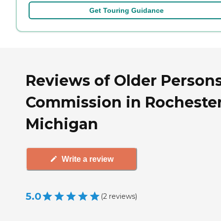
Get Touring Guidance
Reviews of Older Persons
Commission in Rochester
Michigan
Write a review
5.0
(
2
reviews
)