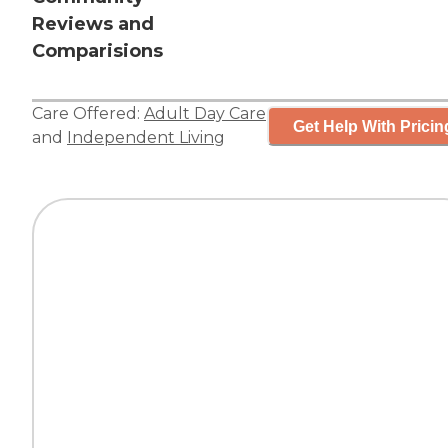
Reviews and
Comparisions
Care Offered:
Adult Day Care
Get Help With Pricin
and
Independent Living