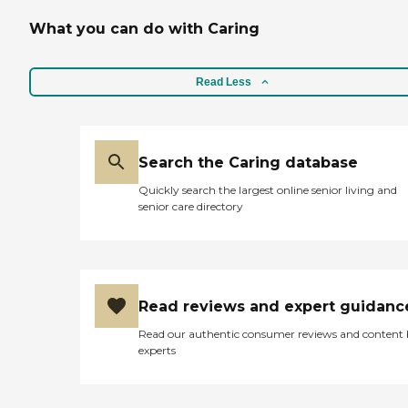
What you can do with Caring
Read Less
Search the Caring database
Quickly search the largest online senior living and
senior care directory
Read reviews and expert guidanc
Read our authentic consumer reviews and content
experts