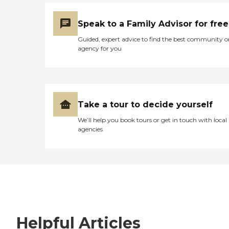
Speak to a Family Advisor for free
Guided, expert advice to find the best community o
agency for you
Take a tour to decide yourself
We’ll help you book tours or get in touch with local
agencies
Helpful Articles