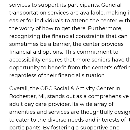
services to support its participants. General
transportation services are available, making i
easier for individuals to attend the center wit
the worry of how to get there. Furthermore,
recognizing the financial constraints that can
sometimes be a barrier, the center provides
financial aid options. This commitment to
accessibility ensures that more seniors have t
opportunity to benefit from the center's offeri
regardless of their financial situation.
Overall, the OPC Social & Activity Center in
Rochester, MI, stands out as a comprehensive
adult day care provider. Its wide array of
amenities and services are thoughtfully desi
to cater to the diverse needs and interests of i
participants. By fostering a supportive and