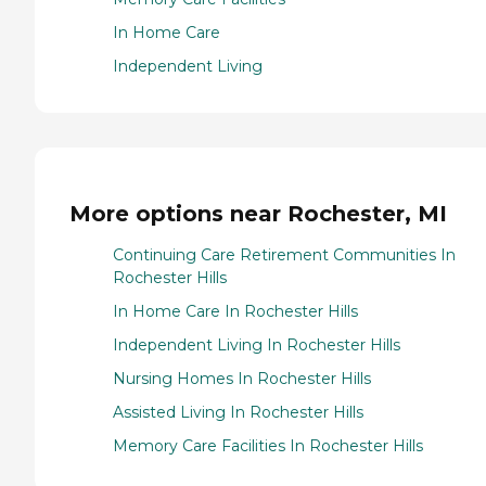
In Home Care
Independent Living
More options near Rochester, MI
Continuing Care Retirement Communities In
Rochester Hills
In Home Care In Rochester Hills
Independent Living In Rochester Hills
Nursing Homes In Rochester Hills
Assisted Living In Rochester Hills
Memory Care Facilities In Rochester Hills