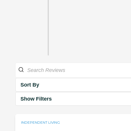
Sort By
Show Filters
INDEPENDENT LIVING