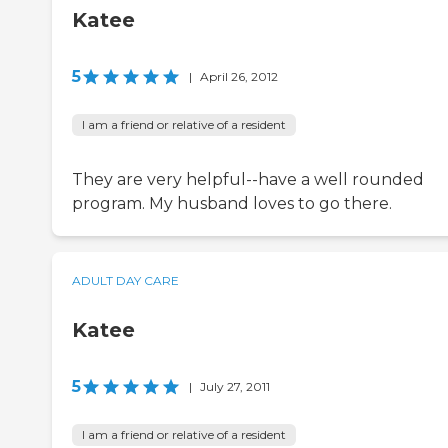
Katee
5
|
April 26, 2012
I am a friend or relative of a resident
They are very helpful--have a well rounded
program. My husband loves to go there.
ADULT DAY CARE
Katee
5
|
July 27, 2011
I am a friend or relative of a resident