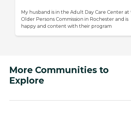
My husband is in the Adult Day Care Center at
Older Persons Commission in Rochester and is
happy and content with their program
More Communities to
Explore