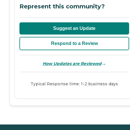
Represent this community?
Suggest an Update
Respond to a Review
→
How Updates are Reviewed
Typical Response time: 1-2 business days