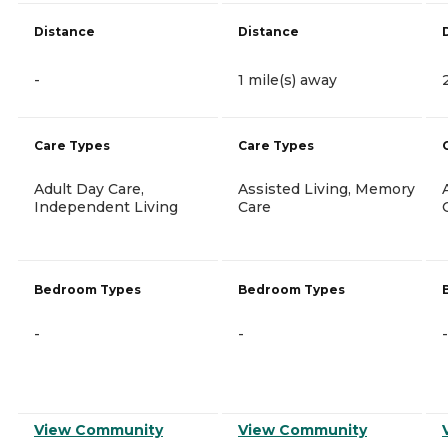
Distance
Distance
-
1 mile(s) away
Care Types
Care Types
Adult Day Care,
Assisted Living, Memory
Independent Living
Care
Bedroom Types
Bedroom Types
-
-
-
View Community
View Community