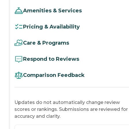
Amenities & Services
Pricing & Availability
Care & Programs
Respond to Reviews
Comparison Feedback
Updates do not automatically change review
scores or rankings. Submissions are reviewed for
accuracy and clarity.