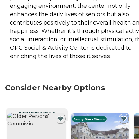
engaging environment, the center not only
enhances the daily lives of seniors but also
contributes positively to their overall health a
happiness. Whether it's through physical activi
social interaction, or intellectual stimulation, 
OPC Social & Activity Center is dedicated to
enriching the lives of those it serves.
Consider Nearby Options
CURRENTLY VIEWING
Caring Stars Winner