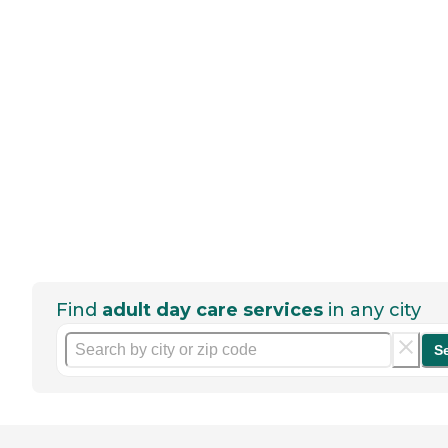
Find
adult day care services
in any city
S