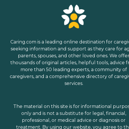
Caring.com is a leading online destination for caregi
seeking information and support as they care for a
parents, spouses, and other loved ones. We offe
thousands of original articles, helpful tools, advice 
more than 50 leading experts, a community of
caregivers, and a comprehensive directory of caregi
services.
The material on this site is for informational purpo
only and is not a substitute for legal, financial,
professional, or medical advice or diagnosis or
treatment. By using our website, you agree to t