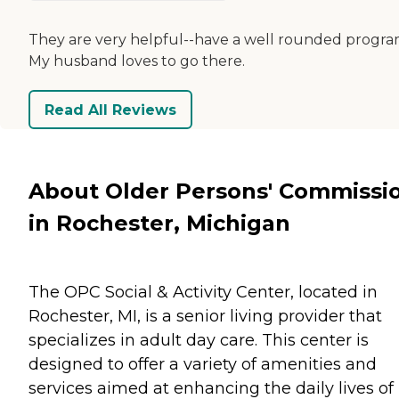
They are very helpful--have a well rounded progra
My husband loves to go there.
Read All Reviews
About Older Persons' Commissi
in Rochester, Michigan
The OPC Social & Activity Center, located in
Rochester, MI, is a senior living provider that
specializes in adult day care. This center is
designed to offer a variety of amenities and
services aimed at enhancing the daily lives of 