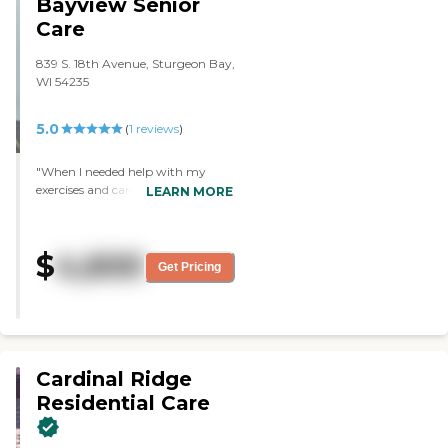
Bayview Senior
it was a living room/bedroom
Care
combination and then a
bathroom. The rooms were very,
839 S. 18th Avenue, Sturgeon Bay,
very nice."
WI 54235
5.0
(
1
reviews
)
"When I needed help with my
exercises and cares. Staff where
LEARN MORE
always willing to come and help
me. Friendly and caring "
$
4,600
Get Pricing
Cardinal Ridge
Residential Care