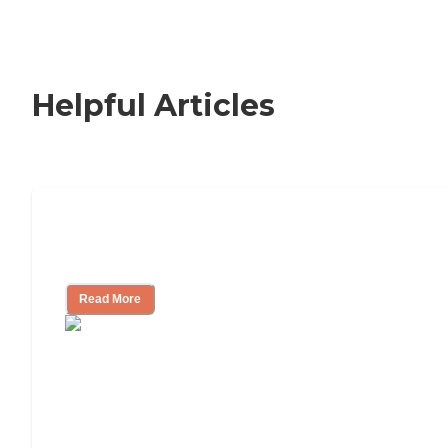
Helpful Articles
Signs It Might Be Time for Assisted
Living
Read More