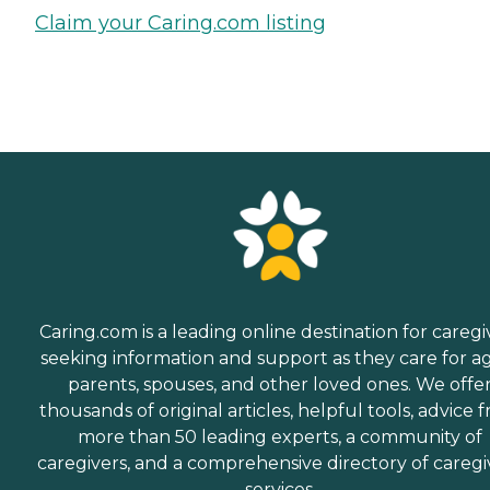
Claim your Caring.com listing
Caring.com is a leading online destination for caregi
seeking information and support as they care for a
parents, spouses, and other loved ones. We offe
thousands of original articles, helpful tools, advice 
more than 50 leading experts, a community of
caregivers, and a comprehensive directory of caregi
services.