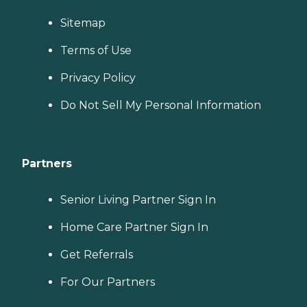
Sitemap
Terms of Use
Privacy Policy
Do Not Sell My Personal Information
Partners
Senior Living Partner Sign In
Home Care Partner Sign In
Get Referrals
For Our Partners