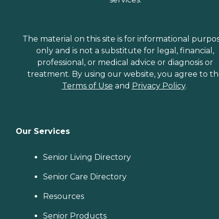
The material on this site is for informational purpo
only and is not a substitute for legal, financial,
professional, or medical advice or diagnosis or
treatment. By using our website, you agree to t
Terms of Use
and
Privacy Policy
.
Our Services
Senior Living Directory
Senior Care Directory
Resources
Senior Products