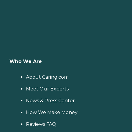
Who We Are
About Caring.com
Meet Our Experts
News & Press Center
How We Make Money
Reviews FAQ