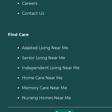
Careers
Contact Us
Find Care
Assisted Living Near Me
Senior Living Near Me
Independent Living Near Me
Home Care Near Me
Memory Care Near Me
Nursing Homes Near Me