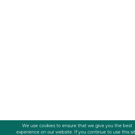
We use cookies to ensure that we give you the best
experience on our website. If you continue to use this si