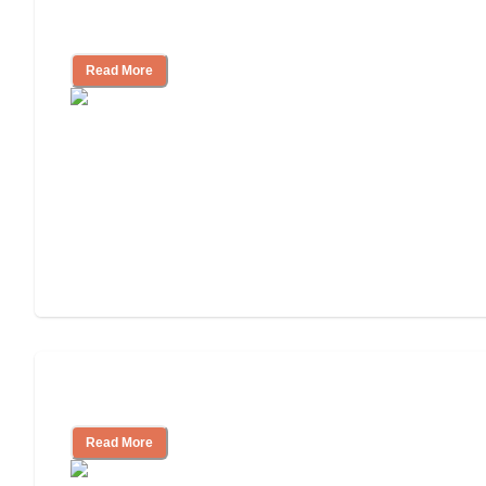
How to Choose an Assisted Living
Facility
Read More
Cost of Assisted Living
Read More