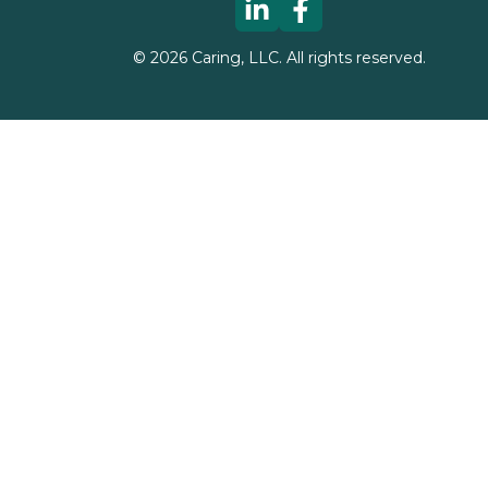
©
2026
Caring, LLC. All rights reserved.