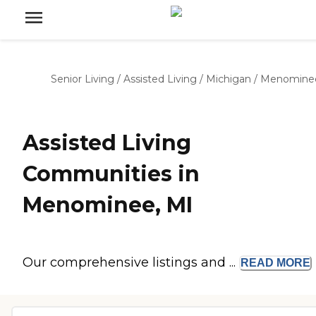
Senior Living
/
Assisted Living
/
Michigan
/
Menomine
Assisted Living
Communities in
Menominee, MI
Our comprehensive listings and ...
READ
MORE