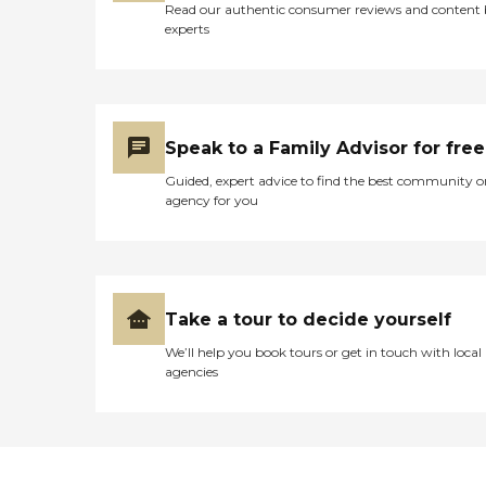
Read our authentic consumer reviews and content
experts
Speak to a Family Advisor for free
Guided, expert advice to find the best community o
agency for you
Take a tour to decide yourself
We’ll help you book tours or get in touch with local
agencies