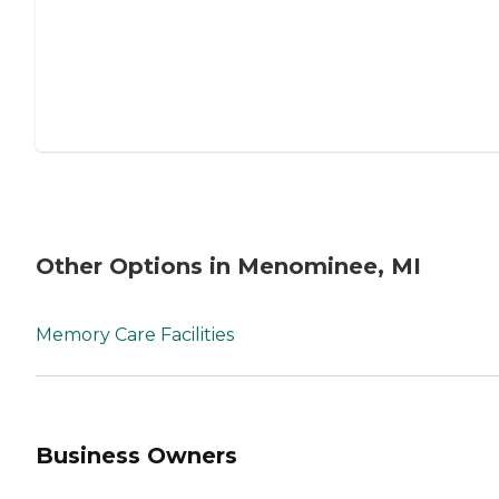
Other Options in Menominee, MI
Memory Care Facilities
Business Owners