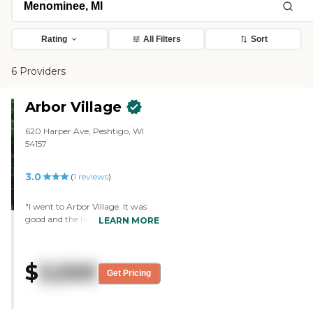
Rating
All Filters
Sort
6 Providers
Arbor Village
620 Harper Ave, Peshtigo, WI
54157
3.0
(
1
reviews
)
"I went to Arbor Village. It was
good and the lady that showed us
LEARN MORE
around was nice. We went
around and she showed us what
they had to offer, and answered
$
3,500
all the questions I had. She
Get Pricing
showed us most of the rooms.
There was part of the building
that they were working on,