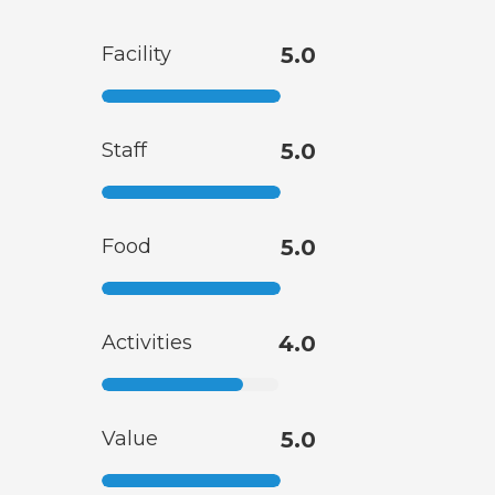
Facility
5.0
Staff
5.0
Food
5.0
Activities
4.0
Value
5.0