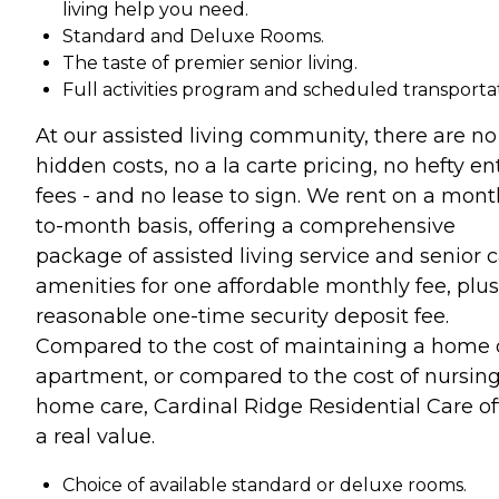
living help you need.
Standard and Deluxe Rooms.
The taste of premier senior living.
Full activities program and scheduled transportat
At our assisted living community, there are no
hidden costs, no a la carte pricing, no hefty en
fees - and no lease to sign. We rent on a mont
to-month basis, offering a comprehensive
package of assisted living service and senior 
amenities for one affordable monthly fee, plus
reasonable one-time security deposit fee.
Compared to the cost of maintaining a home 
apartment, or compared to the cost of nursin
home care, Cardinal Ridge Residential Care of
a real value.
Choice of available standard or deluxe rooms.