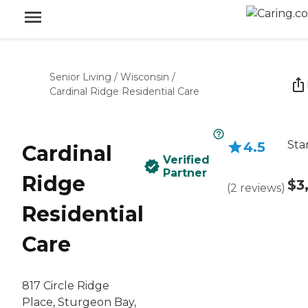
Senior Living
/
Wisconsin
/
Cardinal Ridge Residential Care
Sta
4.5
Cardinal
Verified
Partner
Ridge
$3
(
2
reviews
)
Residential
Care
817 Circle Ridge
Place, Sturgeon Bay,