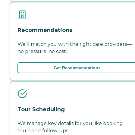
Recommendations
We'll match you with the right care providers—
no pressure, no cost.
Get Recommendations
Tour Scheduling
We manage key details for you like booking
tours and follow-ups.