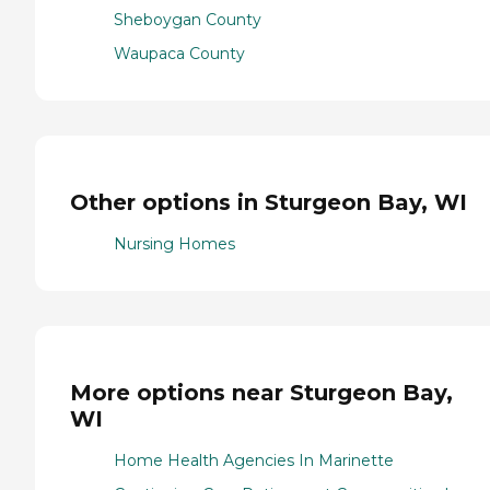
Sheboygan County
Waupaca County
Other options in Sturgeon Bay, WI
Nursing Homes
More options near Sturgeon Bay,
WI
Home Health Agencies In Marinette