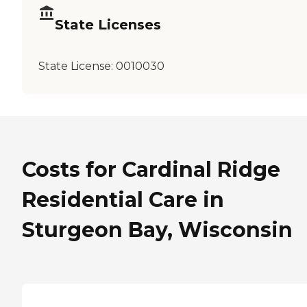
State Licenses
State License:
0010030
Costs for Cardinal Ridge
Residential Care in
Sturgeon Bay, Wisconsin