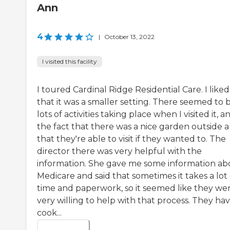
Ann
4
|
October 13, 2022
I visited this facility
I toured Cardinal Ridge Residential Care. I liked
that it was a smaller setting. There seemed to 
lots of activities taking place when I visited it, a
the fact that there was a nice garden outside a
that they're able to visit if they wanted to. The
director there was very helpful with the
information. She gave me some information ab
Medicare and said that sometimes it takes a lot 
time and paperwork, so it seemed like they we
very willing to help with that process. They hav
cook...