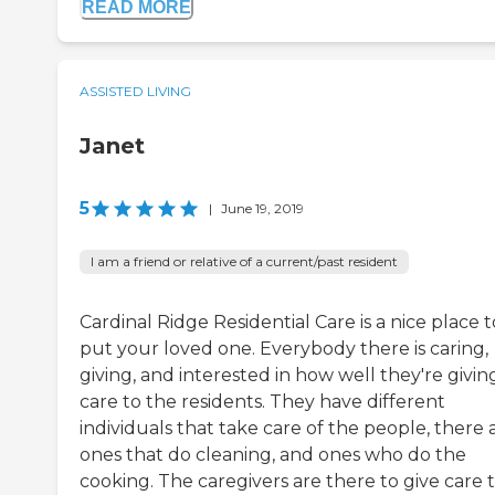
READ MORE
ASSISTED LIVING
Janet
5
|
June 19, 2019
I am a friend or relative of a current/past resident
Cardinal Ridge Residential Care is a nice place t
put your loved one. Everybody there is caring,
giving, and interested in how well they're givin
care to the residents. They have different
individuals that take care of the people, there 
ones that do cleaning, and ones who do the
cooking. The caregivers are there to give care 