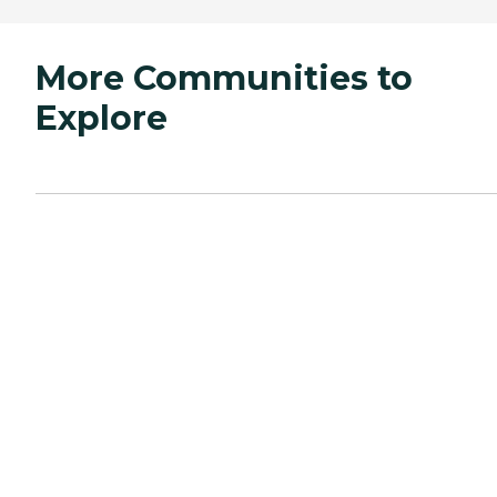
More Communities to
Explore