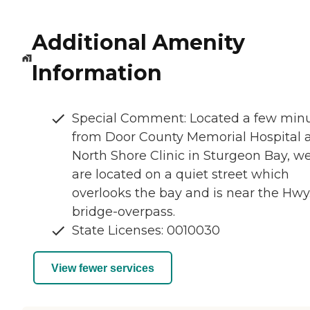
Additional Amenity
Information
Special Comment: Located a few min
from Door County Memorial Hospital 
North Shore Clinic in Sturgeon Bay, w
are located on a quiet street which
overlooks the bay and is near the Hwy
bridge-overpass.
State Licenses: 0010030
View fewer services