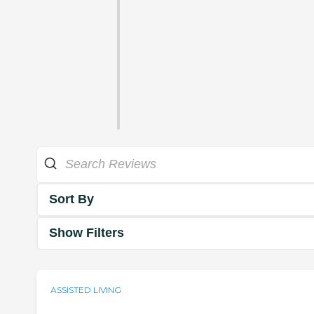
Sort By
Show Filters
ASSISTED LIVING