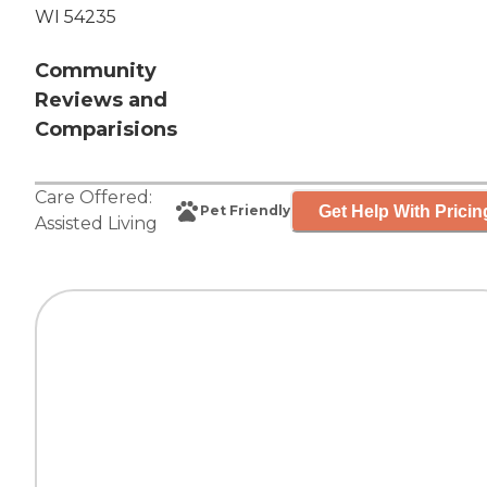
WI 54235
Community
Reviews and
Comparisions
Care Offered:
Get Help With Pricin
Pet Friendly
Assisted Living