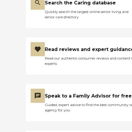
Search the Caring database
Quickly search the largest online senior living and
senior care directory
Read reviews and expert guidanc
Read our authentic consumer reviews and content
experts
Speak to a Family Advisor for free
Guided, expert advice to find the best community o
agency for you