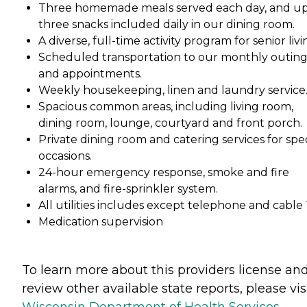
Three homemade meals served each day, and up
three snacks included daily in our dining room.
A diverse, full-time activity program for senior livi
Scheduled transportation to our monthly outin
and appointments.
Weekly housekeeping, linen and laundry service
Spacious common areas, including living room,
dining room, lounge, courtyard and front porch.
Private dining room and catering services for spec
occasions.
24-hour emergency response, smoke and fire
alarms, and fire-sprinkler system.
All utilities includes except telephone and cable 
Medication supervision
To learn more about this providers license an
review other available state reports, please visi
Wisconsin Department of Health Services