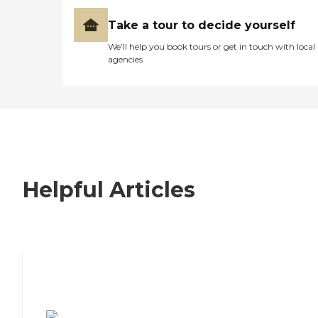
Take a tour to decide yourself
We’ll help you book tours or get in touch with local
agencies
Helpful Articles
7 Steps to Finding the Perfect Senior
Living Community