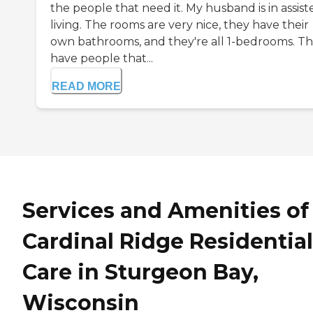
the people that need it. My husband is in assist
living. The rooms are very nice, they have their
own bathrooms, and they're all 1-bedrooms. T
have people that...
READ MORE
Services and Amenities of
Cardinal Ridge Residential
Care in Sturgeon Bay,
Wisconsin