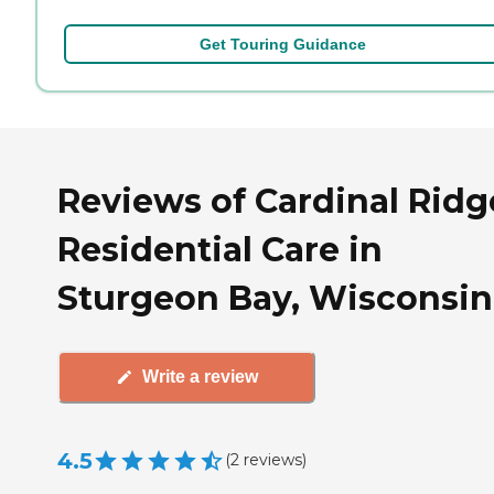
Get Touring Guidance
Reviews of Cardinal Ridg
Residential Care in
Sturgeon Bay, Wisconsin
Write a review
4.5
(
2
reviews
)