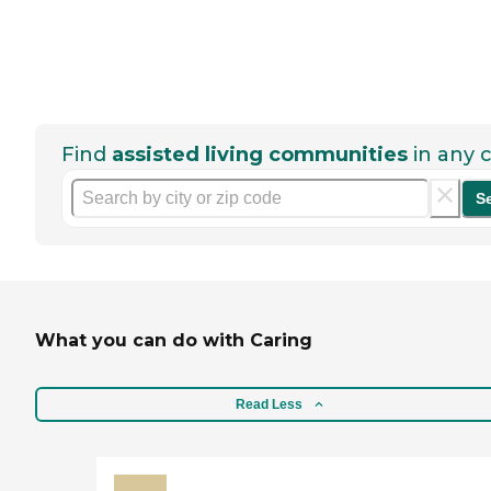
Find
assisted living communities
in any c
S
What you can do with Caring
Read Less