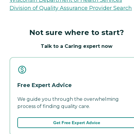
Division of Quality Assurance Provider Search
Not sure where to start?
Talk to a Caring expert now
Free Expert Advice
We guide you through the overwhelming
process of finding quality care.
Get Free Expert Advice