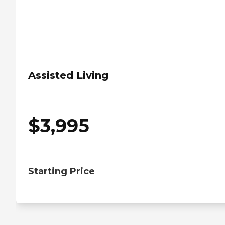
Assisted Living
$
3,995
Starting Price