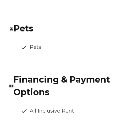
Pets
Pets
Financing & Payment
Options
All Inclusive Rent