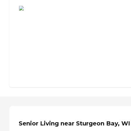
Assisted Living or Independent Living?
Senior Living near Sturgeon Bay, WI