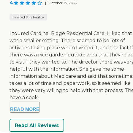
4
|
October 13, 2022
I visited this facility
I toured Cardinal Ridge Residential Care. I liked that 
was a smaller setting. There seemed to be lots of
activities taking place when I visited it, and the fact 
there was a nice garden outside area that they're a
to visit if they wanted to. The director there was ver
helpful with the information. She gave me some
information about Medicare and said that sometimes
takes a lot of time and paperwork, so it seemed like
they were very willing to help with that process. Th
have a cook...
READ MORE
Read All Reviews