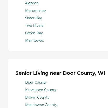
Algoma
Menominee
Sister Bay
Two Rivers
Green Bay
Manitowoc
Senior Living near Door County, WI
Door County
Kewaunee County
Brown County
Manitowoc County