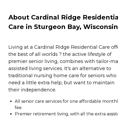
About Cardinal Ridge Residentia
Care in Sturgeon Bay, Wisconsin
Living at a Cardinal Ridge Residential Care off
the best of all worlds ? the active lifestyle of
premier senior living, combines with tailor-m
assisted living services. It's an alternative to
traditional nursing home care for seniors who
need a little extra help, but want to maintain
their independence.
All senior care services for one affordable month
fee.
Premier retirement living, with all the extra assis