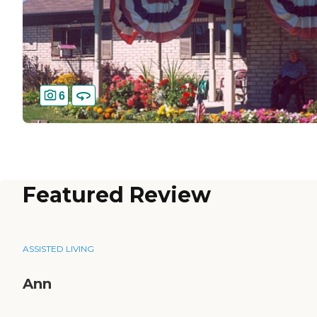
6
Featured Review
ASSISTED LIVING
Ann