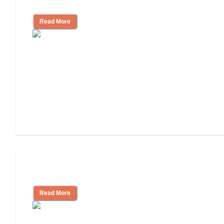
for, What to Ask
Read More
Cost of Assisted Living
Read More