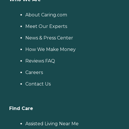
About Caring.com
Meet Our Experts
News & Press Center
How We Make Money
Reviews FAQ
Careers
Contact Us
Find Care
Assisted Living Near Me