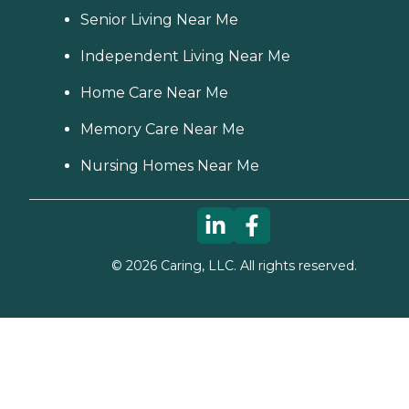
Senior Living Near Me
Independent Living Near Me
Home Care Near Me
Memory Care Near Me
Nursing Homes Near Me
©
2026
Caring, LLC. All rights reserved.