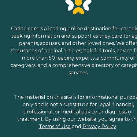
Caring.com is a leading online destination for caregi
seeking information and support as they care for a
parents, spouses, and other loved ones. We offe
thousands of original articles, helpful tools, advice 
more than 50 leading experts, a community of
caregivers, and a comprehensive directory of caregi
services.
The material on this site is for informational purpo
only and is not a substitute for legal, financial,
professional, or medical advice or diagnosis or
treatment. By using our website, you agree to t
Terms of Use
and
Privacy Policy
.