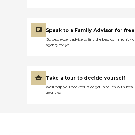
Speak to a Family Advisor for free
Guided, expert advice to find the best community o
agency for you
Take a tour to decide yourself
We’ll help you book tours or get in touch with local
agencies