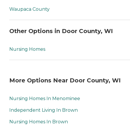
Waupaca County
Other Options in Door County, WI
Nursing Homes
More Options Near Door County, WI
Nursing Homes In Menominee
Independent Living In Brown
Nursing Homes In Brown