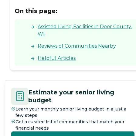
On this page:
Assisted Living Facilities in Door County,
WI
Reviews of Communities Nearby
Helpful Articles
Estimate your senior living
budget
Learn your monthly senior living budget in a just a
few steps
Get a curated list of communities that match your
financial needs