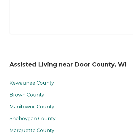
Assisted Living near Door County, WI
Kewaunee County
Brown County
Manitowoc County
Sheboygan County
Marquette County