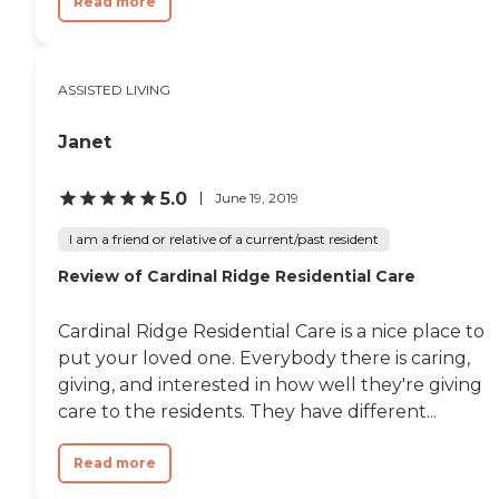
Read more
ASSISTED LIVING
Janet
5.0
June 19, 2019
I am a friend or relative of a current/past resident
Review of Cardinal Ridge Residential Care
Cardinal Ridge Residential Care is a nice place to
put your loved one. Everybody there is caring,
giving, and interested in how well they're giving
care to the residents. They have different...
Read more