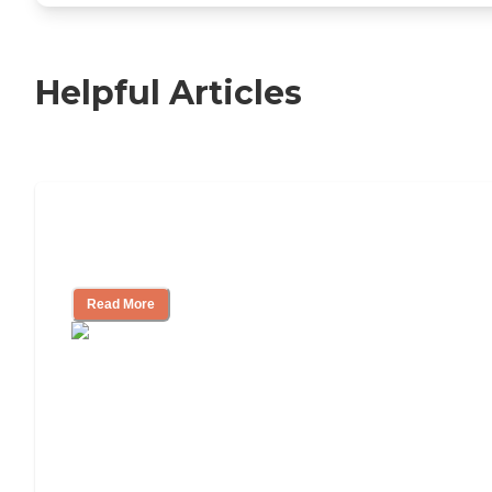
Helpful Articles
11 Signs It Might Be Time for Assisted
Living
Read More