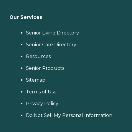
Our Services
Senior Living Directory
Senior Care Directory
Resources
Senior Products
Sitemap
Terms of Use
Privacy Policy
Do Not Sell My Personal Information