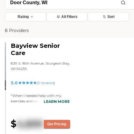
Rating
All Filters
Sort
8 Providers
Bayview Senior
Care
839 S. 18th Avenue, Sturgeon Bay,
WI 54235
5.0
(
1
reviews
)
"When I needed help with my
exercises and cares. Staff where
LEARN MORE
always willing to come and help
me. Friendly and caring "
$
4,600
Get Pricing