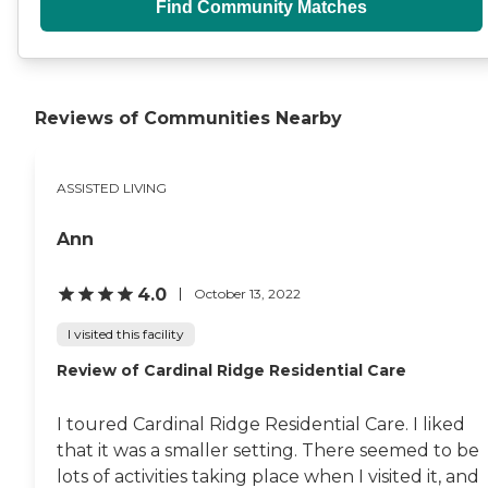
Find Community Matches
Reviews of Communities Nearby
ASSISTED LIVING
Ann
4.0
October 13, 2022
I visited this facility
Review of Cardinal Ridge Residential Care
I toured Cardinal Ridge Residential Care. I liked
that it was a smaller setting. There seemed to be
lots of activities taking place when I visited it, and