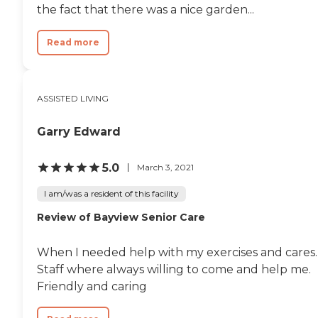
the fact that there was a nice garden...
Read more
ASSISTED LIVING
Garry Edward
5.0
March 3, 2021
I am/was a resident of this facility
Review of Bayview Senior Care
When I needed help with my exercises and cares.
Staff where always willing to come and help me.
Friendly and caring