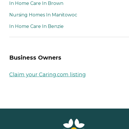
In Home Care In Brown
Nursing Homes In Manitowoc
In Home Care In Benzie
Business Owners
Claim your Caring.com listing