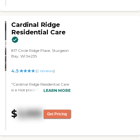
Cardinal Ridge
Residential Care
817 Circle Ridge Place, Sturgeon
Bay, WI 54235
4.5
(
2
reviews
)
"Cardinal Ridge Residential Care
is a nice place to put your loved
LEARN MORE
one. Everybody there is caring,
giving, and interested in how
well they're giving care to the
$
3,995
residents. They have different
Get Pricing
individuals that take care of the
people, there are ones that do
cleaning, and ones who do the
cooking. The caregivers are there