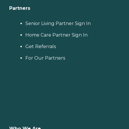
Partners
Senior Living Partner Sign In
Home Care Partner Sign In
Get Referrals
For Our Partners
Who We Are