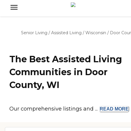
Senior Living
/
Assisted Living
/
Wisconsin
/
Door Cou
The Best Assisted Living
Communities in Door
County, WI
Our comprehensive listings and ...
READ
MORE